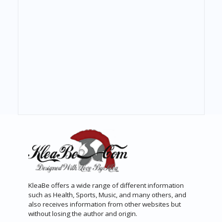
KleaBe offers a wide range of different information
such as Health, Sports, Music, and many others, and
also receives information from other websites but
without losing the author and origin.