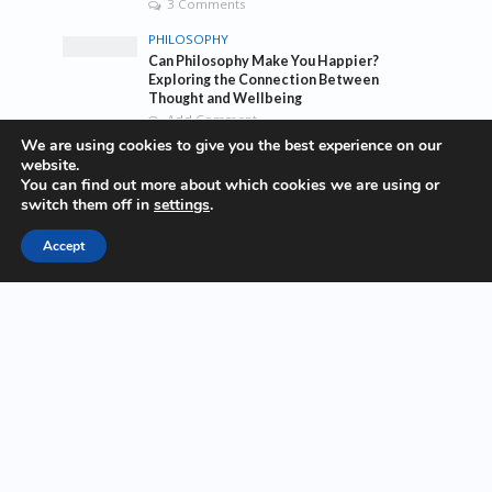
3 Comments
PHILOSOPHY
Can Philosophy Make You Happier?
Exploring the Connection Between
Thought and Wellbeing
Add Comment
We are using cookies to give you the best experience on our
TRAVEL
website.
The top 10 traveling taboos you should
You can find out more about which cookies we are using or
break
switch them off in
settings
.
1 Comment
Accept
Tags
awesome
bass
blog
company
company culture
earth
eco
ecology
entrepreneurship
environment
fashion
fashoin
food
funk
future
lifestyle
music
new
pasta
photos
post
rock