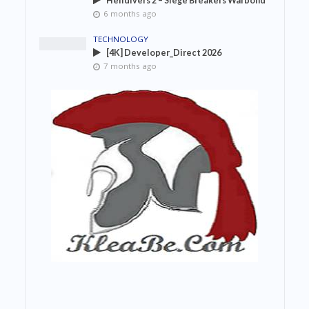
Helldivers 2 – Siege Breakers Warbond
6 months ago
TECHNOLOGY
[4K] Developer_Direct 2026
7 months ago