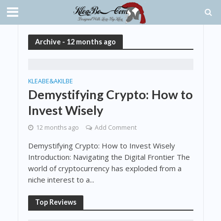
Archive - 12 months ago
KLEABE&AKILBE
Demystifying Crypto: How to
Invest Wisely
12 months ago
Add Comment
Demystifying Crypto: How to Invest Wisely
Introduction: Navigating the Digital Frontier The
world of cryptocurrency has exploded from a
niche interest to a...
Top Reviews