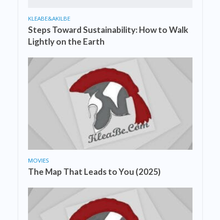
KLEABE&AKILBE
Steps Toward Sustainability: How to Walk
Lightly on the Earth
MOVIES
The Map That Leads to You (2025)