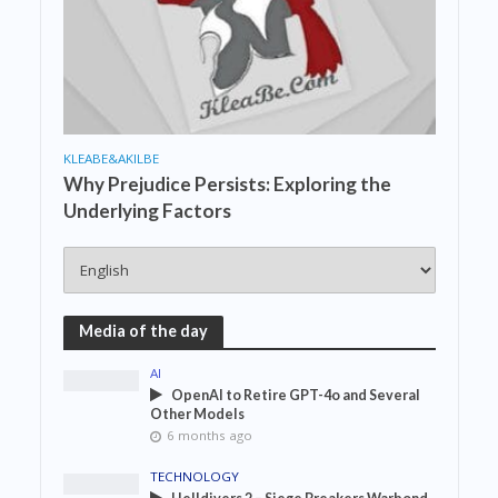
KLEABE&AKILBE
Why Prejudice Persists: Exploring the
Underlying Factors
Media of the day
AI
OpenAI to Retire GPT-4o and Several
Other Models
6 months ago
TECHNOLOGY