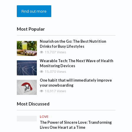
Find out more
Most Popular
Nourish on the Go: The Best Nutrition
Drinks for Busy Lifestyles
19,707 Views
Wearable Tech: The Next Wave of Health
Monitoring Devices
15,070 Views
One habit that will immediately improve
your snowboarding
10,917 Views
Most Discussed
LOVE
The Power of Sincere Love: Transforming
Lives One Heart at a Time