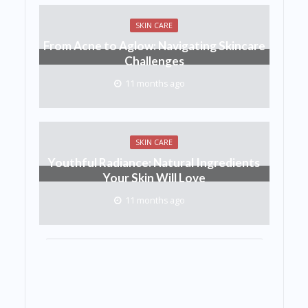
SKIN CARE
From Acne to Aglow: Navigating Skincare
Challenges
11 months ago
SKIN CARE
Youthful Radiance: Natural Ingredients
Your Skin Will Love
11 months ago