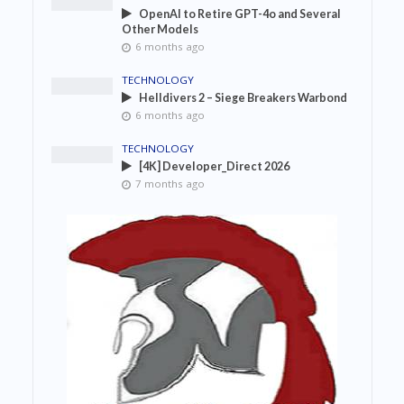
OpenAI to Retire GPT-4o and Several
Other Models
6 months ago
TECHNOLOGY
Helldivers 2 – Siege Breakers Warbond
6 months ago
TECHNOLOGY
[4K] Developer_Direct 2026
7 months ago