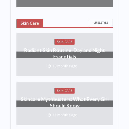
LIFE&STYLE
Skin Care
SKIN CARE
Radiant Skin Routine: Day and Night
Essentials
10 months ago
SKIN CARE
Skincare Mythbusters: What Every Girl
Should Know
11 months ago