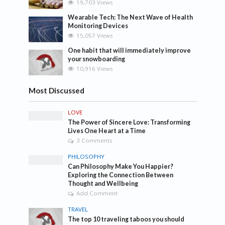
19,703 Views
Wearable Tech: The Next Wave of Health
Monitoring Devices
15,057 Views
One habit that will immediately improve
your snowboarding
10,916 Views
Most Discussed
LOVE
The Power of Sincere Love: Transforming
Lives One Heart at a Time
3 Comments
PHILOSOPHY
Can Philosophy Make You Happier?
Exploring the Connection Between
Thought and Wellbeing
Add Comment
TRAVEL
The top 10 traveling taboos you should