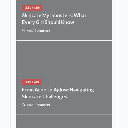
SKIN CARE
Skincare Mythbusters: What
Every Girl Should Know
Add Comment
SKIN CARE
From Acne to Aglow: Navigating
Skincare Challenges
Add Comment