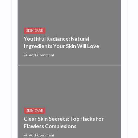
SKIN CARE
Youthful Radiance: Natural
Ingredients Your Skin Will Love
Add Comment
SKIN CARE
Clear Skin Secrets: Top Hacks for
Flawless Complexions
Add Comment