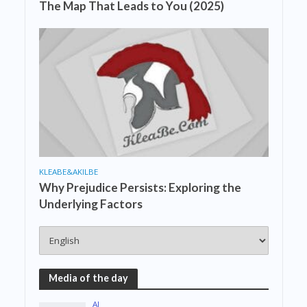
The Map That Leads to You (2025)
KLEABE&AKILBE
Why Prejudice Persists: Exploring the
Underlying Factors
Media of the day
AI