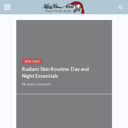
SKIN CARE
Radiant Skin Routine: Day and
Night Essentials
Add Comment