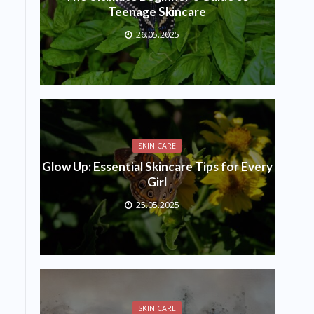
Teenage Skincare
26.05.2025
SKIN CARE
Glow Up: Essential Skincare Tips for Every
Girl
25.05.2025
SKIN CARE