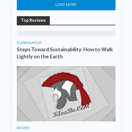
LOAD MORE
Top Reviews
KLEABE&AKILBE
Steps Toward Sustainability: How to Walk
Lightly on the Earth
MOVIES