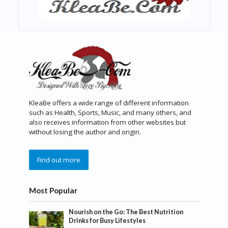
KleaBe offers a wide range of different information
such as Health, Sports, Music, and many others, and
also receives information from other websites but
without losing the author and origin.
Find out more
Most Popular
Nourish on the Go: The Best Nutrition
Drinks for Busy Lifestyles