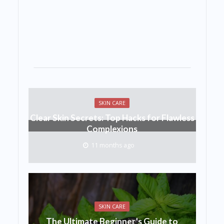
SKIN CARE
Clear Skin Secrets: Top Hacks for Flawless
Complexions
11 months ago
SKIN CARE
The Ultimate Beginner’s Guide to