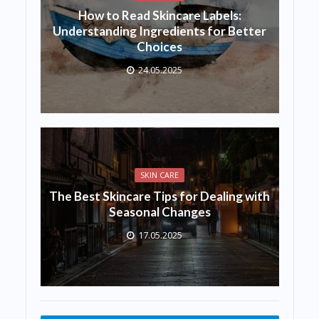
How to Read Skincare Labels:
Understanding Ingredients for Better
Choices
24.05.2025
SKIN CARE
The Best Skincare Tips for Dealing with
Seasonal Changes
17.05.2025