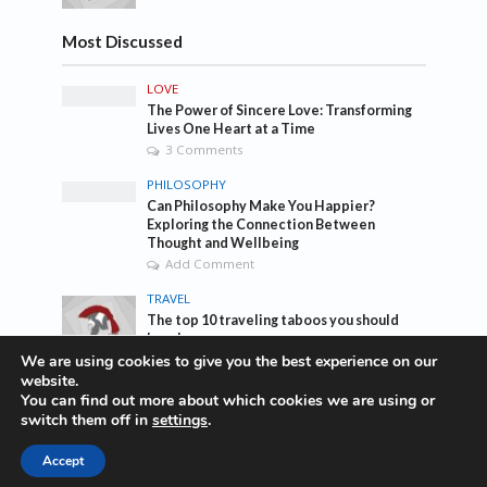
Most Discussed
LOVE
The Power of Sincere Love: Transforming
Lives One Heart at a Time
3 Comments
PHILOSOPHY
Can Philosophy Make You Happier?
Exploring the Connection Between
Thought and Wellbeing
Add Comment
TRAVEL
The top 10 traveling taboos you should
break
1 Comment
We are using cookies to give you the best experience on our
website.
You can find out more about which cookies we are using or
Tags
switch them off in
settings
.
Accept
awesome
bass
blog
company