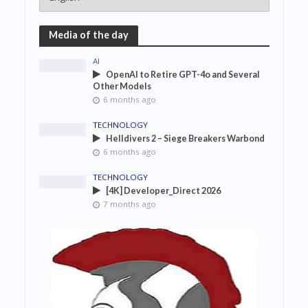
Media of the day
AI
OpenAI to Retire GPT-4o and Several
Other Models
6 months ago
TECHNOLOGY
Helldivers 2 – Siege Breakers Warbond
6 months ago
TECHNOLOGY
[4K] Developer_Direct 2026
7 months ago