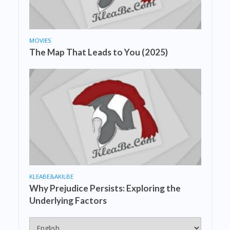
MOVIES
The Map That Leads to You (2025)
KLEABE&AKILBE
Why Prejudice Persists: Exploring the
Underlying Factors