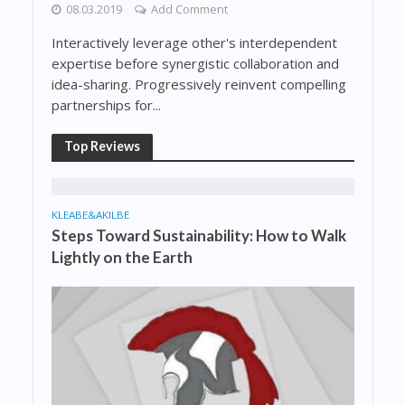
08.03.2019
Add Comment
Interactively leverage other's interdependent
expertise before synergistic collaboration and
idea-sharing. Progressively reinvent compelling
partnerships for...
Top Reviews
KLEABE&AKILBE
Steps Toward Sustainability: How to Walk
Lightly on the Earth