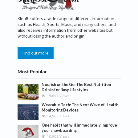
KleaBe offers a wide range of different information
such as Health, Sports, Music, and many others, and
also receives information from other websites but
without losing the author and origin.
Find out more
Most Popular
Nourish on the Go: The Best Nutrition
Drinks for Busy Lifestyles
19,697 Views
Wearable Tech: The Next Wave of Health
Monitoring Devices
14,969 Views
One habit that will immediately improve
your snowboarding
10,902 Views