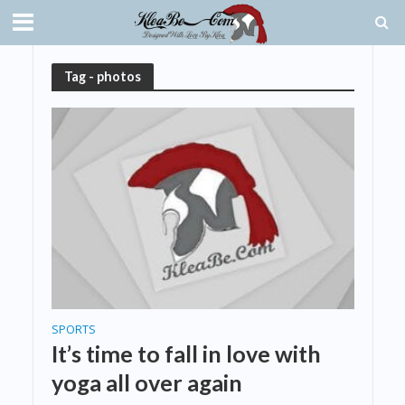
Tag - photos
SPORTS
It’s time to fall in love with
yoga all over again