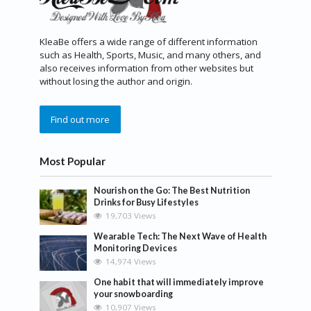
KleaBe offers a wide range of different information
such as Health, Sports, Music, and many others, and
also receives information from other websites but
without losing the author and origin.
Find out more
Most Popular
Nourish on the Go: The Best Nutrition
Drinks for Busy Lifestyles
19,703 Views
Wearable Tech: The Next Wave of Health
Monitoring Devices
14,974 Views
One habit that will immediately improve
your snowboarding
10,907 Views