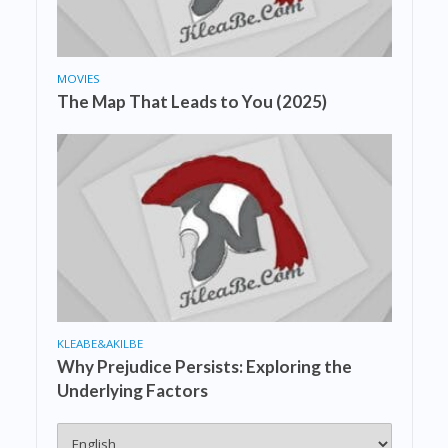
MOVIES
The Map That Leads to You (2025)
KLEABE&AKILBE
Why Prejudice Persists: Exploring the
Underlying Factors