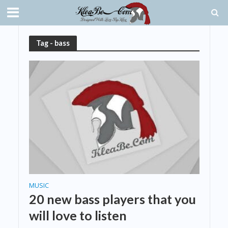
Tag - bass
MUSIC
20 new bass players that you
will love to listen