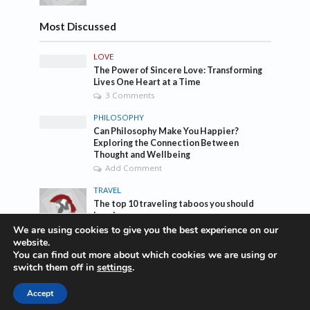
Most Discussed
LOVE
The Power of Sincere Love: Transforming
Lives One Heart at a Time
3 Comments
PHILOSOPHY
Can Philosophy Make You Happier?
Exploring the Connection Between
Thought and Wellbeing
Add Comment
TRAVEL
The top 10 traveling taboos you should
break
1 Comment
We are using cookies to give you the best experience on our
website.
You can find out more about which cookies we are using or
Tags
switch them off in
settings
.
Accept
awesome
bass
blog
company