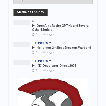
Media of the day
AI
OpenAI to Retire GPT-4o and Several
Other Models
6 months ago
TECHNOLOGY
Helldivers 2 – Siege Breakers Warbond
6 months ago
TECHNOLOGY
[4K] Developer_Direct 2026
7 months ago