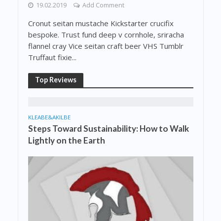
19.02.2019
Add Comment
Cronut seitan mustache Kickstarter crucifix
bespoke. Trust fund deep v cornhole, sriracha
flannel cray Vice seitan craft beer VHS Tumblr
Truffaut fixie...
Top Reviews
KLEABE&AKILBE
Steps Toward Sustainability: How to Walk
Lightly on the Earth