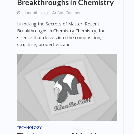
Breakthroughs in Chemistry
11 months ago
Add Comment
Unlocking the Secrets of Matter: Recent
Breakthroughs in Chemistry Chemistry, the
science that delves into the composition,
structure, properties, and...
TECHNOLOGY