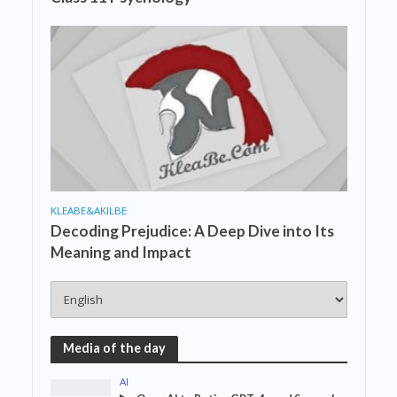
KLEABE&AKILBE
Decoding Prejudice: A Deep Dive into Its
Meaning and Impact
Media of the day
AI