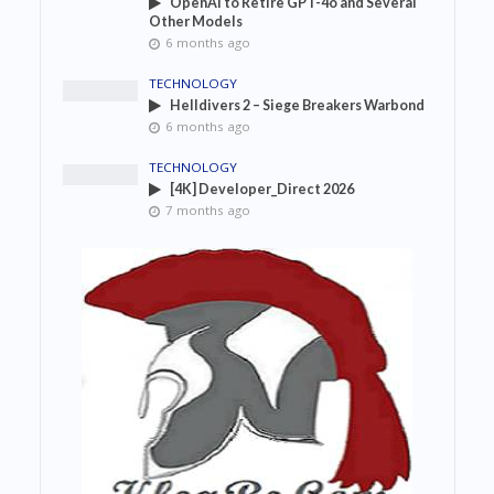
OpenAI to Retire GPT-4o and Several
Other Models
6 months ago
TECHNOLOGY
Helldivers 2 – Siege Breakers Warbond
6 months ago
TECHNOLOGY
[4K] Developer_Direct 2026
7 months ago