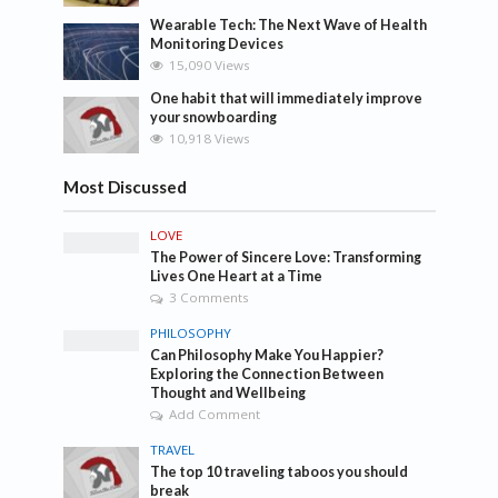
Wearable Tech: The Next Wave of Health
Monitoring Devices
15,090 Views
One habit that will immediately improve
your snowboarding
10,918 Views
Most Discussed
LOVE
The Power of Sincere Love: Transforming
Lives One Heart at a Time
3 Comments
PHILOSOPHY
Can Philosophy Make You Happier?
Exploring the Connection Between
Thought and Wellbeing
Add Comment
TRAVEL
The top 10 traveling taboos you should
break