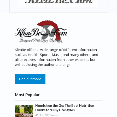
KleaBe offers a wide range of different information
such as Health, Sports, Music, and many others, and
also receives information from other websites but
without losing the author and origin.
Find out more
Most Popular
Nourish on the Go: The Best Nutrition
Drinks for Busy Lifestyles
19,709 Views