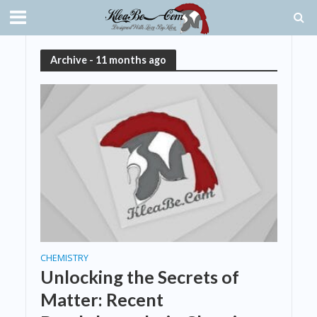
Archive - 11 months ago
CHEMISTRY
Unlocking the Secrets of
Matter: Recent