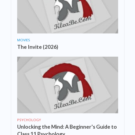
MOVIES
The Invite (2026)
PSYCHOLOGY
Unlocking the Mind: A Beginner’s Guide to
Class 11 Psychology