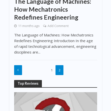
The Language of Machines:
How Mechatronics
Redefines Engineering
11 months ago
Add Comment
The Language of Machines: How Mechatronics
Redefines Engineering Introduction In the age
of rapid technological advancement, engineering
disciplines are...
1
2
Top Reviews