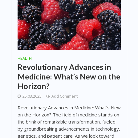
HEALTH
Revolutionary Advances in
Medicine: What’s New on the
Horizon?
25.03.2025
Add Comment
Revolutionary Advances in Medicine: What’s New
on the Horizon? The field of medicine stands on
the brink of remarkable transformation, fueled
by groundbreaking advancements in technology,
genetics, and patient care. As we look toward