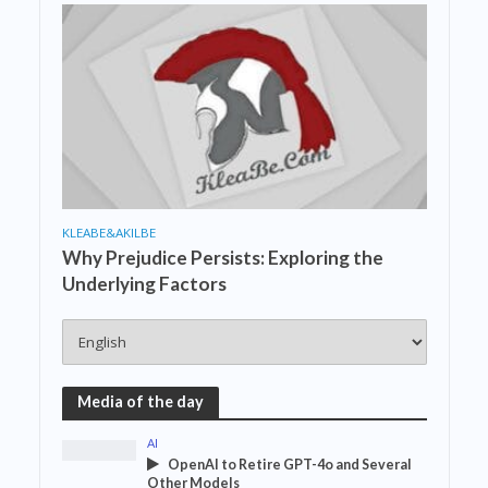
KLEABE&AKILBE
Why Prejudice Persists: Exploring the
Underlying Factors
Media of the day
AI
OpenAI to Retire GPT-4o and Several
Other Models