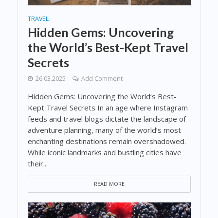
TRAVEL
Hidden Gems: Uncovering
the World’s Best-Kept Travel
Secrets
26.03.2025
Add Comment
Hidden Gems: Uncovering the World’s Best-
Kept Travel Secrets In an age where Instagram
feeds and travel blogs dictate the landscape of
adventure planning, many of the world’s most
enchanting destinations remain overshadowed.
While iconic landmarks and bustling cities have
their...
READ MORE