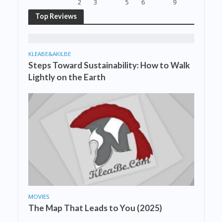
2
3
4
5
6
9
Top Reviews
KLEABE&AKILBE
Steps Toward Sustainability: How to Walk
Lightly on the Earth
MOVIES
The Map That Leads to You (2025)