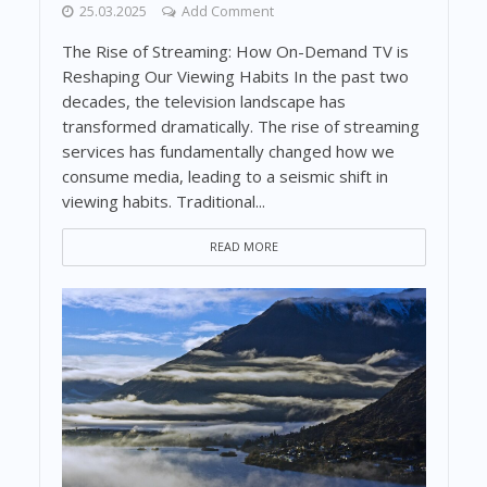
25.03.2025
Add Comment
The Rise of Streaming: How On-Demand TV is
Reshaping Our Viewing Habits In the past two
decades, the television landscape has
transformed dramatically. The rise of streaming
services has fundamentally changed how we
consume media, leading to a seismic shift in
viewing habits. Traditional...
READ MORE