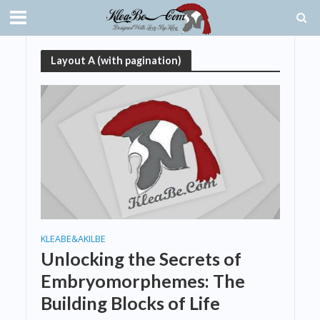
Layout A (with pagination)
KLEABE&AKILBE
Unlocking the Secrets of
Embryomorphemes: The
Building Blocks of Life