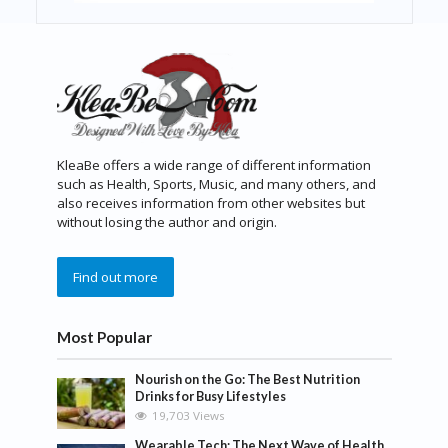
KleaBe offers a wide range of different information
such as Health, Sports, Music, and many others, and
also receives information from other websites but
without losing the author and origin.
Find out more
Most Popular
Nourish on the Go: The Best Nutrition
Drinks for Busy Lifestyles
19,703 Views
Wearable Tech: The Next Wave of Health