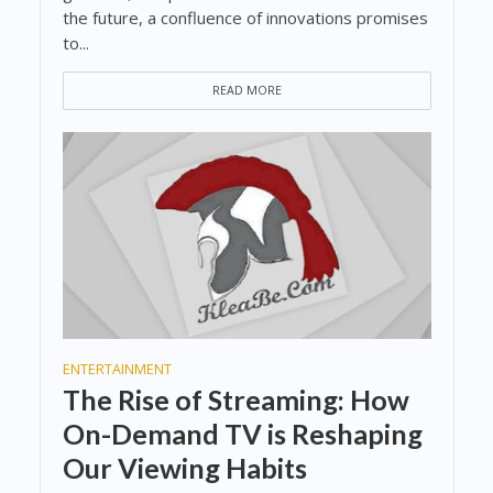
the future, a confluence of innovations promises
to...
READ MORE
ENTERTAINMENT
The Rise of Streaming: How
On-Demand TV is Reshaping
Our Viewing Habits