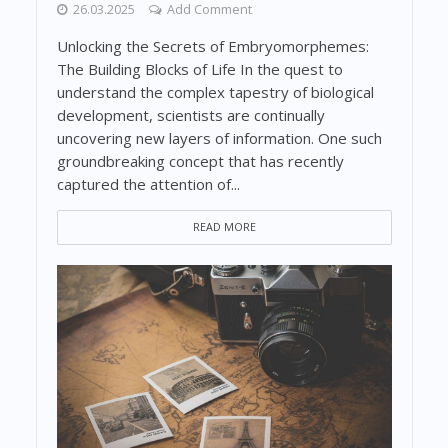
26.03.2025
Add Comment
Unlocking the Secrets of Embryomorphemes:
The Building Blocks of Life In the quest to
understand the complex tapestry of biological
development, scientists are continually
uncovering new layers of information. One such
groundbreaking concept that has recently
captured the attention of...
READ MORE