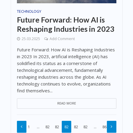
TECHNOLOGY
Future Forward: How AI is
Reshaping Industries in 2023
25.03.2025
Add Comment
Future Forward: How AI is Reshaping Industries
in 2023 In 2023, artificial intelligence (AI) has
solidified its status as a cornerstone of
technological advancement, fundamentally
reshaping industries across the globe. As AI
technology continues to evolve, organizations
find themselves...
READ MORE
1
…
82
82
82
82
82
…
86