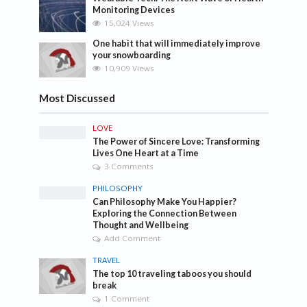
Monitoring Devices
15,024 Views
One habit that will immediately improve
your snowboarding
10,909 Views
Most Discussed
LOVE
The Power of Sincere Love: Transforming
Lives One Heart at a Time
3 Comments
PHILOSOPHY
Can Philosophy Make You Happier?
Exploring the Connection Between
Thought and Wellbeing
Add Comment
TRAVEL
The top 10 traveling taboos you should
break
1 Comment