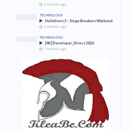
6 months ago
TECHNOLOGY
Helldivers 2 – Siege Breakers Warbond
6 months ago
TECHNOLOGY
[4K] Developer_Direct 2026
7 months ago