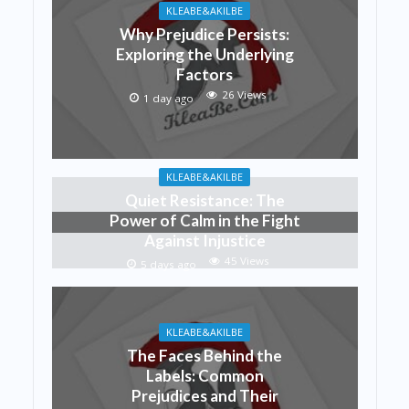
KLEABE&AKILBE
Why Prejudice Persists:
Exploring the Underlying
Factors
26 Views
1 day ago
KLEABE&AKILBE
Quiet Resistance: The
Power of Calm in the Fight
Against Injustice
45 Views
5 days ago
KLEABE&AKILBE
The Faces Behind the
Labels: Common
Prejudices and Their