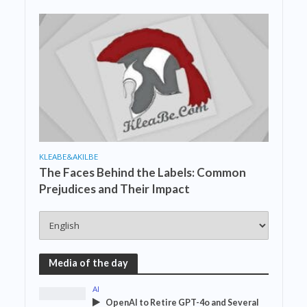
KLEABE&AKILBE
The Faces Behind the Labels: Common
Prejudices and Their Impact
Media of the day
AI
OpenAI to Retire GPT-4o and Several