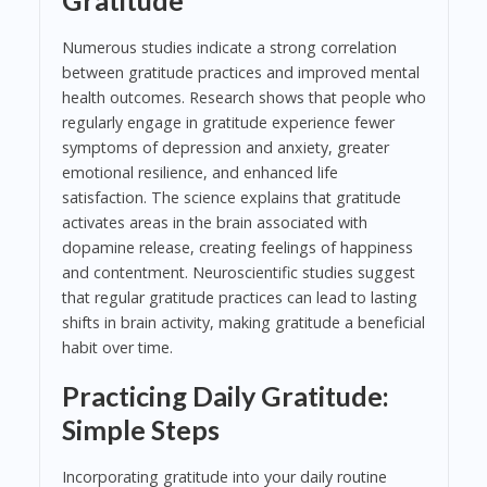
Numerous studies indicate a strong correlation
between gratitude practices and improved mental
health outcomes. Research shows that people who
regularly engage in gratitude experience fewer
symptoms of depression and anxiety, greater
emotional resilience, and enhanced life
satisfaction. The science explains that gratitude
activates areas in the brain associated with
dopamine release, creating feelings of happiness
and contentment. Neuroscientific studies suggest
that regular gratitude practices can lead to lasting
shifts in brain activity, making gratitude a beneficial
habit over time.
Practicing Daily Gratitude:
Simple Steps
Incorporating gratitude into your daily routine