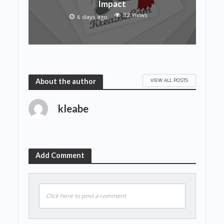
Impact
32 Views
6 days ago
VIEW ALL POSTS
About the author
kleabe
Add Comment
Click here to post a comment