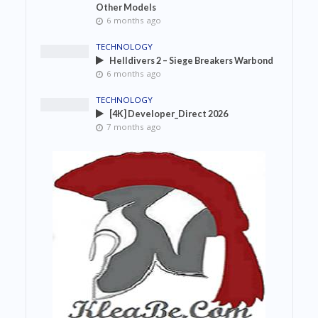
Other Models
6 months ago
TECHNOLOGY
Helldivers 2 – Siege Breakers Warbond
6 months ago
TECHNOLOGY
[4K] Developer_Direct 2026
7 months ago