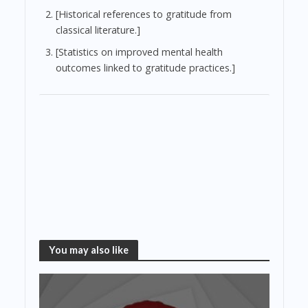
[Historical references to gratitude from
classical literature.]
[Statistics on improved mental health
outcomes linked to gratitude practices.]
You may also like