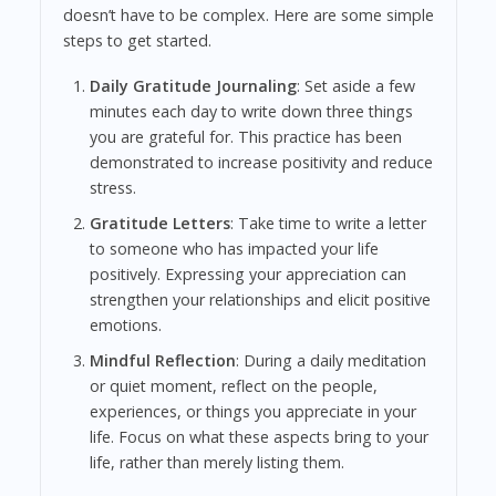
doesn’t have to be complex. Here are some simple
steps to get started.
Daily Gratitude Journaling
: Set aside a few
minutes each day to write down three things
you are grateful for. This practice has been
demonstrated to increase positivity and reduce
stress.
Gratitude Letters
: Take time to write a letter
to someone who has impacted your life
positively. Expressing your appreciation can
strengthen your relationships and elicit positive
emotions.
Mindful Reflection
: During a daily meditation
or quiet moment, reflect on the people,
experiences, or things you appreciate in your
life. Focus on what these aspects bring to your
life, rather than merely listing them.