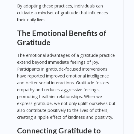
By adopting these practices, individuals can
cultivate a mindset of gratitude that influences
their daily lives.
The Emotional Benefits of
Gratitude
The emotional advantages of a gratitude practice
extend beyond immediate feelings of joy.
Participants in gratitude-focused interventions
have reported improved emotional intelligence
and better social interactions. Gratitude fosters
empathy and reduces aggressive feelings,
promoting healthier relationships. When we
express gratitude, we not only uplift ourselves but
also contribute positively to the lives of others,
creating a ripple effect of kindness and positivity.
Connecting Gratitude to