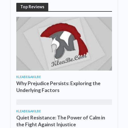
Top Reviews
KLEABE&AKILBE
Why Prejudice Persists: Exploring the
Underlying Factors
KLEABE&AKILBE
Quiet Resistance: The Power of Calm in
the Fight Against Injustice