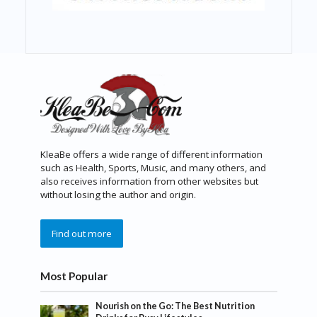
KleaBe offers a wide range of different information
such as Health, Sports, Music, and many others, and
also receives information from other websites but
without losing the author and origin.
Find out more
Most Popular
Nourish on the Go: The Best Nutrition