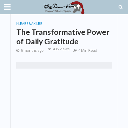
KLEABE&AKILBE
The Transformative Power
of Daily Gratitude
435 Views
6 months ago
4 Min Read