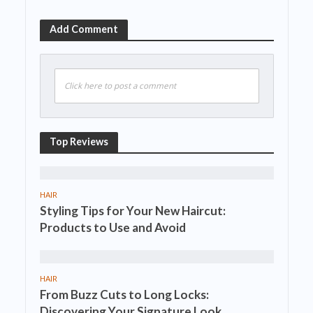
Add Comment
Click here to post a comment
Top Reviews
HAIR
Styling Tips for Your New Haircut:
Products to Use and Avoid
HAIR
From Buzz Cuts to Long Locks:
Discovering Your Signature Look