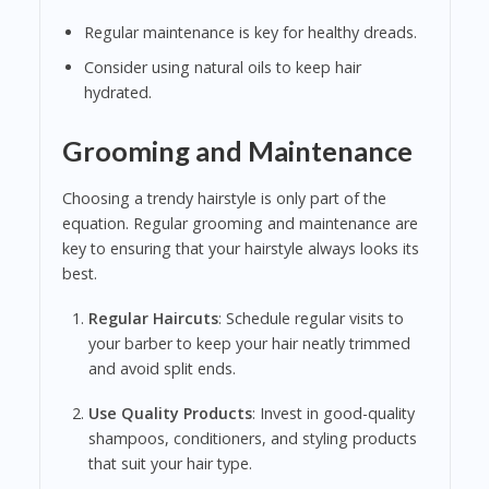
Regular maintenance is key for healthy dreads.
Consider using natural oils to keep hair
hydrated.
Grooming and Maintenance
Choosing a trendy hairstyle is only part of the
equation. Regular grooming and maintenance are
key to ensuring that your hairstyle always looks its
best.
Regular Haircuts
: Schedule regular visits to
your barber to keep your hair neatly trimmed
and avoid split ends.
Use Quality Products
: Invest in good-quality
shampoos, conditioners, and styling products
that suit your hair type.