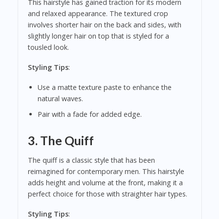
This hairstyle has gained traction for its modern
and relaxed appearance. The textured crop
involves shorter hair on the back and sides, with
slightly longer hair on top that is styled for a
tousled look.
Styling Tips
:
Use a matte texture paste to enhance the
natural waves.
Pair with a fade for added edge.
3.
The Quiff
The quiff is a classic style that has been
reimagined for contemporary men. This hairstyle
adds height and volume at the front, making it a
perfect choice for those with straighter hair types.
Styling Tips
: