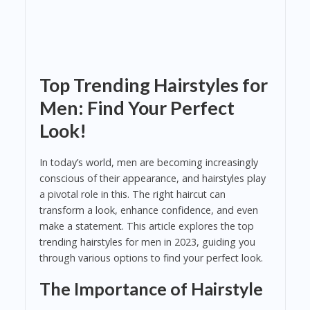
Top Trending Hairstyles for
Men: Find Your Perfect
Look!
In today’s world, men are becoming increasingly
conscious of their appearance, and hairstyles play
a pivotal role in this. The right haircut can
transform a look, enhance confidence, and even
make a statement. This article explores the top
trending hairstyles for men in 2023, guiding you
through various options to find your perfect look.
The Importance of Hairstyle