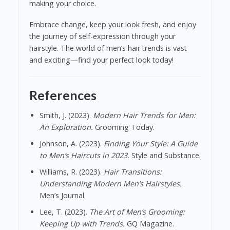
making your choice.
Embrace change, keep your look fresh, and enjoy
the journey of self-expression through your
hairstyle. The world of men’s hair trends is vast
and exciting—find your perfect look today!
References
Smith, J. (2023).
Modern Hair Trends for Men:
An Exploration.
Grooming Today.
Johnson, A. (2023).
Finding Your Style: A Guide
to Men’s Haircuts in 2023.
Style and Substance.
Williams, R. (2023).
Hair Transitions:
Understanding Modern Men’s Hairstyles.
Men’s Journal.
Lee, T. (2023).
The Art of Men’s Grooming:
Keeping Up with Trends.
GQ Magazine.