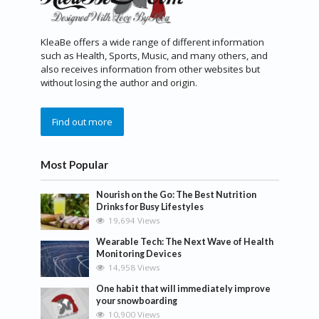
KleaBe offers a wide range of different information
such as Health, Sports, Music, and many others, and
also receives information from other websites but
without losing the author and origin.
Find out more
Most Popular
Nourish on the Go: The Best Nutrition
Drinks for Busy Lifestyles
19,694 Views
Wearable Tech: The Next Wave of Health
Monitoring Devices
14,958 Views
One habit that will immediately improve
your snowboarding
10,900 Views