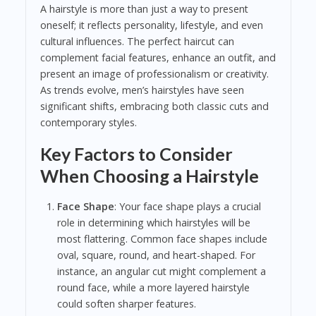
A hairstyle is more than just a way to present
oneself; it reflects personality, lifestyle, and even
cultural influences. The perfect haircut can
complement facial features, enhance an outfit, and
present an image of professionalism or creativity.
As trends evolve, men’s hairstyles have seen
significant shifts, embracing both classic cuts and
contemporary styles.
Key Factors to Consider
When Choosing a Hairstyle
Face Shape
: Your face shape plays a crucial
role in determining which hairstyles will be
most flattering. Common face shapes include
oval, square, round, and heart-shaped. For
instance, an angular cut might complement a
round face, while a more layered hairstyle
could soften sharper features.