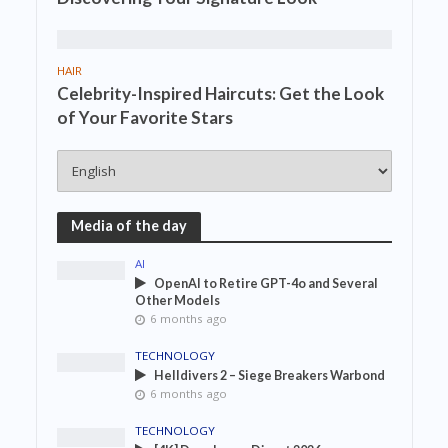
HAIR
Celebrity-Inspired Haircuts: Get the Look
of Your Favorite Stars
Media of the day
AI
OpenAI to Retire GPT-4o and Several
Other Models
6 months ago
TECHNOLOGY
Helldivers 2 – Siege Breakers Warbond
6 months ago
TECHNOLOGY