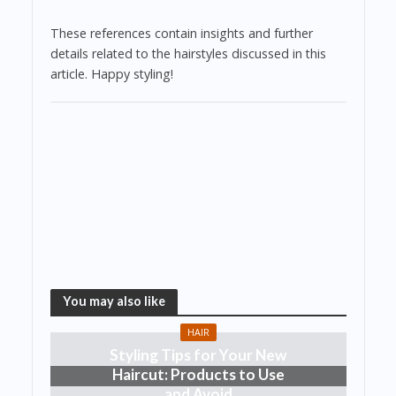
These references contain insights and further
details related to the hairstyles discussed in this
article. Happy styling!
You may also like
HAIR
Styling Tips for Your New
Haircut: Products to Use
and Avoid