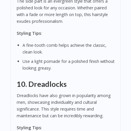
The side part is an evergreen style that offers a
polished look for any occasion. Whether paired
with a fade or more length on top, this hairstyle
exudes professionalism.
Styling Tips
:
A fine-tooth comb helps achieve the classic,
clean look.
Use a light pomade for a polished finish without
looking greasy.
10.
Dreadlocks
Dreadlocks have also grown in popularity among
men, showcasing individuality and cultural
significance. This style requires time and
maintenance but can be incredibly rewarding.
Styling Tips
: