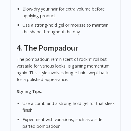
Blow-dry your hair for extra volume before
applying product.
Use a strong-hold gel or mousse to maintain
the shape throughout the day.
4.
The Pompadour
The pompadour, reminiscent of rock ‘n’ roll but
versatile for various looks, is gaining momentum
again. This style involves longer hair swept back
for a polished appearance.
Styling Tips
:
Use a comb and a strong-hold gel for that sleek
finish.
Experiment with variations, such as a side-
parted pompadour.