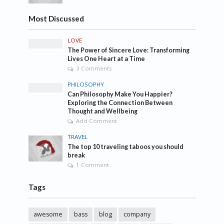
Most Discussed
LOVE
The Power of Sincere Love: Transforming
Lives One Heart at a Time
3 Comments
PHILOSOPHY
Can Philosophy Make You Happier?
Exploring the Connection Between
Thought and Wellbeing
Add Comment
TRAVEL
The top 10 traveling taboos you should
break
1 Comment
Tags
awesome
bass
blog
company