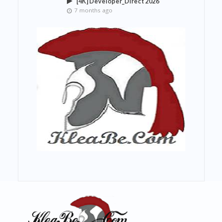
[4K] Developer_Direct 2026
7 months ago