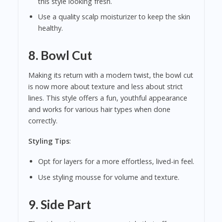
this style looking fresh.
Use a quality scalp moisturizer to keep the skin
healthy.
8.
Bowl Cut
Making its return with a modern twist, the bowl cut
is now more about texture and less about strict
lines. This style offers a fun, youthful appearance
and works for various hair types when done
correctly.
Styling Tips
:
Opt for layers for a more effortless, lived-in feel.
Use styling mousse for volume and texture.
9.
Side Part