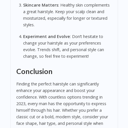
Skincare Matters
: Healthy skin complements
a great hairstyle. Keep your scalp clean and
moisturized, especially for longer or textured
styles.
Experiment and Evolve
: Don’t hesitate to
change your hairstyle as your preferences
evolve. Trends shift, and personal style can
change, so feel free to experiment!
Conclusion
Finding the perfect hairstyle can significantly
enhance your appearance and boost your
confidence. With countless options trending in
2023, every man has the opportunity to express
himself through his hair. Whether you prefer a
classic cut or a bold, modern style, consider your
face shape, hair type, and personal style when