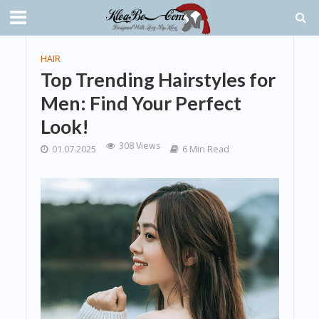
HAIR
Top Trending Hairstyles for
Men: Find Your Perfect
Look!
308 Views
01.07.2025
6 Min Read