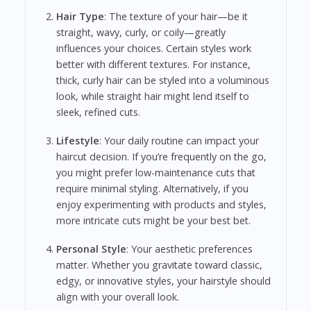
Hair Type
: The texture of your hair—be it
straight, wavy, curly, or coily—greatly
influences your choices. Certain styles work
better with different textures. For instance,
thick, curly hair can be styled into a voluminous
look, while straight hair might lend itself to
sleek, refined cuts.
Lifestyle
: Your daily routine can impact your
haircut decision. If you’re frequently on the go,
you might prefer low-maintenance cuts that
require minimal styling. Alternatively, if you
enjoy experimenting with products and styles,
more intricate cuts might be your best bet.
Personal Style
: Your aesthetic preferences
matter. Whether you gravitate toward classic,
edgy, or innovative styles, your hairstyle should
align with your overall look.