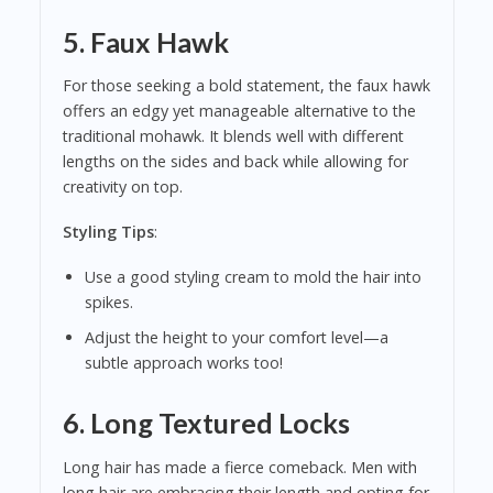
5.
Faux Hawk
For those seeking a bold statement, the faux hawk
offers an edgy yet manageable alternative to the
traditional mohawk. It blends well with different
lengths on the sides and back while allowing for
creativity on top.
Styling Tips
:
Use a good styling cream to mold the hair into
spikes.
Adjust the height to your comfort level—a
subtle approach works too!
6.
Long Textured Locks
Long hair has made a fierce comeback. Men with
long hair are embracing their length and opting for