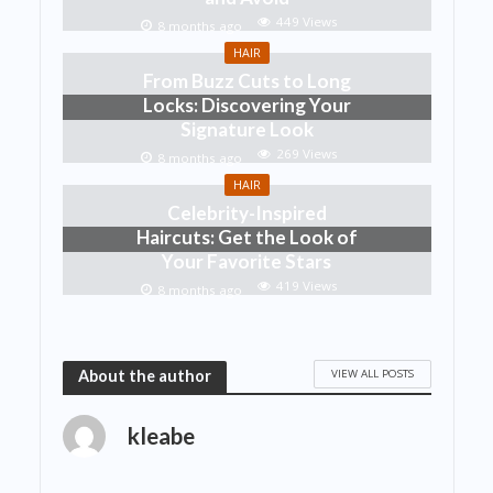
449 Views
8 months ago
HAIR
From Buzz Cuts to Long
Locks: Discovering Your
Signature Look
269 Views
8 months ago
HAIR
Celebrity-Inspired
Haircuts: Get the Look of
Your Favorite Stars
419 Views
8 months ago
VIEW ALL POSTS
About the author
kleabe