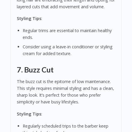
layered cuts that add movement and volume.
Styling Tips
:
Regular trims are essential to maintain healthy
ends.
Consider using a leave-in conditioner or styling
cream for added texture.
7.
Buzz Cut
The buzz cut is the epitome of low maintenance.
This style requires minimal styling and has a clean,
sharp look. It’s perfect for those who prefer
simplicity or have busy lifestyles.
Styling Tips
:
Regularly scheduled trips to the barber keep