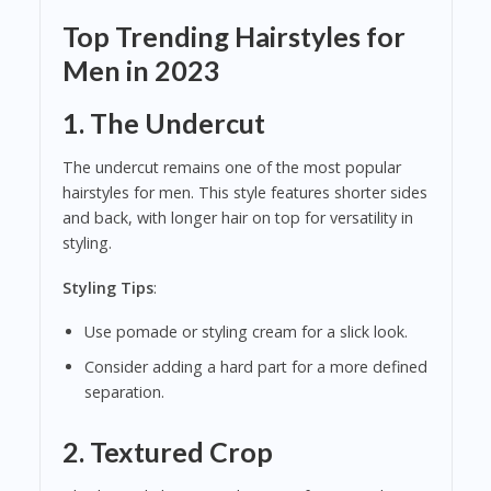
Top Trending Hairstyles for
Men in 2023
1.
The Undercut
The undercut remains one of the most popular
hairstyles for men. This style features shorter sides
and back, with longer hair on top for versatility in
styling.
Styling Tips
:
Use pomade or styling cream for a slick look.
Consider adding a hard part for a more defined
separation.
2.
Textured Crop