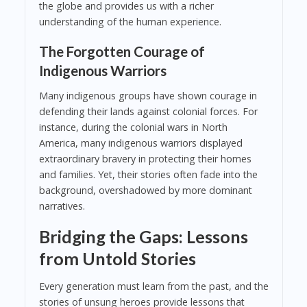
the globe and provides us with a richer
understanding of the human experience.
The Forgotten Courage of
Indigenous Warriors
Many indigenous groups have shown courage in
defending their lands against colonial forces. For
instance, during the colonial wars in North
America, many indigenous warriors displayed
extraordinary bravery in protecting their homes
and families. Yet, their stories often fade into the
background, overshadowed by more dominant
narratives.
Bridging the Gaps: Lessons
from Untold Stories
Every generation must learn from the past, and the
stories of unsung heroes provide lessons that