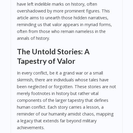
have left indelible marks on history, often
overshadowed by more prominent figures. This
article aims to unearth those hidden narratives,
reminding us that valor appears in myriad forms,
often from those who remain nameless in the
annals of history.
The Untold Stories: A
Tapestry of Valor
In every conflict, be it a grand war or a small
skirmish, there are individuals whose tales have
been neglected or forgotten. These stories are not
merely footnotes in history but rather vital
components of the larger tapestry that defines
human conflict. Each story carries a lesson, a
reminder of our humanity amidst chaos, mapping
a legacy that extends far beyond military
achievements.