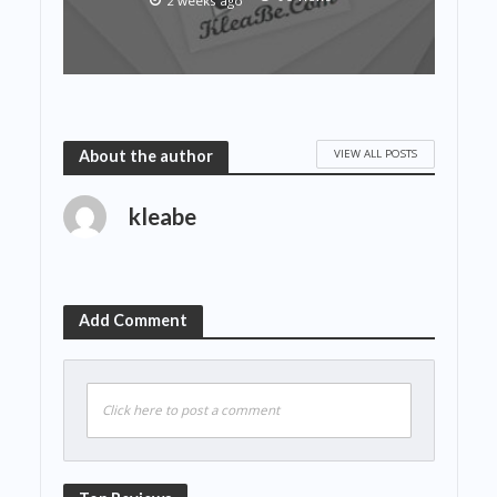
2 weeks ago
VIEW ALL POSTS
About the author
kleabe
Add Comment
Click here to post a comment