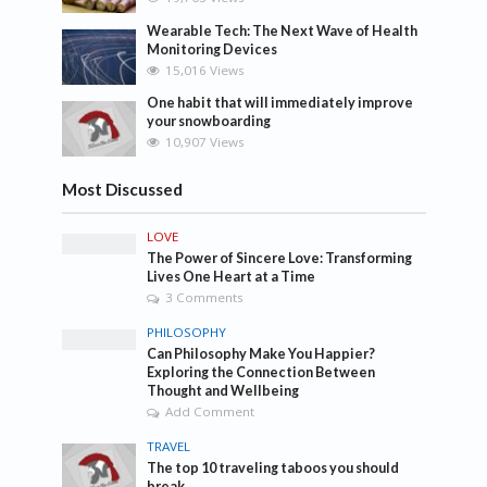
Wearable Tech: The Next Wave of Health
Monitoring Devices
15,016 Views
One habit that will immediately improve
your snowboarding
10,907 Views
Most Discussed
LOVE
The Power of Sincere Love: Transforming
Lives One Heart at a Time
3 Comments
PHILOSOPHY
Can Philosophy Make You Happier?
Exploring the Connection Between
Thought and Wellbeing
Add Comment
TRAVEL
The top 10 traveling taboos you should
break