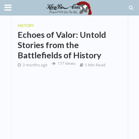
HISTORY
Echoes of Valor: Untold
Stories from the
Battlefields of History
177 Views
3 months ago
5 Min Read