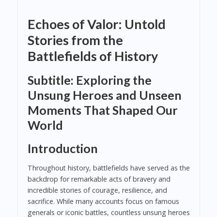
Echoes of Valor: Untold
Stories from the
Battlefields of History
Subtitle: Exploring the
Unsung Heroes and Unseen
Moments That Shaped Our
World
Introduction
Throughout history, battlefields have served as the
backdrop for remarkable acts of bravery and
incredible stories of courage, resilience, and
sacrifice. While many accounts focus on famous
generals or iconic battles, countless unsung heroes