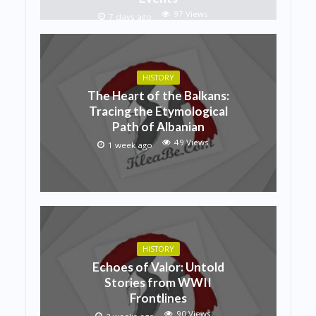
97 Views
7 days ago
HISTORY
The Heart of the Balkans:
Tracing the Etymological
Path of Albanian
49 Views
1 week ago
HISTORY
Echoes of Valor: Untold
Stories from WWII
Frontlines
90 Views