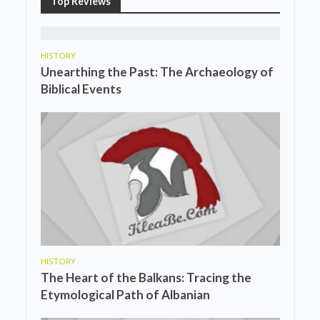
Top Reviews
HISTORY
Unearthing the Past: The Archaeology of
Biblical Events
HISTORY
The Heart of the Balkans: Tracing the
Etymological Path of Albanian