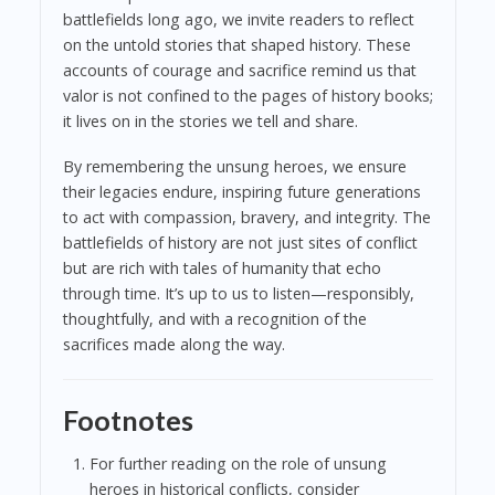
battlefields long ago, we invite readers to reflect
on the untold stories that shaped history. These
accounts of courage and sacrifice remind us that
valor is not confined to the pages of history books;
it lives on in the stories we tell and share.
By remembering the unsung heroes, we ensure
their legacies endure, inspiring future generations
to act with compassion, bravery, and integrity. The
battlefields of history are not just sites of conflict
but are rich with tales of humanity that echo
through time. It’s up to us to listen—responsibly,
thoughtfully, and with a recognition of the
sacrifices made along the way.
Footnotes
For further reading on the role of unsung
heroes in historical conflicts, consider