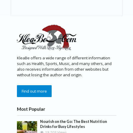
KleaBe offers a wide range of different information
such as Health, Sports, Music, and many others, and
also receives information from other websites but
without losing the author and origin.
Find out more
Most Popular
Nourish on the Go: The Best Nutrition
Drinks for Busy Lifestyles
19,703 Views