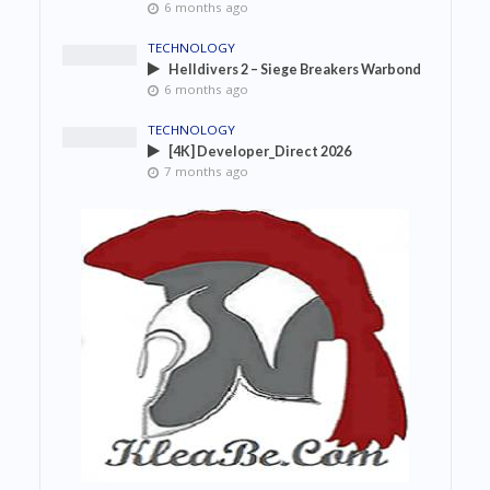
6 months ago
TECHNOLOGY
Helldivers 2 – Siege Breakers Warbond
6 months ago
TECHNOLOGY
[4K] Developer_Direct 2026
7 months ago