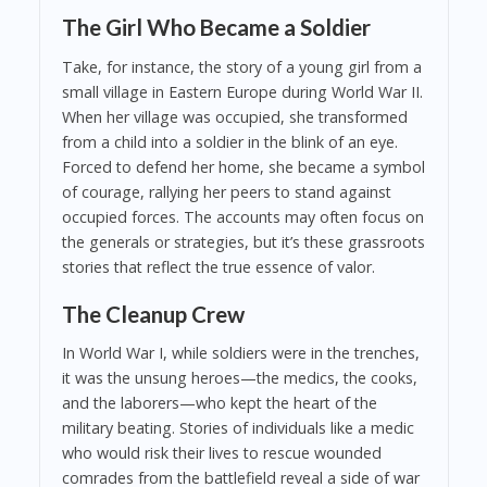
The Girl Who Became a Soldier
Take, for instance, the story of a young girl from a
small village in Eastern Europe during World War II.
When her village was occupied, she transformed
from a child into a soldier in the blink of an eye.
Forced to defend her home, she became a symbol
of courage, rallying her peers to stand against
occupied forces. The accounts may often focus on
the generals or strategies, but it’s these grassroots
stories that reflect the true essence of valor.
The Cleanup Crew
In World War I, while soldiers were in the trenches,
it was the unsung heroes—the medics, the cooks,
and the laborers—who kept the heart of the
military beating. Stories of individuals like a medic
who would risk their lives to rescue wounded
comrades from the battlefield reveal a side of war