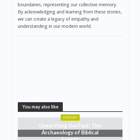
boundaries, representing our collective memory.
By acknowledging and learning from these stories,
we can create a legacy of empathy and
understanding in our modern world.
You may also like
HISTORY
Unearthing the Past: The
Archaeology of Biblical
Events