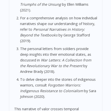
Triumphs of the Unsung
by Ellen Williams
(2021).
For a comprehensive analysis on how individual
narratives shape our understanding of history,
refer to
Personal Narratives in History:
Beyond the Textbooks
by George Stafford
(2019).
The personal letters from soldiers provide
deep insights into their emotional states, as
discussed in
War Letters: A Collection from
the Revolutionary War to the Present
by
Andrew Brady (2018).
To delve deeper into the stories of indigenous
warriors, consult
Forgotten Warriors:
Indigenous Resistance to Colonialism
by Sara
Johnson (2020).
This narrative of valor crosses temporal