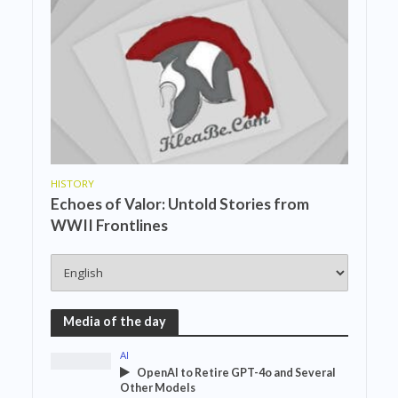
HISTORY
Echoes of Valor: Untold Stories from
WWII Frontlines
Media of the day
AI
OpenAI to Retire GPT-4o and Several
Other Models