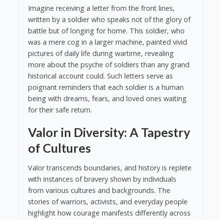
Imagine receiving a letter from the front lines,
written by a soldier who speaks not of the glory of
battle but of longing for home. This soldier, who
was a mere cog in a larger machine, painted vivid
pictures of daily life during wartime, revealing
more about the psyche of soldiers than any grand
historical account could. Such letters serve as
poignant reminders that each soldier is a human
being with dreams, fears, and loved ones waiting
for their safe return.
Valor in Diversity: A Tapestry
of Cultures
Valor transcends boundaries, and history is replete
with instances of bravery shown by individuals
from various cultures and backgrounds. The
stories of warriors, activists, and everyday people
highlight how courage manifests differently across