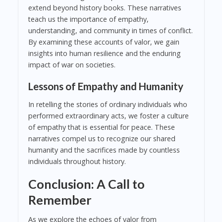
extend beyond history books. These narratives
teach us the importance of empathy,
understanding, and community in times of conflict.
By examining these accounts of valor, we gain
insights into human resilience and the enduring
impact of war on societies.
Lessons of Empathy and Humanity
In retelling the stories of ordinary individuals who
performed extraordinary acts, we foster a culture
of empathy that is essential for peace. These
narratives compel us to recognize our shared
humanity and the sacrifices made by countless
individuals throughout history.
Conclusion: A Call to
Remember
As we explore the echoes of valor from