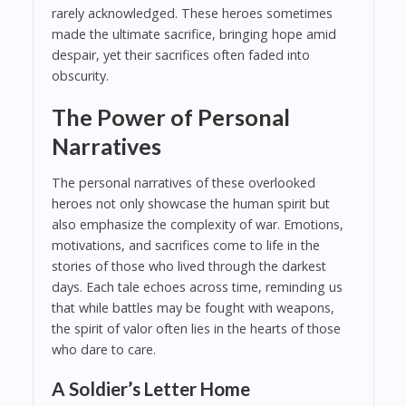
rarely acknowledged. These heroes sometimes
made the ultimate sacrifice, bringing hope amid
despair, yet their sacrifices often faded into
obscurity.
The Power of Personal
Narratives
The personal narratives of these overlooked
heroes not only showcase the human spirit but
also emphasize the complexity of war. Emotions,
motivations, and sacrifices come to life in the
stories of those who lived through the darkest
days. Each tale echoes across time, reminding us
that while battles may be fought with weapons,
the spirit of valor often lies in the hearts of those
who dare to care.
A Soldier’s Letter Home