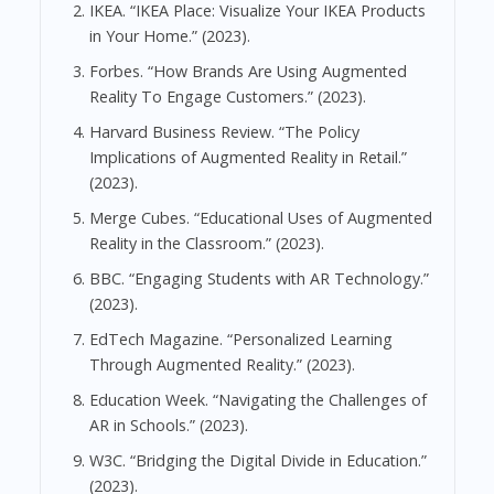
IKEA. “IKEA Place: Visualize Your IKEA Products
in Your Home.” (2023).
Forbes. “How Brands Are Using Augmented
Reality To Engage Customers.” (2023).
Harvard Business Review. “The Policy
Implications of Augmented Reality in Retail.”
(2023).
Merge Cubes. “Educational Uses of Augmented
Reality in the Classroom.” (2023).
BBC. “Engaging Students with AR Technology.”
(2023).
EdTech Magazine. “Personalized Learning
Through Augmented Reality.” (2023).
Education Week. “Navigating the Challenges of
AR in Schools.” (2023).
W3C. “Bridging the Digital Divide in Education.”
(2023).