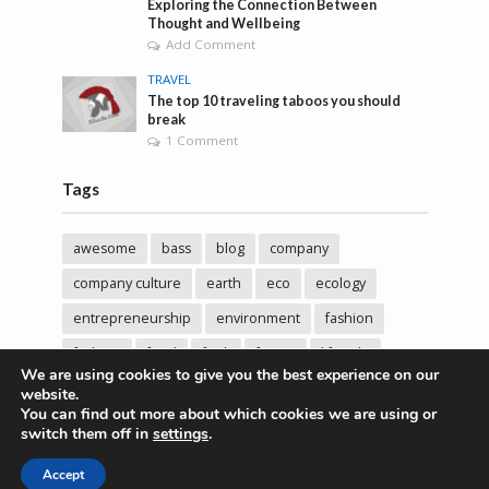
Exploring the Connection Between
Thought and Wellbeing
Add Comment
TRAVEL
The top 10 traveling taboos you should
break
1 Comment
Tags
awesome
bass
blog
company
company culture
earth
eco
ecology
entrepreneurship
environment
fashion
fashoin
food
funk
future
lifestyle
We are using cookies to give you the best experience on our
music
new
pasta
photos
post
rock
website.
You can find out more about which cookies we are using or
sincere love
solar energy
songs
studio
switch them off in
settings
.
sustainability
technology
Accept