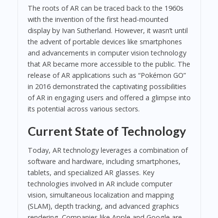
The roots of AR can be traced back to the 1960s
with the invention of the first head-mounted
display by Ivan Sutherland. However, it wasn’t until
the advent of portable devices like smartphones
and advancements in computer vision technology
that AR became more accessible to the public. The
release of AR applications such as “Pokémon GO”
in 2016 demonstrated the captivating possibilities
of AR in engaging users and offered a glimpse into
its potential across various sectors.
Current State of Technology
Today, AR technology leverages a combination of
software and hardware, including smartphones,
tablets, and specialized AR glasses. Key
technologies involved in AR include computer
vision, simultaneous localization and mapping
(SLAM), depth tracking, and advanced graphics
rendering. Companies like Apple and Google are