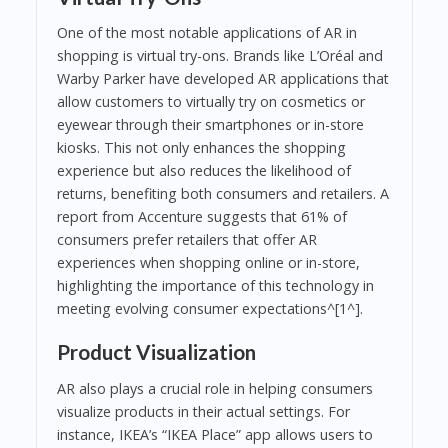
One of the most notable applications of AR in
shopping is virtual try-ons. Brands like L’Oréal and
Warby Parker have developed AR applications that
allow customers to virtually try on cosmetics or
eyewear through their smartphones or in-store
kiosks. This not only enhances the shopping
experience but also reduces the likelihood of
returns, benefiting both consumers and retailers. A
report from Accenture suggests that 61% of
consumers prefer retailers that offer AR
experiences when shopping online or in-store,
highlighting the importance of this technology in
meeting evolving consumer expectations^[1^].
Product Visualization
AR also plays a crucial role in helping consumers
visualize products in their actual settings. For
instance, IKEA’s “IKEA Place” app allows users to