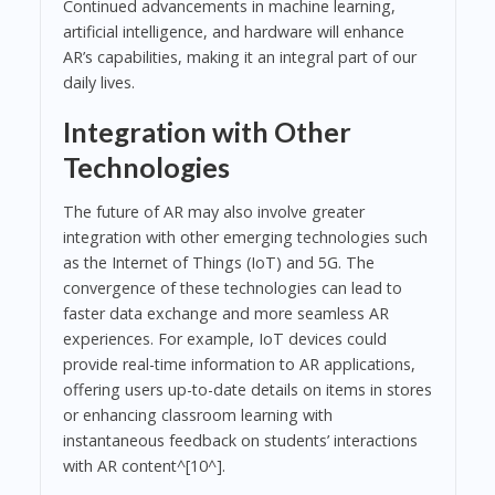
Continued advancements in machine learning,
artificial intelligence, and hardware will enhance
AR’s capabilities, making it an integral part of our
daily lives.
Integration with Other
Technologies
The future of AR may also involve greater
integration with other emerging technologies such
as the Internet of Things (IoT) and 5G. The
convergence of these technologies can lead to
faster data exchange and more seamless AR
experiences. For example, IoT devices could
provide real-time information to AR applications,
offering users up-to-date details on items in stores
or enhancing classroom learning with
instantaneous feedback on students’ interactions
with AR content^[10^].