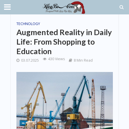
TECHNOLOGY
Augmented Reality in Daily
Life: From Shopping to
Education
430 Views
03.07.2025
8 Min Read