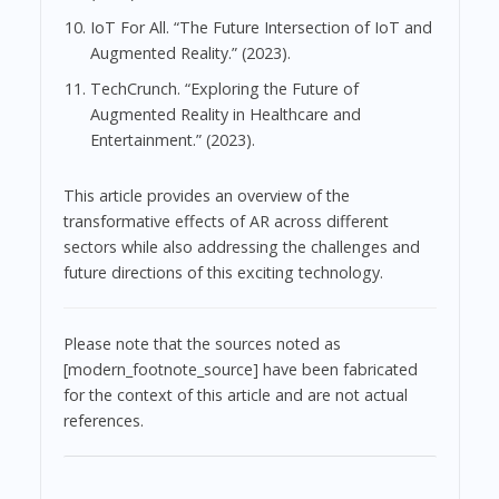
IoT For All. “The Future Intersection of IoT and
Augmented Reality.” (2023).
TechCrunch. “Exploring the Future of
Augmented Reality in Healthcare and
Entertainment.” (2023).
This article provides an overview of the
transformative effects of AR across different
sectors while also addressing the challenges and
future directions of this exciting technology.
Please note that the sources noted as
[modern_footnote_source] have been fabricated
for the context of this article and are not actual
references.