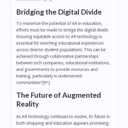
Bridging the Digital Divide
To maximize the potential of AR in education,
efforts must be made to bridge the digital divide.
Ensuring equitable access to AR technology is
essential for enriching educational experiences
across diverse student populations. This can be
achieved through collaborative partnerships
between tech companies, educational institutions,
and governments to provide resources and
training, particularly in underserved
communities^[9^].
The Future of Augmented
Reality
As AR technology continues to evolve, its future in
both shopping and education appears promising.