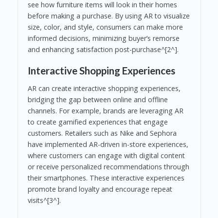
see how furniture items will look in their homes
before making a purchase. By using AR to visualize
size, color, and style, consumers can make more
informed decisions, minimizing buyer’s remorse
and enhancing satisfaction post-purchase^[2^].
Interactive Shopping Experiences
AR can create interactive shopping experiences,
bridging the gap between online and offline
channels. For example, brands are leveraging AR
to create gamified experiences that engage
customers. Retailers such as Nike and Sephora
have implemented AR-driven in-store experiences,
where customers can engage with digital content
or receive personalized recommendations through
their smartphones. These interactive experiences
promote brand loyalty and encourage repeat
visits^[3^].