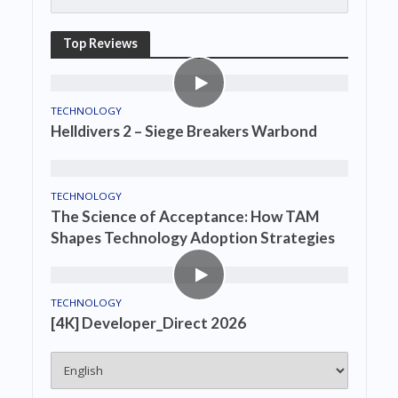
Top Reviews
TECHNOLOGY
Helldivers 2 – Siege Breakers Warbond
TECHNOLOGY
The Science of Acceptance: How TAM
Shapes Technology Adoption Strategies
TECHNOLOGY
[4K] Developer_Direct 2026