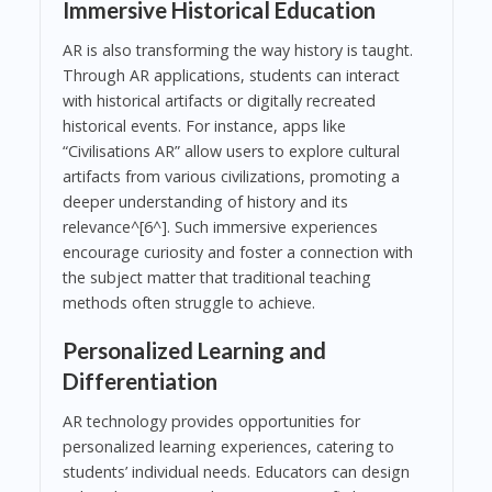
Immersive Historical Education
AR is also transforming the way history is taught.
Through AR applications, students can interact
with historical artifacts or digitally recreated
historical events. For instance, apps like
“Civilisations AR” allow users to explore cultural
artifacts from various civilizations, promoting a
deeper understanding of history and its
relevance^[6^]. Such immersive experiences
encourage curiosity and foster a connection with
the subject matter that traditional teaching
methods often struggle to achieve.
Personalized Learning and
Differentiation
AR technology provides opportunities for
personalized learning experiences, catering to
students’ individual needs. Educators can design