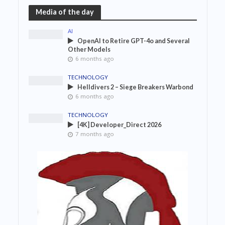
Media of the day
AI
OpenAI to Retire GPT-4o and Several
Other Models
6 months ago
TECHNOLOGY
Helldivers 2 – Siege Breakers Warbond
6 months ago
TECHNOLOGY
[4K] Developer_Direct 2026
7 months ago