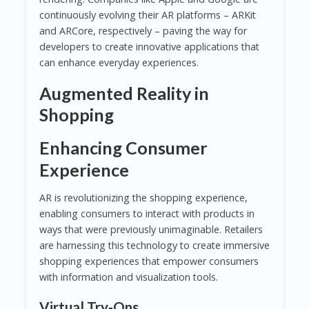
continuously evolving their AR platforms – ARKit
and ARCore, respectively – paving the way for
developers to create innovative applications that
can enhance everyday experiences.
Augmented Reality in
Shopping
Enhancing Consumer
Experience
AR is revolutionizing the shopping experience,
enabling consumers to interact with products in
ways that were previously unimaginable. Retailers
are harnessing this technology to create immersive
shopping experiences that empower consumers
with information and visualization tools.
Virtual Try-Ons