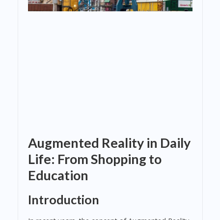
Augmented Reality in Daily
Life: From Shopping to
Education
Introduction