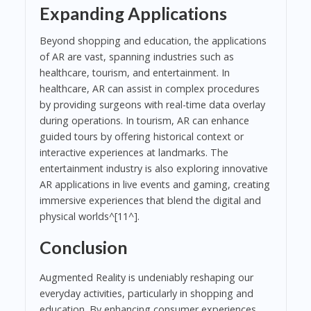
Expanding Applications
Beyond shopping and education, the applications
of AR are vast, spanning industries such as
healthcare, tourism, and entertainment. In
healthcare, AR can assist in complex procedures
by providing surgeons with real-time data overlay
during operations. In tourism, AR can enhance
guided tours by offering historical context or
interactive experiences at landmarks. The
entertainment industry is also exploring innovative
AR applications in live events and gaming, creating
immersive experiences that blend the digital and
physical worlds^[11^].
Conclusion
Augmented Reality is undeniably reshaping our
everyday activities, particularly in shopping and
education. By enhancing consumer experiences