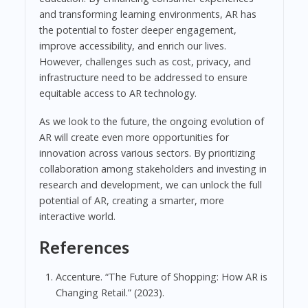
and transforming learning environments, AR has
the potential to foster deeper engagement,
improve accessibility, and enrich our lives.
However, challenges such as cost, privacy, and
infrastructure need to be addressed to ensure
equitable access to AR technology.
As we look to the future, the ongoing evolution of
AR will create even more opportunities for
innovation across various sectors. By prioritizing
collaboration among stakeholders and investing in
research and development, we can unlock the full
potential of AR, creating a smarter, more
interactive world.
References
Accenture. “The Future of Shopping: How AR is
Changing Retail.” (2023).