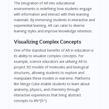
The integration of AR into educational
environments is redefining how students engage
with information and interact with their learning
materials. By immersing students in interactive and
experiential learning, AR can cater to diverse
learning styles and improve knowledge retention.
Visualizing Complex Concepts
One of the standout benefits of AR in education is
its ability to visualize complex concepts. For
example, science educators are utilizing AR to
project 3D models of molecules and biological
structures, allowing students to explore and
manipulate these models in real-time. Platforms
like Merge Cube enable students to learn about
anatomy, physics, and chemistry through
interactive experiences that bring abstract
concepts to life^[5^].