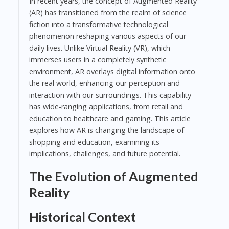
In recent years, the concept of Augmented Reality
(AR) has transitioned from the realm of science
fiction into a transformative technological
phenomenon reshaping various aspects of our
daily lives. Unlike Virtual Reality (VR), which
immerses users in a completely synthetic
environment, AR overlays digital information onto
the real world, enhancing our perception and
interaction with our surroundings. This capability
has wide-ranging applications, from retail and
education to healthcare and gaming. This article
explores how AR is changing the landscape of
shopping and education, examining its
implications, challenges, and future potential.
The Evolution of Augmented
Reality
Historical Context