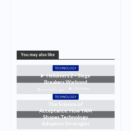
You may also like
TECHNOLOGY
Helldivers 2 – Siege
Breakers Warbond
498 Views
6 months ago
TECHNOLOGY
The Science of
Acceptance: How TAM
Shapes Technology
Adoption Strategies
493 Views