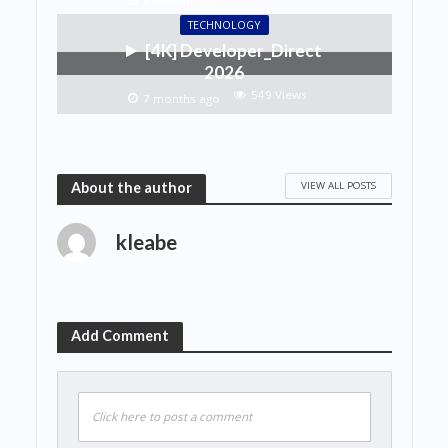
6 months ago
TECHNOLOGY
[4K] Developer_Direct
2026
549 Views
7 months ago
VIEW ALL POSTS
About the author
kleabe
Add Comment
Click here to post a comment