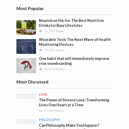
Most Popular
Nourish on the Go: The Best Nutrition
Drinks for Busy Lifestyles
19,703 Views
Wearable Tech: The Next Wave of Health
Monitoring Devices
15,055 Views
One habit that will immediately improve
your snowboarding
10,914 Views
Most Discussed
LOVE
The Power of Sincere Love: Transforming
Lives One Heart at a Time
3 Comments
PHILOSOPHY
Can Philosophy Make You Happier?