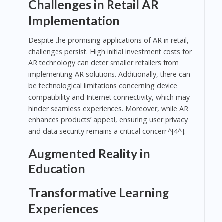
Challenges in Retail AR
Implementation
Despite the promising applications of AR in retail,
challenges persist. High initial investment costs for
AR technology can deter smaller retailers from
implementing AR solutions. Additionally, there can
be technological limitations concerning device
compatibility and Internet connectivity, which may
hinder seamless experiences. Moreover, while AR
enhances products’ appeal, ensuring user privacy
and data security remains a critical concern^[4^].
Augmented Reality in
Education
Transformative Learning
Experiences