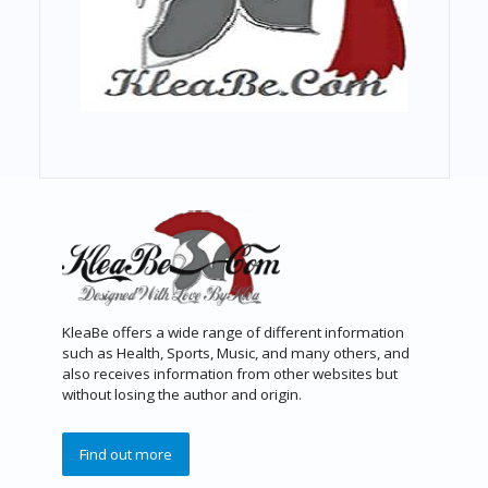
KleaBe offers a wide range of different information
such as Health, Sports, Music, and many others, and
also receives information from other websites but
without losing the author and origin.
Find out more