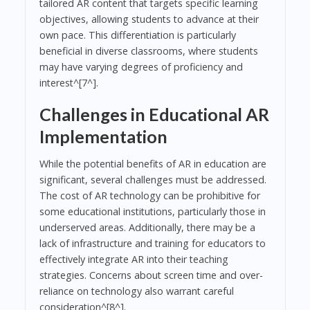
tailored AR content that targets specific learning
objectives, allowing students to advance at their
own pace. This differentiation is particularly
beneficial in diverse classrooms, where students
may have varying degrees of proficiency and
interest^[7^].
Challenges in Educational AR
Implementation
While the potential benefits of AR in education are
significant, several challenges must be addressed.
The cost of AR technology can be prohibitive for
some educational institutions, particularly those in
underserved areas. Additionally, there may be a
lack of infrastructure and training for educators to
effectively integrate AR into their teaching
strategies. Concerns about screen time and over-
reliance on technology also warrant careful
consideration^[8^].