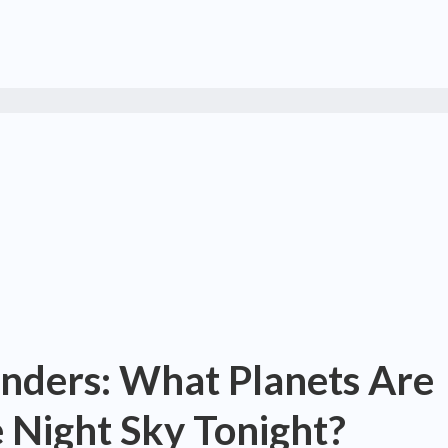
onders: What Planets Are
he Night Sky Tonight?