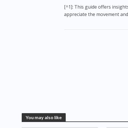
[^1]: This guide offers insig
appreciate the movement and c
You may also like