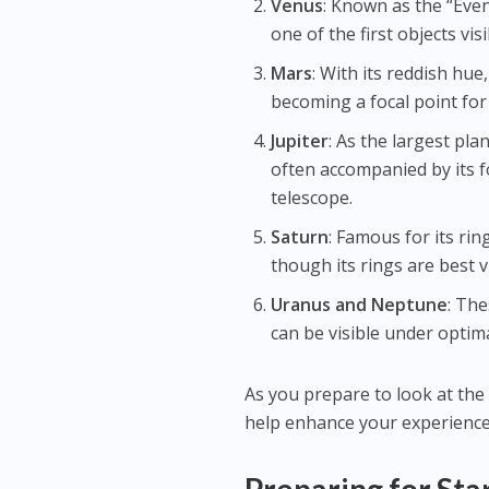
Venus
: Known as the “Even
one of the first objects vi
Mars
: With its reddish hue,
becoming a focal point for
Jupiter
: As the largest pla
often accompanied by its f
telescope.
Saturn
: Famous for its rin
though its rings are best 
Uranus and Neptune
: The
can be visible under optima
As you prepare to look at the
help enhance your experience