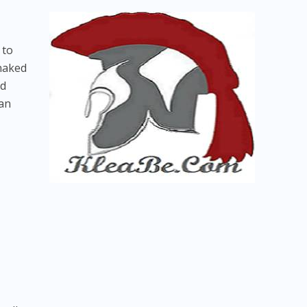
 to
 naked
nd
can