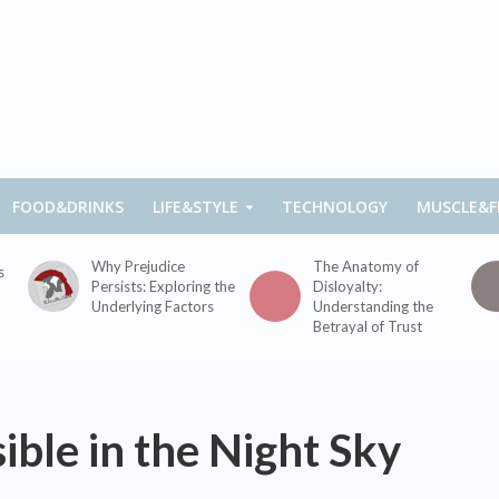
FOOD&DRINKS
LIFE&STYLE
TECHNOLOGY
MUSCLE&F
Why Prejudice
The Anatomy of
s
Persists: Exploring the
Disloyalty:
Underlying Factors
Understanding the
Betrayal of Trust
ible in the Night Sky