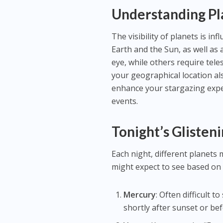
Understanding Pla
The visibility of planets is inf
Earth and the Sun, as well as
eye, while others require tele
your geographical location al
enhance your stargazing exper
events.
Tonight’s Glisten
Each night, different planets 
might expect to see based on 
Mercury
: Often difficult t
shortly after sunset or bef