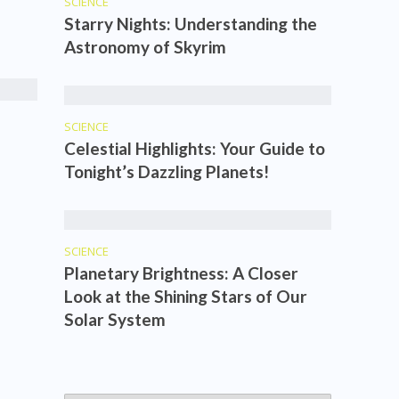
SCIENCE
Starry Nights: Understanding the
Astronomy of Skyrim
SCIENCE
Celestial Highlights: Your Guide to
Tonight’s Dazzling Planets!
SCIENCE
Planetary Brightness: A Closer
Look at the Shining Stars of Our
Solar System