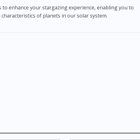
hts to enhance your stargazing experience, enabling you to
haracteristics of planets in our solar system.