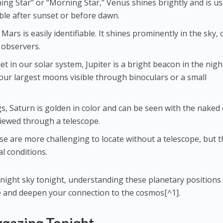
ing Star” or “Morning Star,” Venus shines brightly and is us
sible after sunset or before dawn.
 Mars is easily identifiable. It shines prominently in the sky,
 observers.
net in our solar system, Jupiter is a bright beacon in the nigh
our largest moons visible through binoculars or a small
gs, Saturn is golden in color and can be seen with the naked 
viewed through a telescope.
se are more challenging to locate without a telescope, but 
l conditions.
 night sky tonight, understanding these planetary positions
 and deepen your connection to the cosmos[^1].