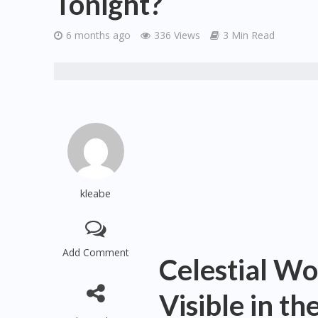
Tonight?
6 months ago
336 Views
3 Min Read
kleabe
Add Comment
Celestial W
Visible in t