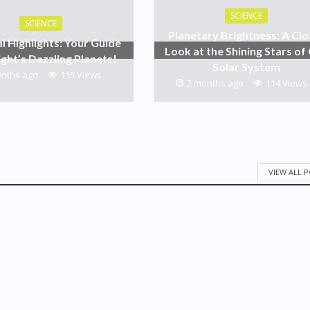
SCIENCE
SCIENCE
Planetary Brightness: A Clo
al Highlights: Your Guide
Look at the Shining Stars of
ight’s Dazzling Planets!
Solar System
onths ago
115 Views
2 months ago
114 Views
VIEW ALL 