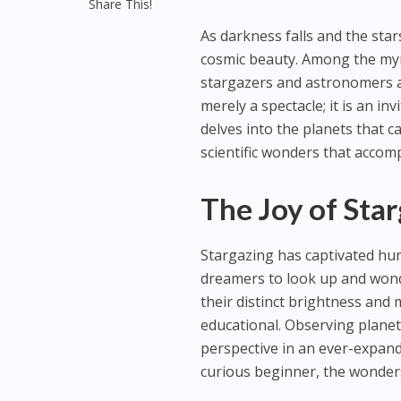
Share This!
As darkness falls and the star
cosmic beauty. Among the myria
stargazers and astronomers ali
merely a spectacle; it is an in
delves into the planets that c
scientific wonders that acco
The Joy of Sta
Stargazing has captivated huma
dreamers to look up and wonder
their distinct brightness an
educational. Observing planet
perspective in an ever-expan
curious beginner, the wonders