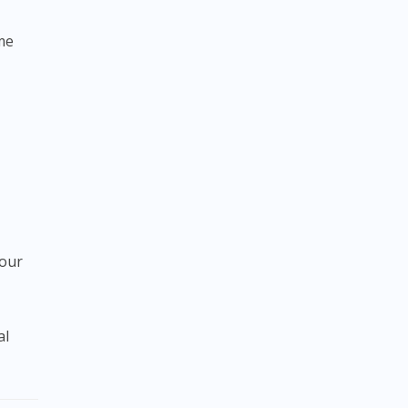
me
your
al