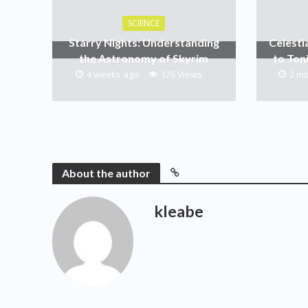
SCIENCE
Starry Nights: Understanding
Celesti
the Astronomy of Skyrim
to Ton
4 weeks ago
126 Views
2 m
About the author
kleabe