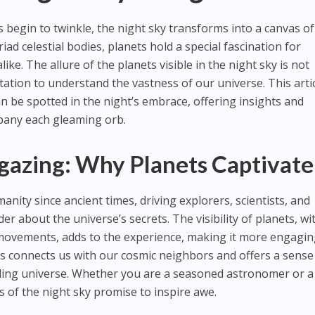
s begin to twinkle, the night sky transforms into a canvas of
d celestial bodies, planets hold a special fascination for
ke. The allure of the planets visible in the night sky is not
vitation to understand the vastness of our universe. This arti
an be spotted in the night’s embrace, offering insights and
mpany each gleaming orb.
rgazing: Why Planets Captivate
nity since ancient times, driving explorers, scientists, and
 about the universe’s secrets. The visibility of planets, wi
d movements, adds to the experience, making it more engagi
s connects us with our cosmic neighbors and offers a sense
ding universe. Whether you are a seasoned astronomer or a
 of the night sky promise to inspire awe.