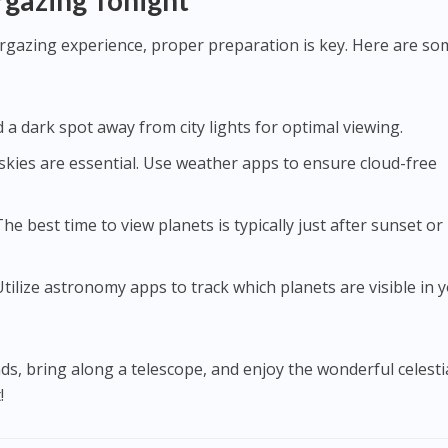
rgazing Tonight
rgazing experience, proper preparation is key. Here are so
nd a dark spot away from city lights for optimal viewing.
r skies are essential. Use weather apps to ensure cloud-free
 The best time to view planets is typically just after sunset or
 Utilize astronomy apps to track which planets are visible in 
ds, bring along a telescope, and enjoy the wonderful celesti
!