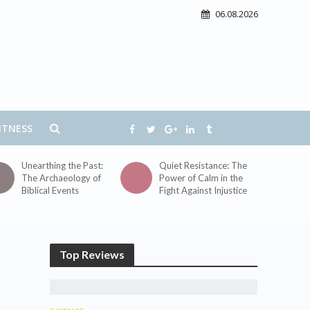
06.08.2026
ITNESS
Unearthing the Past:
Quiet Resistance: The
The Archaeology of
Power of Calm in the
Biblical Events
Fight Against Injustice
Top Reviews