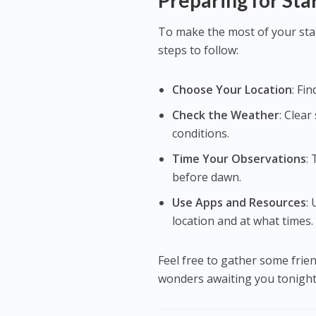
Preparing for Sta
To make the most of your sta
steps to follow:
Choose Your Location
: Fi
Check the Weather
: Clea
conditions.
Time Your Observations
:
before dawn.
Use Apps and Resources
:
location and at what times.
Feel free to gather some frien
wonders awaiting you tonight