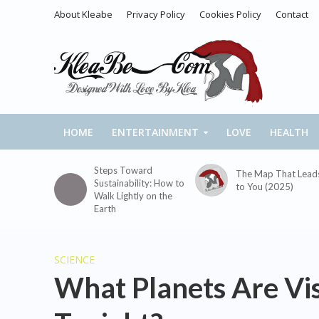
About Kleabe
Privacy Policy
Cookies Policy
Contact
HOME
ENTERTAINMENT
LOVE
HEALTH
Steps Toward
The Map That Lead
Sustainability: How to
to You (2025)
Walk Lightly on the
Earth
SCIENCE
What Planets Are Vis