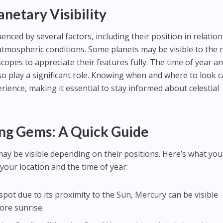
netary Visibility
luenced by several factors, including their position in relation
 atmospheric conditions. Some planets may be visible to the
scopes to appreciate their features fully. The time of year a
so play a significant role. Knowing when and where to look 
ience, making it essential to stay informed about celestial
ing Gems: A Quick Guide
may be visible depending on their positions. Here’s what you
your location and the time of year:
o spot due to its proximity to the Sun, Mercury can be visible
ore sunrise.