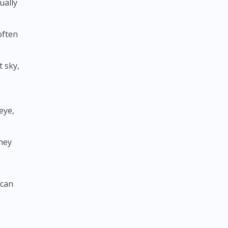
ually
 often
t sky,
eye,
they
 can