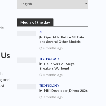
Media of the day
cle
AI
OpenAI to Retire GPT-4o
and Several Other Models
6 months ago
 Us
TECHNOLOGY
Helldivers 2 – Siege
Breakers Warbond
th
6 months ago
ng and
 of
TECHNOLOGY
[4K] Developer_Direct 2026
7 months ago