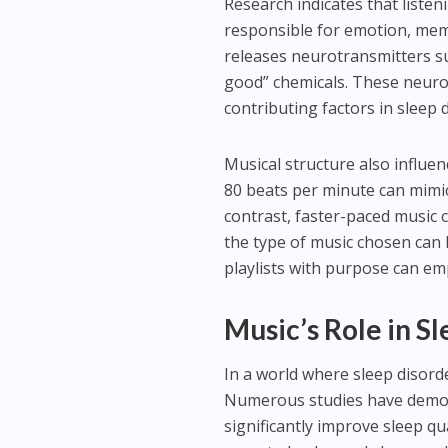
Research indicates that listen
responsible for emotion, mem
releases neurotransmitters s
good” chemicals. These neuroc
contributing factors in sleep
Musical structure also influe
80 beats per minute can mimic
contrast, faster-paced music 
the type of music chosen can h
playlists with purpose can em
Music’s Role in S
In a world where sleep disor
Numerous studies have demons
significantly improve sleep qu