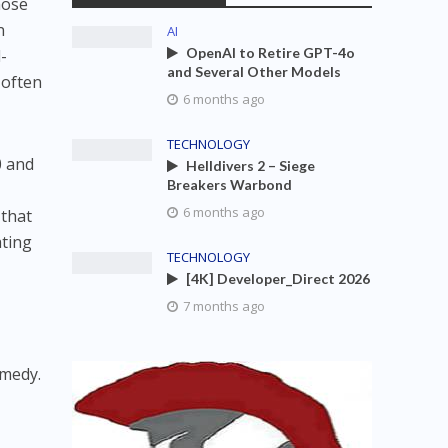
hose
n
AI
OpenAI to Retire GPT-4o
-
and Several Other Models
 often
6 months ago
TECHNOLOGY
0 and
Helldivers 2 – Siege
Breakers Warbond
6 months ago
 that
ating
TECHNOLOGY
[4K] Developer_Direct 2026
7 months ago
d
emedy.
n