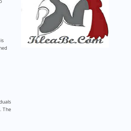
o
is
gned
iduals
. The