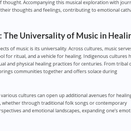
of thought. Accompanying this musical exploration with jour
e their thoughts and feelings, contributing to emotional cath
: The Universality of Music in Heali
cts of music is its universality. Across cultures, music serve
 for ritual, and a vehicle for healing. Indigenous cultures 
tual and physical healing practices for centuries. From tribal
c brings communities together and offers solace during
 various cultures can open up additional avenues for healin
c, whether through traditional folk songs or contemporary
rspectives and emotional landscapes, expanding one’s emot