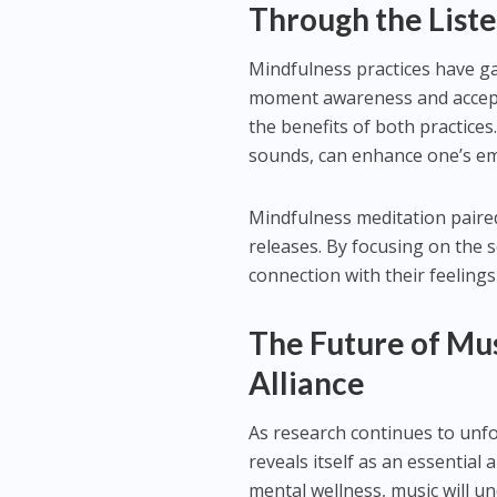
Through the List
Mindfulness practices have ga
moment awareness and accepta
the benefits of both practices
sounds, can enhance one’s em
Mindfulness meditation paire
releases. By focusing on the 
connection with their feeling
The Future of Mu
Alliance
As research continues to unfo
reveals itself as an essential
mental wellness, music will un