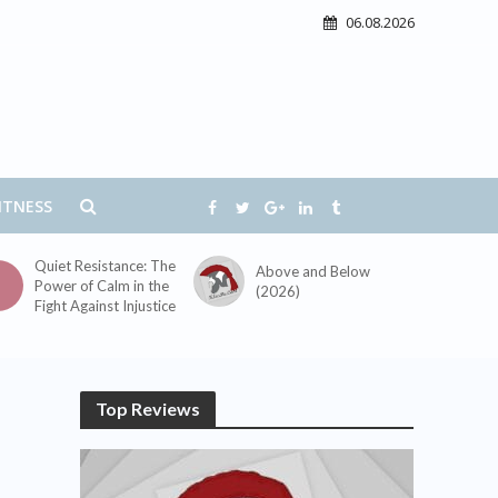
06.08.2026
ITNESS
Quiet Resistance: The
Above and Below
Power of Calm in the
(2026)
Fight Against Injustice
Top Reviews