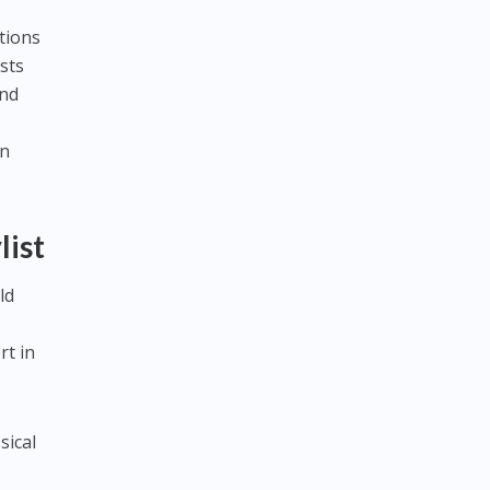
tions
sts
and
on
list
ld
rt in
sical