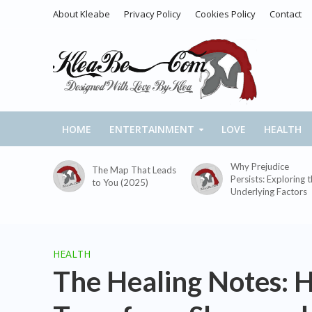
About Kleabe
Privacy Policy
Cookies Policy
Contact
HOME
ENTERTAINMENT
LOVE
HEALTH
Why Prejudice
The Map That Leads
Persists: Exploring 
to You (2025)
Underlying Factors
HEALTH
The Healing Notes: 