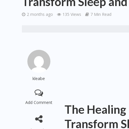
Transform Sleep and 
2 months ago
135 Views
7 Min Read
kleabe
Add Comment
The Healing
Transform Sl