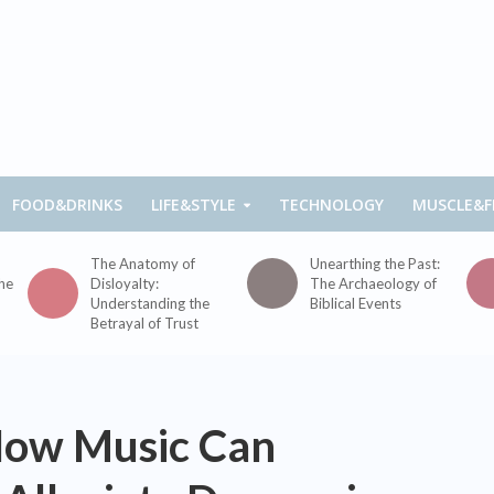
FOOD&DRINKS
LIFE&STYLE
TECHNOLOGY
MUSCLE&F
The Anatomy of
Unearthing the Past:
the
Disloyalty:
The Archaeology of
Understanding the
Biblical Events
Betrayal of Trust
How Music Can