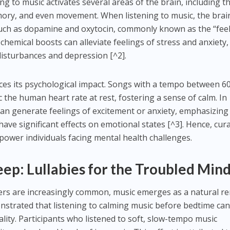
ing to music activates several areas of the brain, including t
ory, and even movement. When listening to music, the brai
uch as dopamine and oxytocin, commonly known as the “feel
hemical boosts can alleviate feelings of stress and anxiety,
 disturbances and depression [^2].
nces its psychological impact. Songs with a tempo between 6
 the human heart rate at rest, fostering a sense of calm. In
can generate feelings of excitement or anxiety, emphasizing
ave significant effects on emotional states [^3]. Hence, cur
power individuals facing mental health challenges.
leep: Lullabies for the Troubled Min
ders are increasingly common, music emerges as a natural r
trated that listening to calming music before bedtime ca
ality. Participants who listened to soft, slow-tempo music