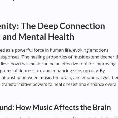
enity: The Deep Connection
 and Mental Health
d as a powerful force in human life, evoking emotions,
responses. The healing properties of music extend deeper 
dies show that music can be an effective tool for improving
mptoms of depression, and enhancing sleep quality. By
elationship between music, the brain, and emotional well-be
s transformative powers to heal oneself and enhance overal
ound: How Music Affects the Brain