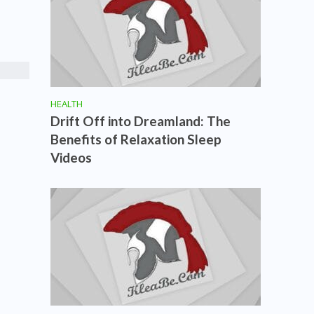
HEALTH
Drift Off into Dreamland: The
Benefits of Relaxation Sleep
Videos