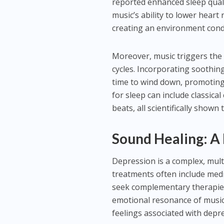
reported enhanced sleep qualit
music’s ability to lower hear
creating an environment condu
Moreover, music triggers the
cycles. Incorporating soothing 
time to wind down, promoting a
for sleep can include classic
beats, all scientifically shown
Sound Healing: A
Depression is a complex, multi
treatments often include medi
seek complementary therapies
emotional resonance of music
feelings associated with depre