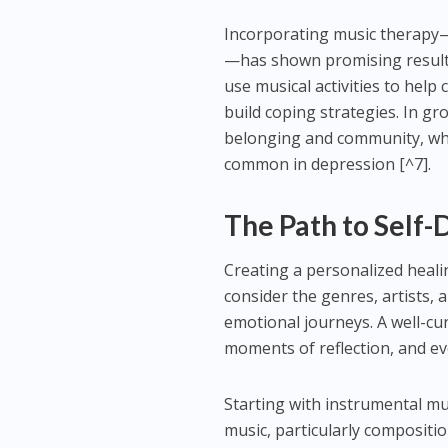
Incorporating music therapy—
—has shown promising results
use musical activities to help
build coping strategies. In g
belonging and community, whi
common in depression [^7].
The Path to Self-
Creating a personalized healin
consider the genres, artists, 
emotional journeys. A well-cur
moments of reflection, and e
Starting with instrumental mu
music, particularly composit