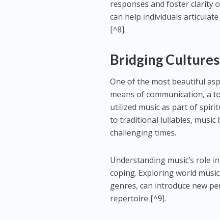
responses and foster clarity 
can help individuals articulat
[^8].
Bridging Cultures
One of the most beautiful aspe
means of communication, a tool
utilized music as part of spiri
to traditional lullabies, musi
challenging times.
Understanding music’s role in
coping. Exploring world musi
genres, can introduce new pe
repertoire [^9].