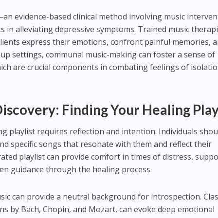
an evidence-based clinical method involving music interven
 in alleviating depressive symptoms. Trained music therapi
 clients express their emotions, confront painful memories, 
roup settings, communal music-making can foster a sense of
ch are crucial components in combating feelings of isolati
Discovery: Finding Your Healing Play
g playlist requires reflection and intention. Individuals shou
and specific songs that resonate with them and reflect their
ated playlist can provide comfort in times of distress, suppo
ven guidance through the healing process.
sic can provide a neutral background for introspection. Clas
ions by Bach, Chopin, and Mozart, can evoke deep emotional