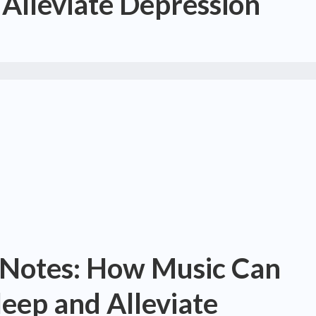
Alleviate Depression
 Notes: How Music Can
eep and Alleviate