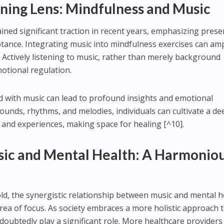
ening Lens: Mindfulness and Music
ined significant traction in recent years, emphasizing prese
nce. Integrating music into mindfulness exercises can amp
. Actively listening to music, rather than merely background
otional regulation.
d with music can lead to profound insights and emotional
sounds, rhythms, and melodies, individuals can cultivate a d
s and experiences, making space for healing [^10].
sic and Mental Health: A Harmonio
ld, the synergistic relationship between music and mental h
 area of focus. As society embraces a more holistic approach 
doubtedly play a significant role. More healthcare providers