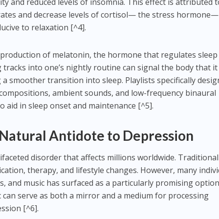
y and reduced levels of insomnia. This effect is attributed t
t rates and decrease levels of cortisol— the stress hormone—
cive to relaxation [^4].
 production of melatonin, the hormone that regulates sleep
tracks into one’s nightly routine can signal the body that it 
 smoother transition into sleep. Playlists specifically desi
al compositions, ambient sounds, and low-frequency binaural
 to aid in sleep onset and maintenance [^5].
 Natural Antidote to Depression
faceted disorder that affects millions worldwide. Traditional
cation, therapy, and lifestyle changes. However, many indiv
, and music has surfaced as a particularly promising option
 can serve as both a mirror and a medium for processing
ssion [^6].