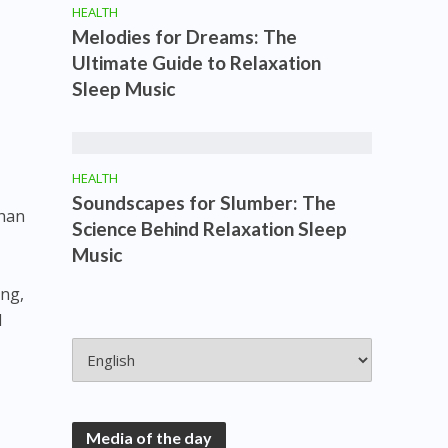
HEALTH
Melodies for Dreams: The
Ultimate Guide to Relaxation
Sleep Music
HEALTH
Soundscapes for Slumber: The
than
Science Behind Relaxation Sleep
Music
ing,
l
Media of the day