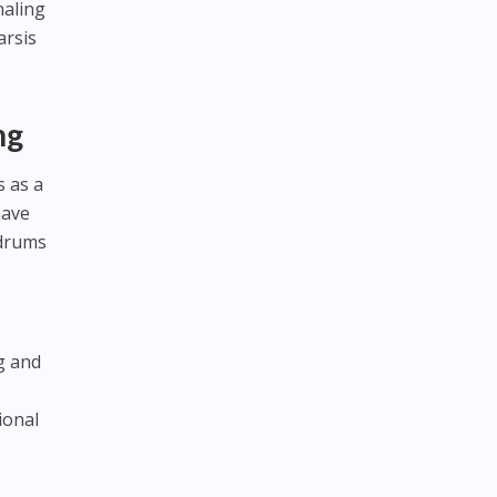
naling
arsis
ng
s as a
have
 drums
g and
ional