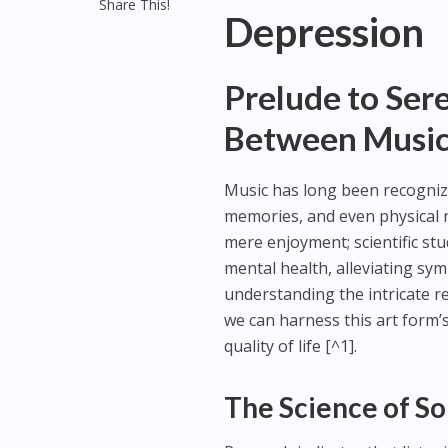
Share This!
Depression
Prelude to Ser
Between Music
Music has long been recognize
memories, and even physical 
mere enjoyment; scientific stu
mental health, alleviating sy
understanding the intricate r
we can harness this art form’
quality of life [^1].
The Science of S