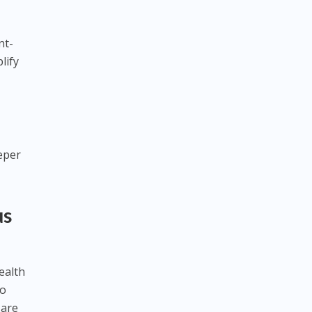
nt-
lify
eeper
us
ealth
to
 are