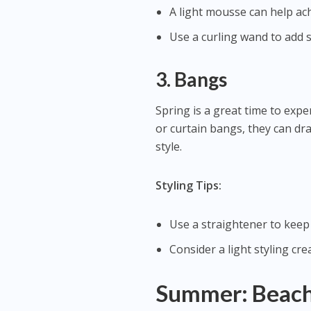
A light mousse can help ac
Use a curling wand to add s
3. Bangs
Spring is a great time to exp
or curtain bangs, they can dr
style.
Styling Tips:
Use a straightener to keep
Consider a light styling cr
Summer: Beachy