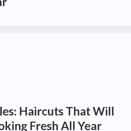
ar
les: Haircuts That Will
king Fresh All Year