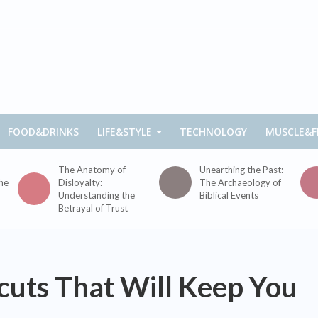
FOOD&DRINKS
LIFE&STYLE
TECHNOLOGY
MUSCLE&F
The Anatomy of
Unearthing the Past:
the
Disloyalty:
The Archaeology of
Understanding the
Biblical Events
Betrayal of Trust
rcuts That Will Keep You