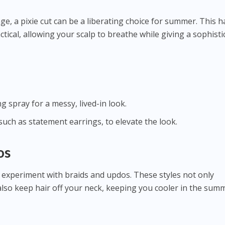
e, a pixie cut can be a liberating choice for summer. This h
actical, allowing your scalp to breathe while giving a sophisti
g spray for a messy, lived-in look.
 such as statement earrings, to elevate the look.
os
 experiment with braids and updos. These styles not only
also keep hair off your neck, keeping you cooler in the sum