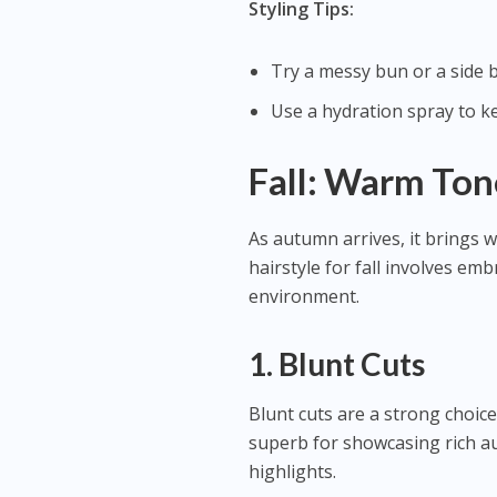
Styling Tips:
Try a messy bun or a side b
Use a hydration spray to k
Fall: Warm Ton
As autumn arrives, it brings w
hairstyle for fall involves e
environment.
1. Blunt Cuts
Blunt cuts are a strong choice 
superb for showcasing rich a
highlights.