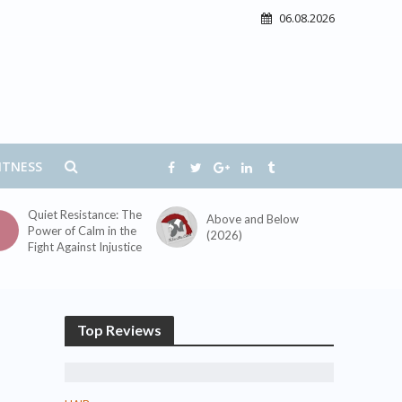
06.08.2026
ITNESS
Quiet Resistance: The
Above and Below
Power of Calm in the
(2026)
Fight Against Injustice
Top Reviews