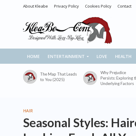
About Kleabe
Privacy Policy
Cookies Policy
Contact
HOME
ENTERTAINMENT
LOVE
HEALTH
Why Prejudice
The Map That Leads
Persists: Exploring 
to You (2025)
Underlying Factors
HAIR
Seasonal Styles: Hai