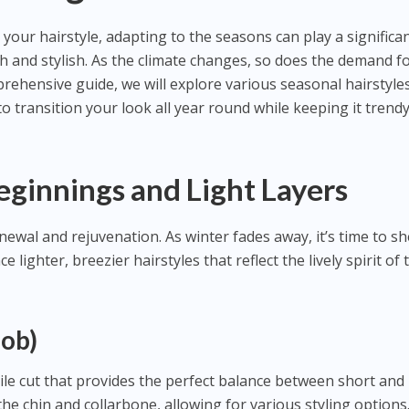
your hairstyle, adapting to the seasons can play a significa
sh and stylish. As the climate changes, so does the demand f
mprehensive guide, we will explore various seasonal hairstyles
 transition your look all year round while keeping it trend
eginnings and Light Layers
ewal and rejuvenation. As winter fades away, it’s time to s
lighter, breezier hairstyles that reflect the lively spirit of 
Bob)
tile cut that provides the perfect balance between short and
n the chin and collarbone, allowing for various styling options.