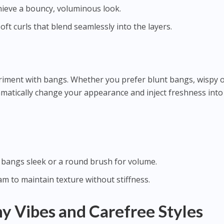
hieve a bouncy, voluminous look.
oft curls that blend seamlessly into the layers.
eriment with bangs. Whether you prefer blunt bangs, wispy 
amatically change your appearance and inject freshness into
 bangs sleek or a round brush for volume.
eam to maintain texture without stiffness.
 Vibes and Carefree Styles