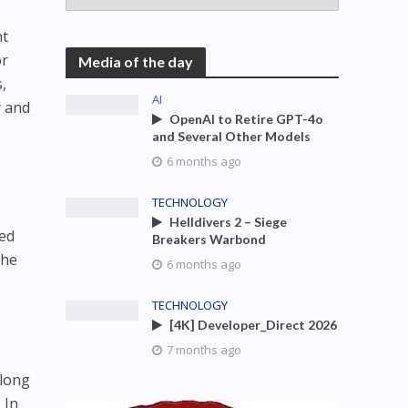
nt
or
Media of the day
,
AI
y and
OpenAI to Retire GPT-4o
and Several Other Models
6 months ago
TECHNOLOGY
Helldivers 2 – Siege
hed
Breakers Warbond
the
6 months ago
TECHNOLOGY
[4K] Developer_Direct 2026
7 months ago
 long
 In