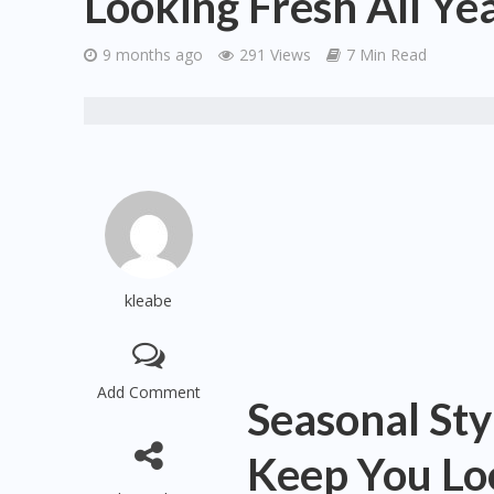
Looking Fresh All Ye
9 months ago
291 Views
7 Min Read
kleabe
Add Comment
Seasonal Sty
Keep You Loo