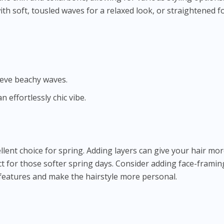
with soft, tousled waves for a relaxed look, or straightened f
ieve beachy waves.
n effortlessly chic vibe.
llent choice for spring. Adding layers can give your hair mo
 for those softer spring days. Consider adding face-framin
features and make the hairstyle more personal.