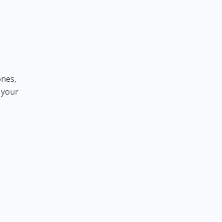
ones,
 your