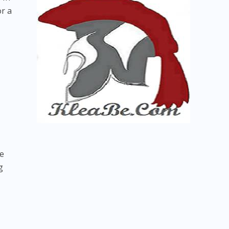
or a
re
g