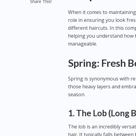
Share This!
When it comes to maintaining 
role in ensuring you look fre
different haircuts. In this co
helping you understand how to
manageable.
Spring: Fresh B
Spring is synonymous with ren
those heavy layers and embrace 
season.
1. The Lob (Long 
The lob is an incredibly versa
hair. It typically falls betwee