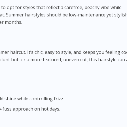
 to opt for styles that reflect a carefree, beachy vibe while
eat. Summer hairstyles should be low-maintenance yet stylish
er months.
er haircut. It’s chic, easy to style, and keeps you feeling coo
blunt bob or a more textured, uneven cut, this hairstyle can
dd shine while controlling frizz.
o-fuss approach on hot days.