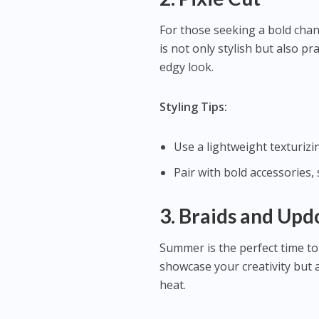
For those seeking a bold chang
is not only stylish but also pr
edgy look.
Styling Tips:
Use a lightweight texturizin
Pair with bold accessories,
3. Braids and Upd
Summer is the perfect time to
showcase your creativity but 
heat.