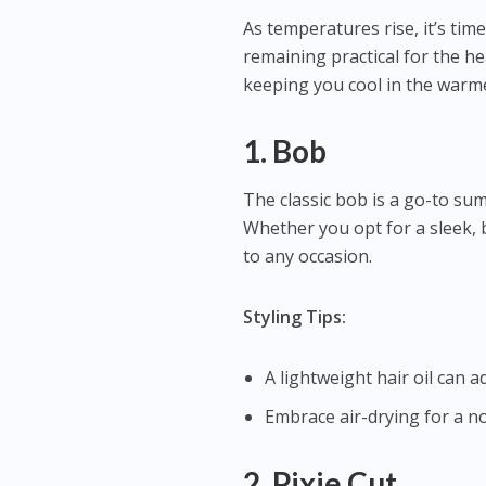
As temperatures rise, it’s time
remaining practical for the h
keeping you cool in the warm
1. Bob
The classic bob is a go-to summ
Whether you opt for a sleek, 
to any occasion.
Styling Tips:
A lightweight hair oil can a
Embrace air-drying for a n
2. Pixie Cut