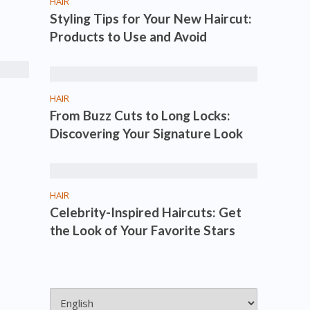
HAIR
Styling Tips for Your New Haircut:
Products to Use and Avoid
HAIR
From Buzz Cuts to Long Locks:
Discovering Your Signature Look
HAIR
Celebrity-Inspired Haircuts: Get
the Look of Your Favorite Stars