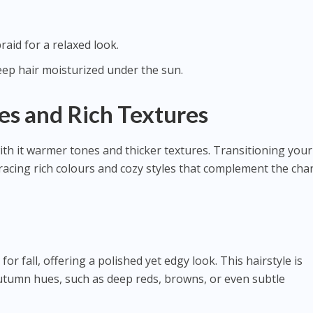
raid for a relaxed look.
eep hair moisturized under the sun.
es and Rich Textures
ith it warmer tones and thicker textures. Transitioning your
mbracing rich colours and cozy styles that complement the ch
for fall, offering a polished yet edgy look. This hairstyle is
utumn hues, such as deep reds, browns, or even subtle