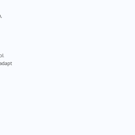
,
l.
 adapt