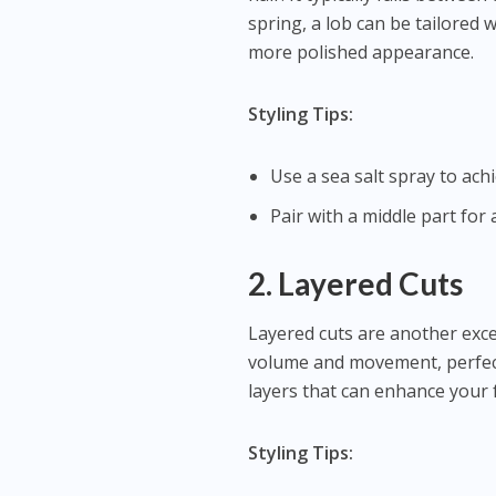
spring, a lob can be tailored 
more polished appearance.
Styling Tips:
Use a sea salt spray to ach
Pair with a middle part for a
2. Layered Cuts
Layered cuts are another exce
volume and movement, perfect
layers that can enhance your 
Styling Tips: