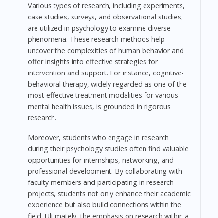
Various types of research, including experiments,
case studies, surveys, and observational studies,
are utilized in psychology to examine diverse
phenomena. These research methods help
uncover the complexities of human behavior and
offer insights into effective strategies for
intervention and support. For instance, cognitive-
behavioral therapy, widely regarded as one of the
most effective treatment modalities for various
mental health issues, is grounded in rigorous
research.
Moreover, students who engage in research
during their psychology studies often find valuable
opportunities for internships, networking, and
professional development. By collaborating with
faculty members and participating in research
projects, students not only enhance their academic
experience but also build connections within the
field. Ultimately, the emphasis on research within a