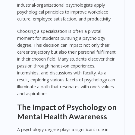
industrial-organizational psychologists apply
psychological principles to improve workplace
culture, employee satisfaction, and productivity.
Choosing a specialization is often a pivotal
moment for students pursuing a psychology
degree. This decision can impact not only their
career trajectory but also their personal fulfillment
in their chosen field. Many students discover their
passion through hands-on experiences,
internships, and discussions with faculty. As a
result, exploring various facets of psychology can
illuminate a path that resonates with one’s values
and aspirations.
The Impact of Psychology on
Mental Health Awareness
A psychology degree plays a significant role in