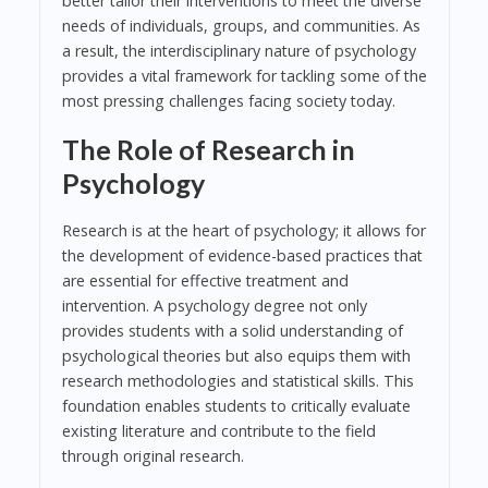
better tailor their interventions to meet the diverse
needs of individuals, groups, and communities. As
a result, the interdisciplinary nature of psychology
provides a vital framework for tackling some of the
most pressing challenges facing society today.
The Role of Research in
Psychology
Research is at the heart of psychology; it allows for
the development of evidence-based practices that
are essential for effective treatment and
intervention. A psychology degree not only
provides students with a solid understanding of
psychological theories but also equips them with
research methodologies and statistical skills. This
foundation enables students to critically evaluate
existing literature and contribute to the field
through original research.