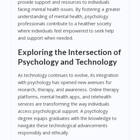
provide support and resources to individuals
facing mental health issues. By fostering a greater
understanding of mental health, psychology
professionals contribute to a healthier society
where individuals feel empowered to seek help
and support when needed.
Exploring the Intersection of
Psychology and Technology
As technology continues to evolve, its integration
with psychology has opened new avenues for
research, therapy, and awareness. Online therapy
platforms, mental health apps, and telehealth
services are transforming the way individuals
access psychological support. A psychology
degree equips graduates with the knowledge to
navigate these technological advancements
responsibly and ethically.