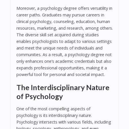
Moreover, a psychology degree offers versatility in
career paths. Graduates may pursue careers in
clinical psychology, counseling, education, human
resources, marketing, and research, among others.
The diverse skill set acquired during studies
enables psychologists to adapt to various settings
and meet the unique needs of individuals and
communities. As a result, a psychology degree not
only enhances one’s academic credentials but also
expands professional opportunities, making it a
powerful tool for personal and societal impact.
The Interdisciplinary Nature
of Psychology
One of the most compelling aspects of
psychology is its interdisciplinary nature.
Psychology intersects with various fields, including
biology, sociology, anthropology, and even