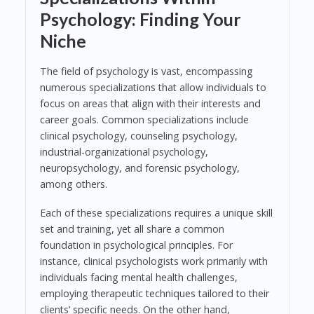
Psychology: Finding Your
Niche
The field of psychology is vast, encompassing
numerous specializations that allow individuals to
focus on areas that align with their interests and
career goals. Common specializations include
clinical psychology, counseling psychology,
industrial-organizational psychology,
neuropsychology, and forensic psychology,
among others.
Each of these specializations requires a unique skill
set and training, yet all share a common
foundation in psychological principles. For
instance, clinical psychologists work primarily with
individuals facing mental health challenges,
employing therapeutic techniques tailored to their
clients’ specific needs. On the other hand,