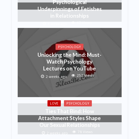
Psychological
Underpinnings of Fetishes
in Relationships
42 Views
1 week ago
PSYCHOLOGY
Unlocking the Mind: Must-
Watch Psychology
Lectures on YouTube
252 Views
2 weeks ago
LOVE
PSYCHOLOGY
Ties That Bind: How
Attachment Styles Shape
Our Sexual Relationships
78 Views
2 weeks ago