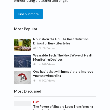
without losing the author and origin.
Find out more
Most Popular
Nourish on the Go: The Best Nutrition
Drinks for Busy Lifestyles
19,697 Views
Wearable Tech: The Next Wave of Health
Monitoring Devices
14,968 Views
One habit that will immediately improve
your snowboarding
10,902 Views
Most Discussed
LOVE
The Power of Sincere Love: Transforming