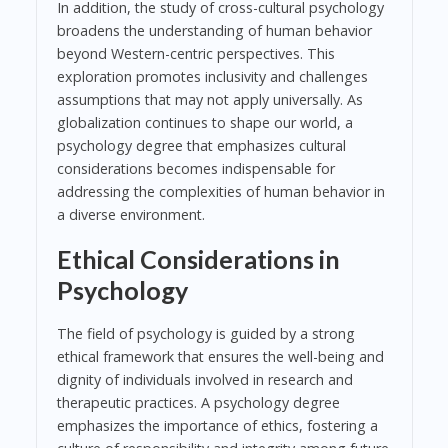
In addition, the study of cross-cultural psychology
broadens the understanding of human behavior
beyond Western-centric perspectives. This
exploration promotes inclusivity and challenges
assumptions that may not apply universally. As
globalization continues to shape our world, a
psychology degree that emphasizes cultural
considerations becomes indispensable for
addressing the complexities of human behavior in
a diverse environment.
Ethical Considerations in
Psychology
The field of psychology is guided by a strong
ethical framework that ensures the well-being and
dignity of individuals involved in research and
therapeutic practices. A psychology degree
emphasizes the importance of ethics, fostering a