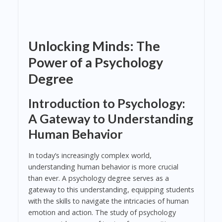
Unlocking Minds: The
Power of a Psychology
Degree
Introduction to Psychology:
A Gateway to Understanding
Human Behavior
In today’s increasingly complex world,
understanding human behavior is more crucial
than ever. A psychology degree serves as a
gateway to this understanding, equipping students
with the skills to navigate the intricacies of human
emotion and action. The study of psychology