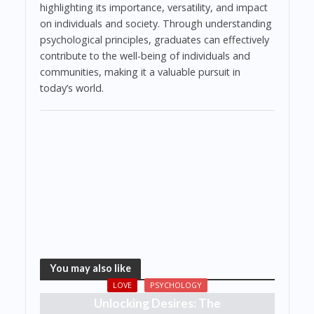
highlighting its importance, versatility, and impact
on individuals and society. Through understanding
psychological principles, graduates can effectively
contribute to the well-being of individuals and
communities, making it a valuable pursuit in
today’s world.
You may also like
LOVE
PSYCHOLOGY
Unlocking Desires: The