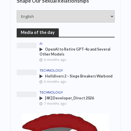
Shape Our Sexual Relationships
Media of the day
AI
OpenAI to Retire GPT-4o and Several
Other Models
6 months ago
TECHNOLOGY
Helldivers 2 – Siege Breakers Warbond
6 months ago
TECHNOLOGY
[4K] Developer_Direct 2026
7 months ago