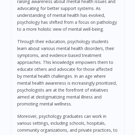
raising awareness about mental health issues and
advocating for better support systems. As
understanding of mental health has evolved,
psychology has shifted from a focus on pathology
to a more holistic view of mental well-being.
Through their education, psychology students
learn about various mental health disorders, their
symptoms, and evidence-based treatment
approaches. This knowledge empowers them to
educate others and advocate for those affected
by mental health challenges. In an age where
mental health awareness is increasingly prioritized,
psychologists are at the forefront of initiatives
aimed at destigmatizing mental illness and
promoting mental wellness.
Moreover, psychology graduates can work in
various settings, including schools, hospitals,
community organizations, and private practices, to