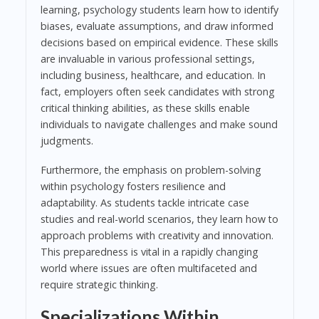
learning, psychology students learn how to identify
biases, evaluate assumptions, and draw informed
decisions based on empirical evidence. These skills
are invaluable in various professional settings,
including business, healthcare, and education. In
fact, employers often seek candidates with strong
critical thinking abilities, as these skills enable
individuals to navigate challenges and make sound
judgments.
Furthermore, the emphasis on problem-solving
within psychology fosters resilience and
adaptability. As students tackle intricate case
studies and real-world scenarios, they learn how to
approach problems with creativity and innovation.
This preparedness is vital in a rapidly changing
world where issues are often multifaceted and
require strategic thinking.
Specializations Within