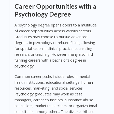
Career Opportunities with a
Psychology Degree
A psychology degree opens doors to a multitude
of career opportunities across various sectors.
Graduates may choose to pursue advanced
degrees in psychology or related fields, allowing
for specialization in clinical practice, counseling,
research, or teaching. However, many also find
fulfilling careers with a bachelor’s degree in
psychology.
Common career paths include roles in mental
health institutions, educational settings, human
resources, marketing, and social services.
Psychology graduates may work as case
managers, career counselors, substance abuse
counselors, market researchers, or organizational
consultants, among others. The diverse skill set