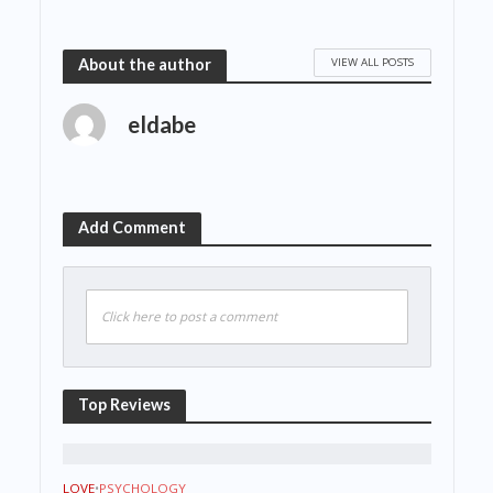
VIEW ALL POSTS
About the author
eldabe
Add Comment
Click here to post a comment
Top Reviews
LOVE
•
PSYCHOLOGY