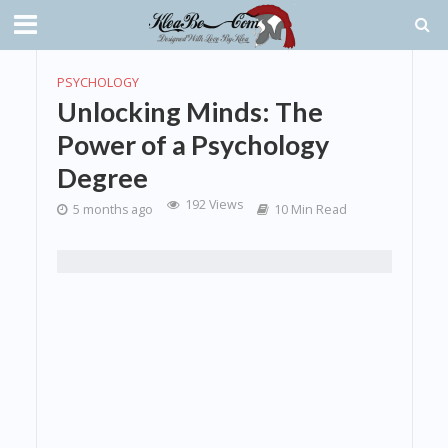
PSYCHOLOGY
Unlocking Minds: The
Power of a Psychology
Degree
192 Views
5 months ago
10 Min Read