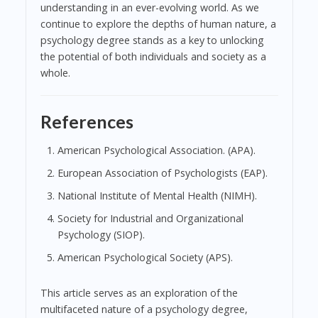
understanding in an ever-evolving world. As we
continue to explore the depths of human nature, a
psychology degree stands as a key to unlocking
the potential of both individuals and society as a
whole.
References
American Psychological Association. (APA).
European Association of Psychologists (EAP).
National Institute of Mental Health (NIMH).
Society for Industrial and Organizational
Psychology (SIOP).
American Psychological Society (APS).
This article serves as an exploration of the
multifaceted nature of a psychology degree,