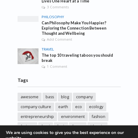
Lives One Heart at a Time
3 Comments
PHILOSOPHY
Can Philosophy Make You Happier?
Exploring the Connection Between
Thought and Wellbeing
Add Comment
TRAVEL
The top 10 traveling taboos you should
break
1 Comment
Tags
awesome
bass
blog
company
company culture
earth
eco
ecology
entrepreneurship
environment
fashion
fashoin
food
funk
future
lifestyle
We are using cookies to give you the best experience on our
music
new
pasta
photos
post
rock