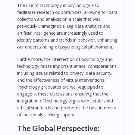
The use of technology in psychology also
facilitates research opportunities, allowing for data
collection and analysis on a scale that was
previously unimaginable. Big data analytics and
artificial intelligence are increasingly used to
identify patterns and trends in behavior, enhancing
our understanding of psychological phenomena.
Furthermore, the intersection of psychology and
technology raises important ethical considerations,
including issues related to privacy, data security,
and the effectiveness of virtual interventions.
Psychology graduates are well-equipped to
engage in these discussions, ensuring that the
integration of technology aligns with established
ethical standards and promotes the best interests
of individuals seeking support.
The Global Perspective: