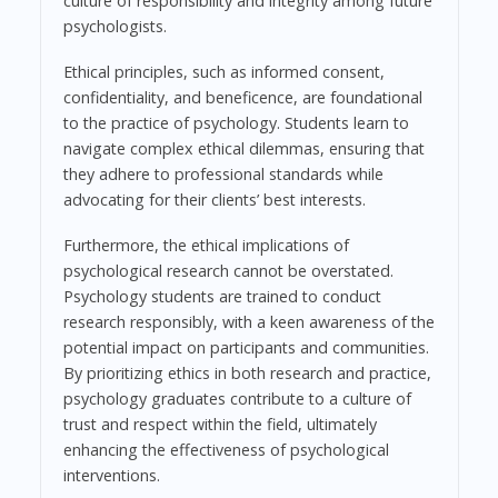
culture of responsibility and integrity among future
psychologists.
Ethical principles, such as informed consent,
confidentiality, and beneficence, are foundational
to the practice of psychology. Students learn to
navigate complex ethical dilemmas, ensuring that
they adhere to professional standards while
advocating for their clients’ best interests.
Furthermore, the ethical implications of
psychological research cannot be overstated.
Psychology students are trained to conduct
research responsibly, with a keen awareness of the
potential impact on participants and communities.
By prioritizing ethics in both research and practice,
psychology graduates contribute to a culture of
trust and respect within the field, ultimately
enhancing the effectiveness of psychological
interventions.