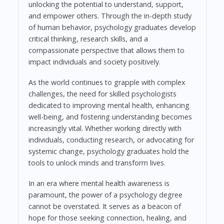
unlocking the potential to understand, support,
and empower others. Through the in-depth study
of human behavior, psychology graduates develop
critical thinking, research skills, and a
compassionate perspective that allows them to
impact individuals and society positively.
As the world continues to grapple with complex
challenges, the need for skilled psychologists
dedicated to improving mental health, enhancing
well-being, and fostering understanding becomes
increasingly vital. Whether working directly with
individuals, conducting research, or advocating for
systemic change, psychology graduates hold the
tools to unlock minds and transform lives.
In an era where mental health awareness is
paramount, the power of a psychology degree
cannot be overstated. It serves as a beacon of
hope for those seeking connection, healing, and