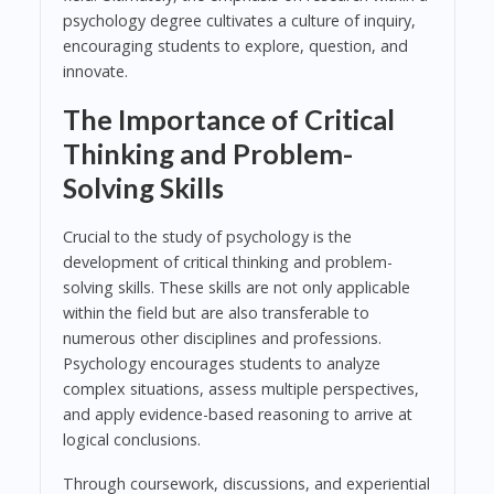
psychology degree cultivates a culture of inquiry,
encouraging students to explore, question, and
innovate.
The Importance of Critical
Thinking and Problem-
Solving Skills
Crucial to the study of psychology is the
development of critical thinking and problem-
solving skills. These skills are not only applicable
within the field but are also transferable to
numerous other disciplines and professions.
Psychology encourages students to analyze
complex situations, assess multiple perspectives,
and apply evidence-based reasoning to arrive at
logical conclusions.
Through coursework, discussions, and experiential