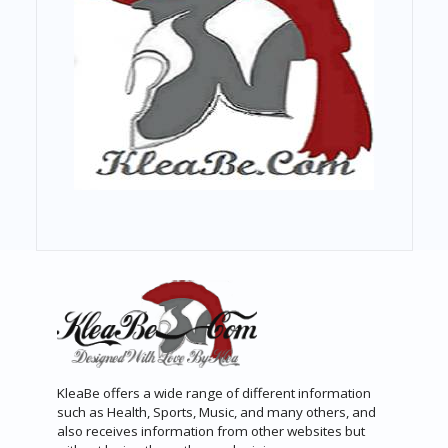
KleaBe offers a wide range of different information
such as Health, Sports, Music, and many others, and
also receives information from other websites but