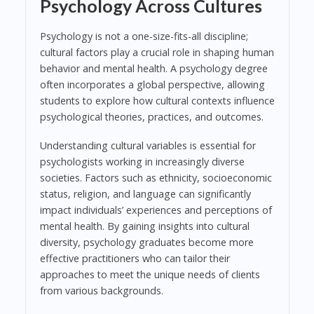
Psychology Across Cultures
Psychology is not a one-size-fits-all discipline;
cultural factors play a crucial role in shaping human
behavior and mental health. A psychology degree
often incorporates a global perspective, allowing
students to explore how cultural contexts influence
psychological theories, practices, and outcomes.
Understanding cultural variables is essential for
psychologists working in increasingly diverse
societies. Factors such as ethnicity, socioeconomic
status, religion, and language can significantly
impact individuals’ experiences and perceptions of
mental health. By gaining insights into cultural
diversity, psychology graduates become more
effective practitioners who can tailor their
approaches to meet the unique needs of clients
from various backgrounds.