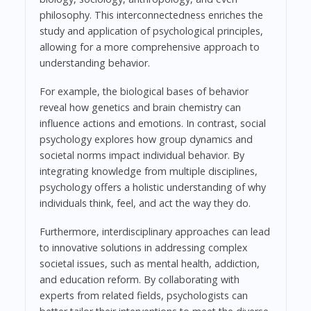
philosophy. This interconnectedness enriches the
study and application of psychological principles,
allowing for a more comprehensive approach to
understanding behavior.
For example, the biological bases of behavior
reveal how genetics and brain chemistry can
influence actions and emotions. In contrast, social
psychology explores how group dynamics and
societal norms impact individual behavior. By
integrating knowledge from multiple disciplines,
psychology offers a holistic understanding of why
individuals think, feel, and act the way they do.
Furthermore, interdisciplinary approaches can lead
to innovative solutions in addressing complex
societal issues, such as mental health, addiction,
and education reform. By collaborating with
experts from related fields, psychologists can