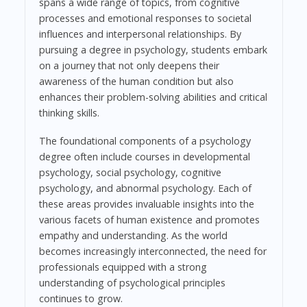
spans a wide range of topics, from cognitive
processes and emotional responses to societal
influences and interpersonal relationships. By
pursuing a degree in psychology, students embark
on a journey that not only deepens their
awareness of the human condition but also
enhances their problem-solving abilities and critical
thinking skills.
The foundational components of a psychology
degree often include courses in developmental
psychology, social psychology, cognitive
psychology, and abnormal psychology. Each of
these areas provides invaluable insights into the
various facets of human existence and promotes
empathy and understanding. As the world
becomes increasingly interconnected, the need for
professionals equipped with a strong
understanding of psychological principles
continues to grow.