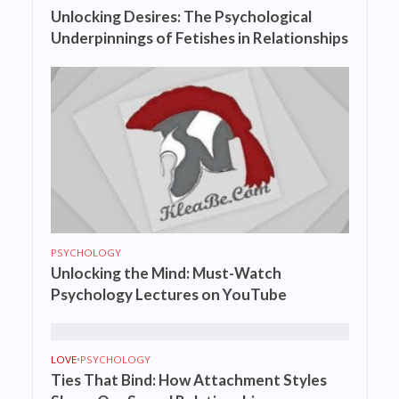
Unlocking Desires: The Psychological
Underpinnings of Fetishes in Relationships
PSYCHOLOGY
Unlocking the Mind: Must-Watch
Psychology Lectures on YouTube
LOVE
•
PSYCHOLOGY
Ties That Bind: How Attachment Styles