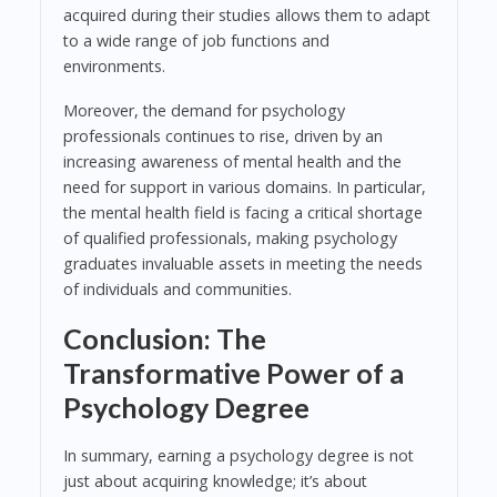
acquired during their studies allows them to adapt
to a wide range of job functions and
environments.
Moreover, the demand for psychology
professionals continues to rise, driven by an
increasing awareness of mental health and the
need for support in various domains. In particular,
the mental health field is facing a critical shortage
of qualified professionals, making psychology
graduates invaluable assets in meeting the needs
of individuals and communities.
Conclusion: The
Transformative Power of a
Psychology Degree
In summary, earning a psychology degree is not
just about acquiring knowledge; it’s about