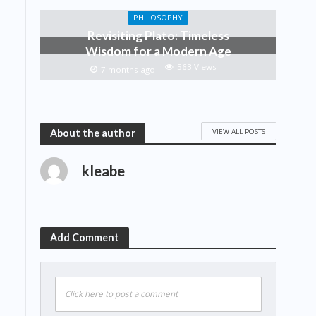
PHILOSOPHY
Revisiting Plato: Timeless
Wisdom for a Modern Age
563 Views
7 months ago
VIEW ALL POSTS
About the author
kleabe
Add Comment
Click here to post a comment