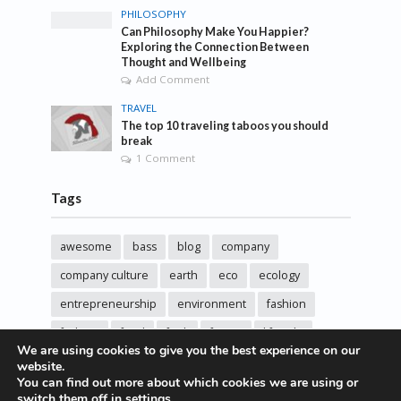
PHILOSOPHY
Can Philosophy Make You Happier?
Exploring the Connection Between
Thought and Wellbeing
Add Comment
TRAVEL
The top 10 traveling taboos you should
break
1 Comment
Tags
awesome
bass
blog
company
company culture
earth
eco
ecology
entrepreneurship
environment
fashion
fashoin
food
funk
future
lifestyle
We are using cookies to give you the best experience on our
music
new
pasta
photos
post
rock
website.
You can find out more about which cookies we are using or
sincere love
solar energy
songs
studio
switch them off in
settings
.