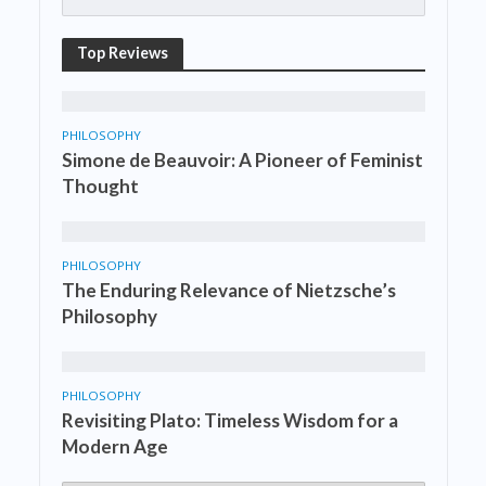
Top Reviews
PHILOSOPHY
Simone de Beauvoir: A Pioneer of Feminist
Thought
PHILOSOPHY
The Enduring Relevance of Nietzsche’s
Philosophy
PHILOSOPHY
Revisiting Plato: Timeless Wisdom for a
Modern Age