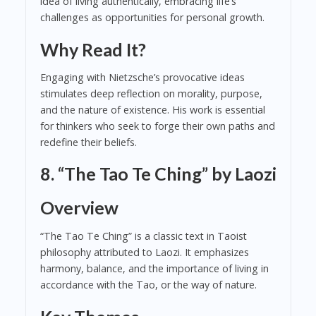
idea of living authentically, embracing life’s
challenges as opportunities for personal growth.
Why Read It?
Engaging with Nietzsche’s provocative ideas
stimulates deep reflection on morality, purpose,
and the nature of existence. His work is essential
for thinkers who seek to forge their own paths and
redefine their beliefs.
8. “The Tao Te Ching” by Laozi
Overview
“The Tao Te Ching” is a classic text in Taoist
philosophy attributed to Laozi. It emphasizes
harmony, balance, and the importance of living in
accordance with the Tao, or the way of nature.