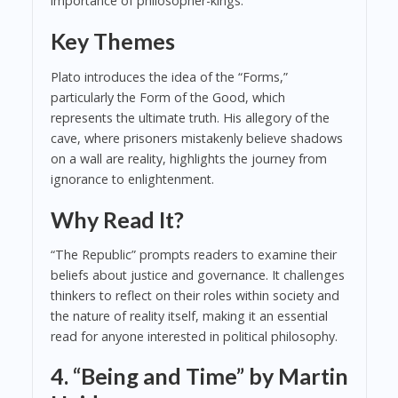
importance of philosopher-kings.
Key Themes
Plato introduces the idea of the “Forms,”
particularly the Form of the Good, which
represents the ultimate truth. His allegory of the
cave, where prisoners mistakenly believe shadows
on a wall are reality, highlights the journey from
ignorance to enlightenment.
Why Read It?
“The Republic” prompts readers to examine their
beliefs about justice and governance. It challenges
thinkers to reflect on their roles within society and
the nature of reality itself, making it an essential
read for anyone interested in political philosophy.
4. “Being and Time” by Martin