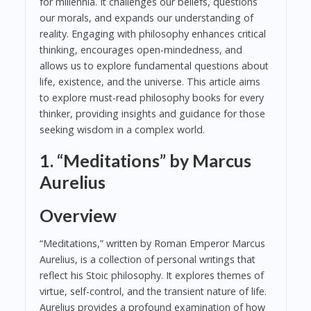
for millennia. It challenges our beliefs, questions
our morals, and expands our understanding of
reality. Engaging with philosophy enhances critical
thinking, encourages open-mindedness, and
allows us to explore fundamental questions about
life, existence, and the universe. This article aims
to explore must-read philosophy books for every
thinker, providing insights and guidance for those
seeking wisdom in a complex world.
1. “Meditations” by Marcus
Aurelius
Overview
“Meditations,” written by Roman Emperor Marcus
Aurelius, is a collection of personal writings that
reflect his Stoic philosophy. It explores themes of
virtue, self-control, and the transient nature of life.
Aurelius provides a profound examination of how