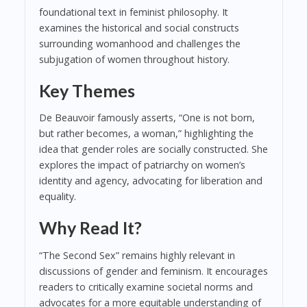
foundational text in feminist philosophy. It
examines the historical and social constructs
surrounding womanhood and challenges the
subjugation of women throughout history.
Key Themes
De Beauvoir famously asserts, “One is not born,
but rather becomes, a woman,” highlighting the
idea that gender roles are socially constructed. She
explores the impact of patriarchy on women’s
identity and agency, advocating for liberation and
equality.
Why Read It?
“The Second Sex” remains highly relevant in
discussions of gender and feminism. It encourages
readers to critically examine societal norms and
advocates for a more equitable understanding of