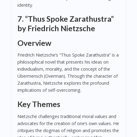
identity.
7. “Thus Spoke Zarathustra”
by Friedrich Nietzsche
Overview
Friedrich Nietzsche’s “Thus Spoke Zarathustra” is a
philosophical novel that presents his ideas on
individualism, morality, and the concept of the
Übermensch (Overman). Through the character of
Zarathustra, Nietzsche explores the profound
implications of self-overcoming.
Key Themes
Nietzsche challenges traditional moral values and
advocates for the creation of one’s own values. He
critiques the dogmas of religion and promotes the