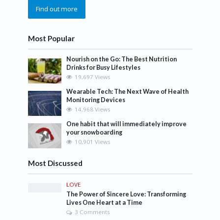
Find out more
Most Popular
Nourish on the Go: The Best Nutrition
Drinks for Busy Lifestyles
19,697 Views
Wearable Tech: The Next Wave of Health
Monitoring Devices
14,968 Views
One habit that will immediately improve
your snowboarding
10,901 Views
Most Discussed
LOVE
The Power of Sincere Love: Transforming
Lives One Heart at a Time
3 Comments