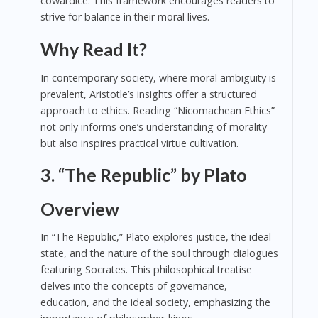
cowardice. This framework encourages readers to
strive for balance in their moral lives.
Why Read It?
In contemporary society, where moral ambiguity is
prevalent, Aristotle’s insights offer a structured
approach to ethics. Reading “Nicomachean Ethics”
not only informs one’s understanding of morality
but also inspires practical virtue cultivation.
3. “The Republic” by Plato
Overview
In “The Republic,” Plato explores justice, the ideal
state, and the nature of the soul through dialogues
featuring Socrates. This philosophical treatise
delves into the concepts of governance,
education, and the ideal society, emphasizing the