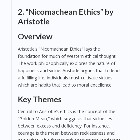
2. “Nicomachean Ethics” by
Aristotle
Overview
Aristotle’s “Nicomachean Ethics” lays the
foundation for much of Western ethical thought.
The work philosophically explores the nature of
happiness and virtue. Aristotle argues that to lead
a fulfilling life, individuals must cultivate virtues,
which are habits that lead to moral excellence.
Key Themes
Central to Aristotle’s ethics is the concept of the
“Golden Mean,” which suggests that virtue lies
between excess and deficiency. For instance,
courage is the mean between recklessness and