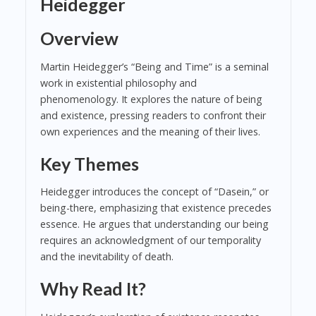
Heidegger
Overview
Martin Heidegger’s “Being and Time” is a seminal
work in existential philosophy and
phenomenology. It explores the nature of being
and existence, pressing readers to confront their
own experiences and the meaning of their lives.
Key Themes
Heidegger introduces the concept of “Dasein,” or
being-there, emphasizing that existence precedes
essence. He argues that understanding our being
requires an acknowledgment of our temporality
and the inevitability of death.
Why Read It?