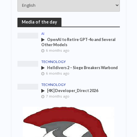
Media of the day
AI
OpenAI to Retire GPT-4o and Several
Other Models
6 months ago
TECHNOLOGY
Helldivers 2 – Siege Breakers Warbond
6 months ago
TECHNOLOGY
[4K] Developer_Direct 2026
7 months ago