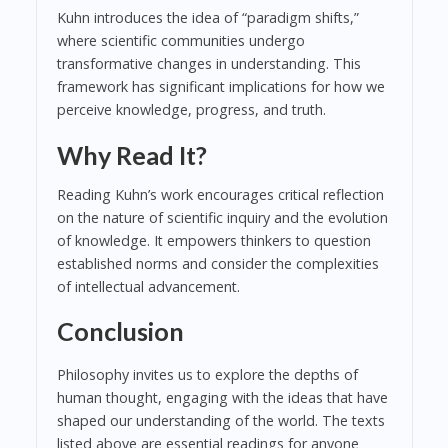
Kuhn introduces the idea of “paradigm shifts,”
where scientific communities undergo
transformative changes in understanding. This
framework has significant implications for how we
perceive knowledge, progress, and truth.
Why Read It?
Reading Kuhn’s work encourages critical reflection
on the nature of scientific inquiry and the evolution
of knowledge. It empowers thinkers to question
established norms and consider the complexities
of intellectual advancement.
Conclusion
Philosophy invites us to explore the depths of
human thought, engaging with the ideas that have
shaped our understanding of the world. The texts
listed above are essential readings for anyone