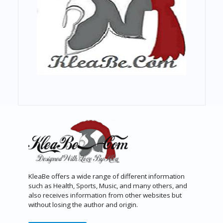
KleaBe offers a wide range of different information
such as Health, Sports, Music, and many others, and
also receives information from other websites but
without losing the author and origin.