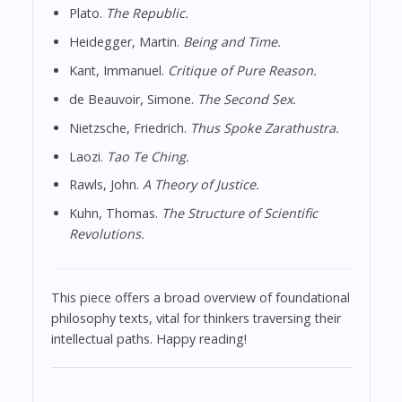
Plato.
The Republic.
Heidegger, Martin.
Being and Time.
Kant, Immanuel.
Critique of Pure Reason.
de Beauvoir, Simone.
The Second Sex.
Nietzsche, Friedrich.
Thus Spoke Zarathustra.
Laozi.
Tao Te Ching.
Rawls, John.
A Theory of Justice.
Kuhn, Thomas.
The Structure of Scientific
Revolutions.
This piece offers a broad overview of foundational
philosophy texts, vital for thinkers traversing their
intellectual paths. Happy reading!