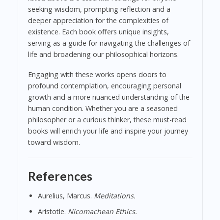
seeking wisdom, prompting reflection and a
deeper appreciation for the complexities of
existence. Each book offers unique insights,
serving as a guide for navigating the challenges of
life and broadening our philosophical horizons.
Engaging with these works opens doors to
profound contemplation, encouraging personal
growth and a more nuanced understanding of the
human condition. Whether you are a seasoned
philosopher or a curious thinker, these must-read
books will enrich your life and inspire your journey
toward wisdom.
References
Aurelius, Marcus.
Meditations.
Aristotle.
Nicomachean Ethics.