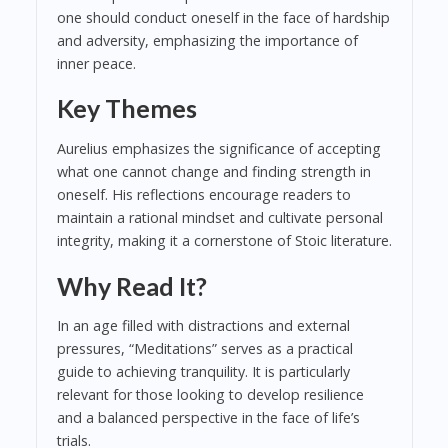
one should conduct oneself in the face of hardship
and adversity, emphasizing the importance of
inner peace.
Key Themes
Aurelius emphasizes the significance of accepting
what one cannot change and finding strength in
oneself. His reflections encourage readers to
maintain a rational mindset and cultivate personal
integrity, making it a cornerstone of Stoic literature.
Why Read It?
In an age filled with distractions and external
pressures, “Meditations” serves as a practical
guide to achieving tranquility. It is particularly
relevant for those looking to develop resilience
and a balanced perspective in the face of life’s
trials.