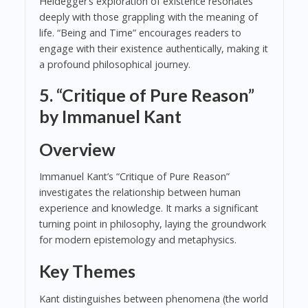
Heidegger’s exploration of existence resonates
deeply with those grappling with the meaning of
life. “Being and Time” encourages readers to
engage with their existence authentically, making it
a profound philosophical journey.
5. “Critique of Pure Reason”
by Immanuel Kant
Overview
Immanuel Kant’s “Critique of Pure Reason”
investigates the relationship between human
experience and knowledge. It marks a significant
turning point in philosophy, laying the groundwork
for modern epistemology and metaphysics.
Key Themes
Kant distinguishes between phenomena (the world