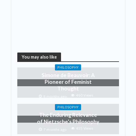
You may also like
PHILOSOPHY
Simone de Beauvoir: A
Pioneer of Feminist
Thought
460 Views
6 months ago
PHILOSOPHY
The Enduring Relevance
of Nietzsche’s Philosophy
455 Views
7 months ago