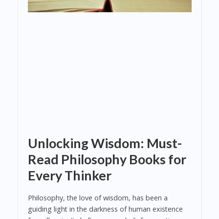
Unlocking Wisdom: Must-
Read Philosophy Books for
Every Thinker
Philosophy, the love of wisdom, has been a
guiding light in the darkness of human existence