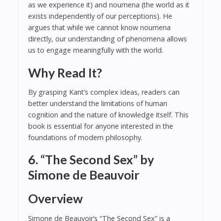
as we experience it) and noumena (the world as it
exists independently of our perceptions). He
argues that while we cannot know noumena
directly, our understanding of phenomena allows
us to engage meaningfully with the world.
Why Read It?
By grasping Kant’s complex ideas, readers can
better understand the limitations of human
cognition and the nature of knowledge itself. This
book is essential for anyone interested in the
foundations of modern philosophy.
6. “The Second Sex” by
Simone de Beauvoir
Overview
Simone de Beauvoir’s “The Second Sex” is a