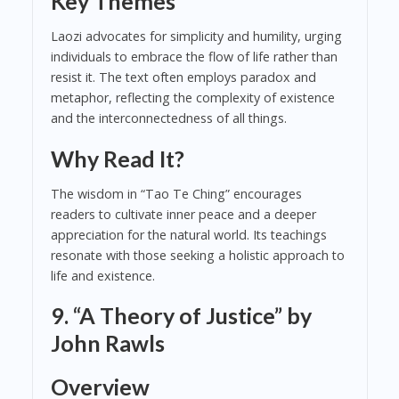
Key Themes
Laozi advocates for simplicity and humility, urging
individuals to embrace the flow of life rather than
resist it. The text often employs paradox and
metaphor, reflecting the complexity of existence
and the interconnectedness of all things.
Why Read It?
The wisdom in “Tao Te Ching” encourages
readers to cultivate inner peace and a deeper
appreciation for the natural world. Its teachings
resonate with those seeking a holistic approach to
life and existence.
9. “A Theory of Justice” by
John Rawls
Overview