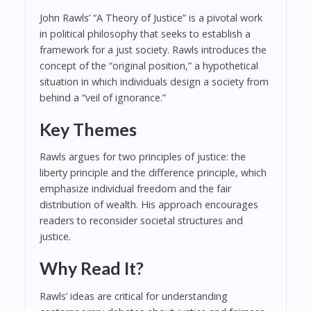
John Rawls’ “A Theory of Justice” is a pivotal work
in political philosophy that seeks to establish a
framework for a just society. Rawls introduces the
concept of the “original position,” a hypothetical
situation in which individuals design a society from
behind a “veil of ignorance.”
Key Themes
Rawls argues for two principles of justice: the
liberty principle and the difference principle, which
emphasize individual freedom and the fair
distribution of wealth. His approach encourages
readers to reconsider societal structures and
justice.
Why Read It?
Rawls’ ideas are critical for understanding