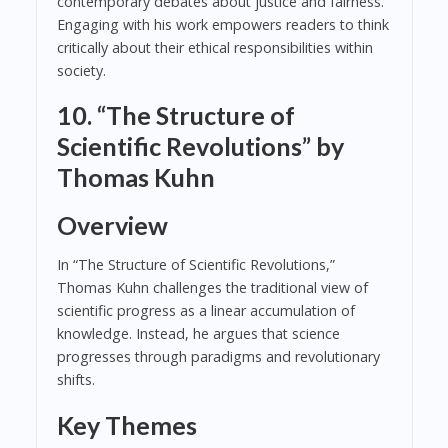
contemporary debates about justice and fairness.
Engaging with his work empowers readers to think
critically about their ethical responsibilities within
society.
10. “The Structure of
Scientific Revolutions” by
Thomas Kuhn
Overview
In “The Structure of Scientific Revolutions,”
Thomas Kuhn challenges the traditional view of
scientific progress as a linear accumulation of
knowledge. Instead, he argues that science
progresses through paradigms and revolutionary
shifts.
Key Themes