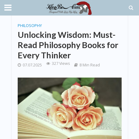
PHILOSOPHY
Unlocking Wisdom: Must-
Read Philosophy Books for
Every Thinker
327 Views
07.07.2025
8 Min Read