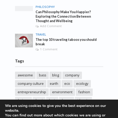
PHILOSOPHY
Can Philosophy Make You Happier?
Exploring the Connection Between
Thought and Wellbeing
Add Comment
TRAVEL
The top 10 traveling taboos you should
break
1 Comment
Tags
awesome
bass
blog
company
company culture
earth
eco
ecology
entrepreneurship
environment
fashion
fashoin
food
funk
future
lifestyle
We are using cookies to give you the best experience on our
music
new
pasta
photos
post
rock
website.
You can find out more about which cookies we are using or
sincere love
solar energy
songs
studio