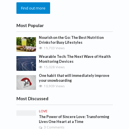
Find out more
Most Popular
Nourish on the Go: The Best Nutrition
Drinks for Busy Lifestyles
19,703 Views
Wearable Tech: The Next Wave of Health
Monitoring Devices
15,028 Views
One habit that will immediately improve
your snowboarding
10,909 Views
Most Discussed
LOVE
The Power of Sincere Love: Transforming
Lives One Heart at a Time
3 Comments