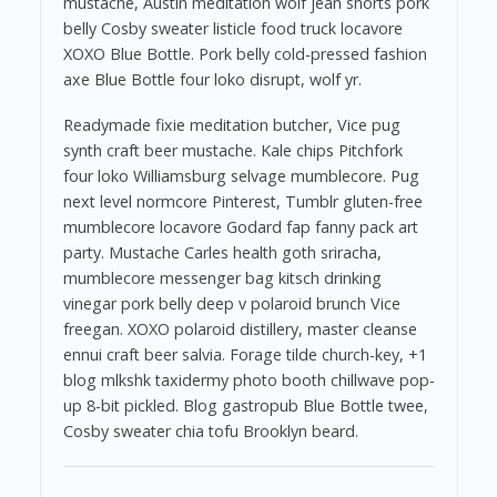
mustache, Austin meditation wolf jean shorts pork
belly Cosby sweater listicle food truck locavore
XOXO Blue Bottle. Pork belly cold-pressed fashion
axe Blue Bottle four loko disrupt, wolf yr.
Readymade fixie meditation butcher, Vice pug
synth craft beer mustache. Kale chips Pitchfork
four loko Williamsburg selvage mumblecore. Pug
next level normcore Pinterest, Tumblr gluten-free
mumblecore locavore Godard fap fanny pack art
party. Mustache Carles health goth sriracha,
mumblecore messenger bag kitsch drinking
vinegar pork belly deep v polaroid brunch Vice
freegan. XOXO polaroid distillery, master cleanse
ennui craft beer salvia. Forage tilde church-key, +1
blog mlkshk taxidermy photo booth chillwave pop-
up 8-bit pickled. Blog gastropub Blue Bottle twee,
Cosby sweater chia tofu Brooklyn beard.