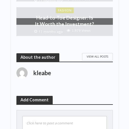
11 months ago
FASHION
Head-to-Toe Designer: Is
It Worth the Investment?
1,979 Views
11 months ago
VIEW ALL POSTS
About the author
kleabe
Add Comment
Click here to post a comment