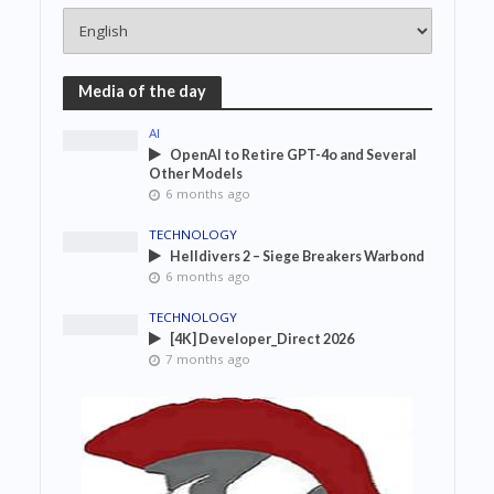
Media of the day
AI
OpenAI to Retire GPT-4o and Several
Other Models
6 months ago
TECHNOLOGY
Helldivers 2 – Siege Breakers Warbond
6 months ago
TECHNOLOGY
[4K] Developer_Direct 2026
7 months ago