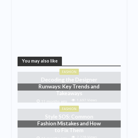
You may also like
FASHION
Decoding the Designer
Runways: Key Trends and
Takeaways
1,697 Views
11 months ago
FASHION
Style SOS: Common
Fashion Mistakes and How
to Fix Them
2,228 Views