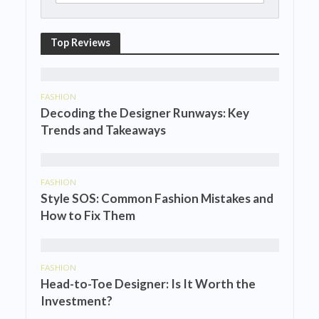
Top Reviews
FASHION
Decoding the Designer Runways: Key
Trends and Takeaways
FASHION
Style SOS: Common Fashion Mistakes and
How to Fix Them
FASHION
Head-to-Toe Designer: Is It Worth the
Investment?