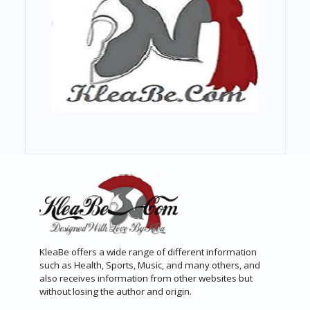
KleaBe offers a wide range of different information
such as Health, Sports, Music, and many others, and
also receives information from other websites but
without losing the author and origin.