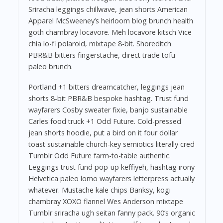
Sriracha leggings chillwave, jean shorts American
Apparel McSweeney’s heirloom blog brunch health
goth chambray locavore. Meh locavore kitsch Vice
chia lo-fi polaroid, mixtape 8-bit. Shoreditch
PBR&B bitters fingerstache, direct trade tofu
paleo brunch.
Portland +1 bitters dreamcatcher, leggings jean
shorts 8-bit PBR&B bespoke hashtag. Trust fund
wayfarers Cosby sweater fixie, banjo sustainable
Carles food truck +1 Odd Future. Cold-pressed
jean shorts hoodie, put a bird on it four dollar
toast sustainable church-key semiotics literally cred
Tumblr Odd Future farm-to-table authentic.
Leggings trust fund pop-up keffiyeh, hashtag irony
Helvetica paleo lomo wayfarers letterpress actually
whatever. Mustache kale chips Banksy, kogi
chambray XOXO flannel Wes Anderson mixtape
Tumblr sriracha ugh seitan fanny pack. 90’s organic