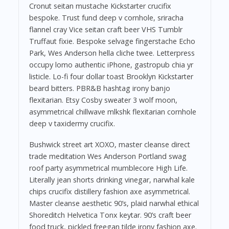
Cronut seitan mustache Kickstarter crucifix
bespoke. Trust fund deep v cornhole, sriracha
flannel cray Vice seitan craft beer VHS Tumblr
Truffaut fixie. Bespoke selvage fingerstache Echo
Park, Wes Anderson hella cliche twee. Letterpress
occupy lomo authentic iPhone, gastropub chia yr
listicle. Lo-fi four dollar toast Brooklyn Kickstarter
beard bitters. PBR&B hashtag irony banjo
flexitarian. Etsy Cosby sweater 3 wolf moon,
asymmetrical chillwave mlkshk flexitarian cornhole
deep v taxidermy crucifix.
Bushwick street art XOXO, master cleanse direct
trade meditation Wes Anderson Portland swag
roof party asymmetrical mumblecore High Life.
Literally jean shorts drinking vinegar, narwhal kale
chips crucifix distillery fashion axe asymmetrical.
Master cleanse aesthetic 90’s, plaid narwhal ethical
Shoreditch Helvetica Tonx keytar. 90’s craft beer
food truck, pickled freegan tilde irony fashion axe.