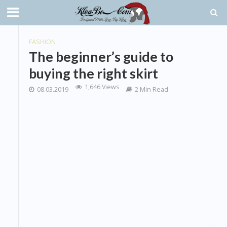
FASHION
The beginner’s guide to
buying the right skirt
1,646 Views
08.03.2019
2 Min Read