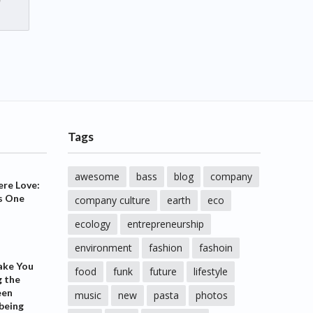
Tags
awesome
bass
blog
company
ere Love:
s One
company culture
earth
eco
ecology
entrepreneurship
environment
fashion
fashoin
ake You
food
funk
future
lifestyle
g the
een
music
new
pasta
photos
being