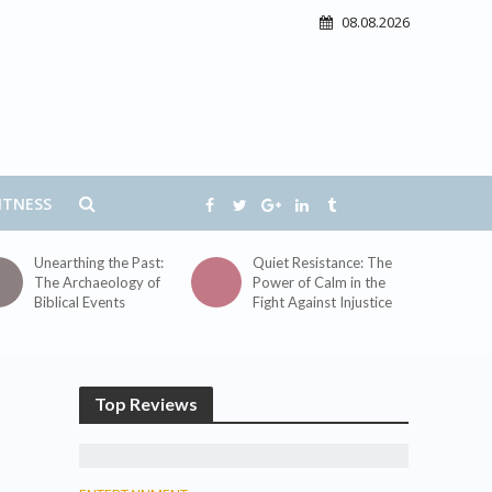
08.08.2026
ITNESS
Unearthing the Past:
Quiet Resistance: The
The Archaeology of
Power of Calm in the
Biblical Events
Fight Against Injustice
Top Reviews