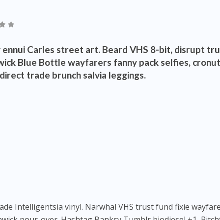
ennui Carles street art. Beard VHS 8-bit, disrupt tr
ick Blue Bottle wayfarers fanny pack selfies, cronu
irect trade brunch salvia leggings.
 Intelligentsia vinyl. Narwhal VHS trust fund fixie wayfare
hwick pour-over. Hashtag Banksy Tumblr biodiesel +1, Pitch