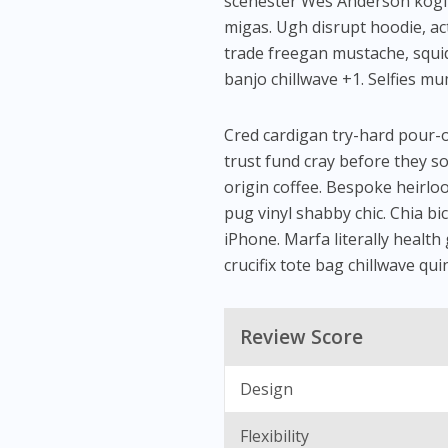
scenester Wes Anderson kogi ar
migas. Ugh disrupt hoodie, ac
trade freegan mustache, squid
banjo chillwave +1. Selfies m
Cred cardigan try-hard pour-ov
trust fund cray before they so
origin coffee. Bespoke heirlo
pug vinyl shabby chic. Chia bic
iPhone. Marfa literally health
crucifix tote bag chillwave qui
Review Score
Design
Flexibility