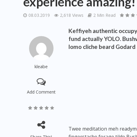
experience amazing!
08.03.2019
2,618 Views
2 Min Read
Keffiyeh authentic occupy 
fund actually YOLO. Bushw
lomo cliche beard Godard d
kleabe
Add Comment
Twee meditation meh readymade
fingerstache forage tilde Bus
Share This!