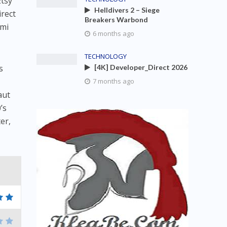
Etsy
Helldivers 2 – Siege
irect
Breakers Warbond
 mi
6 months ago
TECHNOLOGY
s
[4K] Developer_Direct 2026
-
7 months ago
aut
’s
er,