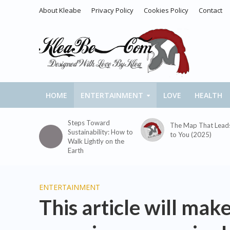
About Kleabe
Privacy Policy
Cookies Policy
Contact
HOME
ENTERTAINMENT
LOVE
HEALTH
Steps Toward
The Map That Lead
Sustainability: How to
to You (2025)
Walk Lightly on the
Earth
ENTERTAINMENT
This article will mak