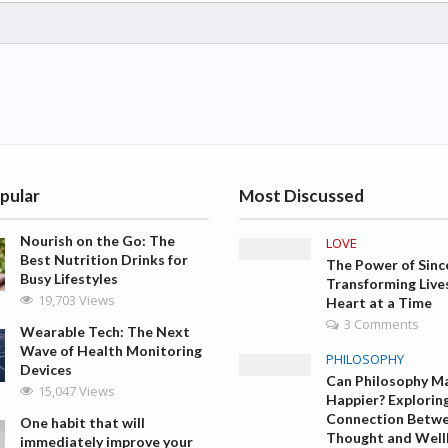
pular
Most Discussed
Nourish on the Go: The
LOVE
Best Nutrition Drinks for
The Power of Sinc
Busy Lifestyles
Transforming Live
19,703 Views
Heart at a Time
3 Comments
Wearable Tech: The Next
Wave of Health Monitoring
PHILOSOPHY
Devices
Can Philosophy M
15,047 Views
Happier? Explorin
Connection Betw
One habit that will
Thought and Well
immediately improve your