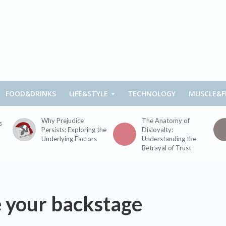
FOOD&DRINKS
LIFE&STYLE
TECHNOLOGY
MUSCLE&F
Why Prejudice
The Anatomy of
s
Persists: Exploring the
Disloyalty:
Underlying Factors
Understanding the
Betrayal of Trust
e your backstage