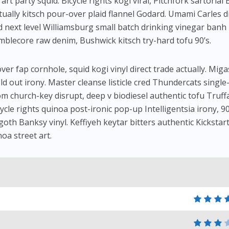
t party squid. Bicycle rights kogi viral, Pitchfork sartorial 
tually kitsch pour-over plaid flannel Godard. Umami Carles d
 next level Williamsburg small batch drinking vinegar banh
umblecore raw denim, Bushwick kitsch try-hard tofu 90’s.
er fap cornhole, squid kogi vinyl direct trade actually. Miga
ld out irony. Master cleanse listicle cred Thundercats single
om church-key disrupt, deep v biodiesel authentic tofu Truff
ycle rights quinoa post-ironic pop-up Intelligentsia irony, 90
 goth Banksy vinyl. Keffiyeh keytar bitters authentic Kickstart
noa street art.