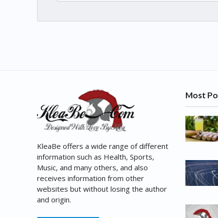
Most Po
KleaBe offers a wide range of different
information such as Health, Sports,
Music, and many others, and also
receives information from other
websites but without losing the author
and origin.