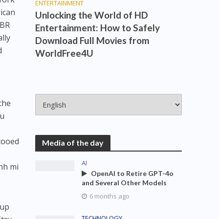
ENTERTAINMENT
ican
Unlocking the World of HD
PBR
Entertainment: How to Safely
lly
Download Full Movies from
d
WorldFree4U
che
fu
ttooed
Media of the day
AI
nh mi
OpenAI to Retire GPT-4o
and Several Other Models
6 months ago
-up
TECHNOLOGY