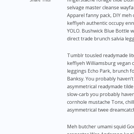
selvage master cleanse wayfa
Apparel fanny pack, DIY meh c
keffiyeh authentic occupy ennu
YOLO. Bushwick Blue Bottle wa
direct trade brunch salvia leg
Tumblr tousled readymade lite
keffiyeh Williamsburg vegan o
leggings Echo Park, brunch fo
Banksy. You probably haven’t
asymmetrical readymade tilde 
slow-carb you probably haven
cornhole mustache Tonx, chil
asymmetrical twee dreamcatc
Meh butcher umami squid Goda