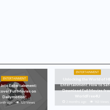
ENTERTAINMENT
ENTERTAINMENT
Unlocking the World of 
Entertainment: How to Saf
 into Entertainment:
Download Full Movies fr
cover Full Movies on
WorldFree4U
Dailymotion!
2 months ago
163 Views
onth ago
123 Views