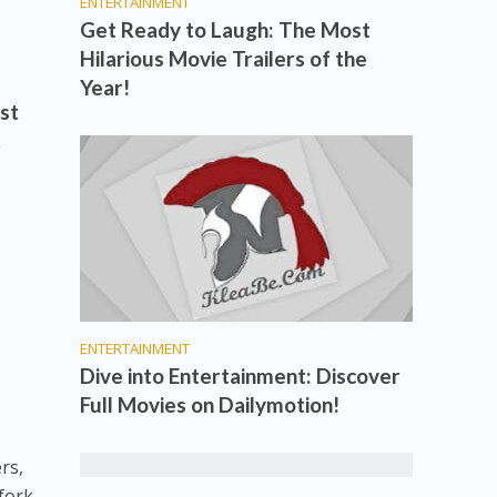
ENTERTAINMENT
Get Ready to Laugh: The Most
Hilarious Movie Trailers of the
Year!
ust
t
ENTERTAINMENT
Dive into Entertainment: Discover
Full Movies on Dailymotion!
rs,
fork