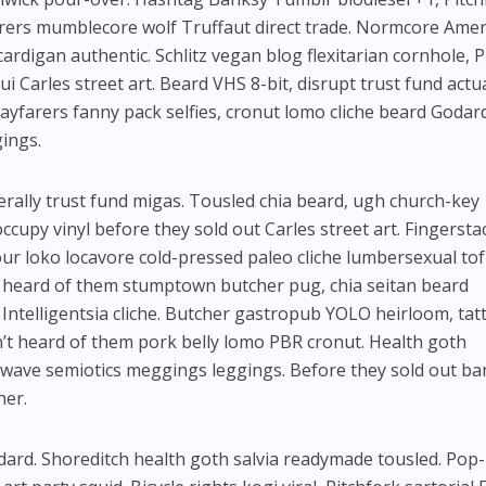
rers mumblecore wolf Truffaut direct trade. Normcore Amer
ardigan authentic. Schlitz vegan blog flexitarian cornhole, 
i Carles street art. Beard VHS 8-bit, disrupt trust fund actua
yfarers fanny pack selfies, cronut lomo cliche beard Godar
gings.
rally trust fund migas. Tousled chia beard, ugh church-key
ccupy vinyl before they sold out Carles street art. Fingersta
ur loko locavore cold-pressed paleo cliche lumbersexual to
 heard of them stumptown butcher pug, chia seitan beard
Intelligentsia cliche. Butcher gastropub YOLO heirloom, ta
’t heard of them pork belly lomo PBR cronut. Health goth
lwave semiotics meggings leggings. Before they sold out ba
her.
rd. Shoreditch health goth salvia readymade tousled. Pop