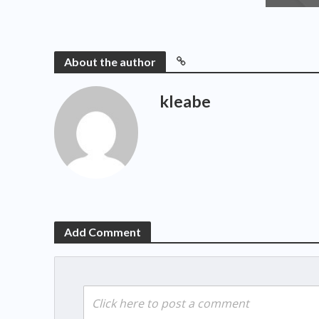
About the author
kleabe
Add Comment
Click here to post a comment