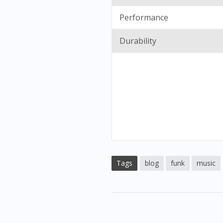
Performance
Durability
Tags
blog
funk
music