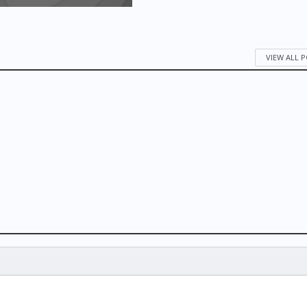
VIEW ALL 