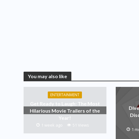
You may also like
ENTERTAINMENT
Get Ready to Laugh: The Most
Dive
Hilarious Movie Trailers of the
Dis
Year!
1 week ago
51 Views
1 m