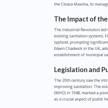
the Cloaca Maxima, to manag
The Impact of the
The Industrial Revolution led
existing sanitation systems. F
typhoid, prompting significant
Edwin Chadwick in the UK, adv
establishment of municipal san
Legislation and P
The 20th century saw the intr
improving sanitation. The est
(WHO) in 1948, marked a pivo
as a crucial aspect of public h