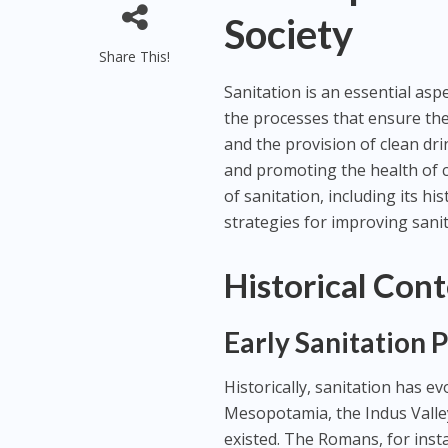
Society
Share This!
Sanitation is an essential as
the processes that ensure th
and the provision of clean dri
and promoting the health of c
of sanitation, including its hi
strategies for improving sani
Historical Cont
Early Sanitation 
Historically, sanitation has evo
Mesopotamia, the Indus Valle
existed. The Romans, for ins