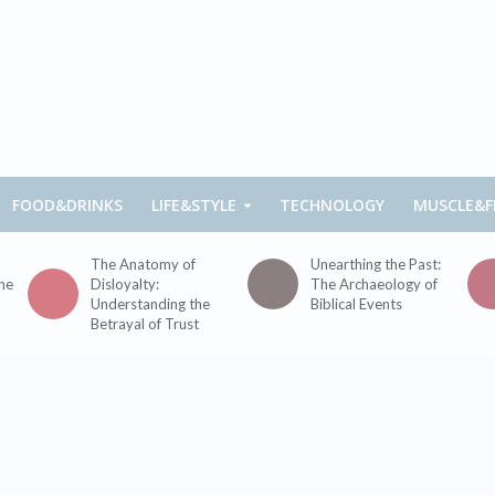
FOOD&DRINKS
LIFE&STYLE
TECHNOLOGY
MUSCLE&F
The Anatomy of
Unearthing the Past:
the
Disloyalty:
The Archaeology of
Understanding the
Biblical Events
Betrayal of Trust