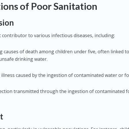
ions of Poor Sanitation
sion
t contributor to various infectious diseases, including:
ng causes of death among children under five, often linked t
unsafe drinking water.
l illness caused by the ingestion of contaminated water or f
 infection transmitted through the ingestion of contaminated 
t