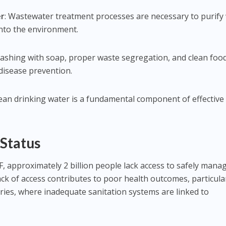
er
: Wastewater treatment processes are necessary to purify
into the environment.
ashing with soap, proper waste segregation, and clean foo
 disease prevention.
lean drinking water is a fundamental component of effective
 Status
 approximately 2 billion people lack access to safely mana
lack of access contributes to poor health outcomes, particular
ies, where inadequate sanitation systems are linked to