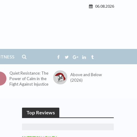
06.08.2026
ITNESS
Quiet Resistance: The
Above and Below
Power of Calm in the
(2026)
Fight Against Injustice
Top Reviews