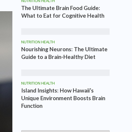
NUTRITION HEALTH
The Ultimate Brain Food Guide:
What to Eat for Cognitive Health
NUTRITION HEALTH
Nourishing Neurons: The Ultimate
Guide to a Brain-Healthy Diet
NUTRITION HEALTH
Island Insights: How Hawaii’s
Unique Environment Boosts Brain
Function