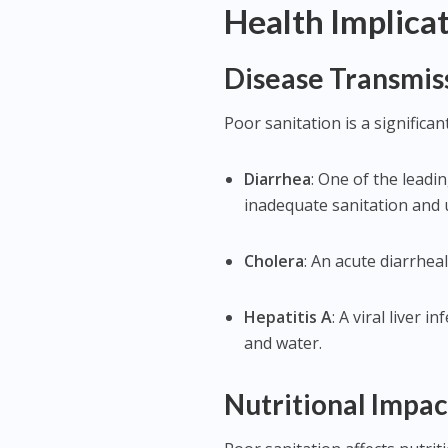
Health Implicat
Disease Transmis
Poor sanitation is a significan
Diarrhea
: One of the leadi
inadequate sanitation and 
Cholera
: An acute diarrhea
Hepatitis A
: A viral liver
and water.
Nutritional Impac