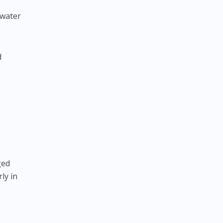
 water
d
ged
ly in