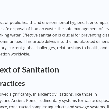
pect of public health and environmental hygiene. It encompa
e safe disposal of human waste, the safe management of se
nking water. Effective sanitation is crucial for preventing di
ommunities. This article delves into the multifaceted dimen
story, current global challenges, relationships to health, and
tation worldwide.
ext of Sanitation
Practices
lved significantly. In ancient civilizations, like those in
y, and Ancient Rome, rudimentary systems for waste dispos
tance, constructed complex aqueducts and sewage systems, l