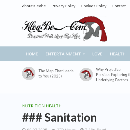
About Kleabe
Privacy Policy
Cookies Policy
Contact
HOME
ENTERTAINMENT
LOVE
HEALTH
Why Prejudice
The Map That Leads
Persists: Exploring 
to You (2025)
Underlying Factors
NUTRITION HEALTH
### Sanitation
08.07.2025
279 Views
7 Min Read