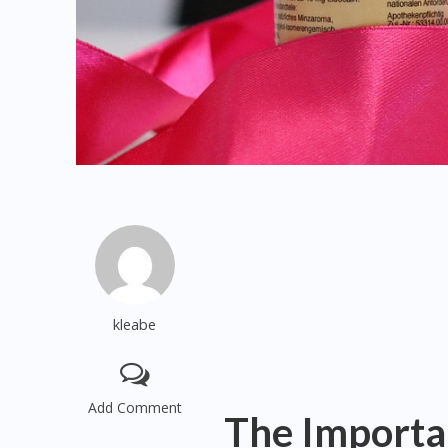
kleabe
Add Comment
The Importa