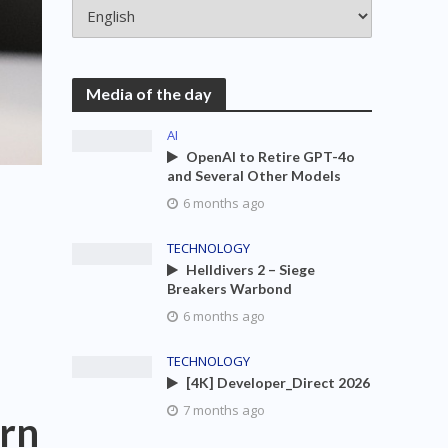
Media of the day
AI
OpenAI to Retire GPT-4o
and Several Other Models
6 months ago
TECHNOLOGY
Helldivers 2 – Siege
Breakers Warbond
6 months ago
TECHNOLOGY
[4K] Developer_Direct 2026
7 months ago
ern