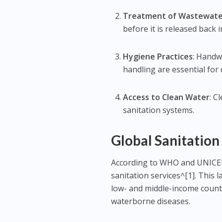
Treatment of Wastewat
before it is released back 
Hygiene Practices
: Handw
handling are essential for
Access to Clean Water
: C
sanitation systems.
Global Sanitation
According to WHO and UNICEF,
sanitation services^[1]. This 
low- and middle-income countr
waterborne diseases.