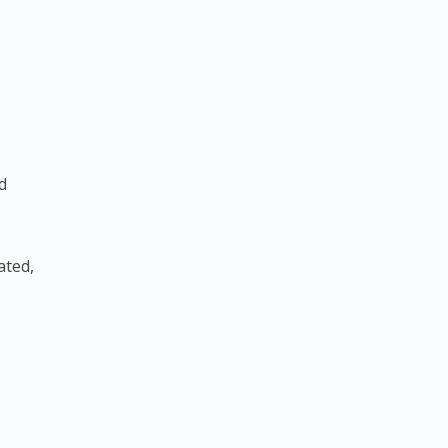
d
ated,