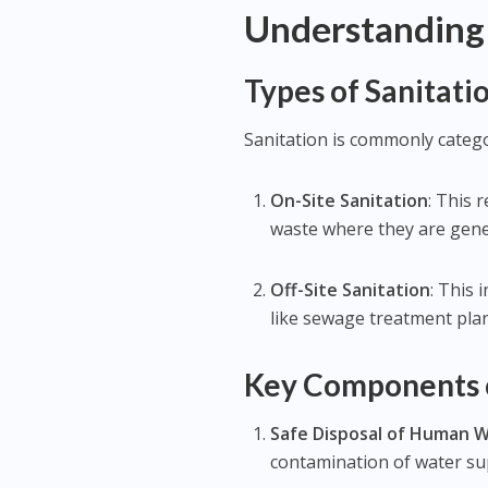
Understanding 
Types of Sanitati
Sanitation is commonly catego
On-Site Sanitation
: This
waste where they are gener
Off-Site Sanitation
: This 
like sewage treatment plan
Key Components o
Safe Disposal of Human 
contamination of water su