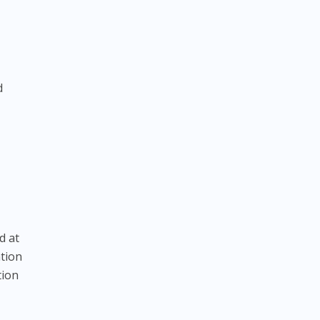
d
d at
ation
tion