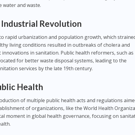
e water and waste.
 Industrial Revolution
 to rapid urbanization and population growth, which straine
ilthy living conditions resulted in outbreaks of cholera and
 innovations in sanitation. Public health reformers, such as
ocated for better waste disposal systems, leading to the
itation services by the late 19th century.
ublic Health
oduction of multiple public health acts and regulations aime
ablishment of organizations, like the World Health Organiz
tal moment in global health governance, focusing on sanita
ealth.