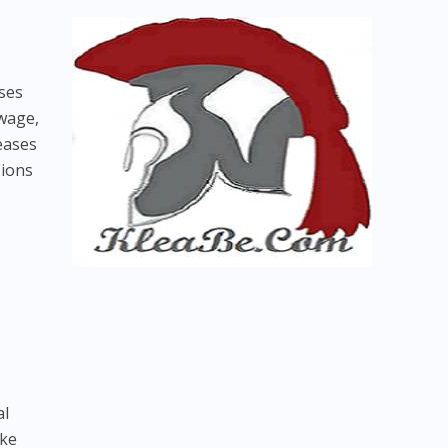
sses
wage,
seases
sions
al
ike