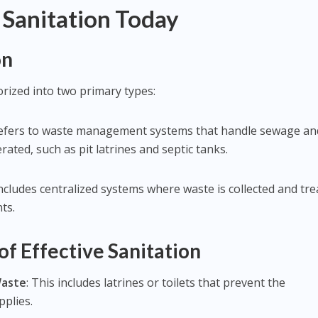
Sanitation Today
on
rized into two primary types:
 refers to waste management systems that handle sewage an
ated, such as pit latrines and septic tanks.
includes centralized systems where waste is collected and tre
ts.
f Effective Sanitation
Waste
: This includes latrines or toilets that prevent the
pplies.