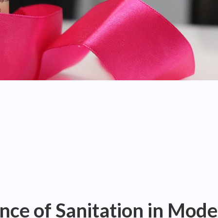
nce of Sanitation in Mod