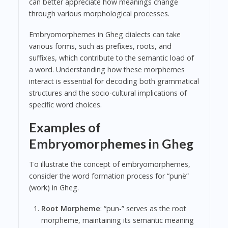
can better appreciate how meanings change
through various morphological processes.
Embryomorphemes in Gheg dialects can take
various forms, such as prefixes, roots, and
suffixes, which contribute to the semantic load of
a word. Understanding how these morphemes
interact is essential for decoding both grammatical
structures and the socio-cultural implications of
specific word choices.
Examples of
Embryomorphemes in Gheg
To illustrate the concept of embryomorphemes,
consider the word formation process for “punë”
(work) in Gheg.
Root Morpheme
: “pun-” serves as the root
morpheme, maintaining its semantic meaning