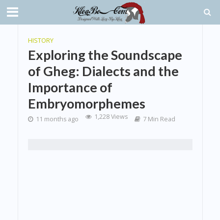
HISTORY
Exploring the Soundscape
of Gheg: Dialects and the
Importance of
Embryomorphemes
1,228 Views
11 months ago
7 Min Read