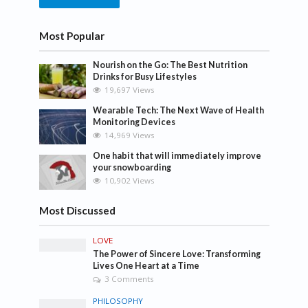
Most Popular
Nourish on the Go: The Best Nutrition
Drinks for Busy Lifestyles
19,697 Views
Wearable Tech: The Next Wave of Health
Monitoring Devices
14,969 Views
One habit that will immediately improve
your snowboarding
10,902 Views
Most Discussed
LOVE
The Power of Sincere Love: Transforming
Lives One Heart at a Time
3 Comments
PHILOSOPHY