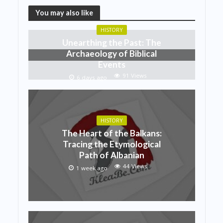
You may also like
HISTORY
Unearthing the Past: The
Archaeology of Biblical
Events
91 Views
6 days ago
HISTORY
The Heart of the Balkans:
Tracing the Etymological
Path of Albanian
44 Views
1 week ago