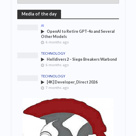
Media of the day
AI
OpenAI to Retire GPT-4o and Several
Other Models
6 months ago
TECHNOLOGY
Helldivers 2 – Siege Breakers Warbond
6 months ago
TECHNOLOGY
[4K] Developer_Direct 2026
7 months ago