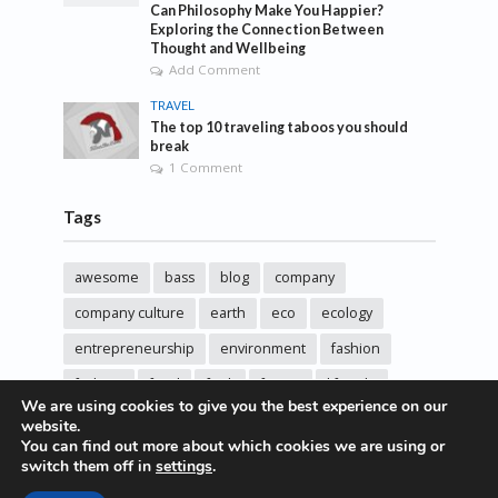
Can Philosophy Make You Happier?
Exploring the Connection Between
Thought and Wellbeing
Add Comment
TRAVEL
The top 10 traveling taboos you should
break
1 Comment
Tags
awesome
bass
blog
company
company culture
earth
eco
ecology
entrepreneurship
environment
fashion
fashoin
food
funk
future
lifestyle
We are using cookies to give you the best experience on our
music
new
pasta
photos
post
rock
website.
You can find out more about which cookies we are using or
sincere love
solar energy
songs
studio
switch them off in
settings
.
sustainability
technology