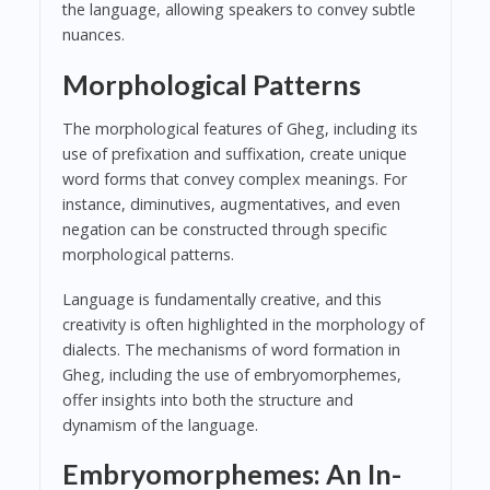
the language, allowing speakers to convey subtle
nuances.
Morphological Patterns
The morphological features of Gheg, including its
use of prefixation and suffixation, create unique
word forms that convey complex meanings. For
instance, diminutives, augmentatives, and even
negation can be constructed through specific
morphological patterns.
Language is fundamentally creative, and this
creativity is often highlighted in the morphology of
dialects. The mechanisms of word formation in
Gheg, including the use of embryomorphemes,
offer insights into both the structure and
dynamism of the language.
Embryomorphemes: An In-