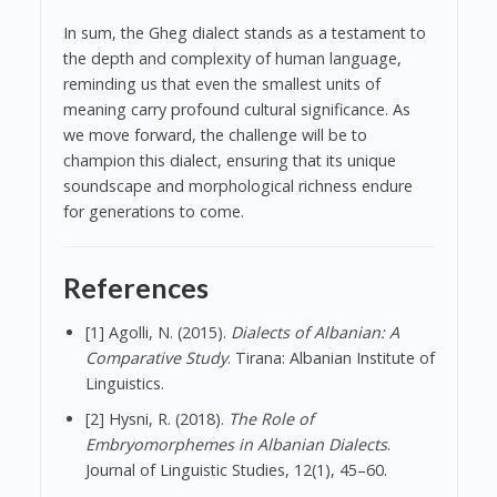
In sum, the Gheg dialect stands as a testament to
the depth and complexity of human language,
reminding us that even the smallest units of
meaning carry profound cultural significance. As
we move forward, the challenge will be to
champion this dialect, ensuring that its unique
soundscape and morphological richness endure
for generations to come.
References
[1] Agolli, N. (2015).
Dialects of Albanian: A
Comparative Study
. Tirana: Albanian Institute of
Linguistics.
[2] Hysni, R. (2018).
The Role of
Embryomorphemes in Albanian Dialects
.
Journal of Linguistic Studies, 12(1), 45–60.