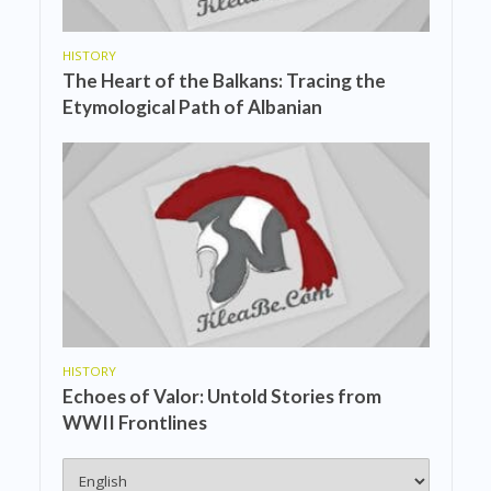
HISTORY
The Heart of the Balkans: Tracing the
Etymological Path of Albanian
HISTORY
Echoes of Valor: Untold Stories from
WWII Frontlines