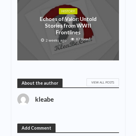
HISTORY
Echoes of Valor: Untold
Stories from WWII
Frontlines
87 Views
2 weeks ago
VIEW ALL POSTS
About the author
kleabe
Add Comment