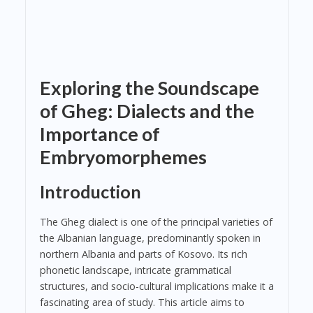
Exploring the Soundscape
of Gheg: Dialects and the
Importance of
Embryomorphemes
Introduction
The Gheg dialect is one of the principal varieties of
the Albanian language, predominantly spoken in
northern Albania and parts of Kosovo. Its rich
phonetic landscape, intricate grammatical
structures, and socio-cultural implications make it a
fascinating area of study. This article aims to