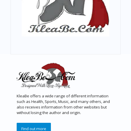
KleaBe offers a wide range of different information
such as Health, Sports, Music, and many others, and
also receives information from other websites but
without losing the author and origin.
Find out more