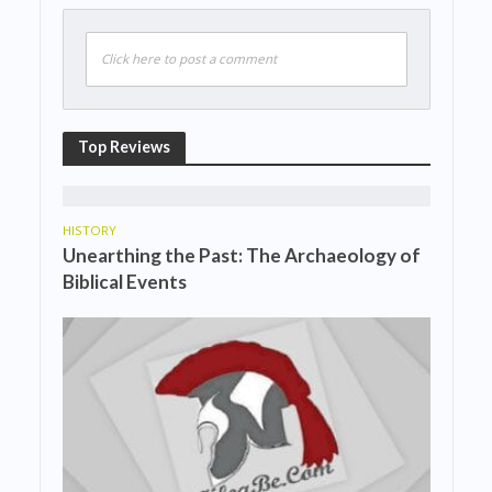
Click here to post a comment
Top Reviews
HISTORY
Unearthing the Past: The Archaeology of
Biblical Events