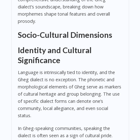
dialect’s soundscape, breaking down how
morphemes shape tonal features and overall
prosody.
Socio-Cultural Dimensions
Identity and Cultural
Significance
Language is intrinsically tied to identity, and the
Gheg dialect is no exception. The phonetic and
morphological elements of Gheg serve as markers
of cultural heritage and group belonging. The use
of specific dialect forms can denote one’s
community, local allegiance, and even social
status.
In Gheg-speaking communities, speaking the
dialect is often seen as a sign of cultural pride.