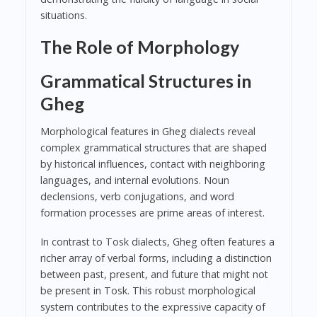
situations.
The Role of Morphology
Grammatical Structures in
Gheg
Morphological features in Gheg dialects reveal
complex grammatical structures that are shaped
by historical influences, contact with neighboring
languages, and internal evolutions. Noun
declensions, verb conjugations, and word
formation processes are prime areas of interest.
In contrast to Tosk dialects, Gheg often features a
richer array of verbal forms, including a distinction
between past, present, and future that might not
be present in Tosk. This robust morphological
system contributes to the expressive capacity of