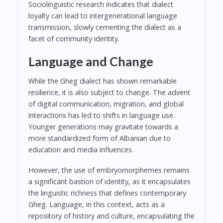
Sociolinguistic research indicates that dialect
loyalty can lead to intergenerational language
transmission, slowly cementing the dialect as a
facet of community identity.
Language and Change
While the Gheg dialect has shown remarkable
resilience, it is also subject to change. The advent
of digital communication, migration, and global
interactions has led to shifts in language use.
Younger generations may gravitate towards a
more standardized form of Albanian due to
education and media influences.
However, the use of embryomorphemes remains
a significant bastion of identity, as it encapsulates
the linguistic richness that defines contemporary
Gheg. Language, in this context, acts as a
repository of history and culture, encapsulating the