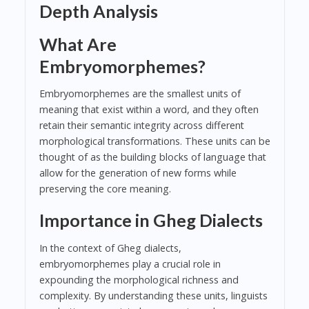
Depth Analysis
What Are
Embryomorphemes?
Embryomorphemes are the smallest units of
meaning that exist within a word, and they often
retain their semantic integrity across different
morphological transformations. These units can be
thought of as the building blocks of language that
allow for the generation of new forms while
preserving the core meaning.
Importance in Gheg Dialects
In the context of Gheg dialects,
embryomorphemes play a crucial role in
expounding the morphological richness and
complexity. By understanding these units, linguists