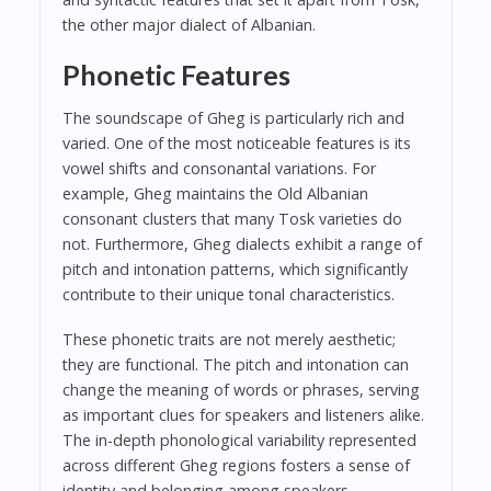
the other major dialect of Albanian.
Phonetic Features
The soundscape of Gheg is particularly rich and
varied. One of the most noticeable features is its
vowel shifts and consonantal variations. For
example, Gheg maintains the Old Albanian
consonant clusters that many Tosk varieties do
not. Furthermore, Gheg dialects exhibit a range of
pitch and intonation patterns, which significantly
contribute to their unique tonal characteristics.
These phonetic traits are not merely aesthetic;
they are functional. The pitch and intonation can
change the meaning of words or phrases, serving
as important clues for speakers and listeners alike.
The in-depth phonological variability represented
across different Gheg regions fosters a sense of
identity and belonging among speakers.