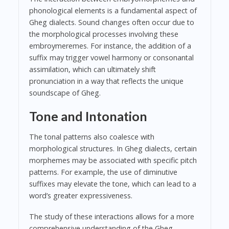
phonological elements is a fundamental aspect of
Gheg dialects. Sound changes often occur due to
the morphological processes involving these
embroymeremes. For instance, the addition of a
suffix may trigger vowel harmony or consonantal
assimilation, which can ultimately shift
pronunciation in a way that reflects the unique
soundscape of Gheg.
Tone and Intonation
The tonal patterns also coalesce with
morphological structures. In Gheg dialects, certain
morphemes may be associated with specific pitch
patterns. For example, the use of diminutive
suffixes may elevate the tone, which can lead to a
word’s greater expressiveness.
The study of these interactions allows for a more
comprehensive understanding of the Gheg