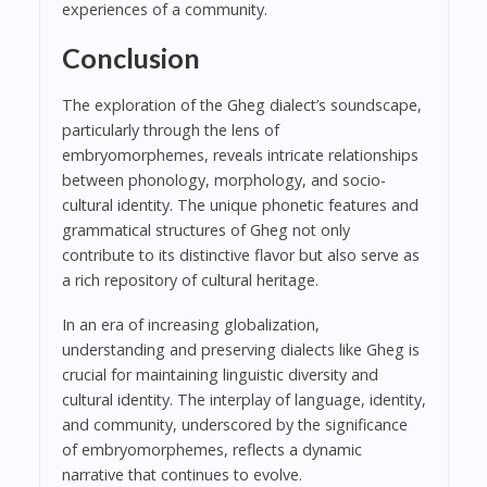
experiences of a community.
Conclusion
The exploration of the Gheg dialect’s soundscape,
particularly through the lens of
embryomorphemes, reveals intricate relationships
between phonology, morphology, and socio-
cultural identity. The unique phonetic features and
grammatical structures of Gheg not only
contribute to its distinctive flavor but also serve as
a rich repository of cultural heritage.
In an era of increasing globalization,
understanding and preserving dialects like Gheg is
crucial for maintaining linguistic diversity and
cultural identity. The interplay of language, identity,
and community, underscored by the significance
of embryomorphemes, reflects a dynamic
narrative that continues to evolve.