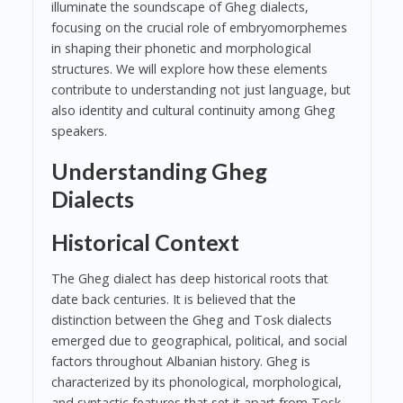
illuminate the soundscape of Gheg dialects,
focusing on the crucial role of embryomorphemes
in shaping their phonetic and morphological
structures. We will explore how these elements
contribute to understanding not just language, but
also identity and cultural continuity among Gheg
speakers.
Understanding Gheg
Dialects
Historical Context
The Gheg dialect has deep historical roots that
date back centuries. It is believed that the
distinction between the Gheg and Tosk dialects
emerged due to geographical, political, and social
factors throughout Albanian history. Gheg is
characterized by its phonological, morphological,
and syntactic features that set it apart from Tosk,