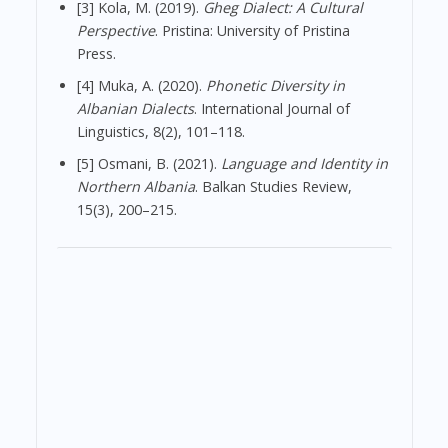
[3] Kola, M. (2019).
Gheg Dialect: A Cultural
Perspective
. Pristina: University of Pristina
Press.
[4] Muka, A. (2020).
Phonetic Diversity in
Albanian Dialects
. International Journal of
Linguistics, 8(2), 101–118.
[5] Osmani, B. (2021).
Language and Identity in
Northern Albania
. Balkan Studies Review,
15(3), 200–215.