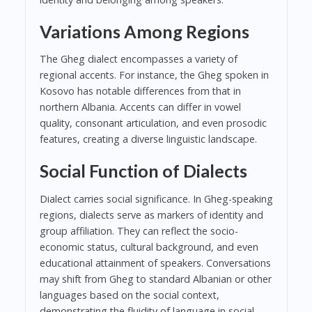
Variations Among Regions
The Gheg dialect encompasses a variety of
regional accents. For instance, the Gheg spoken in
Kosovo has notable differences from that in
northern Albania. Accents can differ in vowel
quality, consonant articulation, and even prosodic
features, creating a diverse linguistic landscape.
Social Function of Dialects
Dialect carries social significance. In Gheg-speaking
regions, dialects serve as markers of identity and
group affiliation. They can reflect the socio-
economic status, cultural background, and even
educational attainment of speakers. Conversations
may shift from Gheg to standard Albanian or other
languages based on the social context,
demonstrating the fluidity of language in social