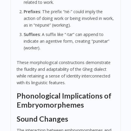
related to work.
Prefixes
: The prefix “në-” could imply the
action of doing work or being involved in work,
as in “nëpunë” (working).
Suffixes
: A suffix like “-tar” can append to
indicate an agentive form, creating “punëtar”
(worker).
These morphological constructions demonstrate
the fluidity and adaptability of the Gheg dialect
while retaining a sense of identity interconnected
with its linguistic features.
Phonological Implications of
Embryomorphemes
Sound Changes
The interaction between embryomorphemes and