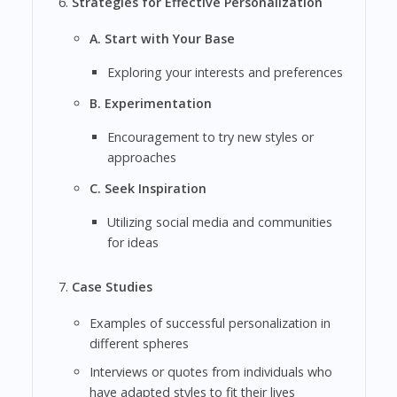
Strategies for Effective Personalization
A. Start with Your Base
Exploring your interests and preferences
B. Experimentation
Encouragement to try new styles or
approaches
C. Seek Inspiration
Utilizing social media and communities
for ideas
Case Studies
Examples of successful personalization in
different spheres
Interviews or quotes from individuals who
have adapted styles to fit their lives