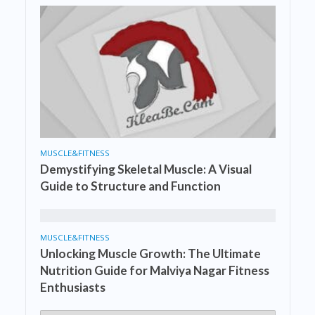
MUSCLE&FITNESS
Demystifying Skeletal Muscle: A Visual
Guide to Structure and Function
MUSCLE&FITNESS
Unlocking Muscle Growth: The Ultimate
Nutrition Guide for Malviya Nagar Fitness
Enthusiasts