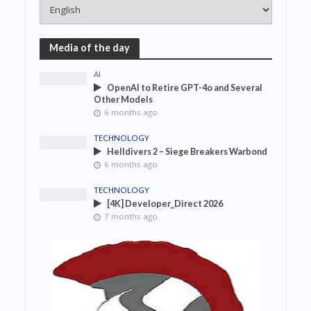
Media of the day
AI
OpenAI to Retire GPT-4o and Several
Other Models
6 months ago
TECHNOLOGY
Helldivers 2 – Siege Breakers Warbond
6 months ago
TECHNOLOGY
[4K] Developer_Direct 2026
7 months ago