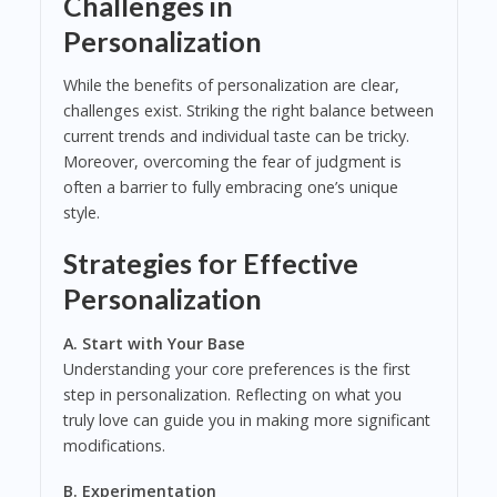
Challenges in
Personalization
While the benefits of personalization are clear,
challenges exist. Striking the right balance between
current trends and individual taste can be tricky.
Moreover, overcoming the fear of judgment is
often a barrier to fully embracing one’s unique
style.
Strategies for Effective
Personalization
A. Start with Your Base
Understanding your core preferences is the first
step in personalization. Reflecting on what you
truly love can guide you in making more significant
modifications.
B. Experimentation