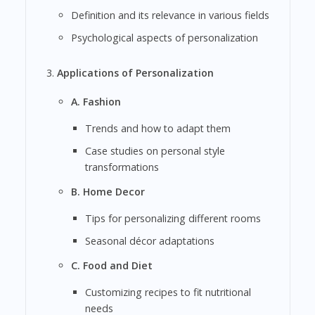
Definition and its relevance in various fields
Psychological aspects of personalization
Applications of Personalization
A. Fashion
Trends and how to adapt them
Case studies on personal style
transformations
B. Home Decor
Tips for personalizing different rooms
Seasonal décor adaptations
C. Food and Diet
Customizing recipes to fit nutritional
needs