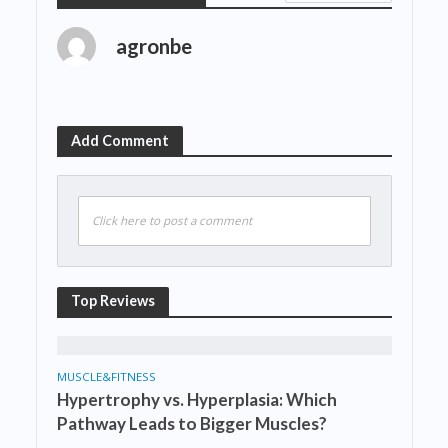
agronbe
Add Comment
Click here to post a comment
Top Reviews
MUSCLE&FITNESS
Hypertrophy vs. Hyperplasia: Which
Pathway Leads to Bigger Muscles?