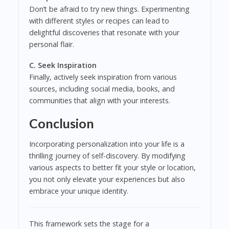
Don’t be afraid to try new things. Experimenting
with different styles or recipes can lead to
delightful discoveries that resonate with your
personal flair.
C. Seek Inspiration
Finally, actively seek inspiration from various
sources, including social media, books, and
communities that align with your interests.
Conclusion
Incorporating personalization into your life is a
thrilling journey of self-discovery. By modifying
various aspects to better fit your style or location,
you not only elevate your experiences but also
embrace your unique identity.
This framework sets the stage for a