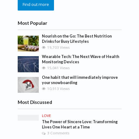
Find out more
Most Popular
Nourish on the Go: The Best Nutrition
Drinks for Busy Lifestyles
19,703 Views
Wearable Tech: The Next Wave of Health
Monitoring Devices
15,041 Views
One habit that will immediately improve
your snowboarding
10,913 Views
Most Discussed
LOVE
The Power of Sincere Love: Transforming
Lives One Heart at a Time
3 Comments