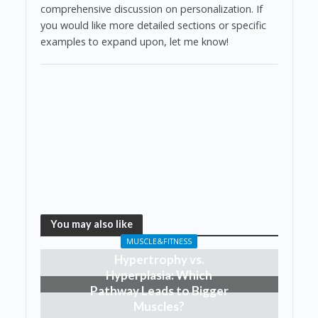
comprehensive discussion on personalization. If
you would like more detailed sections or specific
examples to expand upon, let me know!
You may also like
MUSCLE&FITNESS
Hypertrophy vs.
Hyperplasia: Which
Pathway Leads to Bigger
Muscles?