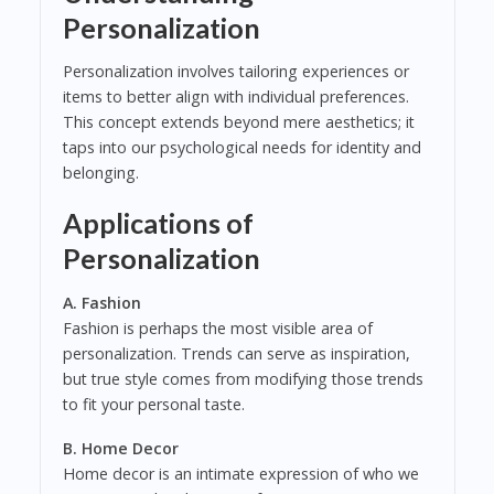
Personalization
Personalization involves tailoring experiences or
items to better align with individual preferences.
This concept extends beyond mere aesthetics; it
taps into our psychological needs for identity and
belonging.
Applications of
Personalization
A. Fashion
Fashion is perhaps the most visible area of
personalization. Trends can serve as inspiration,
but true style comes from modifying those trends
to fit your personal taste.
B. Home Decor
Home decor is an intimate expression of who we