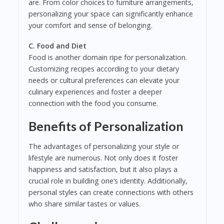
are. From color choices to furniture arrangements,
personalizing your space can significantly enhance
your comfort and sense of belonging.
C. Food and Diet
Food is another domain ripe for personalization.
Customizing recipes according to your dietary
needs or cultural preferences can elevate your
culinary experiences and foster a deeper
connection with the food you consume.
Benefits of Personalization
The advantages of personalizing your style or
lifestyle are numerous. Not only does it foster
happiness and satisfaction, but it also plays a
crucial role in building one’s identity. Additionally,
personal styles can create connections with others
who share similar tastes or values.