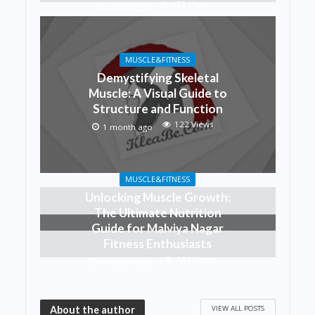
133 Views
1 week ago
MUSCLE&FITNESS
Demystifying Skeletal
Muscle: A Visual Guide to
Structure and Function
122 Views
1 month ago
MUSCLE&FITNESS
Unlocking Muscle Growth:
The Ultimate Nutrition
Guide for Malviya Nagar
Fitness Enthusiasts
151 Views
2 months ago
VIEW ALL POSTS
About the author