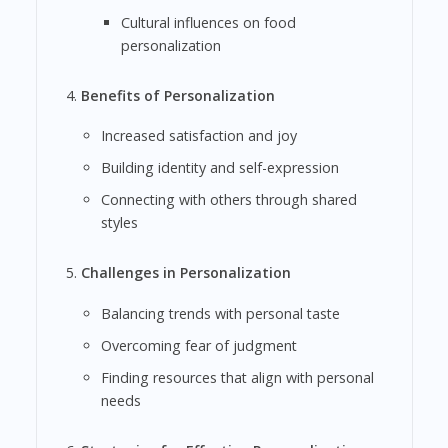
Cultural influences on food
personalization
Benefits of Personalization
Increased satisfaction and joy
Building identity and self-expression
Connecting with others through shared
styles
Challenges in Personalization
Balancing trends with personal taste
Overcoming fear of judgment
Finding resources that align with personal
needs