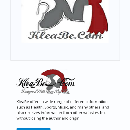
KleaBe offers a wide range of different information
such as Health, Sports, Music, and many others, and
also receives information from other websites but
without losing the author and origin.