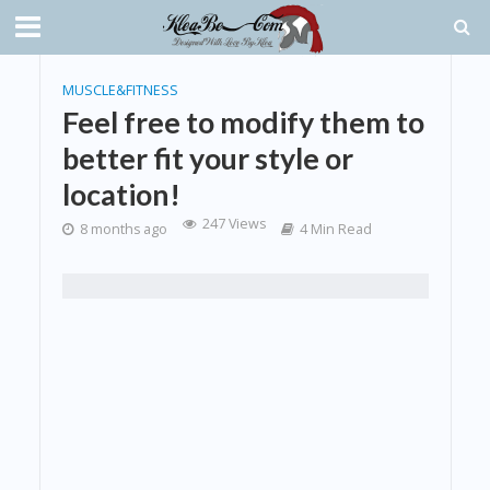
MUSCLE&FITNESS
Feel free to modify them to
better fit your style or
location!
247 Views
8 months ago
4 Min Read