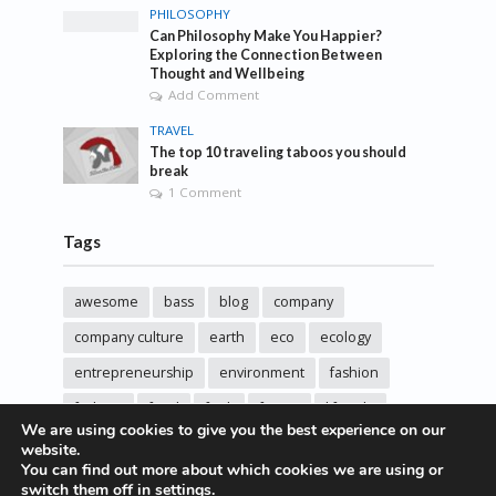
PHILOSOPHY
Can Philosophy Make You Happier?
Exploring the Connection Between
Thought and Wellbeing
Add Comment
TRAVEL
The top 10 traveling taboos you should
break
1 Comment
Tags
awesome
bass
blog
company
company culture
earth
eco
ecology
entrepreneurship
environment
fashion
fashoin
food
funk
future
lifestyle
We are using cookies to give you the best experience on our
music
new
pasta
photos
post
rock
website.
You can find out more about which cookies we are using or
sincere love
solar energy
songs
studio
switch them off in
settings
.