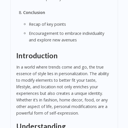
Conclusion
Recap of key points
Encouragement to embrace individuality
and explore new avenues
Introduction
In a world where trends come and go, the true
essence of style lies in personalization. The ability
to modify elements to better fit your taste,
lifestyle, and location not only enriches your
experiences but also creates a unique identity.
Whether it’s in fashion, home decor, food, or any
other aspect of life, personal modifications are a
powerful form of self-expression.
Understanding