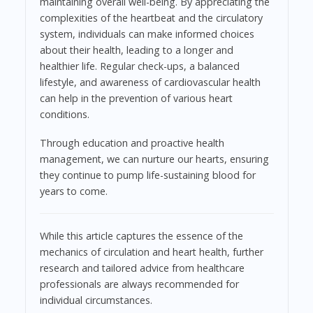
maintaining overall well-being. By appreciating the
complexities of the heartbeat and the circulatory
system, individuals can make informed choices
about their health, leading to a longer and
healthier life. Regular check-ups, a balanced
lifestyle, and awareness of cardiovascular health
can help in the prevention of various heart
conditions.
Through education and proactive health
management, we can nurture our hearts, ensuring
they continue to pump life-sustaining blood for
years to come.
While this article captures the essence of the
mechanics of circulation and heart health, further
research and tailored advice from healthcare
professionals are always recommended for
individual circumstances.