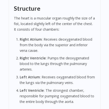
Structure
The heart is a muscular organ roughly the size of a
fist, located slightly left of the center of the chest.
It consists of four chambers:
Right Atrium
: Receives deoxygenated blood
from the body via the superior and inferior
vena cavae.
Right Ventricle
: Pumps the deoxygenated
blood to the lungs through the pulmonary
arteries.
Left Atrium
: Receives oxygenated blood from
the lungs via the pulmonary veins.
Left Ventricle
: The strongest chamber,
responsible for pumping oxygenated blood to
the entire body through the aorta.