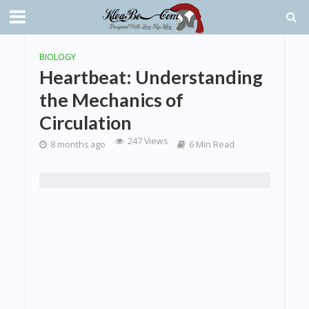
BIOLOGY
Heartbeat: Understanding
the Mechanics of
Circulation
247 Views
8 months ago
6 Min Read