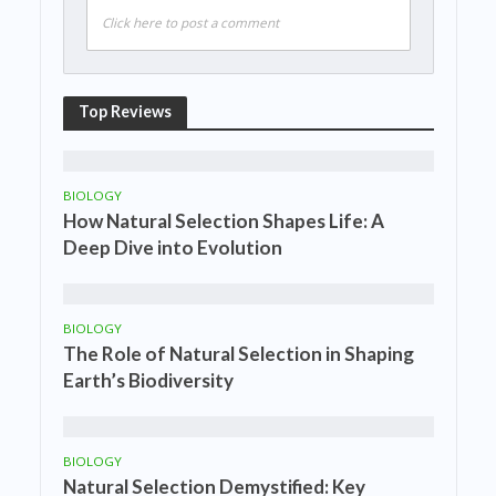
Click here to post a comment
Top Reviews
BIOLOGY
How Natural Selection Shapes Life: A
Deep Dive into Evolution
BIOLOGY
The Role of Natural Selection in Shaping
Earth’s Biodiversity
BIOLOGY
Natural Selection Demystified: Key