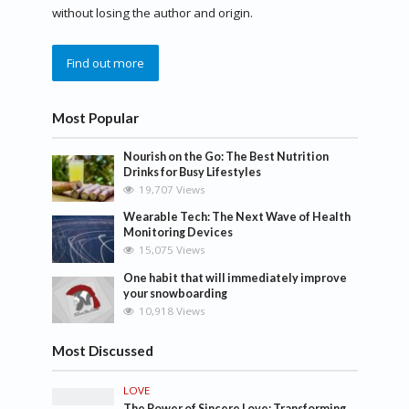
without losing the author and origin.
Find out more
Most Popular
Nourish on the Go: The Best Nutrition
Drinks for Busy Lifestyles
19,707 Views
Wearable Tech: The Next Wave of Health
Monitoring Devices
15,075 Views
One habit that will immediately improve
your snowboarding
10,918 Views
Most Discussed
LOVE
The Power of Sincere Love: Transforming