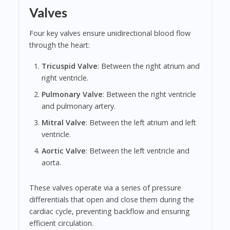
Valves
Four key valves ensure unidirectional blood flow
through the heart:
Tricuspid Valve
: Between the right atrium and
right ventricle.
Pulmonary Valve
: Between the right ventricle
and pulmonary artery.
Mitral Valve
: Between the left atrium and left
ventricle.
Aortic Valve
: Between the left ventricle and
aorta.
These valves operate via a series of pressure
differentials that open and close them during the
cardiac cycle, preventing backflow and ensuring
efficient circulation.