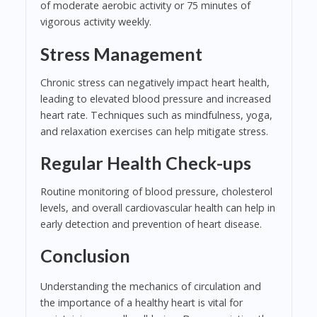
of moderate aerobic activity or 75 minutes of
vigorous activity weekly.
Stress Management
Chronic stress can negatively impact heart health,
leading to elevated blood pressure and increased
heart rate. Techniques such as mindfulness, yoga,
and relaxation exercises can help mitigate stress.
Regular Health Check-ups
Routine monitoring of blood pressure, cholesterol
levels, and overall cardiovascular health can help in
early detection and prevention of heart disease.
Conclusion
Understanding the mechanics of circulation and
the importance of a healthy heart is vital for