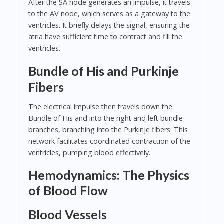
After the SA node generates an impulse, it travels
to the AV node, which serves as a gateway to the
ventricles. It briefly delays the signal, ensuring the
atria have sufficient time to contract and fill the
ventricles.
Bundle of His and Purkinje
Fibers
The electrical impulse then travels down the
Bundle of His and into the right and left bundle
branches, branching into the Purkinje fibers. This
network facilitates coordinated contraction of the
ventricles, pumping blood effectively.
Hemodynamics: The Physics
of Blood Flow
Blood Vessels