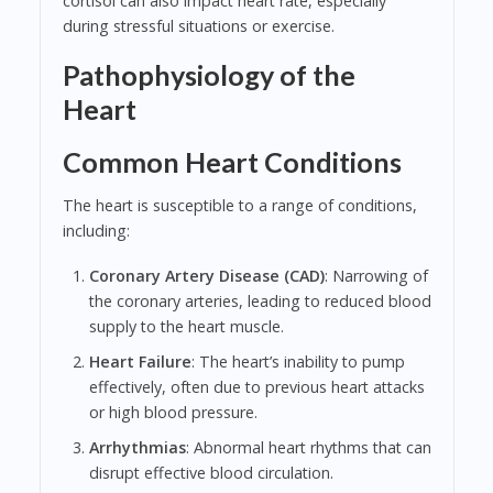
cortisol can also impact heart rate, especially
during stressful situations or exercise.
Pathophysiology of the
Heart
Common Heart Conditions
The heart is susceptible to a range of conditions,
including:
Coronary Artery Disease (CAD)
: Narrowing of
the coronary arteries, leading to reduced blood
supply to the heart muscle.
Heart Failure
: The heart’s inability to pump
effectively, often due to previous heart attacks
or high blood pressure.
Arrhythmias
: Abnormal heart rhythms that can
disrupt effective blood circulation.