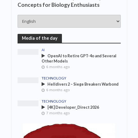
Concepts for Biology Enthusiasts
Media of the day
AI
OpenAI to Retire GPT-4o and Several
Other Models
6 months ago
TECHNOLOGY
Helldivers 2 – Siege Breakers Warbond
6 months ago
TECHNOLOGY
[4K] Developer_Direct 2026
7 months ago