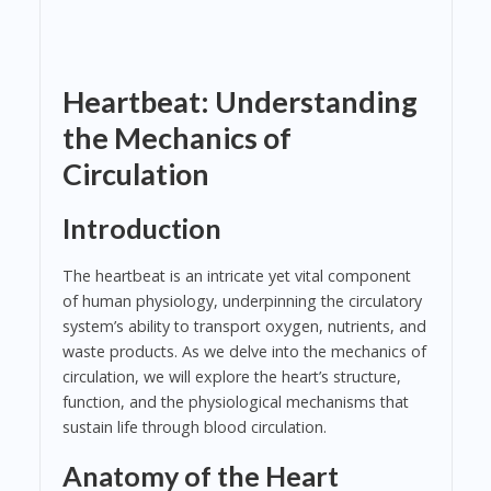
Heartbeat: Understanding
the Mechanics of
Circulation
Introduction
The heartbeat is an intricate yet vital component
of human physiology, underpinning the circulatory
system’s ability to transport oxygen, nutrients, and
waste products. As we delve into the mechanics of
circulation, we will explore the heart’s structure,
function, and the physiological mechanisms that
sustain life through blood circulation.
Anatomy of the Heart