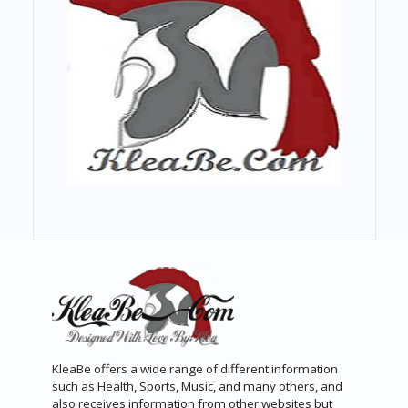
KleaBe offers a wide range of different information
such as Health, Sports, Music, and many others, and
also receives information from other websites but