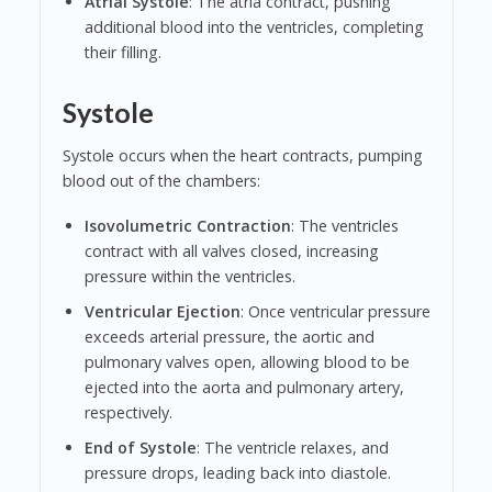
Atrial Systole
: The atria contract, pushing
additional blood into the ventricles, completing
their filling.
Systole
Systole occurs when the heart contracts, pumping
blood out of the chambers:
Isovolumetric Contraction
: The ventricles
contract with all valves closed, increasing
pressure within the ventricles.
Ventricular Ejection
: Once ventricular pressure
exceeds arterial pressure, the aortic and
pulmonary valves open, allowing blood to be
ejected into the aorta and pulmonary artery,
respectively.
End of Systole
: The ventricle relaxes, and
pressure drops, leading back into diastole.