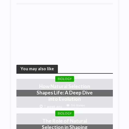
You may also like
BIOLOGY
How Natural Selection
Shapes Life: A Deep Dive
into Evolution
56 Views
1 week ago
BIOLOGY
The Role of Natural
Selection in Shaping