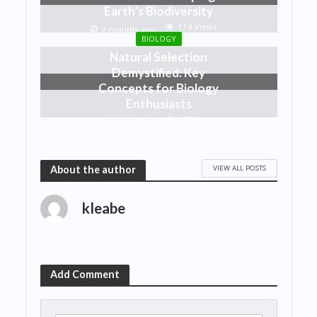
Earth’s Biodiversity
119 Views
2 months ago
BIOLOGY
Natural Selection
Demystified: Key
Concepts for Biology
Enthusiasts
120 Views
2 months ago
VIEW ALL POSTS
About the author
kleabe
Add Comment