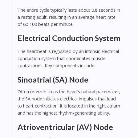
The entire cycle typically lasts about 0.8 seconds in
a resting adult, resulting in an average heart rate
of 60-100 beats per minute.
Electrical Conduction System
The heartbeat is regulated by an intrinsic electrical
conduction system that coordinates muscle
contractions. Key components include:
Sinoatrial (SA) Node
Often referred to as the heart’s natural pacemaker,
the SA node initiates electrical impulses that lead
to heart contraction. It is located in the right atrium
and has the highest rhythm-generating ability.
Atrioventricular (AV) Node