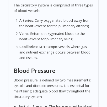
The circulatory system is comprised of three types
of blood vessels:
Arteries
: Carry oxygenated blood away from
the heart (except for the pulmonary arteries).
Veins
: Return deoxygenated blood to the
heart (except for pulmonary veins).
Capillaries
: Microscopic vessels where gas
and nutrient exchange occurs between blood
and tissues.
Blood Pressure
Blood pressure is defined by two measurements:
systolic and diastolic pressures. It is essential for
maintaining adequate blood flow throughout the
circulatory system:
Systolic Pressure
: The force exerted by blood