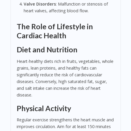
Valve Disorders
: Malfunction or stenosis of
heart valves, affecting blood flow.
The Role of Lifestyle in
Cardiac Health
Diet and Nutrition
Heart-healthy diets rich in fruits, vegetables, whole
grains, lean proteins, and healthy fats can
significantly reduce the risk of cardiovascular
diseases. Conversely, high saturated fat, sugar,
and salt intake can increase the risk of heart
disease.
Physical Activity
Regular exercise strengthens the heart muscle and
improves circulation. Aim for at least 150 minutes