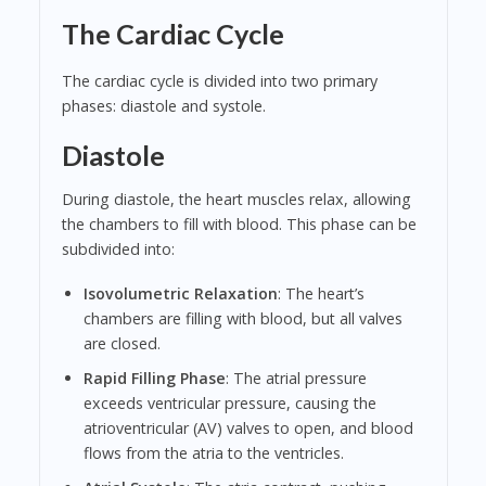
The Cardiac Cycle
The cardiac cycle is divided into two primary
phases: diastole and systole.
Diastole
During diastole, the heart muscles relax, allowing
the chambers to fill with blood. This phase can be
subdivided into:
Isovolumetric Relaxation
: The heart’s
chambers are filling with blood, but all valves
are closed.
Rapid Filling Phase
: The atrial pressure
exceeds ventricular pressure, causing the
atrioventricular (AV) valves to open, and blood
flows from the atria to the ventricles.