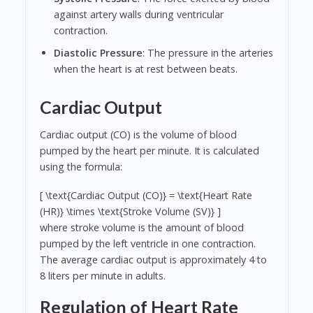
against artery walls during ventricular
contraction.
Diastolic Pressure
: The pressure in the arteries
when the heart is at rest between beats.
Cardiac Output
Cardiac output (CO) is the volume of blood
pumped by the heart per minute. It is calculated
using the formula:
[ \text{Cardiac Output (CO)} = \text{Heart Rate
(HR)} \times \text{Stroke Volume (SV)} ]
where stroke volume is the amount of blood
pumped by the left ventricle in one contraction.
The average cardiac output is approximately 4 to
8 liters per minute in adults.
Regulation of Heart Rate