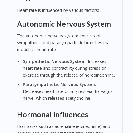
Heart rate is influenced by various factors:
Autonomic Nervous System
The autonomic nervous system consists of
sympathetic and parasympathetic branches that
modulate heart rate:
Sympathetic Nervous System
: Increases
heart rate and contractility during stress or
exercise through the release of norepinephrine.
Parasympathetic Nervous System
:
Decreases heart rate during rest via the vagus
nerve, which releases acetylcholine.
Hormonal Influences
Hormones such as adrenaline (epinephrine) and