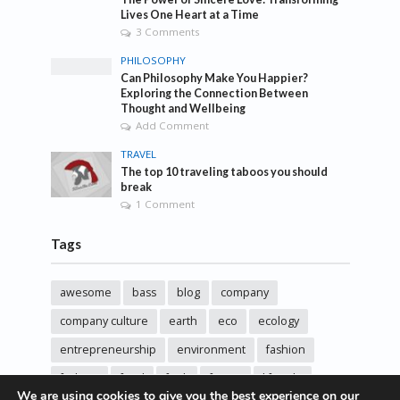
Lives One Heart at a Time
3 Comments
PHILOSOPHY
Can Philosophy Make You Happier?
Exploring the Connection Between
Thought and Wellbeing
Add Comment
TRAVEL
The top 10 traveling taboos you should
break
1 Comment
Tags
awesome
bass
blog
company
company culture
earth
eco
ecology
entrepreneurship
environment
fashion
fashoin
food
funk
future
lifestyle
We are using cookies to give you the best experience on our