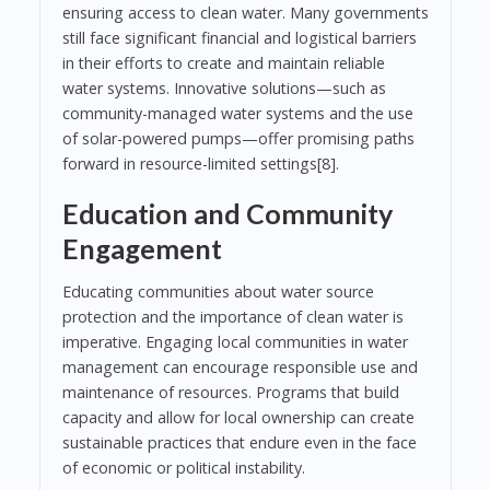
ensuring access to clean water. Many governments
still face significant financial and logistical barriers
in their efforts to create and maintain reliable
water systems. Innovative solutions—such as
community-managed water systems and the use
of solar-powered pumps—offer promising paths
forward in resource-limited settings[8].
Education and Community
Engagement
Educating communities about water source
protection and the importance of clean water is
imperative. Engaging local communities in water
management can encourage responsible use and
maintenance of resources. Programs that build
capacity and allow for local ownership can create
sustainable practices that endure even in the face
of economic or political instability.