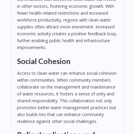
in other sectors, fostering economic growth. With
fewer health-related restrictions and increased
workforce productivity, regions with clean water
supplies often attract more investment. Increased
economic activity creates a positive feedback loop,
further enabling public health and infrastructure
improvements.
Social Cohesion
Access to clean water can enhance social cohesion
within communities. When community members
collaborate on the management and maintenance
of water resources, it fosters a sense of unity and
shared responsibility. This collaboration not only
promotes better water management practices but
also builds ties that can enhance community
resilience against other social challenges.