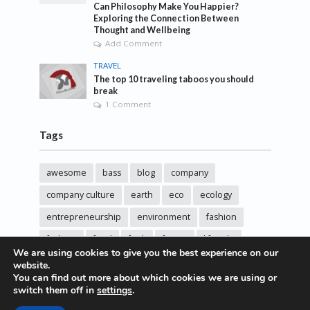
Can Philosophy Make You Happier?
Exploring the Connection Between
Thought and Wellbeing
Add Comment
TRAVEL
The top 10 traveling taboos you should
break
1 Comment
Tags
awesome
bass
blog
company
company culture
earth
eco
ecology
entrepreneurship
environment
fashion
fashoin
food
funk
future
lifestyle
We are using cookies to give you the best experience on our
music
new
pasta
photos
post
rock
website.
You can find out more about which cookies we are using or
sincere love
solar energy
songs
studio
switch them off in
settings
.
sustainability
technology