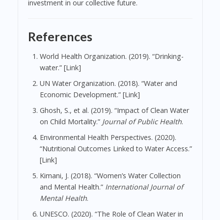
investment in our collective future.
References
World Health Organization. (2019). “Drinking-
water.” [Link]
UN Water Organization. (2018). “Water and
Economic Development.” [Link]
Ghosh, S., et al. (2019). “Impact of Clean Water
on Child Mortality.”
Journal of Public Health
.
Environmental Health Perspectives. (2020).
“Nutritional Outcomes Linked to Water Access.”
[Link]
Kimani, J. (2018). “Women’s Water Collection
and Mental Health.”
International Journal of
Mental Health
.
UNESCO. (2020). “The Role of Clean Water in