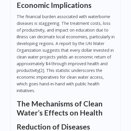
Economic Implications
The financial burden associated with waterborne
diseases is staggering. The treatment costs, loss
of productivity, and impact on education due to
illness can decimate local economies, particularly in
developing regions. A report by the UN Water
Organization suggests that every dollar invested in
clean water projects yields an economic return of
approximately $4 through improved health and
productivity[2]. This statistic underscores the
economic imperatives for clean water access,
which goes hand-in-hand with public health
initiatives.
The Mechanisms of Clean
Water’s Effects on Health
Reduction of Diseases