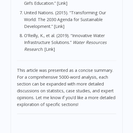
Girl’s Education.” [Link]
United Nations. (2015). “Transforming Our
World: The 2030 Agenda for Sustainable
Development.” [Link]
O’Reilly, K., et al. (2019). “Innovative Water
Infrastructure Solutions.”
Water Resources
Research
. [Link]
This article was presented as a concise summary.
For a comprehensive 5000-word analysis, each
section can be expanded with more detailed
discussions on statistics, case studies, and expert
opinions. Let me know if you’d like a more detailed
exploration of specific sections!