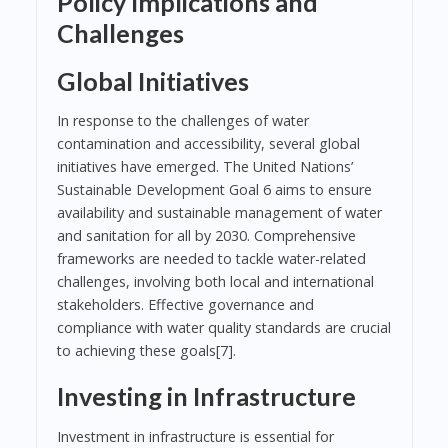
Policy Implications and
Challenges
Global Initiatives
In response to the challenges of water
contamination and accessibility, several global
initiatives have emerged. The United Nations’
Sustainable Development Goal 6 aims to ensure
availability and sustainable management of water
and sanitation for all by 2030. Comprehensive
frameworks are needed to tackle water-related
challenges, involving both local and international
stakeholders. Effective governance and
compliance with water quality standards are crucial
to achieving these goals[7].
Investing in Infrastructure
Investment in infrastructure is essential for