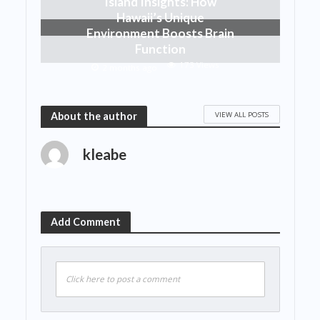
Island Insights: How
Hawaii’s Unique
Environment Boosts Brain
Function
173 Views
2 months ago
VIEW ALL POSTS
About the author
kleabe
Add Comment
Click here to post a comment