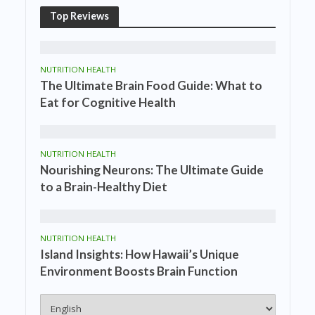
Top Reviews
NUTRITION HEALTH
The Ultimate Brain Food Guide: What to
Eat for Cognitive Health
NUTRITION HEALTH
Nourishing Neurons: The Ultimate Guide
to a Brain-Healthy Diet
NUTRITION HEALTH
Island Insights: How Hawaii’s Unique
Environment Boosts Brain Function