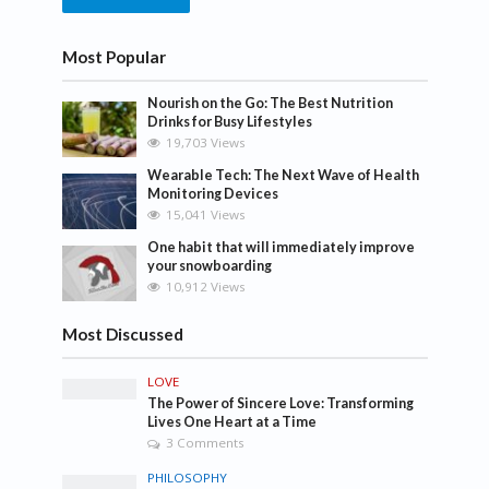
Most Popular
Nourish on the Go: The Best Nutrition
Drinks for Busy Lifestyles
19,703 Views
Wearable Tech: The Next Wave of Health
Monitoring Devices
15,041 Views
One habit that will immediately improve
your snowboarding
10,912 Views
Most Discussed
LOVE
The Power of Sincere Love: Transforming
Lives One Heart at a Time
3 Comments
PHILOSOPHY