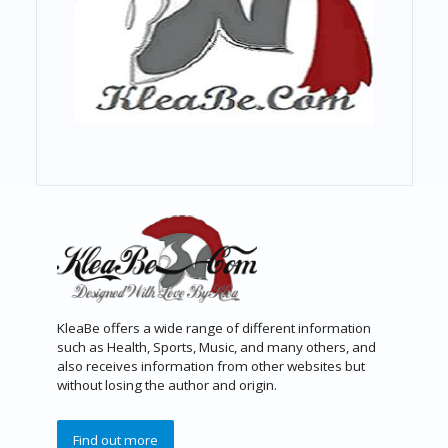
KleaBe offers a wide range of different information
such as Health, Sports, Music, and many others, and
also receives information from other websites but
without losing the author and origin.
Find out more