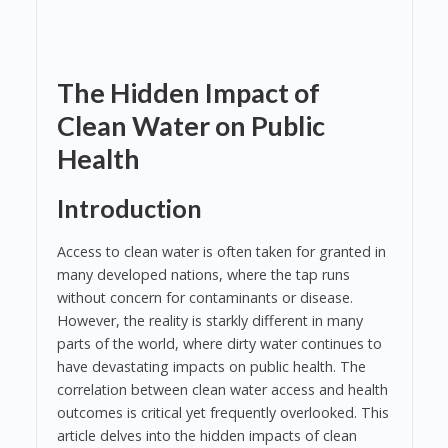
The Hidden Impact of
Clean Water on Public
Health
Introduction
Access to clean water is often taken for granted in
many developed nations, where the tap runs
without concern for contaminants or disease.
However, the reality is starkly different in many
parts of the world, where dirty water continues to
have devastating impacts on public health. The
correlation between clean water access and health
outcomes is critical yet frequently overlooked. This
article delves into the hidden impacts of clean