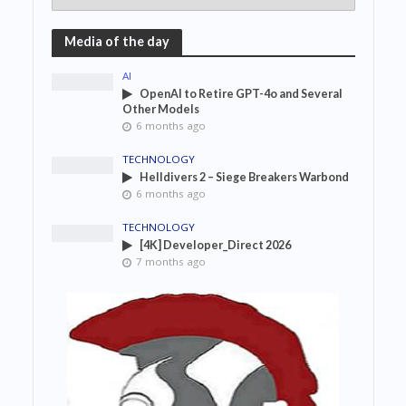
Media of the day
AI
OpenAI to Retire GPT-4o and Several
Other Models
6 months ago
TECHNOLOGY
Helldivers 2 – Siege Breakers Warbond
6 months ago
TECHNOLOGY
[4K] Developer_Direct 2026
7 months ago