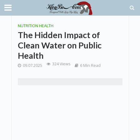
NUTRITION HEALTH
The Hidden Impact of
Clean Water on Public
Health
324 Views
09.07.2025
6 Min Read