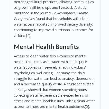
better agricultural practices, allowing communities
to grow healthier crops and livestock. A study
published in the journal
Environmental Health
Perspectives
found that households with clean
water access reported improved dietary diversity,
contributing to improved nutritional outcomes for
children[4].
Mental Health Benefits
Access to clean water also extends to mental
health. The stress associated with inadequate
water supplies can severely affect individuals’
psychological well-being. For many, the daily
struggle for water can lead to anxiety, depression,
and a decreased quality of life. A study conducted
in Kenya showed that women spending hours
collecting water experienced elevated levels of
stress and mental health issues, linking clean water
access to improved mental health outcomes[5].