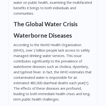
water on public health, examining the multifaceted
benefits it brings to both individuals and
communities.
The Global Water Crisis
Waterborne Diseases
According to the World Health Organization
(WHO), over 2 billion people lack access to safely
managed drinking water services. This issue
contributes significantly to the prevalence of
waterborne diseases such as cholera, dysentery,
and typhoid fever. In fact, the WHO estimates that
contaminated water is responsible for an
estimated 485,000 diarrheal deaths each year[1].
The effects of these diseases are profound,
leading to both immediate health crises and long-
term public health challenges.