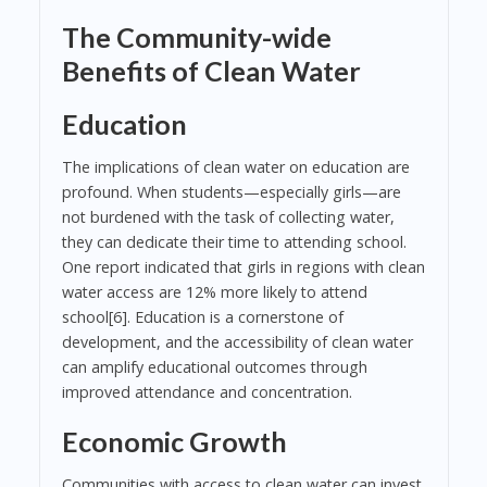
The Community-wide
Benefits of Clean Water
Education
The implications of clean water on education are
profound. When students—especially girls—are
not burdened with the task of collecting water,
they can dedicate their time to attending school.
One report indicated that girls in regions with clean
water access are 12% more likely to attend
school[6]. Education is a cornerstone of
development, and the accessibility of clean water
can amplify educational outcomes through
improved attendance and concentration.
Economic Growth
Communities with access to clean water can invest