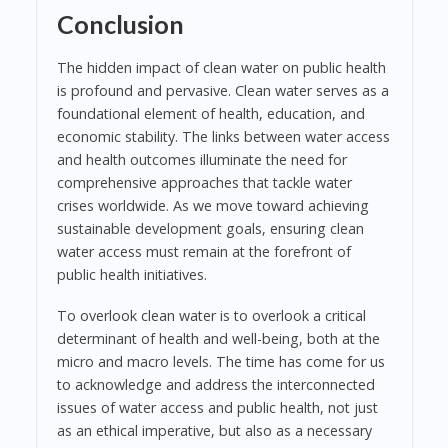
Conclusion
The hidden impact of clean water on public health
is profound and pervasive. Clean water serves as a
foundational element of health, education, and
economic stability. The links between water access
and health outcomes illuminate the need for
comprehensive approaches that tackle water
crises worldwide. As we move toward achieving
sustainable development goals, ensuring clean
water access must remain at the forefront of
public health initiatives.
To overlook clean water is to overlook a critical
determinant of health and well-being, both at the
micro and macro levels. The time has come for us
to acknowledge and address the interconnected
issues of water access and public health, not just
as an ethical imperative, but also as a necessary