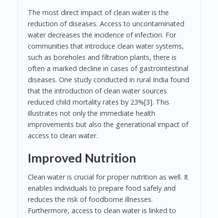
The most direct impact of clean water is the
reduction of diseases. Access to uncontaminated
water decreases the incidence of infection. For
communities that introduce clean water systems,
such as boreholes and filtration plants, there is
often a marked decline in cases of gastrointestinal
diseases. One study conducted in rural India found
that the introduction of clean water sources
reduced child mortality rates by 23%[3]. This
illustrates not only the immediate health
improvements but also the generational impact of
access to clean water.
Improved Nutrition
Clean water is crucial for proper nutrition as well. It
enables individuals to prepare food safely and
reduces the risk of foodborne illnesses.
Furthermore, access to clean water is linked to