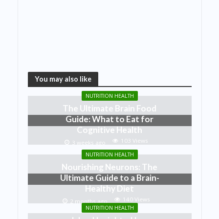
You may also like
NUTRITION HEALTH
The Ultimate Brain Food
Guide: What to Eat for
Cognitive Health
103 Views
3 weeks ago
NUTRITION HEALTH
Nourishing Neurons: The
Ultimate Guide to a Brain-
Healthy Diet
140 Views
2 months ago
NUTRITION HEALTH