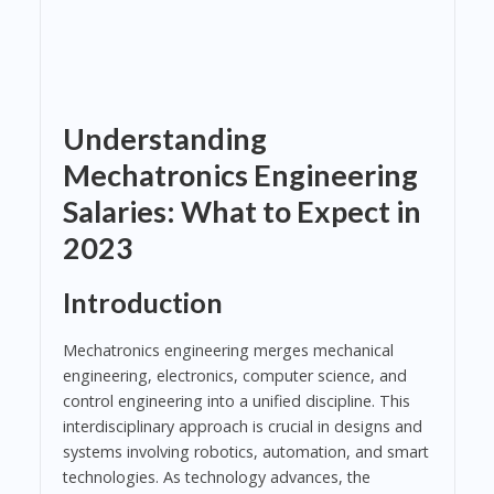
Understanding
Mechatronics Engineering
Salaries: What to Expect in
2023
Introduction
Mechatronics engineering merges mechanical
engineering, electronics, computer science, and
control engineering into a unified discipline. This
interdisciplinary approach is crucial in designs and
systems involving robotics, automation, and smart
technologies. As technology advances, the