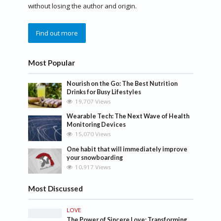
without losing the author and origin.
Find out more
Most Popular
Nourish on the Go: The Best Nutrition
Drinks for Busy Lifestyles
19,707 Views
Wearable Tech: The Next Wave of Health
Monitoring Devices
15,070 Views
One habit that will immediately improve
your snowboarding
10,917 Views
Most Discussed
LOVE
The Power of Sincere Love: Transforming