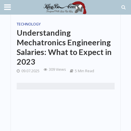
TECHNOLOGY
Understanding
Mechatronics Engineering
Salaries: What to Expect in
2023
309 Views
09.07.2025
5 Min Read