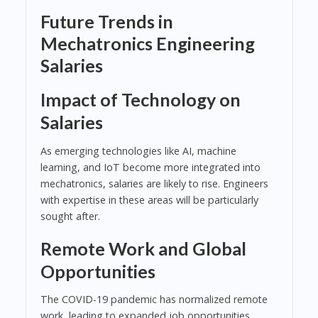
Future Trends in
Mechatronics Engineering
Salaries
Impact of Technology on
Salaries
As emerging technologies like AI, machine
learning, and IoT become more integrated into
mechatronics, salaries are likely to rise. Engineers
with expertise in these areas will be particularly
sought after.
Remote Work and Global
Opportunities
The COVID-19 pandemic has normalized remote
work, leading to expanded job opportunities.