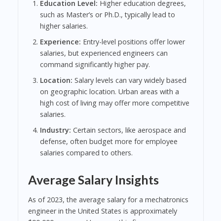
Education Level:
Higher education degrees,
such as Master’s or Ph.D., typically lead to
higher salaries.
Experience:
Entry-level positions offer lower
salaries, but experienced engineers can
command significantly higher pay.
Location:
Salary levels can vary widely based
on geographic location. Urban areas with a
high cost of living may offer more competitive
salaries.
Industry:
Certain sectors, like aerospace and
defense, often budget more for employee
salaries compared to others.
Average Salary Insights
As of 2023, the average salary for a mechatronics
engineer in the United States is approximately