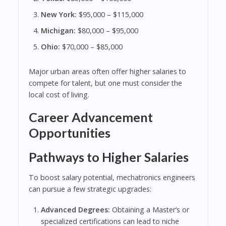
New York:
$95,000 – $115,000
Michigan:
$80,000 – $95,000
Ohio:
$70,000 – $85,000
Major urban areas often offer higher salaries to
compete for talent, but one must consider the
local cost of living.
Career Advancement
Opportunities
Pathways to Higher Salaries
To boost salary potential, mechatronics engineers
can pursue a few strategic upgrades:
Advanced Degrees:
Obtaining a Master’s or
specialized certifications can lead to niche