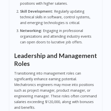
positions with higher salaries.
Skill Development:
Regularly updating
technical skills in software, control systems,
and emerging technologies is critical.
Networking:
Engaging in professional
organizations and attending industry events
can open doors to lucrative job offers.
Leadership and Management
Roles
Transitioning into management roles can
significantly enhance earning potential.
Mechatronics engineers may move into positions
such as project manager, product manager, or
engineering manager. These roles often command
salaries exceeding $120,000, along with bonuses
and benefits.