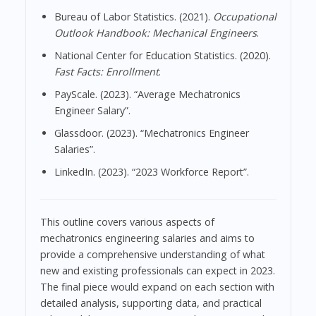
Bureau of Labor Statistics. (2021).
Occupational
Outlook Handbook: Mechanical Engineers
.
National Center for Education Statistics. (2020).
Fast Facts: Enrollment
.
PayScale. (2023). “Average Mechatronics
Engineer Salary”.
Glassdoor. (2023). “Mechatronics Engineer
Salaries”.
LinkedIn. (2023). “2023 Workforce Report”.
This outline covers various aspects of
mechatronics engineering salaries and aims to
provide a comprehensive understanding of what
new and existing professionals can expect in 2023.
The final piece would expand on each section with
detailed analysis, supporting data, and practical