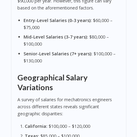
$90,000 per year. However, this figure can vary
based on the aforementioned factors.
Entry-Level Salaries (0-3 years):
$60,000 –
$75,000
Mid-Level Salaries (3-7 years):
$80,000 –
$100,000
Senior-Level Salaries (7+ years):
$100,000 –
$130,000
Geographical Salary
Variations
A survey of salaries for mechatronics engineers
across different states reveals significant
geographic disparities:
California:
$100,000 – $120,000
Texas:
$85,000 – $100,000