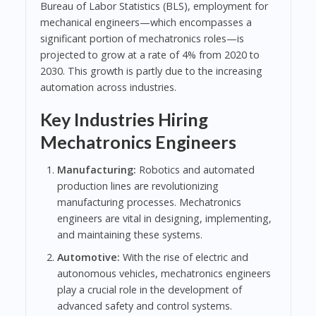
Bureau of Labor Statistics (BLS), employment for
mechanical engineers—which encompasses a
significant portion of mechatronics roles—is
projected to grow at a rate of 4% from 2020 to
2030. This growth is partly due to the increasing
automation across industries.
Key Industries Hiring
Mechatronics Engineers
Manufacturing:
Robotics and automated
production lines are revolutionizing
manufacturing processes. Mechatronics
engineers are vital in designing, implementing,
and maintaining these systems.
Automotive:
With the rise of electric and
autonomous vehicles, mechatronics engineers
play a crucial role in the development of
advanced safety and control systems.