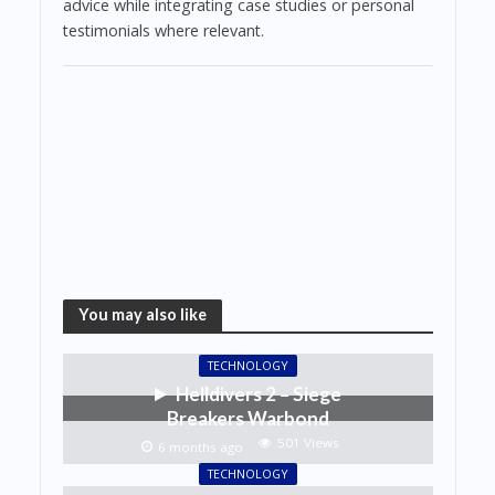
advice while integrating case studies or personal
testimonials where relevant.
You may also like
TECHNOLOGY
Helldivers 2 – Siege
Breakers Warbond
501 Views
6 months ago
TECHNOLOGY