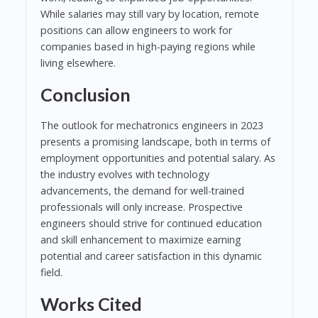
While salaries may still vary by location, remote
positions can allow engineers to work for
companies based in high-paying regions while
living elsewhere.
Conclusion
The outlook for mechatronics engineers in 2023
presents a promising landscape, both in terms of
employment opportunities and potential salary. As
the industry evolves with technology
advancements, the demand for well-trained
professionals will only increase. Prospective
engineers should strive for continued education
and skill enhancement to maximize earning
potential and career satisfaction in this dynamic
field.
Works Cited