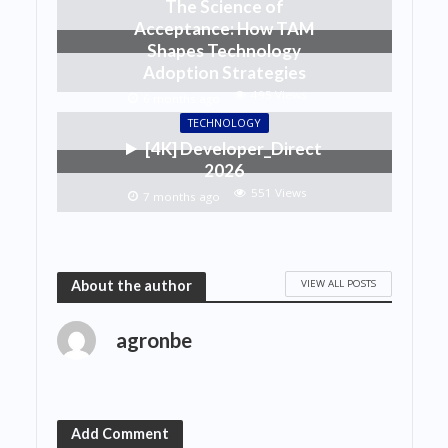
The Science of
Acceptance: How TAM
Shapes Technology
Adoption Strategies
495 Views
6 months ago
TECHNOLOGY
[4K] Developer_Direct
2026
551 Views
7 months ago
VIEW ALL POSTS
About the author
agronbe
Add Comment