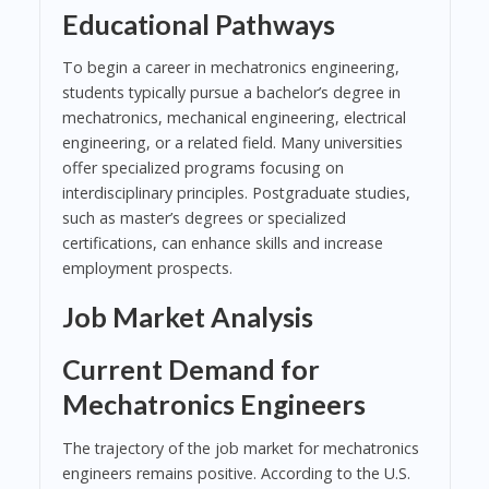
Educational Pathways
To begin a career in mechatronics engineering,
students typically pursue a bachelor’s degree in
mechatronics, mechanical engineering, electrical
engineering, or a related field. Many universities
offer specialized programs focusing on
interdisciplinary principles. Postgraduate studies,
such as master’s degrees or specialized
certifications, can enhance skills and increase
employment prospects.
Job Market Analysis
Current Demand for
Mechatronics Engineers
The trajectory of the job market for mechatronics
engineers remains positive. According to the U.S.