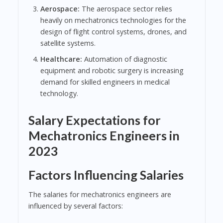
Aerospace:
The aerospace sector relies
heavily on mechatronics technologies for the
design of flight control systems, drones, and
satellite systems.
Healthcare:
Automation of diagnostic
equipment and robotic surgery is increasing
demand for skilled engineers in medical
technology.
Salary Expectations for
Mechatronics Engineers in
2023
Factors Influencing Salaries
The salaries for mechatronics engineers are
influenced by several factors: