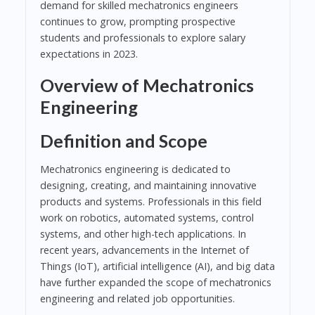
demand for skilled mechatronics engineers
continues to grow, prompting prospective
students and professionals to explore salary
expectations in 2023.
Overview of Mechatronics
Engineering
Definition and Scope
Mechatronics engineering is dedicated to
designing, creating, and maintaining innovative
products and systems. Professionals in this field
work on robotics, automated systems, control
systems, and other high-tech applications. In
recent years, advancements in the Internet of
Things (IoT), artificial intelligence (AI), and big data
have further expanded the scope of mechatronics
engineering and related job opportunities.