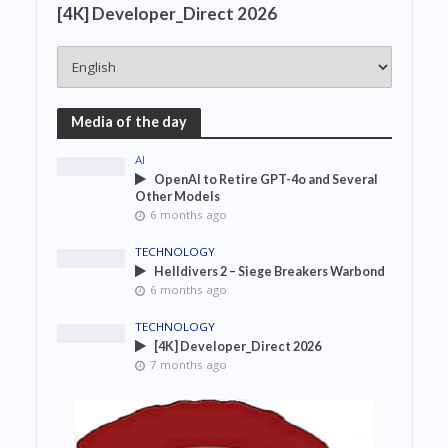
[4K] Developer_Direct 2026
Media of the day
AI
OpenAI to Retire GPT-4o and Several
Other Models
6 months ago
TECHNOLOGY
Helldivers 2 – Siege Breakers Warbond
6 months ago
TECHNOLOGY
[4K] Developer_Direct 2026
7 months ago