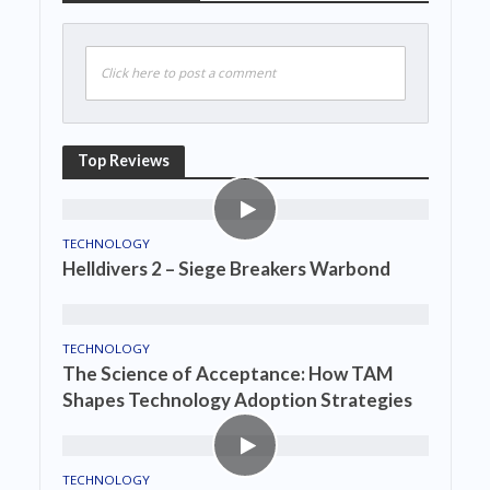
Click here to post a comment
Top Reviews
TECHNOLOGY
Helldivers 2 – Siege Breakers Warbond
TECHNOLOGY
The Science of Acceptance: How TAM
Shapes Technology Adoption Strategies
TECHNOLOGY