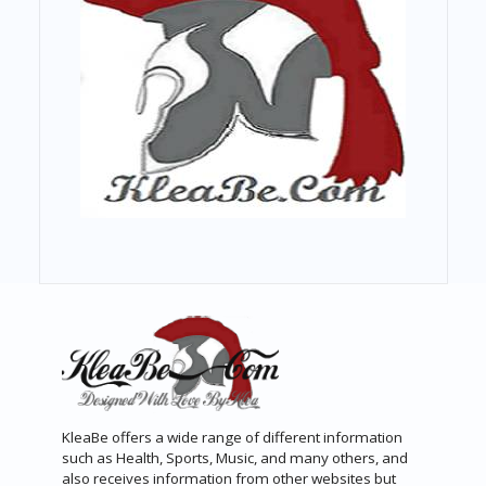
KleaBe offers a wide range of different information
such as Health, Sports, Music, and many others, and
also receives information from other websites but