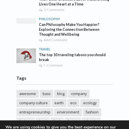
Lives One Heart at a Time
3 Comments
PHILOSOPHY
Can Philosophy Make You Happier?
Exploring the Connection Between
Thought and Wellbeing
Add Comment
TRAVEL
The top 10 traveling taboos you should
break
1 Comment
Tags
awesome
bass
blog
company
company culture
earth
eco
ecology
entrepreneurship
environment
fashion
fashoin
food
funk
future
lifestyle
We are using cookies to give you the best experience on our