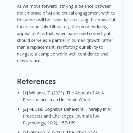
As we move forward, striking a balance between
the embrace of AI and critical engagement with its
limitations will be essential in utilizing this powerful
tool responsibly. Ultimately, the most enduring
appeal of AI is that, when harnessed correctly, it
should serve as a partner in human growth rather
than a replacement, reinforcing our ability to
navigate a complex world with confidence and
reassurance.
References
[1] Williams, Z. (2023). The Appeal of AI: A
Reassurance in an Uncertain World.
[2] M. Lee, Cognitive Behavioral Therapy in AI:
Prospects and Challenges. Journal of AI
Psychology, 10(2), 157-169.
[3] Johnson, K. (2022). The Ethics of AI: