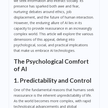
we seek information and interact socially. Its
presence has sparked both awe and fear,
nurturing debates around ethics, job
displacement, and the future of human interaction.
However, the enduring allure of AI lies in its
capacity to provide reassurance in an increasingly
complex world. This article will explore the various
dimensions of this appeal, delving into
psychological, social, and practical implications
that make us embrace AI technologies.
The Psychological Comfort
of AI
1. Predictability and Control
One of the fundamental reasons that humans seek
reassurance is the inherent unpredictability of life.
As the world becomes more complex, with rapid
technological advancements and global