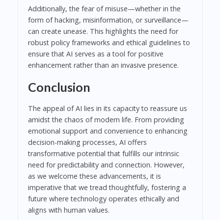
Additionally, the fear of misuse—whether in the
form of hacking, misinformation, or surveillance—
can create unease. This highlights the need for
robust policy frameworks and ethical guidelines to
ensure that AI serves as a tool for positive
enhancement rather than an invasive presence.
Conclusion
The appeal of AI lies in its capacity to reassure us
amidst the chaos of modern life. From providing
emotional support and convenience to enhancing
decision-making processes, AI offers
transformative potential that fulfills our intrinsic
need for predictability and connection. However,
as we welcome these advancements, it is
imperative that we tread thoughtfully, fostering a
future where technology operates ethically and
aligns with human values.