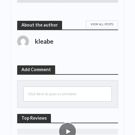
VIEW ALL POSTS
About the author
kleabe
Add Comment
Click here to post a comment
Top Reviews