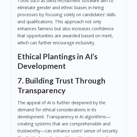
Tools such as blind recruitment software aim to
eliminate gender and ethnic biases in hiring
processes by focusing solely on candidates’ skills
and qualifications. This approach not only
enhances fairness but also increases confidence
that opportunities are awarded based on merit,
which can further encourage inclusivity.
Ethical Plantings in AI’s
Development
7. Building Trust Through
Transparency
The appeal of AI is further deepened by the
demand for ethical considerations in its
development. Transparency in AI algorithms—
creating systems that are comprehensible and
trustworthy—can enhance users’ sense of security.