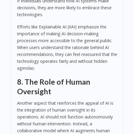
If individuals understand how AI systems make
decisions, they are more likely to embrace these
technologies.
Efforts like Explainable AI (XAI) emphasize the
importance of making AI decision-making
processes more accessible to the general public.
When users understand the rationale behind AI
recommendations, they can feel reassured that the
technology operates fairly and without hidden
agendas.
8. The Role of Human
Oversight
Another aspect that reinforces the appeal of AI is
the integration of human oversight in its
operations. AI should not function autonomously
without human intervention. Instead, a
collaborative model where AI augments human