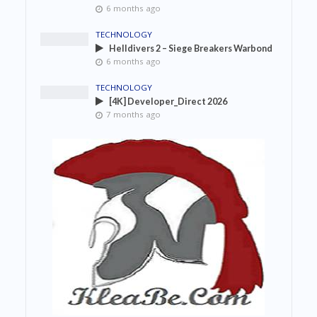
6 months ago
TECHNOLOGY
Helldivers 2 – Siege Breakers Warbond
6 months ago
TECHNOLOGY
[4K] Developer_Direct 2026
7 months ago