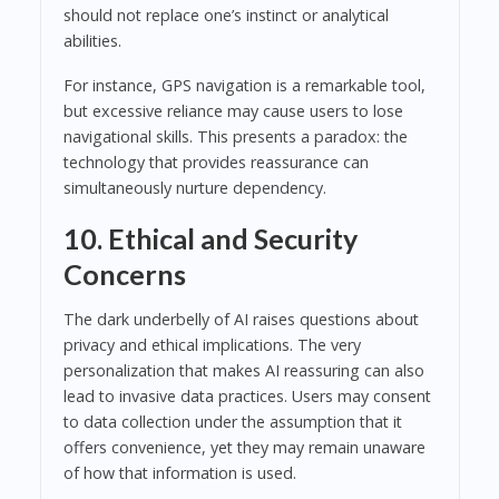
should not replace one’s instinct or analytical
abilities.
For instance, GPS navigation is a remarkable tool,
but excessive reliance may cause users to lose
navigational skills. This presents a paradox: the
technology that provides reassurance can
simultaneously nurture dependency.
10. Ethical and Security
Concerns
The dark underbelly of AI raises questions about
privacy and ethical implications. The very
personalization that makes AI reassuring can also
lead to invasive data practices. Users may consent
to data collection under the assumption that it
offers convenience, yet they may remain unaware
of how that information is used.