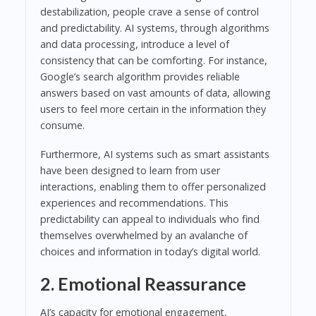
destabilization, people crave a sense of control
and predictability. AI systems, through algorithms
and data processing, introduce a level of
consistency that can be comforting. For instance,
Google’s search algorithm provides reliable
answers based on vast amounts of data, allowing
users to feel more certain in the information they
consume.
Furthermore, AI systems such as smart assistants
have been designed to learn from user
interactions, enabling them to offer personalized
experiences and recommendations. This
predictability can appeal to individuals who find
themselves overwhelmed by an avalanche of
choices and information in today’s digital world.
2. Emotional Reassurance
AI’s capacity for emotional engagement,