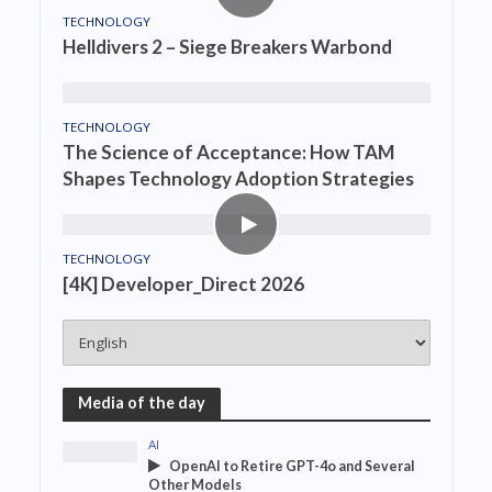
TECHNOLOGY
Helldivers 2 – Siege Breakers Warbond
TECHNOLOGY
The Science of Acceptance: How TAM
Shapes Technology Adoption Strategies
TECHNOLOGY
[4K] Developer_Direct 2026
Media of the day
AI
OpenAI to Retire GPT-4o and Several
Other Models