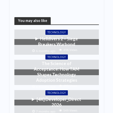
You may also like
TECHNOLOGY
Helldivers 2 – Siege
Breakers Warbond
498 Views
6 months ago
TECHNOLOGY
The Science of
Acceptance: How TAM
Shapes Technology
Adoption Strategies
493 Views
6 months ago
TECHNOLOGY
[4K] Developer_Direct
2026
549 Views
7 months ago