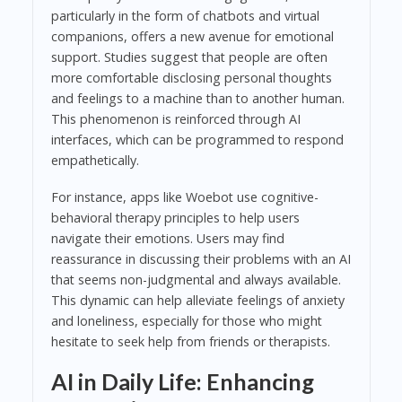
particularly in the form of chatbots and virtual
companions, offers a new avenue for emotional
support. Studies suggest that people are often
more comfortable disclosing personal thoughts
and feelings to a machine than to another human.
This phenomenon is reinforced through AI
interfaces, which can be programmed to respond
empathetically.
For instance, apps like Woebot use cognitive-
behavioral therapy principles to help users
navigate their emotions. Users may find
reassurance in discussing their problems with an AI
that seems non-judgmental and always available.
This dynamic can help alleviate feelings of anxiety
and loneliness, especially for those who might
hesitate to seek help from friends or therapists.
AI in Daily Life: Enhancing