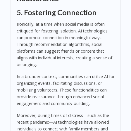
5. Fostering Connection
Ironically, at a time when social media is often
critiqued for fostering isolation, AI technologies
can promote connection in meaningful ways.
Through recommendation algorithms, social
platforms can suggest friends or content that
aligns with individual interests, creating a sense of
belonging.
In a broader context, communities can utilize AI for
organizing events, facilitating discussions, or
mobilizing volunteers. These functionalities can
provide reassurance through enhanced social
engagement and community-building.
Moreover, during times of distress—such as the
recent pandemic—AI technologies have allowed
individuals to connect with family members and