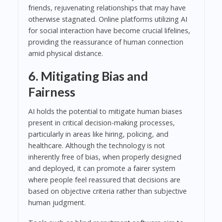
friends, rejuvenating relationships that may have
otherwise stagnated. Online platforms utilizing AI
for social interaction have become crucial lifelines,
providing the reassurance of human connection
amid physical distance.
6. Mitigating Bias and
Fairness
AI holds the potential to mitigate human biases
present in critical decision-making processes,
particularly in areas like hiring, policing, and
healthcare. Although the technology is not
inherently free of bias, when properly designed
and deployed, it can promote a fairer system
where people feel reassured that decisions are
based on objective criteria rather than subjective
human judgment.