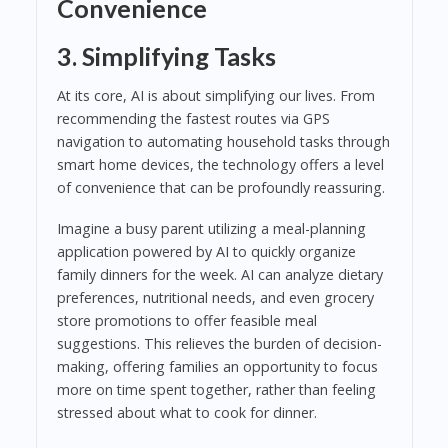
Convenience
3. Simplifying Tasks
At its core, AI is about simplifying our lives. From
recommending the fastest routes via GPS
navigation to automating household tasks through
smart home devices, the technology offers a level
of convenience that can be profoundly reassuring.
Imagine a busy parent utilizing a meal-planning
application powered by AI to quickly organize
family dinners for the week. AI can analyze dietary
preferences, nutritional needs, and even grocery
store promotions to offer feasible meal
suggestions. This relieves the burden of decision-
making, offering families an opportunity to focus
more on time spent together, rather than feeling
stressed about what to cook for dinner.