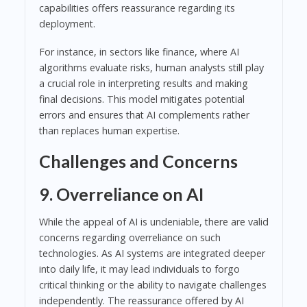
capabilities offers reassurance regarding its
deployment.
For instance, in sectors like finance, where AI
algorithms evaluate risks, human analysts still play
a crucial role in interpreting results and making
final decisions. This model mitigates potential
errors and ensures that AI complements rather
than replaces human expertise.
Challenges and Concerns
9. Overreliance on AI
While the appeal of AI is undeniable, there are valid
concerns regarding overreliance on such
technologies. As AI systems are integrated deeper
into daily life, it may lead individuals to forgo
critical thinking or the ability to navigate challenges
independently. The reassurance offered by AI