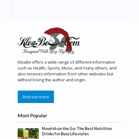
KleaBe offers a wide range of different information
such as Health, Sports, Music, and many others, and
also receives information from other websites but
without losing the author and origin.
Find out more
Most Popular
Nourish on the Go: The Best Nutrition
Drinks for Busy Lifestyles