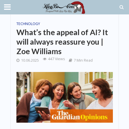
TECHNOLOGY
What’s the appeal of AI? It
will always reassure you |
Zoe Williams
447 Views
10.06.2025
7 Min Read