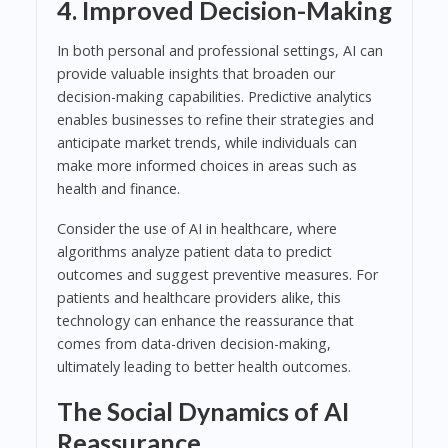
4. Improved Decision-Making
In both personal and professional settings, AI can
provide valuable insights that broaden our
decision-making capabilities. Predictive analytics
enables businesses to refine their strategies and
anticipate market trends, while individuals can
make more informed choices in areas such as
health and finance.
Consider the use of AI in healthcare, where
algorithms analyze patient data to predict
outcomes and suggest preventive measures. For
patients and healthcare providers alike, this
technology can enhance the reassurance that
comes from data-driven decision-making,
ultimately leading to better health outcomes.
The Social Dynamics of AI
Reassurance