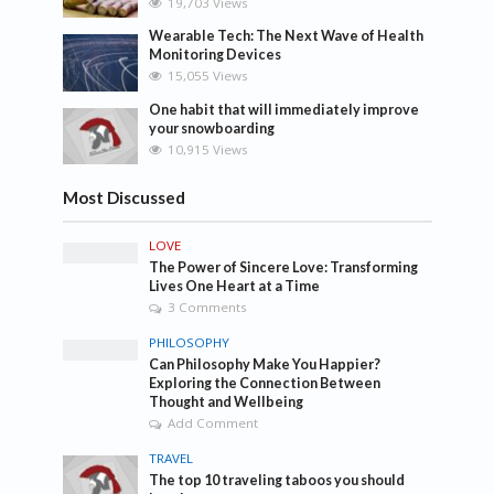
19,703 Views
Wearable Tech: The Next Wave of Health
Monitoring Devices
15,055 Views
One habit that will immediately improve
your snowboarding
10,915 Views
Most Discussed
LOVE
The Power of Sincere Love: Transforming
Lives One Heart at a Time
3 Comments
PHILOSOPHY
Can Philosophy Make You Happier?
Exploring the Connection Between
Thought and Wellbeing
Add Comment
TRAVEL
The top 10 traveling taboos you should