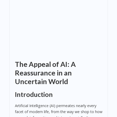
The Appeal of AI: A
Reassurance in an
Uncertain World
Introduction
Artificial Intelligence (AI) permeates nearly every
facet of modern life, from the way we shop to how