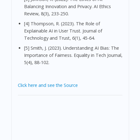
Balancing Innovation and Privacy. AI Ethics
Review, 8(3), 233-250.
[4] Thompson, R. (2023). The Role of
Explainable AI in User Trust. Journal of
Technology and Trust, 6(1), 45-64.
[5] Smith, J. (2023). Understanding AI Bias: The
Importance of Fairness. Equality in Tech Journal,
5(4), 88-102.
Click here and see the Source