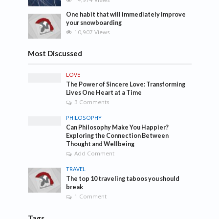
One habit that will immediately improve
your snowboarding
10,907 Views
Most Discussed
LOVE
The Power of Sincere Love: Transforming
Lives One Heart at a Time
3 Comments
PHILOSOPHY
Can Philosophy Make You Happier?
Exploring the Connection Between
Thought and Wellbeing
Add Comment
TRAVEL
The top 10 traveling taboos you should
break
1 Comment
Tags