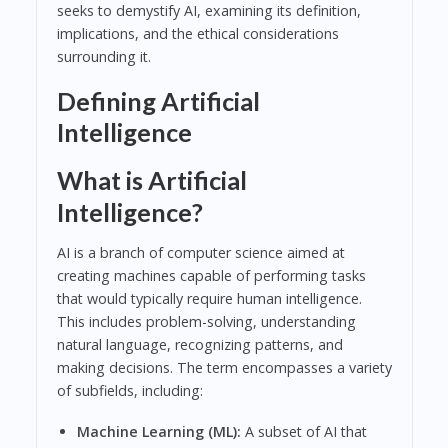
seeks to demystify AI, examining its definition,
implications, and the ethical considerations
surrounding it.
Defining Artificial
Intelligence
What is Artificial
Intelligence?
AI is a branch of computer science aimed at
creating machines capable of performing tasks
that would typically require human intelligence.
This includes problem-solving, understanding
natural language, recognizing patterns, and
making decisions. The term encompasses a variety
of subfields, including:
Machine Learning (ML):
A subset of AI that