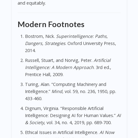
and equitably.
Modern Footnotes
Bostrom, Nick.
Superintelligence: Paths,
Dangers, Strategies
. Oxford University Press,
2014.
Russell, Stuart, and Norvig, Peter.
Artificial
Intelligence: A Modern Approach
. 3rd ed.,
Prentice Hall, 2009.
Turing, Alan. “Computing Machinery and
Intelligence.”
Mind
, vol. 59, no. 236, 1950, pp.
433-460.
Dignum, Virginia. “Responsible Artificial
Intelligence: Designing AI for Human Values.”
AI
& Society
, vol. 34, no. 4, 2019, pp. 689-700.
Ethical Issues in Artificial Intelligence.
AI Now