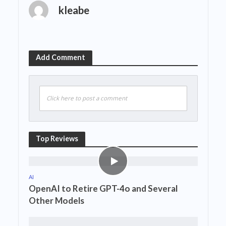
kleabe
Add Comment
Click here to post a comment
Top Reviews
AI
OpenAI to Retire GPT-4o and Several
Other Models