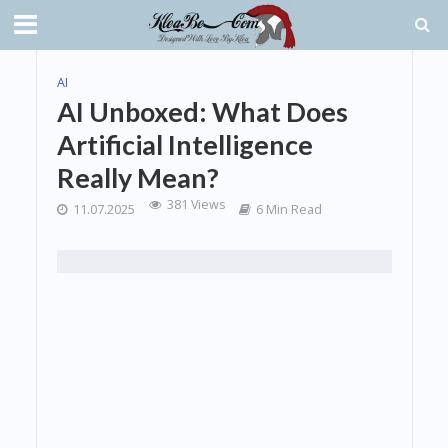
AI
AI Unboxed: What Does
Artificial Intelligence
Really Mean?
381 Views
11.07.2025
6 Min Read