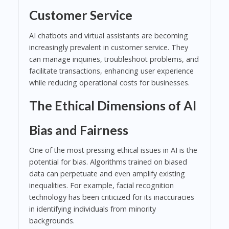
Customer Service
AI chatbots and virtual assistants are becoming
increasingly prevalent in customer service. They
can manage inquiries, troubleshoot problems, and
facilitate transactions, enhancing user experience
while reducing operational costs for businesses.
The Ethical Dimensions of AI
Bias and Fairness
One of the most pressing ethical issues in AI is the
potential for bias. Algorithms trained on biased
data can perpetuate and even amplify existing
inequalities. For example, facial recognition
technology has been criticized for its inaccuracies
in identifying individuals from minority
backgrounds.