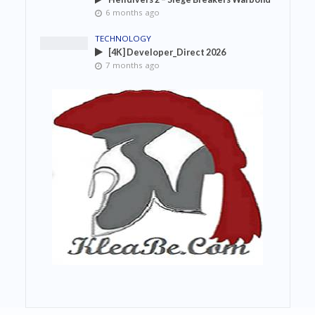
6 months ago
TECHNOLOGY
[4K] Developer_Direct 2026
7 months ago