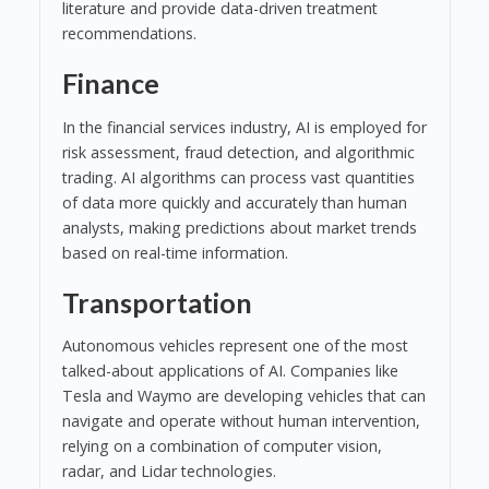
literature and provide data-driven treatment
recommendations.
Finance
In the financial services industry, AI is employed for
risk assessment, fraud detection, and algorithmic
trading. AI algorithms can process vast quantities
of data more quickly and accurately than human
analysts, making predictions about market trends
based on real-time information.
Transportation
Autonomous vehicles represent one of the most
talked-about applications of AI. Companies like
Tesla and Waymo are developing vehicles that can
navigate and operate without human intervention,
relying on a combination of computer vision,
radar, and Lidar technologies.