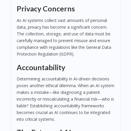
Privacy Concerns
As AI systems collect vast amounts of personal
data, privacy has become a significant concern.
The collection, storage, and use of data must be
carefully managed to prevent misuse and ensure
compliance with regulations like the General Data
Protection Regulation (GDPR).
Accountability
Determining accountability in AI-driven decisions
poses another ethical dilemma. When an AI system
makes a mistake—like diagnosing a patient
incorrectly or miscalculating a financial risk—who is
liable? Establishing accountability frameworks
becomes crucial as AI continues to be integrated
into critical systems.