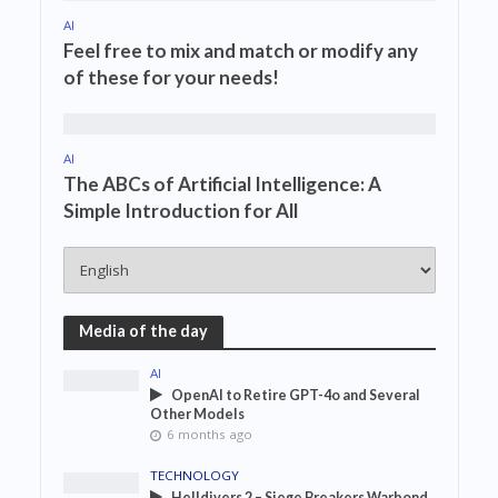
AI
Feel free to mix and match or modify any
of these for your needs!
AI
The ABCs of Artificial Intelligence: A
Simple Introduction for All
Media of the day
AI
OpenAI to Retire GPT-4o and Several
Other Models
6 months ago
TECHNOLOGY
Helldivers 2 – Siege Breakers Warbond