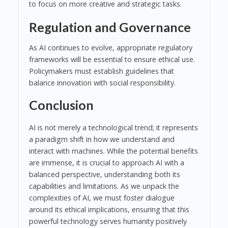
to focus on more creative and strategic tasks.
Regulation and Governance
As AI continues to evolve, appropriate regulatory
frameworks will be essential to ensure ethical use.
Policymakers must establish guidelines that
balance innovation with social responsibility.
Conclusion
AI is not merely a technological trend; it represents
a paradigm shift in how we understand and
interact with machines. While the potential benefits
are immense, it is crucial to approach AI with a
balanced perspective, understanding both its
capabilities and limitations. As we unpack the
complexities of AI, we must foster dialogue
around its ethical implications, ensuring that this
powerful technology serves humanity positively