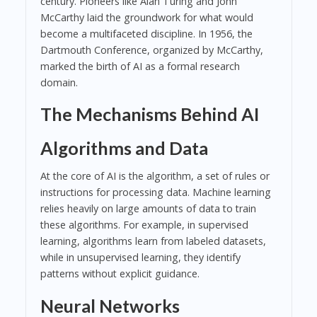
century. Pioneers like Alan Turing and John
McCarthy laid the groundwork for what would
become a multifaceted discipline. In 1956, the
Dartmouth Conference, organized by McCarthy,
marked the birth of AI as a formal research
domain.
The Mechanisms Behind AI
Algorithms and Data
At the core of AI is the algorithm, a set of rules or
instructions for processing data. Machine learning
relies heavily on large amounts of data to train
these algorithms. For example, in supervised
learning, algorithms learn from labeled datasets,
while in unsupervised learning, they identify
patterns without explicit guidance.
Neural Networks