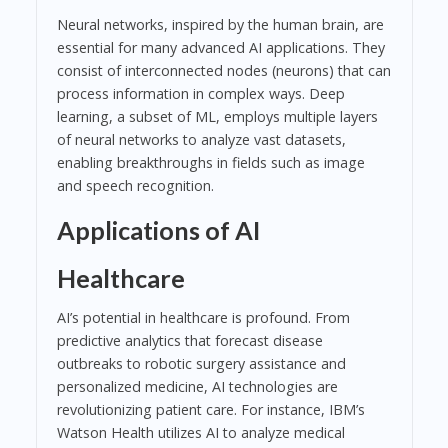
Neural networks, inspired by the human brain, are
essential for many advanced AI applications. They
consist of interconnected nodes (neurons) that can
process information in complex ways. Deep
learning, a subset of ML, employs multiple layers
of neural networks to analyze vast datasets,
enabling breakthroughs in fields such as image
and speech recognition.
Applications of AI
Healthcare
AI’s potential in healthcare is profound. From
predictive analytics that forecast disease
outbreaks to robotic surgery assistance and
personalized medicine, AI technologies are
revolutionizing patient care. For instance, IBM’s
Watson Health utilizes AI to analyze medical