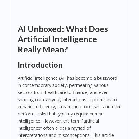
AI Unboxed: What Does
Artificial Intelligence
Really Mean?
Introduction
Artificial Intelligence (AI) has become a buzzword
in contemporary society, permeating various
sectors from healthcare to finance, and even
shaping our everyday interactions. It promises to
enhance efficiency, streamline processes, and even
perform tasks that typically require human
intelligence. However, the term “artificial
intelligence” often elicits a myriad of
interpretations and misconceptions. This article