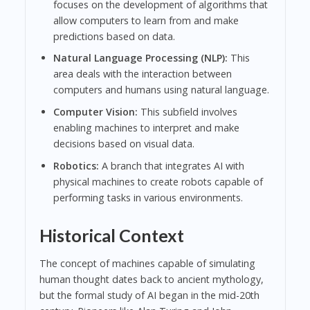
focuses on the development of algorithms that
allow computers to learn from and make
predictions based on data.
Natural Language Processing (NLP):
This
area deals with the interaction between
computers and humans using natural language.
Computer Vision:
This subfield involves
enabling machines to interpret and make
decisions based on visual data.
Robotics:
A branch that integrates AI with
physical machines to create robots capable of
performing tasks in various environments.
Historical Context
The concept of machines capable of simulating
human thought dates back to ancient mythology,
but the formal study of AI began in the mid-20th