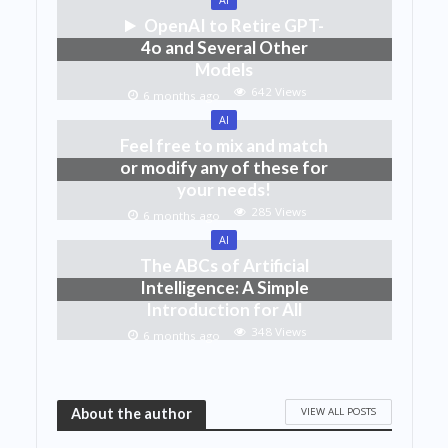
OpenAI to Retire GPT-
4o and Several Other
Models
642 Views
6 months ago
AI
Feel free to mix and match
or modify any of these for
your needs!
285 Views
6 months ago
AI
The ABCs of Artificial
Intelligence: A Simple
Introduction for All
348 Views
6 months ago
VIEW ALL POSTS
About the author