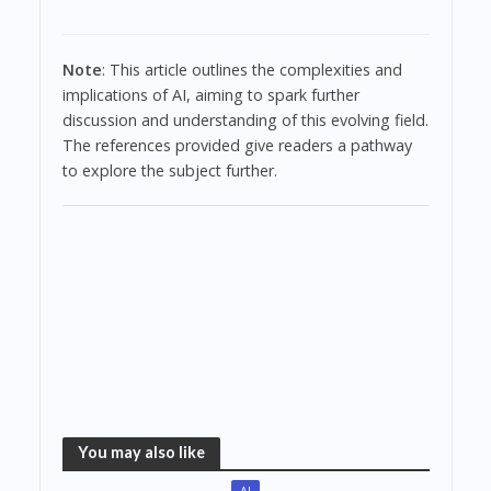
Note
: This article outlines the complexities and
implications of AI, aiming to spark further
discussion and understanding of this evolving field.
The references provided give readers a pathway
to explore the subject further.
You may also like
AI