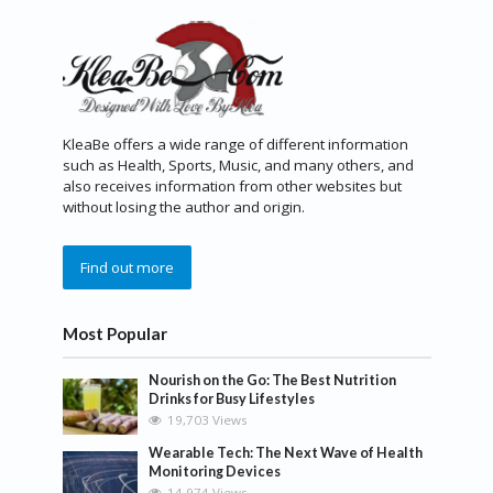
KleaBe offers a wide range of different information
such as Health, Sports, Music, and many others, and
also receives information from other websites but
without losing the author and origin.
Find out more
Most Popular
Nourish on the Go: The Best Nutrition
Drinks for Busy Lifestyles
19,703 Views
Wearable Tech: The Next Wave of Health
Monitoring Devices
14,974 Views