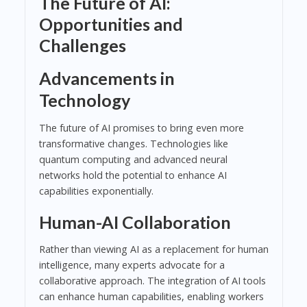
The Future of AI:
Opportunities and
Challenges
Advancements in
Technology
The future of AI promises to bring even more
transformative changes. Technologies like
quantum computing and advanced neural
networks hold the potential to enhance AI
capabilities exponentially.
Human-AI Collaboration
Rather than viewing AI as a replacement for human
intelligence, many experts advocate for a
collaborative approach. The integration of AI tools
can enhance human capabilities, enabling workers