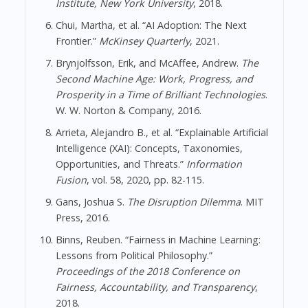
Institute, New York University
, 2018.
Chui, Martha, et al. “AI Adoption: The Next
Frontier.”
McKinsey Quarterly
, 2021.
Brynjolfsson, Erik, and McAffee, Andrew.
The
Second Machine Age: Work, Progress, and
Prosperity in a Time of Brilliant Technologies
.
W. W. Norton & Company, 2016.
Arrieta, Alejandro B., et al. “Explainable Artificial
Intelligence (XAI): Concepts, Taxonomies,
Opportunities, and Threats.”
Information
Fusion
, vol. 58, 2020, pp. 82-115.
Gans, Joshua S.
The Disruption Dilemma
. MIT
Press, 2016.
Binns, Reuben. “Fairness in Machine Learning:
Lessons from Political Philosophy.”
Proceedings of the 2018 Conference on
Fairness, Accountability, and Transparency
,
2018.