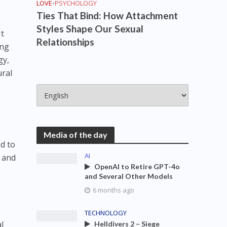
LOVE
•
PSYCHOLOGY
Ties That Bind: How Attachment
Styles Shape Our Sexual
It
Relationships
ing
gy,
ural
Media of the day
ed to
AI
s and
OpenAI to Retire GPT-4o
and Several Other Models
6 months ago
TECHNOLOGY
al
Helldivers 2 – Siege