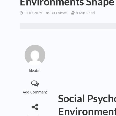
Environments Shape
11.07.2025
303 Views
8 Min Read
kleabe
Add Comment
Social Psyc
Environment