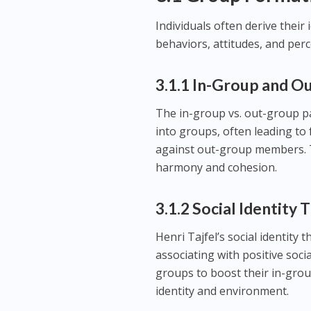
Individuals often derive their
behaviors, attitudes, and perc
3.1.1 In-Group and O
The in-group vs. out-group p
into groups, often leading to
against out-group members. Th
harmony and cohesion.
3.1.2 Social Identity
Henri Tajfel’s social identity
associating with positive soc
groups to boost their in-grou
identity and environment.