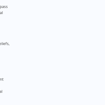
mpass
al
liefs,
ent
al