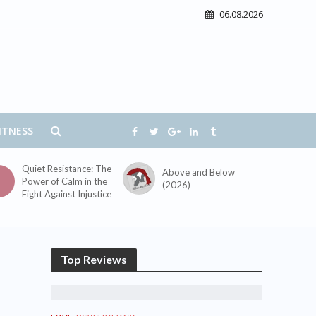
06.08.2026
ITNESS
Quiet Resistance: The
Above and Below
Power of Calm in the
(2026)
Fight Against Injustice
Top Reviews