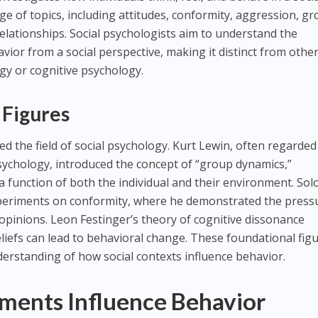
ge of topics, including attitudes, conformity, aggression, g
elationships. Social psychologists aim to understand the
or from a social perspective, making it distinct from othe
logy or cognitive psychology.
 Figures
d the field of social psychology. Kurt Lewin, often regarded
sychology, introduced the concept of “group dynamics,”
a function of both the individual and their environment. So
xperiments on conformity, where he demonstrated the press
 opinions. Leon Festinger’s theory of cognitive dissonance
eliefs can lead to behavioral change. These foundational fig
derstanding of how social contexts influence behavior.
ments Influence Behavior