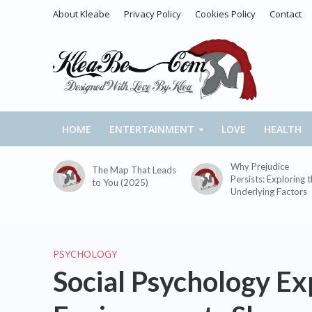
About Kleabe
Privacy Policy
Cookies Policy
Contact
HOME
ENTERTAINMENT
LOVE
HEALTH
Why Prejudice
The Map That Leads
Persists: Exploring 
to You (2025)
Underlying Factors
PSYCHOLOGY
Social Psychology E