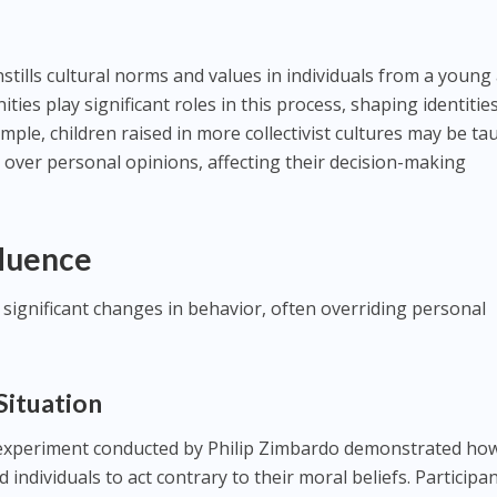
nstills cultural norms and values in individuals from a young
ties play significant roles in this process, shaping identitie
mple, children raised in more collectivist cultures may be ta
 over personal opinions, affecting their decision-making
fluence
o significant changes in behavior, often overriding personal
 Situation
experiment conducted by Philip Zimbardo demonstrated ho
 individuals to act contrary to their moral beliefs. Participa