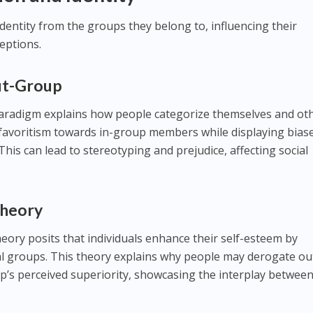
 identity from the groups they belong to, influencing their
eptions.
ut-Group
aradigm explains how people categorize themselves and ot
 favoritism towards in-group members while displaying bias
is can lead to stereotyping and prejudice, affecting social
 Theory
 theory posits that individuals enhance their self-esteem by
ial groups. This theory explains why people may derogate ou
p’s perceived superiority, showcasing the interplay betwee