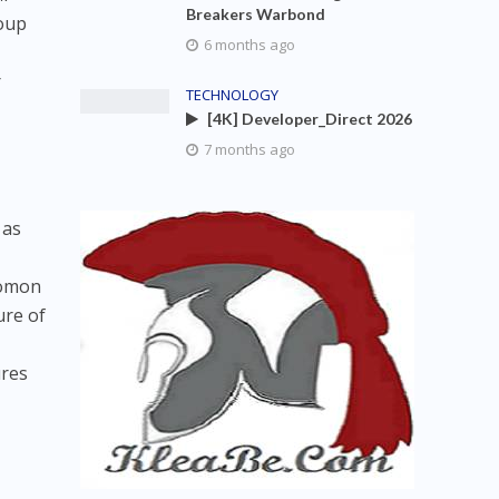
Breakers Warbond
roup
6 months ago
r
TECHNOLOGY
[4K] Developer_Direct 2026
7 months ago
 as
lomon
ure of
ures