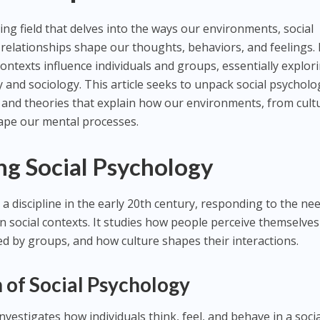
ting field that delves into the ways our environments, social
 relationships shape our thoughts, behaviors, and feelings. 
ontexts influence individuals and groups, essentially explor
 and sociology. This article seeks to unpack social psycholo
 and theories that explain how our environments, from cult
hape our mental processes.
ng Social Psychology
a discipline in the early 20th century, responding to the ne
 social contexts. It studies how people perceive themselve
ed by groups, and how culture shapes their interactions.
n of Social Psychology
investigates how individuals think, feel, and behave in a soci