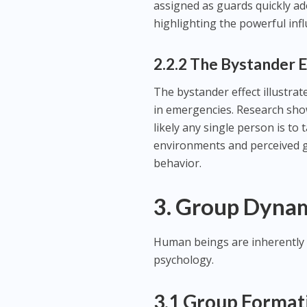
assigned as guards quickly a
highlighting the powerful inf
2.2.2 The Bystander 
The bystander effect illustrat
in emergencies. Research show
likely any single person is t
environments and perceived g
behavior.
3. Group Dyna
Human beings are inherently 
psychology.
3.1 Group Formati