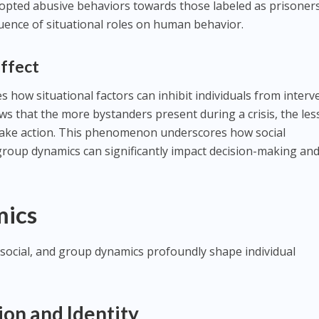
dopted abusive behaviors towards those labeled as prisoners
luence of situational roles on human behavior.
Effect
es how situational factors can inhibit individuals from inter
s that the more bystanders present during a crisis, the les
o take action. This phenomenon underscores how social
roup dynamics can significantly impact decision-making an
mics
social, and group dynamics profoundly shape individual
on and Identity