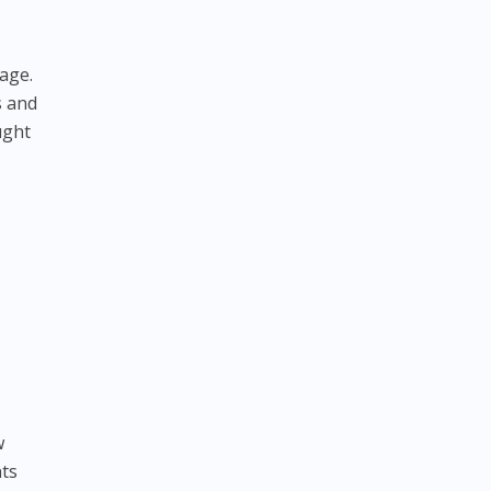
 age.
s and
ught
w
nts