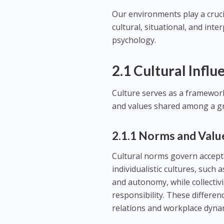
Our environments play a cruc
cultural, situational, and inte
psychology.
2.1 Cultural Influ
Culture serves as a framework 
and values shared among a g
2.1.1 Norms and Valu
Cultural norms govern accepta
individualistic cultures, suc
and autonomy, while collectivi
responsibility. These differen
relations and workplace dyna