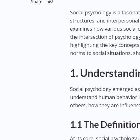
Share This!
Social psychology is a fascina
structures, and interpersonal
examines how various social c
the intersection of psychology
highlighting the key concepts
norms to social situations, s
1. Understandi
Social psychology emerged as 
understand human behavior in
others, how they are influenc
1.1 The Definitio
At its core, social psychology 