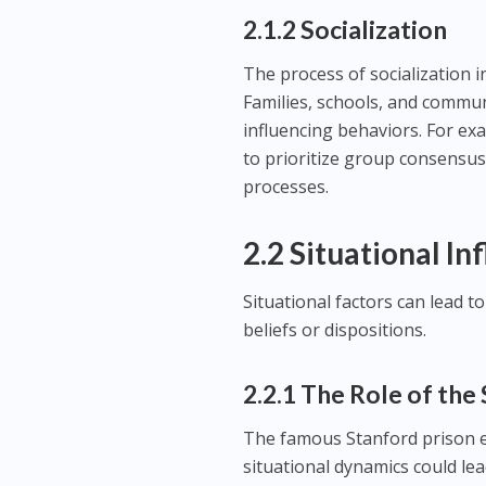
2.1.2 Socialization
The process of socialization i
Families, schools, and communi
influencing behaviors. For exa
to prioritize group consensus
processes.
2.2 Situational In
Situational factors can lead t
beliefs or dispositions.
2.2.1 The Role of the
The famous Stanford prison 
situational dynamics could lead