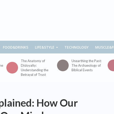
FOOD&DRINKS
LIFE&STYLE
TECHNOLOGY
MUSCLE&F
The Anatomy of
Unearthing the Past:
the
Disloyalty:
The Archaeology of
Understanding the
Biblical Events
Betrayal of Trust
xplained: How Our