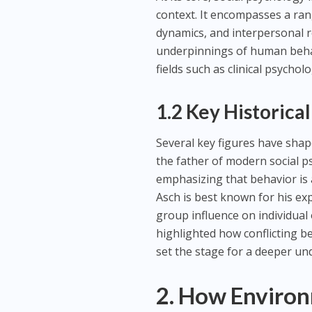
context. It encompasses a ran
dynamics, and interpersonal r
underpinnings of human behavi
fields such as clinical psycho
1.2 Key Historical
Several key figures have shape
the father of modern social p
emphasizing that behavior is 
Asch is best known for his e
group influence on individual
highlighted how conflicting b
set the stage for a deeper un
2. How Environ