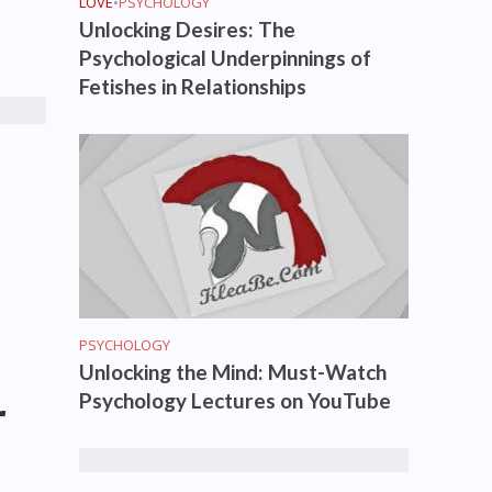
LOVE
•
PSYCHOLOGY
Unlocking Desires: The
Psychological Underpinnings of
Fetishes in Relationships
PSYCHOLOGY
Unlocking the Mind: Must-Watch
Psychology Lectures on YouTube
r