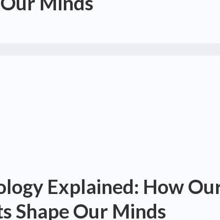
 Our Minds
hology Explained: How Ou
s Shape Our Minds