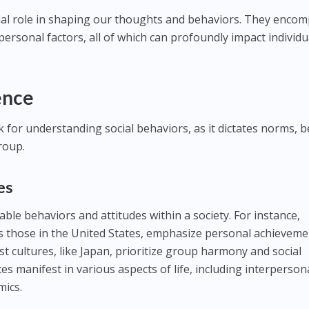
ial role in shaping our thoughts and behaviors. They enco
rpersonal factors, all of which can profoundly impact individu
ence
for understanding social behaviors, as it dictates norms, be
roup.
es
ble behaviors and attitudes within a society. For instance,
h as those in the United States, emphasize personal achievem
st cultures, like Japan, prioritize group harmony and social
ces manifest in various aspects of life, including interperson
mics.