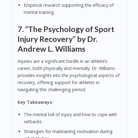
Empirical research supporting the efficacy of
mental training.
7.
“The Psychology of Sport
Injury Recovery” by Dr.
Andrew L. Williams
Injuries are a significant hurdle in an athlete’s
career, both physically and mentally. Dr. Williams
provides insights into the psychological aspects of
recovery, offering support for athletes in
navigating this challenging period.
Key Takeaways:
The mental toll of injury and how to cope with
setbacks.
Strategies for maintaining motivation during