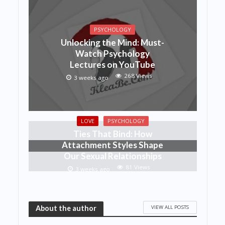
PSYCHOLOGY
Unlocking the Mind: Must-
Watch Psychology
Lectures on YouTube
268 Views
3 weeks ago
LOVE
PSYCHOLOGY
Ties That Bind: How
Attachment Styles Shape
Our Sexual Relationships
81 Views
3 weeks ago
VIEW ALL POSTS
About the author