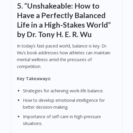
5.
“Unshakeable: How to
Have a Perfectly Balanced
Life in a High-Stakes World”
by Dr. Tony H. E. R. Wu
In today’s fast-paced world, balance is key. Dr.
Wu’s book addresses how athletes can maintain
mental wellness amid the pressures of
competition.
Key Takeaways:
Strategies for achieving work-life balance.
How to develop emotional intelligence for
better decision-making.
Importance of self-care in high-pressure
situations.