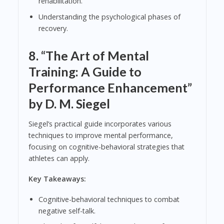
rehabilitation.
Understanding the psychological phases of
recovery.
8.
“The Art of Mental
Training: A Guide to
Performance Enhancement”
by D. M. Siegel
Siegel’s practical guide incorporates various
techniques to improve mental performance,
focusing on cognitive-behavioral strategies that
athletes can apply.
Key Takeaways:
Cognitive-behavioral techniques to combat
negative self-talk.