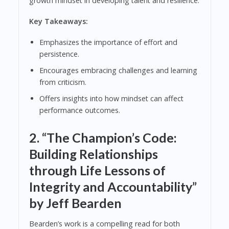
growth mindset in developing talent and resilience.
Key Takeaways:
Emphasizes the importance of effort and
persistence.
Encourages embracing challenges and learning
from criticism.
Offers insights into how mindset can affect
performance outcomes.
2.
“The Champion’s Code:
Building Relationships
through Life Lessons of
Integrity and Accountability”
by Jeff Bearden
Bearden’s work is a compelling read for both