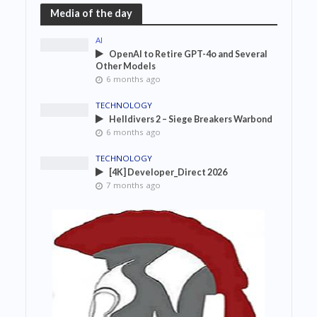
Media of the day
AI
OpenAI to Retire GPT-4o and Several
Other Models
6 months ago
TECHNOLOGY
Helldivers 2 – Siege Breakers Warbond
6 months ago
TECHNOLOGY
[4K] Developer_Direct 2026
7 months ago