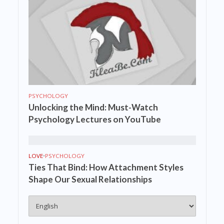
PSYCHOLOGY
Unlocking the Mind: Must-Watch
Psychology Lectures on YouTube
LOVE
•
PSYCHOLOGY
Ties That Bind: How Attachment Styles
Shape Our Sexual Relationships