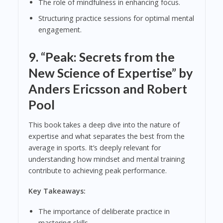
The role of mindfulness in enhancing focus.
Structuring practice sessions for optimal mental
engagement.
9.
“Peak: Secrets from the
New Science of Expertise” by
Anders Ericsson and Robert
Pool
This book takes a deep dive into the nature of
expertise and what separates the best from the
average in sports. It’s deeply relevant for
understanding how mindset and mental training
contribute to achieving peak performance.
Key Takeaways:
The importance of deliberate practice in
mastering skills.