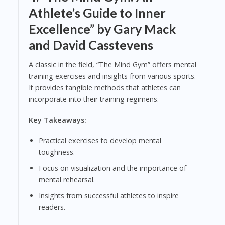
Athlete’s Guide to Inner
Excellence” by Gary Mack
and David Casstevens
A classic in the field, “The Mind Gym” offers mental
training exercises and insights from various sports.
It provides tangible methods that athletes can
incorporate into their training regimens.
Key Takeaways:
Practical exercises to develop mental
toughness.
Focus on visualization and the importance of
mental rehearsal.
Insights from successful athletes to inspire
readers.