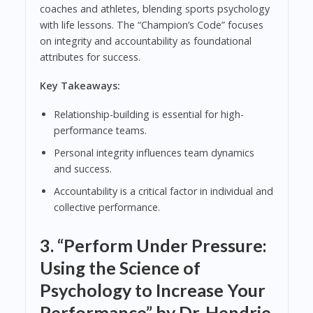
coaches and athletes, blending sports psychology
with life lessons. The “Champion’s Code” focuses
on integrity and accountability as foundational
attributes for success.
Key Takeaways:
Relationship-building is essential for high-
performance teams.
Personal integrity influences team dynamics
and success.
Accountability is a critical factor in individual and
collective performance.
3.
“Perform Under Pressure:
Using the Science of
Psychology to Increase Your
Performance” by Dr. Hendrie