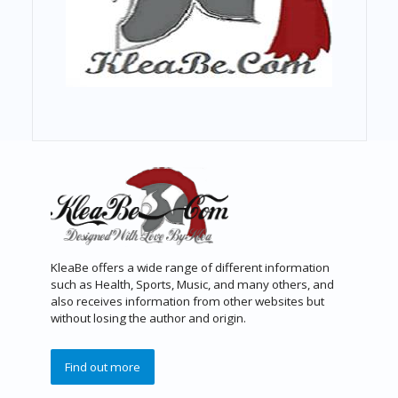
KleaBe offers a wide range of different information
such as Health, Sports, Music, and many others, and
also receives information from other websites but
without losing the author and origin.
Find out more