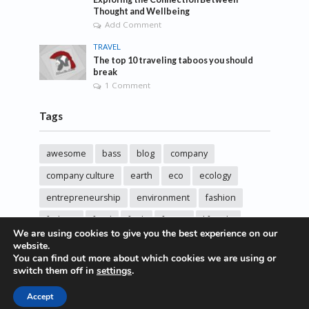
Thought and Wellbeing
Add Comment
TRAVEL
The top 10 traveling taboos you should
break
1 Comment
Tags
awesome
bass
blog
company
company culture
earth
eco
ecology
entrepreneurship
environment
fashion
fashoin
food
funk
future
lifestyle
We are using cookies to give you the best experience on our
music
new
pasta
photos
post
rock
website.
You can find out more about which cookies we are using or
sincere love
solar energy
songs
studio
switch them off in
settings
.
sustainability
technology
Accept