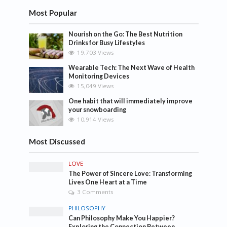
Most Popular
Nourish on the Go: The Best Nutrition
Drinks for Busy Lifestyles
19,703 Views
Wearable Tech: The Next Wave of Health
Monitoring Devices
15,049 Views
One habit that will immediately improve
your snowboarding
10,914 Views
Most Discussed
LOVE
The Power of Sincere Love: Transforming
Lives One Heart at a Time
3 Comments
PHILOSOPHY
Can Philosophy Make You Happier?
Exploring the Connection Between