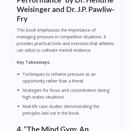
Weisinger and Dr. J.P. Pawliw-
Fry
This book emphasizes the importance of
managing pressure in competitive situations. It
provides practical tools and exercises that athletes
can utilize to cultivate mental resilience.
Key Takeaways:
Techniques to reframe pressure as an
opportunity rather than a threat.
Strategies for focus and concentration during
high-stakes situations.
Real-life case studies demonstrating the
principles laid out in the book.
4.
“The Mind Gym: An