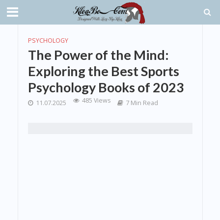
PSYCHOLOGY
The Power of the Mind:
Exploring the Best Sports
Psychology Books of 2023
485 Views
11.07.2025
7 Min Read