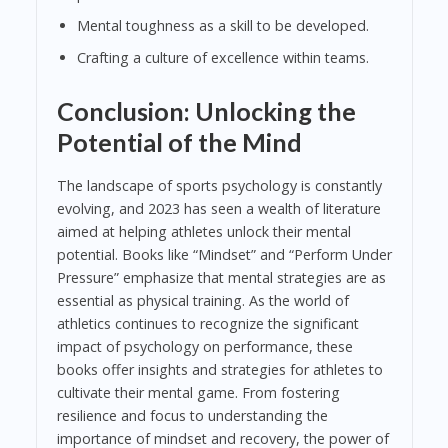
Mental toughness as a skill to be developed.
Crafting a culture of excellence within teams.
Conclusion: Unlocking the
Potential of the Mind
The landscape of sports psychology is constantly
evolving, and 2023 has seen a wealth of literature
aimed at helping athletes unlock their mental
potential. Books like “Mindset” and “Perform Under
Pressure” emphasize that mental strategies are as
essential as physical training. As the world of
athletics continues to recognize the significant
impact of psychology on performance, these
books offer insights and strategies for athletes to
cultivate their mental game. From fostering
resilience and focus to understanding the
importance of mindset and recovery, the power of