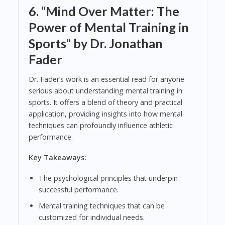
6.
“Mind Over Matter: The
Power of Mental Training in
Sports” by Dr. Jonathan
Fader
Dr. Fader’s work is an essential read for anyone
serious about understanding mental training in
sports. It offers a blend of theory and practical
application, providing insights into how mental
techniques can profoundly influence athletic
performance.
Key Takeaways:
The psychological principles that underpin
successful performance.
Mental training techniques that can be
customized for individual needs.