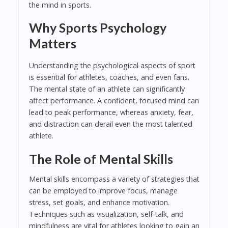
the mind in sports.
Why Sports Psychology
Matters
Understanding the psychological aspects of sport
is essential for athletes, coaches, and even fans.
The mental state of an athlete can significantly
affect performance. A confident, focused mind can
lead to peak performance, whereas anxiety, fear,
and distraction can derail even the most talented
athlete.
The Role of Mental Skills
Mental skills encompass a variety of strategies that
can be employed to improve focus, manage
stress, set goals, and enhance motivation.
Techniques such as visualization, self-talk, and
mindfulness are vital for athletes looking to gain an