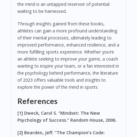
the mind is an untapped reservoir of potential
waiting to be harnessed.
Through insights gained from these books,
athletes can gain a more profound understanding
of their mental processes, ultimately leading to
improved performance, enhanced resilience, and a
more fulfilling sports experience. Whether you’re
an athlete seeking to improve your game, a coach
wanting to inspire your team, or a fan interested in
the psychology behind performance, the literature
of 2023 offers valuable tools and insights to
explore the power of the mind in sports.
References
[1] Dweck, Carol S. “Mindset: The New
Psychology of Success.” Random House, 2006.
[2] Bearden, Jeff. “The Champion’s Code: