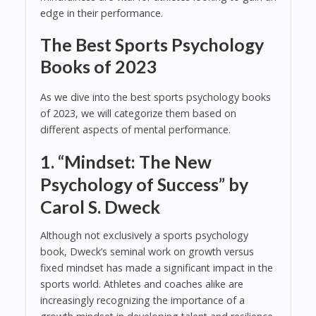
edge in their performance.
The Best Sports Psychology
Books of 2023
As we dive into the best sports psychology books
of 2023, we will categorize them based on
different aspects of mental performance.
1.
“Mindset: The New
Psychology of Success” by
Carol S. Dweck
Although not exclusively a sports psychology
book, Dweck’s seminal work on growth versus
fixed mindset has made a significant impact in the
sports world. Athletes and coaches alike are
increasingly recognizing the importance of a