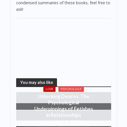
condensed summaries of these books, feel free to
ask!
You may also like
LOVE
PSYCHOLOGY
Unlocking Desires: The
Psychological
Underpinnings of Fetishes
in Relationships
49 Views
1 week ago