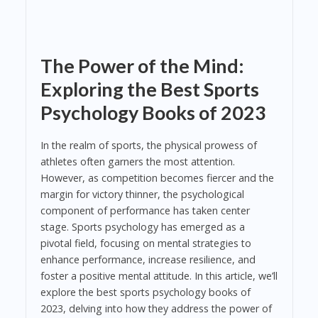
The Power of the Mind:
Exploring the Best Sports
Psychology Books of 2023
In the realm of sports, the physical prowess of
athletes often garners the most attention.
However, as competition becomes fiercer and the
margin for victory thinner, the psychological
component of performance has taken center
stage. Sports psychology has emerged as a
pivotal field, focusing on mental strategies to
enhance performance, increase resilience, and
foster a positive mental attitude. In this article, we’ll
explore the best sports psychology books of
2023, delving into how they address the power of