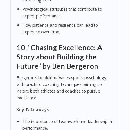
Psychological attributes that contribute to
expert performance.
How patience and resilience can lead to
expertise over time.
10.
“Chasing Excellence: A
Story about Building the
Future” by Ben Bergeron
Bergeron’s book intertwines sports psychology
with practical coaching techniques, aiming to
inspire both athletes and coaches to pursue
excellence.
Key Takeaways:
The importance of teamwork and leadership in
performance.