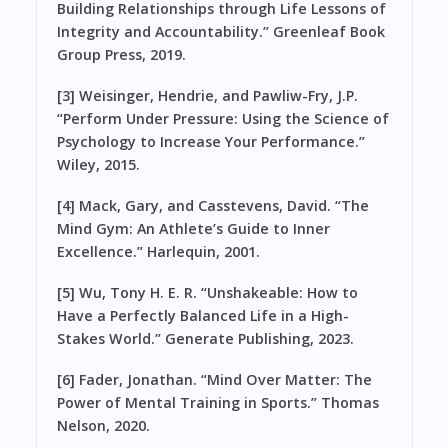
Building Relationships through Life Lessons of
Integrity and Accountability.” Greenleaf Book
Group Press, 2019.
[3] Weisinger, Hendrie, and Pawliw-Fry, J.P.
“Perform Under Pressure: Using the Science of
Psychology to Increase Your Performance.”
Wiley, 2015.
[4] Mack, Gary, and Casstevens, David. “The
Mind Gym: An Athlete’s Guide to Inner
Excellence.” Harlequin, 2001.
[5] Wu, Tony H. E. R. “Unshakeable: How to
Have a Perfectly Balanced Life in a High-
Stakes World.” Generate Publishing, 2023.
[6] Fader, Jonathan. “Mind Over Matter: The
Power of Mental Training in Sports.” Thomas
Nelson, 2020.