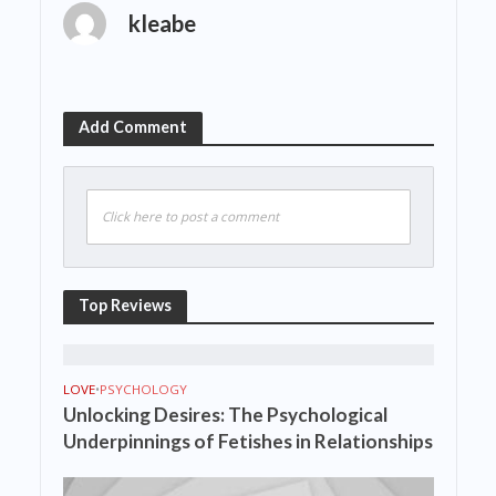
kleabe
Add Comment
Click here to post a comment
Top Reviews
LOVE
•
PSYCHOLOGY
Unlocking Desires: The Psychological
Underpinnings of Fetishes in Relationships