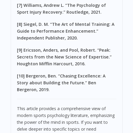
[7] Williams, Andrew L. “The Psychology of
Sport Injury Recovery.” Routledge, 2021.
[8] Siegel, D. M. “The Art of Mental Training: A
Guide to Performance Enhancement.”
Independent Publisher, 2020.
[9] Ericsson, Anders, and Pool, Robert. “Peak:
Secrets from the New Science of Expertise.”
Houghton Mifflin Harcourt, 2016.
[10] Bergeron, Ben. “Chasing Excellence: A
Story about Building the Future.” Ben
Bergeron, 2019.
This article provides a comprehensive view of
modern sports psychology literature, emphasizing
the power of the mind in sports. If you want to
delve deeper into specific topics or need