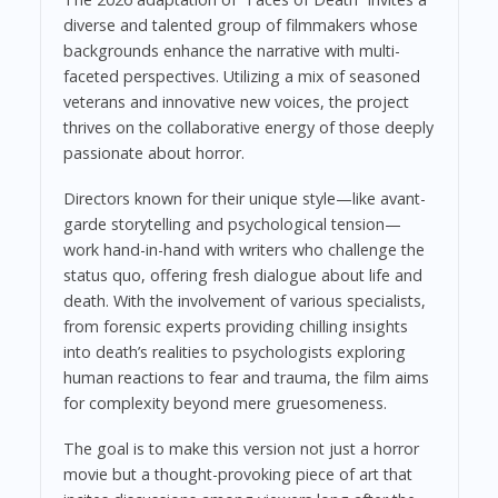
diverse and talented group of filmmakers whose
backgrounds enhance the narrative with multi-
faceted perspectives. Utilizing a mix of seasoned
veterans and innovative new voices, the project
thrives on the collaborative energy of those deeply
passionate about horror.
Directors known for their unique style—like avant-
garde storytelling and psychological tension—
work hand-in-hand with writers who challenge the
status quo, offering fresh dialogue about life and
death. With the involvement of various specialists,
from forensic experts providing chilling insights
into death’s realities to psychologists exploring
human reactions to fear and trauma, the film aims
for complexity beyond mere gruesomeness.
The goal is to make this version not just a horror
movie but a thought-provoking piece of art that