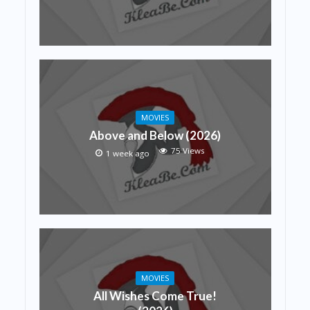
MOVIES
Above and Below (2026)
75 Views
1 week ago
MOVIES
All Wishes Come True!