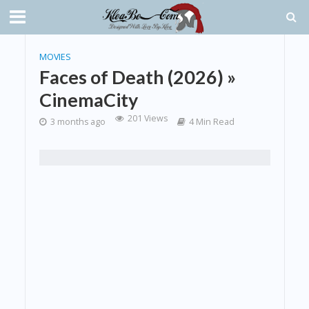
MOVIES
Faces of Death (2026) »
CinemaCity
201 Views
3 months ago
4 Min Read