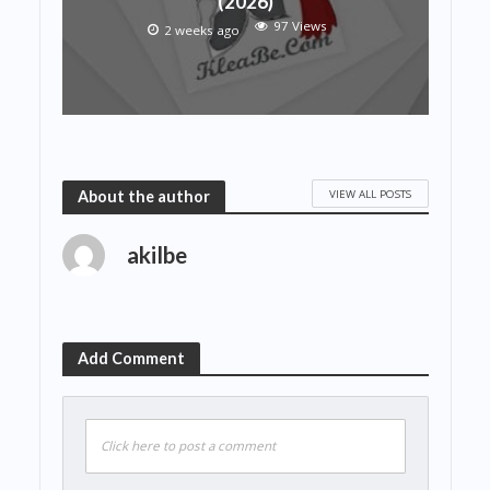
(2026)
97 Views
2 weeks ago
VIEW ALL POSTS
About the author
akilbe
Add Comment
Click here to post a comment