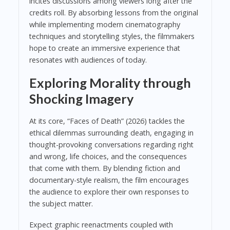
incites discussions among viewers long after the
credits roll. By absorbing lessons from the original
while implementing modern cinematography
techniques and storytelling styles, the filmmakers
hope to create an immersive experience that
resonates with audiences of today.
Exploring Morality through
Shocking Imagery
At its core, “Faces of Death” (2026) tackles the
ethical dilemmas surrounding death, engaging in
thought-provoking conversations regarding right
and wrong, life choices, and the consequences
that come with them. By blending fiction and
documentary-style realism, the film encourages
the audience to explore their own responses to
the subject matter.
Expect graphic reenactments coupled with