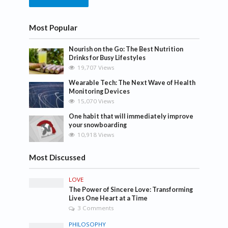
Most Popular
Nourish on the Go: The Best Nutrition
Drinks for Busy Lifestyles
19,707 Views
Wearable Tech: The Next Wave of Health
Monitoring Devices
15,070 Views
One habit that will immediately improve
your snowboarding
10,918 Views
Most Discussed
LOVE
The Power of Sincere Love: Transforming
Lives One Heart at a Time
3 Comments
PHILOSOPHY