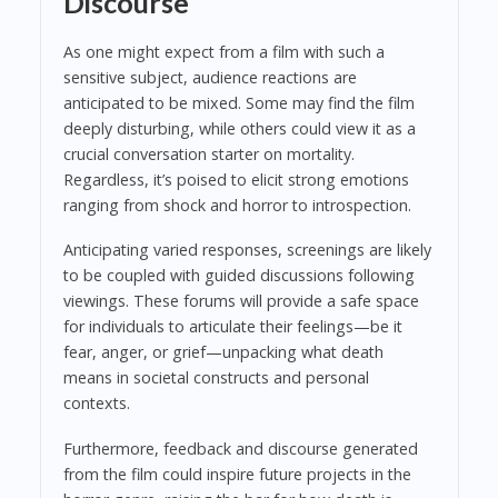
Discourse
As one might expect from a film with such a
sensitive subject, audience reactions are
anticipated to be mixed. Some may find the film
deeply disturbing, while others could view it as a
crucial conversation starter on mortality.
Regardless, it’s poised to elicit strong emotions
ranging from shock and horror to introspection.
Anticipating varied responses, screenings are likely
to be coupled with guided discussions following
viewings. These forums will provide a safe space
for individuals to articulate their feelings—be it
fear, anger, or grief—unpacking what death
means in societal constructs and personal
contexts.
Furthermore, feedback and discourse generated
from the film could inspire future projects in the