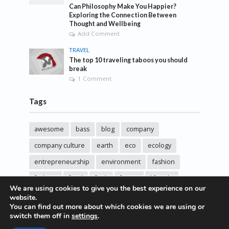
Can Philosophy Make You Happier?
Exploring the Connection Between
Thought and Wellbeing
Add Comment
TRAVEL
The top 10 traveling taboos you should
break
1 Comment
Tags
awesome
bass
blog
company
company culture
earth
eco
ecology
entrepreneurship
environment
fashion
fashoin
food
funk
future
lifestyle
We are using cookies to give you the best experience on our
music
new
pasta
photos
post
rock
website.
You can find out more about which cookies we are using or
sincere love
solar energy
songs
studio
switch them off in
settings
.
sustainability
technology