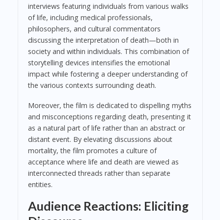
interviews featuring individuals from various walks
of life, including medical professionals,
philosophers, and cultural commentators
discussing the interpretation of death—both in
society and within individuals. This combination of
storytelling devices intensifies the emotional
impact while fostering a deeper understanding of
the various contexts surrounding death.
Moreover, the film is dedicated to dispelling myths
and misconceptions regarding death, presenting it
as a natural part of life rather than an abstract or
distant event. By elevating discussions about
mortality, the film promotes a culture of
acceptance where life and death are viewed as
interconnected threads rather than separate
entities.
Audience Reactions: Eliciting