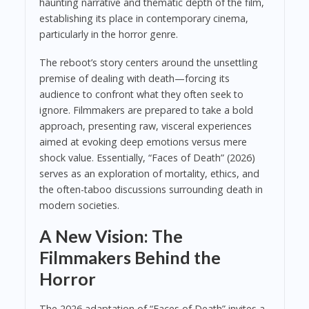
haunting narrative and thematic depth of the film,
establishing its place in contemporary cinema,
particularly in the horror genre.
The reboot’s story centers around the unsettling
premise of dealing with death—forcing its
audience to confront what they often seek to
ignore. Filmmakers are prepared to take a bold
approach, presenting raw, visceral experiences
aimed at evoking deep emotions versus mere
shock value. Essentially, “Faces of Death” (2026)
serves as an exploration of mortality, ethics, and
the often-taboo discussions surrounding death in
modern societies.
A New Vision: The
Filmmakers Behind the
Horror
The 2026 adaptation of “Faces of Death” invites a