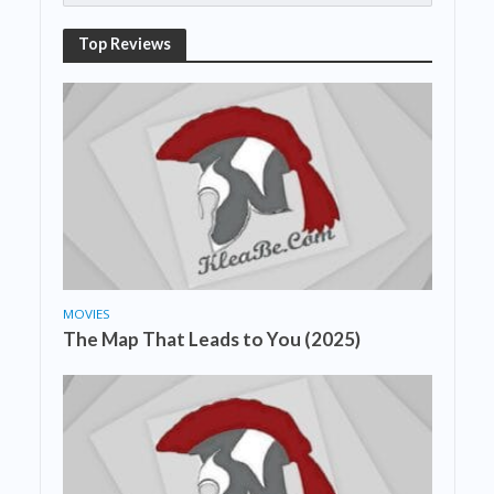
Top Reviews
MOVIES
The Map That Leads to You (2025)