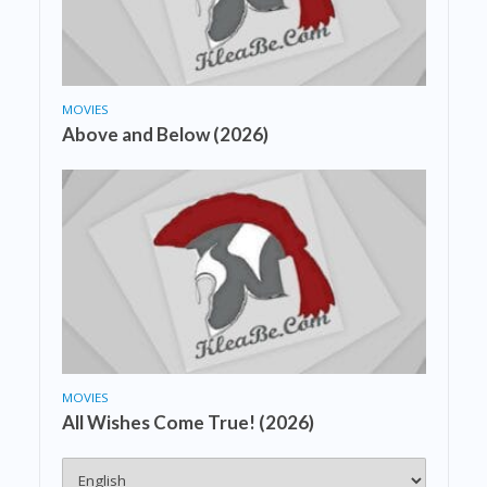
MOVIES
Above and Below (2026)
MOVIES
All Wishes Come True! (2026)