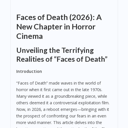
Faces of Death (2026): A
New Chapter in Horror
Cinema
Unveiling the Terrifying
Realities of “Faces of Death”
Introduction
“Faces of Death” made waves in the world of
horror when it first came out in the late 1970s.
Many viewed it as a groundbreaking piece, while
others deemed it a controversial exploitation film.
Now, in 2026, a reboot emerges—bringing with it
the prospect of confronting our fears in an even
more vivid manner. This article delves into the