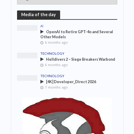
Media of the day
AI
OpenAI to Retire GPT-4o and Several
Other Models
6 months ago
TECHNOLOGY
Helldivers 2 – Siege Breakers Warbond
6 months ago
TECHNOLOGY
[4K] Developer_Direct 2026
7 months ago