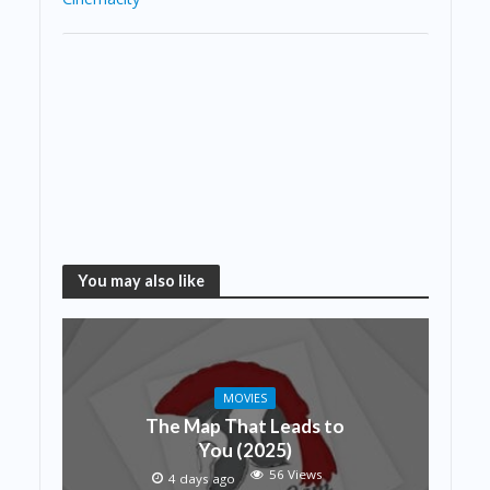
You may also like
MOVIES
The Map That Leads to
You (2025)
56 Views
4 days ago