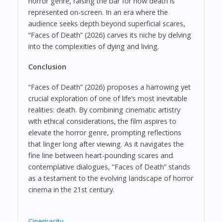
horror genre, raising the bar for how death is
represented on-screen. In an era where the
audience seeks depth beyond superficial scares,
“Faces of Death” (2026) carves its niche by delving
into the complexities of dying and living.
Conclusion
“Faces of Death” (2026) proposes a harrowing yet
crucial exploration of one of life’s most inevitable
realities: death. By combining cinematic artistry
with ethical considerations, the film aspires to
elevate the horror genre, prompting reflections
that linger long after viewing. As it navigates the
fine line between heart-pounding scares and
contemplative dialogues, “Faces of Death” stands
as a testament to the evolving landscape of horror
cinema in the 21st century.
Cinemacity