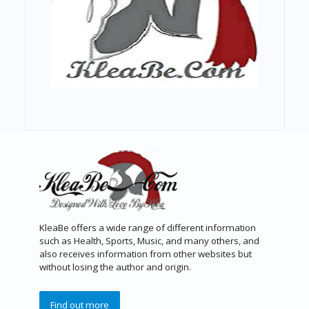
KleaBe offers a wide range of different information
such as Health, Sports, Music, and many others, and
also receives information from other websites but
without losing the author and origin.
Find out more