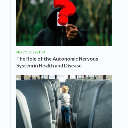
NERVOUS SYSTEM
The Role of the Autonomic Nervous
System in Health and Disease