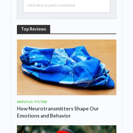
Click here to post a comment
Top Reviews
NERVOUS SYSTEM
How Neurotransmitters Shape Our
Emotions and Behavior