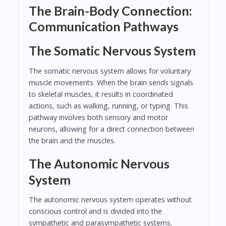
The Brain-Body Connection:
Communication Pathways
The Somatic Nervous System
The somatic nervous system allows for voluntary
muscle movements. When the brain sends signals
to skeletal muscles, it results in coordinated
actions, such as walking, running, or typing. This
pathway involves both sensory and motor
neurons, allowing for a direct connection between
the brain and the muscles.
The Autonomic Nervous
System
The autonomic nervous system operates without
conscious control and is divided into the
sympathetic and parasympathetic systems.