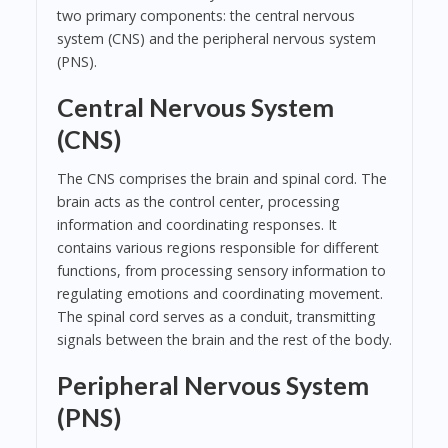
two primary components: the central nervous
system (CNS) and the peripheral nervous system
(PNS).
Central Nervous System
(CNS)
The CNS comprises the brain and spinal cord. The
brain acts as the control center, processing
information and coordinating responses. It
contains various regions responsible for different
functions, from processing sensory information to
regulating emotions and coordinating movement.
The spinal cord serves as a conduit, transmitting
signals between the brain and the rest of the body.
Peripheral Nervous System
(PNS)