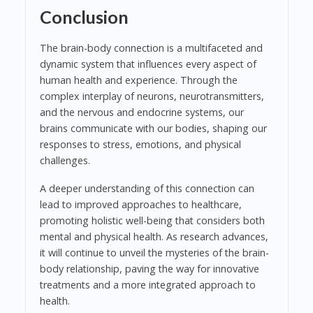
Conclusion
The brain-body connection is a multifaceted and
dynamic system that influences every aspect of
human health and experience. Through the
complex interplay of neurons, neurotransmitters,
and the nervous and endocrine systems, our
brains communicate with our bodies, shaping our
responses to stress, emotions, and physical
challenges.
A deeper understanding of this connection can
lead to improved approaches to healthcare,
promoting holistic well-being that considers both
mental and physical health. As research advances,
it will continue to unveil the mysteries of the brain-
body relationship, paving the way for innovative
treatments and a more integrated approach to
health.