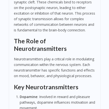
synaptic cleft. These chemicals bind to receptors
on the postsynaptic neuron, leading to either
excitation or inhibition of that neuron. This process
of synaptic transmission allows for complex
networks of communication between neurons and
is fundamental to the brain-body connection.
The Role of
Neurotransmitters
Neurotransmitters play a critical role in modulating
communication within the nervous system. Each
neurotransmitter has specific functions and effects
on mood, behavior, and physiological processes.
Key Neurotransmitters
Dopamine
: Involved in reward and pleasure
pathways, dopamine influences motivation and
movement.