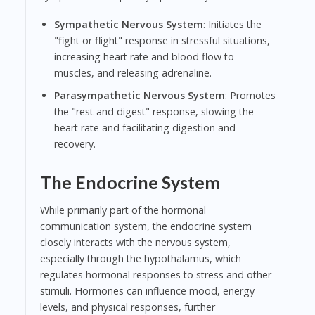
Sympathetic Nervous System
: Initiates the
"fight or flight" response in stressful situations,
increasing heart rate and blood flow to
muscles, and releasing adrenaline.
Parasympathetic Nervous System
: Promotes
the "rest and digest" response, slowing the
heart rate and facilitating digestion and
recovery.
The Endocrine System
While primarily part of the hormonal
communication system, the endocrine system
closely interacts with the nervous system,
especially through the hypothalamus, which
regulates hormonal responses to stress and other
stimuli. Hormones can influence mood, energy
levels, and physical responses, further