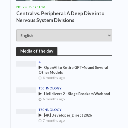
NERVOUS SYSTEM
Central vs. Peripheral: A Deep Dive into
Nervous System Divisions
Media of the day
AI
OpenAI to Retire GPT-4o and Several
Other Models
6 months ago
TECHNOLOGY
Helldivers 2 – Siege Breakers Warbond
6 months ago
TECHNOLOGY
[4K] Developer_Direct 2026
7 months ago