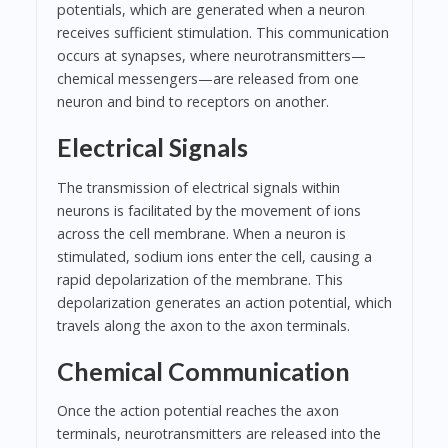
potentials, which are generated when a neuron
receives sufficient stimulation. This communication
occurs at synapses, where neurotransmitters—
chemical messengers—are released from one
neuron and bind to receptors on another.
Electrical Signals
The transmission of electrical signals within
neurons is facilitated by the movement of ions
across the cell membrane. When a neuron is
stimulated, sodium ions enter the cell, causing a
rapid depolarization of the membrane. This
depolarization generates an action potential, which
travels along the axon to the axon terminals.
Chemical Communication
Once the action potential reaches the axon
terminals, neurotransmitters are released into the