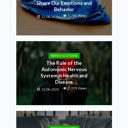
Shape Our Emotions and
Behavior
1,285 Views
22.06.2025
NERVOUS SYSTEM
The Role of the
Autonomic Nervous
System in Health and
Disease
1,313 Views
22.06.2025