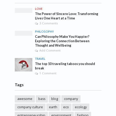
LOVE
The Power of Sincere Love: Transforming
Lives One Heart at a Time
3 Comments
PHILOSOPHY
Can Philosophy Make You Happier?
Exploring the Connection Between
Thought and Wellbeing
Add Comment
TRAVEL
The top 10 traveling taboos you should
break
1 Comment
Tags
awesome
bass
blog
company
company culture
earth
eco
ecology
entrepreneurship
environment
fashion