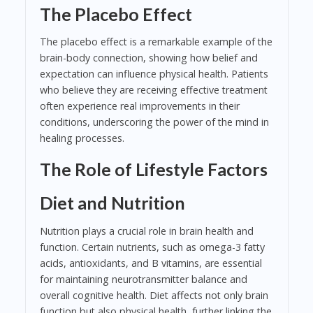
The Placebo Effect
The placebo effect is a remarkable example of the
brain-body connection, showing how belief and
expectation can influence physical health. Patients
who believe they are receiving effective treatment
often experience real improvements in their
conditions, underscoring the power of the mind in
healing processes.
The Role of Lifestyle Factors
Diet and Nutrition
Nutrition plays a crucial role in brain health and
function. Certain nutrients, such as omega-3 fatty
acids, antioxidants, and B vitamins, are essential
for maintaining neurotransmitter balance and
overall cognitive health. Diet affects not only brain
function but also physical health, further linking the