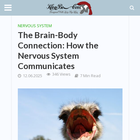
NERVOUS SYSTEM
The Brain-Body
Connection: How the
Nervous System
Communicates
346 Views
12.06.2025
7 Min Read