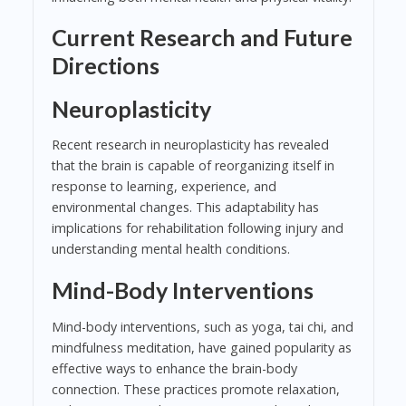
Current Research and Future
Directions
Neuroplasticity
Recent research in neuroplasticity has revealed
that the brain is capable of reorganizing itself in
response to learning, experience, and
environmental changes. This adaptability has
implications for rehabilitation following injury and
understanding mental health conditions.
Mind-Body Interventions
Mind-body interventions, such as yoga, tai chi, and
mindfulness meditation, have gained popularity as
effective ways to enhance the brain-body
connection. These practices promote relaxation,