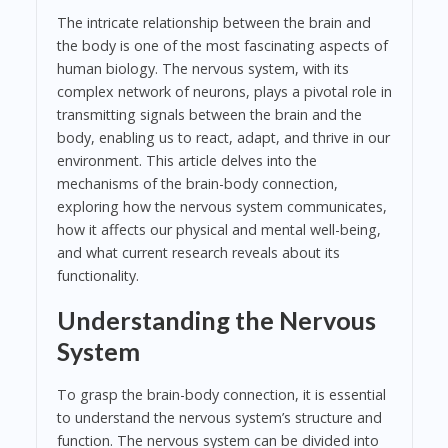
The intricate relationship between the brain and
the body is one of the most fascinating aspects of
human biology. The nervous system, with its
complex network of neurons, plays a pivotal role in
transmitting signals between the brain and the
body, enabling us to react, adapt, and thrive in our
environment. This article delves into the
mechanisms of the brain-body connection,
exploring how the nervous system communicates,
how it affects our physical and mental well-being,
and what current research reveals about its
functionality.
Understanding the Nervous
System
To grasp the brain-body connection, it is essential
to understand the nervous system’s structure and
function. The nervous system can be divided into