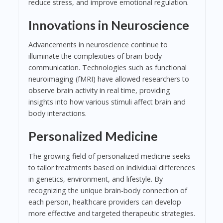
reduce stress, and improve emotional regulation.
Innovations in Neuroscience
Advancements in neuroscience continue to
illuminate the complexities of brain-body
communication. Technologies such as functional
neuroimaging (fMRI) have allowed researchers to
observe brain activity in real time, providing
insights into how various stimuli affect brain and
body interactions.
Personalized Medicine
The growing field of personalized medicine seeks
to tailor treatments based on individual differences
in genetics, environment, and lifestyle. By
recognizing the unique brain-body connection of
each person, healthcare providers can develop
more effective and targeted therapeutic strategies.