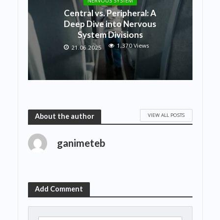
NERVOUS SYSTEM
Central vs. Peripheral: A
Deep Dive into Nervous
System Divisions
1,370 Views
21.06.2025
VIEW ALL POSTS
About the author
ganimeteb
Add Comment