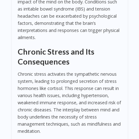
impact of the mind on the body. Conditions such
as irritable bowel syndrome (IBS) and tension
headaches can be exacerbated by psychological
factors, demonstrating that the brain’s
interpretations and responses can trigger physical
ailments.
Chronic Stress and Its
Consequences
Chronic stress activates the sympathetic nervous
system, leading to prolonged secretion of stress
hormones like cortisol. This response can result in
various health issues, including hypertension,
weakened immune response, and increased risk of
chronic diseases. The interplay between mind and
body underlines the necessity of stress
management techniques, such as mindfulness and
meditation.