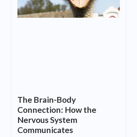
The Brain-Body
Connection: How the
Nervous System
Communicates