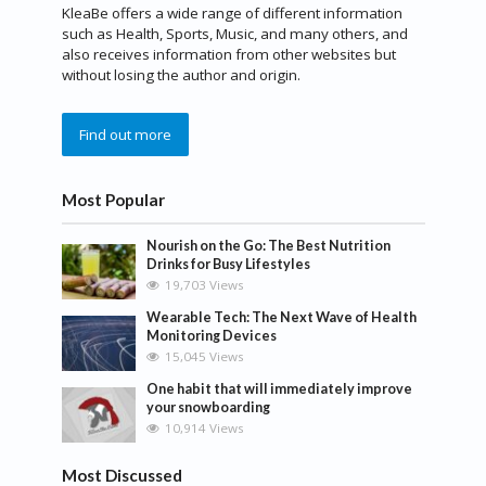
KleaBe offers a wide range of different information
such as Health, Sports, Music, and many others, and
also receives information from other websites but
without losing the author and origin.
Find out more
Most Popular
Nourish on the Go: The Best Nutrition
Drinks for Busy Lifestyles
19,703 Views
Wearable Tech: The Next Wave of Health
Monitoring Devices
15,045 Views
One habit that will immediately improve
your snowboarding
10,914 Views
Most Discussed