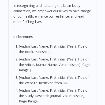
In recognizing and nurturing the brain-body
connection, we empower ourselves to take charge
of our health, enhance our resilience, and lead
more fulfilling lives.
References
[Author Last Name, First Initial. (Year). Title of
the Book. Publisher.]
[Author Last Name, First Initial. (Year). Title of
the Article. Journal Name, Volume(Issue), Page
Range.]
[Author Last Name, First Initial. (Year). Title of
the Website. Retrieved from URL]
[Author Last Name, First Initial. (Year). Title of
the Study. Research Journal, Volume(Issue),
Page Range.]