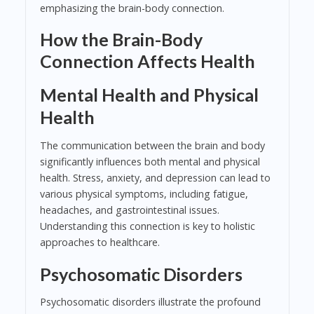
emphasizing the brain-body connection.
How the Brain-Body
Connection Affects Health
Mental Health and Physical
Health
The communication between the brain and body
significantly influences both mental and physical
health. Stress, anxiety, and depression can lead to
various physical symptoms, including fatigue,
headaches, and gastrointestinal issues.
Understanding this connection is key to holistic
approaches to healthcare.
Psychosomatic Disorders
Psychosomatic disorders illustrate the profound