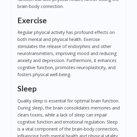
brain-body connection.
Exercise
Regular physical activity has profound effects on
both mental and physical health. Exercise
stimulates the release of endorphins and other
neurotransmitters, improving mood and reducing
anxiety and depression. Furthermore, it enhances
cognitive function, promotes neuroplasticity, and
fosters physical well-being.
Sleep
Quality sleep is essential for optimal brain function.
During sleep, the brain consolidates memories and
clears toxins, while a lack of sleep can impair
cognitive function and emotional regulation. Sleep
is a vital component of the brain-body connection,
influencing both mental health and physical vitality.