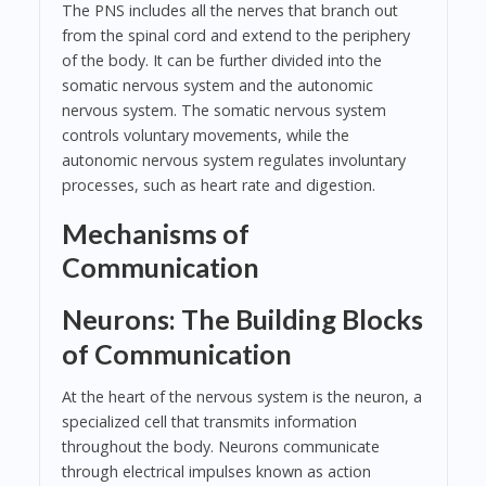
The PNS includes all the nerves that branch out
from the spinal cord and extend to the periphery
of the body. It can be further divided into the
somatic nervous system and the autonomic
nervous system. The somatic nervous system
controls voluntary movements, while the
autonomic nervous system regulates involuntary
processes, such as heart rate and digestion.
Mechanisms of
Communication
Neurons: The Building Blocks
of Communication
At the heart of the nervous system is the neuron, a
specialized cell that transmits information
throughout the body. Neurons communicate
through electrical impulses known as action