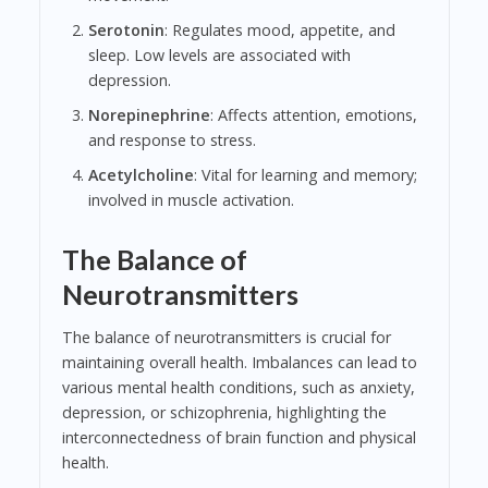
Serotonin
: Regulates mood, appetite, and
sleep. Low levels are associated with
depression.
Norepinephrine
: Affects attention, emotions,
and response to stress.
Acetylcholine
: Vital for learning and memory;
involved in muscle activation.
The Balance of
Neurotransmitters
The balance of neurotransmitters is crucial for
maintaining overall health. Imbalances can lead to
various mental health conditions, such as anxiety,
depression, or schizophrenia, highlighting the
interconnectedness of brain function and physical
health.