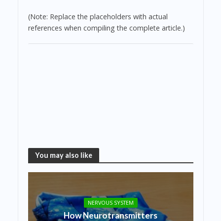
(Note: Replace the placeholders with actual
references when compiling the complete article.)
You may also like
NERVOUS SYSTEM
How Neurotransmitters