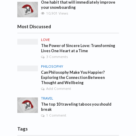
One habit that will immediately improve
your snowboarding
10,901 Views
Most Discussed
LOVE
The Power of Sincere Love: Transforming
Lives One Heart at a Time
3 Comments
PHILOSOPHY
Can Philosophy Make You Happier?
Exploring the Connection Between
Thought and Wellbeing
Add Comment
TRAVEL
The top 10 traveling taboos you should
break
1 Comment
Tags