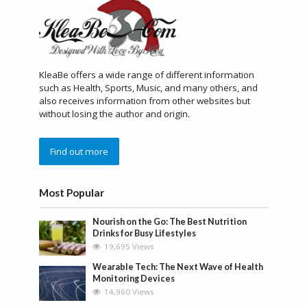
KleaBe offers a wide range of different information
such as Health, Sports, Music, and many others, and
also receives information from other websites but
without losing the author and origin.
Find out more
Most Popular
Nourish on the Go: The Best Nutrition
Drinks for Busy Lifestyles
19,695 Views
Wearable Tech: The Next Wave of Health
Monitoring Devices
14,960 Views