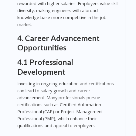
rewarded with higher salaries. Employers value skill
diversity, making engineers with a broad
knowledge base more competitive in the job
market.
4. Career Advancement
Opportunities
4.1 Professional
Development
Investing in ongoing education and certifications
can lead to salary growth and career
advancement. Many professionals pursue
certifications such as Certified Automation
Professional (CAP) or Project Management
Professional (PMP), which enhance their
qualifications and appeal to employers.