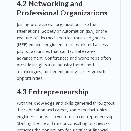
4.2 Networking and
Professional Organizations
Joining professional organizations like the
International Society of Automation (ISA) or the
Institute of Electrical and Electronics Engineers
(IEEE) enables engineers to network and access
job opportunities that can facilitate career
advancement. Conferences and workshops often
provide insights into industry trends and
technologies, further enhancing career growth
opportunities.
4.3 Entrepreneurship
With the knowledge and skills garnered throughout
their education and career, some mechatronics
engineers choose to venture into entrepreneurship.
Starting their own firms or consulting businesses
presents the opportunity for significant financial