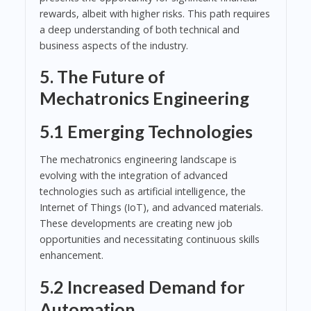
rewards, albeit with higher risks. This path requires
a deep understanding of both technical and
business aspects of the industry.
5. The Future of
Mechatronics Engineering
5.1 Emerging Technologies
The mechatronics engineering landscape is
evolving with the integration of advanced
technologies such as artificial intelligence, the
Internet of Things (IoT), and advanced materials.
These developments are creating new job
opportunities and necessitating continuous skills
enhancement.
5.2 Increased Demand for
Automation