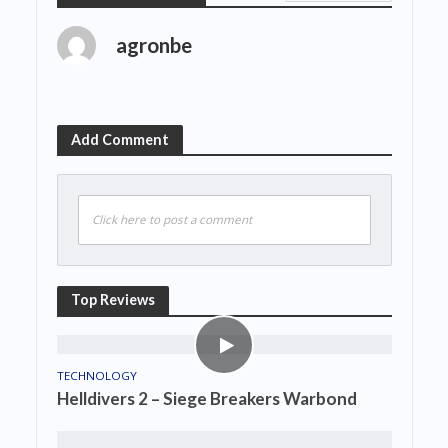
agronbe
Add Comment
Click here to post a comment
Top Reviews
TECHNOLOGY
Helldivers 2 – Siege Breakers Warbond