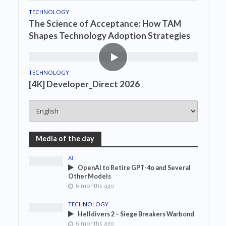
TECHNOLOGY
The Science of Acceptance: How TAM
Shapes Technology Adoption Strategies
TECHNOLOGY
[4K] Developer_Direct 2026
Media of the day
AI
OpenAI to Retire GPT-4o and Several
Other Models
6 months ago
TECHNOLOGY
Helldivers 2 – Siege Breakers Warbond
6 months ago