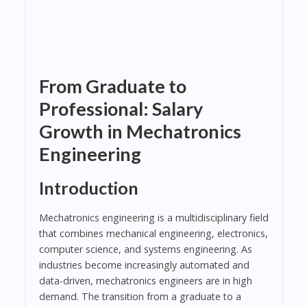
From Graduate to
Professional: Salary
Growth in Mechatronics
Engineering
Introduction
Mechatronics engineering is a multidisciplinary field
that combines mechanical engineering, electronics,
computer science, and systems engineering. As
industries become increasingly automated and
data-driven, mechatronics engineers are in high
demand. The transition from a graduate to a