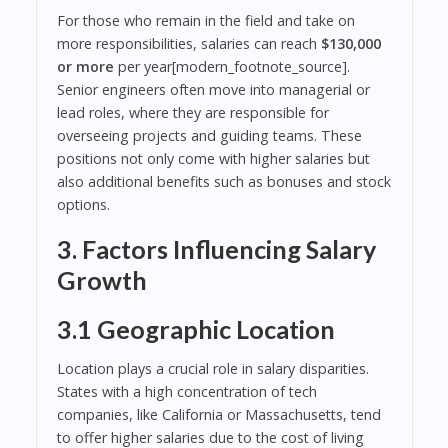
For those who remain in the field and take on
more responsibilities, salaries can reach
$130,000
or more
per year[modern_footnote_source].
Senior engineers often move into managerial or
lead roles, where they are responsible for
overseeing projects and guiding teams. These
positions not only come with higher salaries but
also additional benefits such as bonuses and stock
options.
3. Factors Influencing Salary
Growth
3.1 Geographic Location
Location plays a crucial role in salary disparities.
States with a high concentration of tech
companies, like California or Massachusetts, tend
to offer higher salaries due to the cost of living