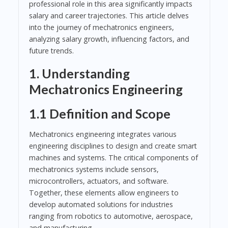
professional role in this area significantly impacts
salary and career trajectories. This article delves
into the journey of mechatronics engineers,
analyzing salary growth, influencing factors, and
future trends.
1. Understanding
Mechatronics Engineering
1.1 Definition and Scope
Mechatronics engineering integrates various
engineering disciplines to design and create smart
machines and systems. The critical components of
mechatronics systems include sensors,
microcontrollers, actuators, and software.
Together, these elements allow engineers to
develop automated solutions for industries
ranging from robotics to automotive, aerospace,
and manufacturing.