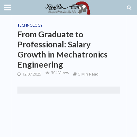
TECHNOLOGY
From Graduate to
Professional: Salary
Growth in Mechatronics
Engineering
304 Views
12.07.2025
5 Min Read