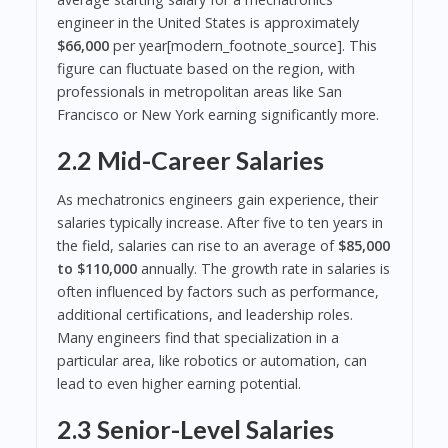
engineer in the United States is approximately
$66,000
per year[modern_footnote_source]. This
figure can fluctuate based on the region, with
professionals in metropolitan areas like San
Francisco or New York earning significantly more.
2.2 Mid-Career Salaries
As mechatronics engineers gain experience, their
salaries typically increase. After five to ten years in
the field, salaries can rise to an average of
$85,000
to $110,000
annually. The growth rate in salaries is
often influenced by factors such as performance,
additional certifications, and leadership roles.
Many engineers find that specialization in a
particular area, like robotics or automation, can
lead to even higher earning potential.
2.3 Senior-Level Salaries