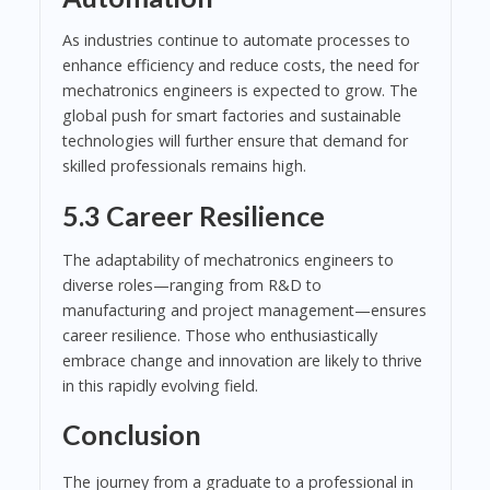
As industries continue to automate processes to
enhance efficiency and reduce costs, the need for
mechatronics engineers is expected to grow. The
global push for smart factories and sustainable
technologies will further ensure that demand for
skilled professionals remains high.
5.3 Career Resilience
The adaptability of mechatronics engineers to
diverse roles—ranging from R&D to
manufacturing and project management—ensures
career resilience. Those who enthusiastically
embrace change and innovation are likely to thrive
in this rapidly evolving field.
Conclusion
The journey from a graduate to a professional in