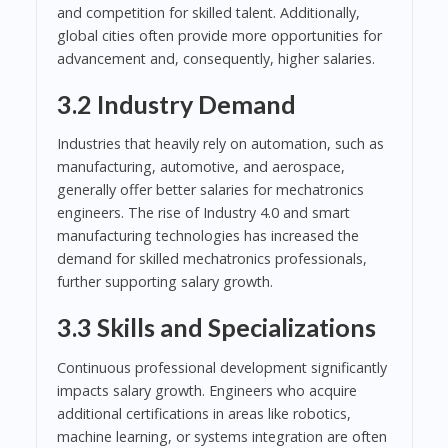
and competition for skilled talent. Additionally,
global cities often provide more opportunities for
advancement and, consequently, higher salaries.
3.2 Industry Demand
Industries that heavily rely on automation, such as
manufacturing, automotive, and aerospace,
generally offer better salaries for mechatronics
engineers. The rise of Industry 4.0 and smart
manufacturing technologies has increased the
demand for skilled mechatronics professionals,
further supporting salary growth.
3.3 Skills and Specializations
Continuous professional development significantly
impacts salary growth. Engineers who acquire
additional certifications in areas like robotics,
machine learning, or systems integration are often