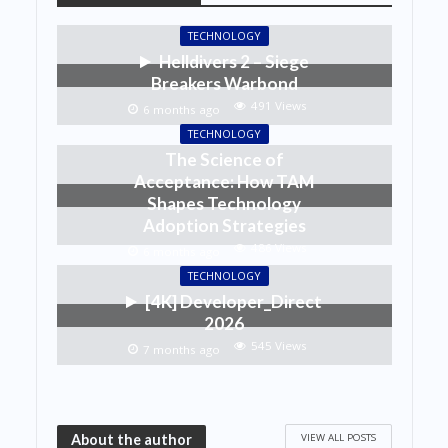
TECHNOLOGY
Helldivers 2 – Siege
Breakers Warbond
491 Views
6 months ago
TECHNOLOGY
The Science of
Acceptance: How TAM
Shapes Technology
Adoption Strategies
486 Views
6 months ago
TECHNOLOGY
[4K] Developer_Direct
2026
545 Views
7 months ago
VIEW ALL POSTS
About the author