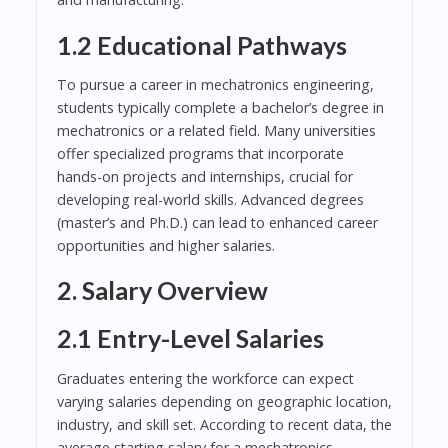
1.2 Educational Pathways
To pursue a career in mechatronics engineering,
students typically complete a bachelor’s degree in
mechatronics or a related field. Many universities
offer specialized programs that incorporate
hands-on projects and internships, crucial for
developing real-world skills. Advanced degrees
(master’s and Ph.D.) can lead to enhanced career
opportunities and higher salaries.
2. Salary Overview
2.1 Entry-Level Salaries
Graduates entering the workforce can expect
varying salaries depending on geographic location,
industry, and skill set. According to recent data, the
average starting salary for a mechatronics