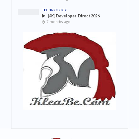
TECHNOLOGY
[4K] Developer_Direct 2026
7 months ago