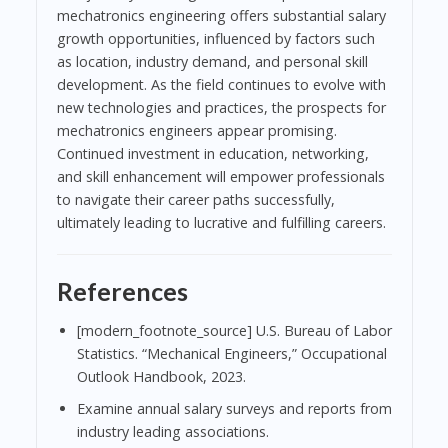
mechatronics engineering offers substantial salary
growth opportunities, influenced by factors such
as location, industry demand, and personal skill
development. As the field continues to evolve with
new technologies and practices, the prospects for
mechatronics engineers appear promising.
Continued investment in education, networking,
and skill enhancement will empower professionals
to navigate their career paths successfully,
ultimately leading to lucrative and fulfilling careers.
References
[modern_footnote_source] U.S. Bureau of Labor
Statistics. “Mechanical Engineers,” Occupational
Outlook Handbook, 2023.
Examine annual salary surveys and reports from
industry leading associations.