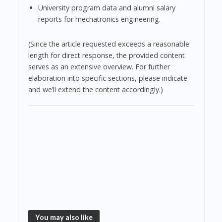
University program data and alumni salary
reports for mechatronics engineering.
(Since the article requested exceeds a reasonable
length for direct response, the provided content
serves as an extensive overview. For further
elaboration into specific sections, please indicate
and we’ll extend the content accordingly.)
You may also like