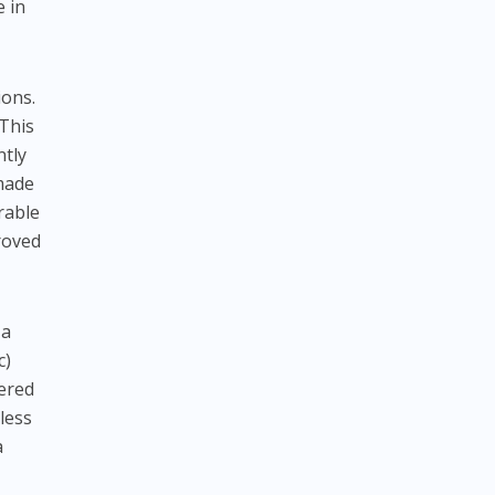
e in
ions.
 This
ntly
 made
rable
roved
 a
c)
fered
less
a