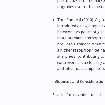
plastic back. [3] This mar
upgrades over radical visu
The iPhone 4 (2010):
Arguab
introduced a new, angular 
between two panes of glass. 
more premium and sophistic
provided a stark contrast 
a higher resolution “Retina
sharpness, contributing to 
controversial due to early
and influenced competitors
Influences and Consideration
Several factors influenced the 