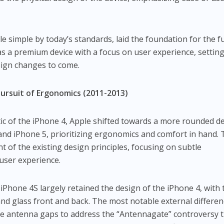
e simple by today’s standards, laid the foundation for the f
s a premium device with a focus on user experience, setting
sign changes to come.
Pursuit of Ergonomics (2011-2013)
ic of the iPhone 4, Apple shifted towards a more rounded d
nd iPhone 5, prioritizing ergonomics and comfort in hand. 
t of the existing design principles, focusing on subtle
ser experience.
iPhone 4S largely retained the design of the iPhone 4, with 
and glass front and back. The most notable external differe
he antenna gaps to address the “Antennagate” controversy 