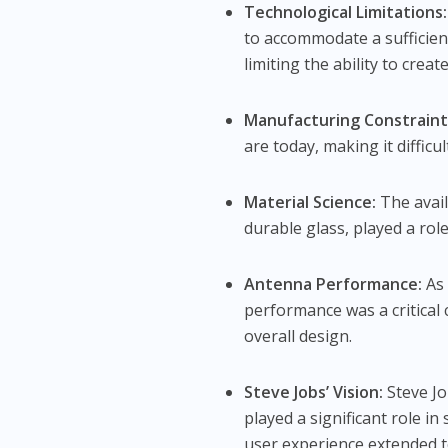
Technological Limitations:
to accommodate a sufficient 
limiting the ability to creat
Manufacturing Constraint
are today, making it difficu
Material Science:
The avail
durable glass, played a role
Antenna Performance:
As 
performance was a critical 
overall design.
Steve Jobs’ Vision:
Steve Jo
played a significant role i
user experience extended t