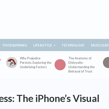
FOOD&DRINKS
LIFE&STYLE
TECHNOLOGY
MUSCLE&F
Why Prejudice
The Anatomy of
s
Persists: Exploring the
Disloyalty:
Underlying Factors
Understanding the
Betrayal of Trust
ess: The iPhone’s Visual