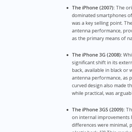
The iPhone (2007):
The ori
dominated smartphones of t
was a key selling point. The
antenna performance, prov
as the primary means of nav
The iPhone 3G (2008):
Whil
significant shift in its ex
back, available in black or
antenna performance, as p
curved design also made th
while practical, was arguab
The iPhone 3GS (2009):
The
on internal improvements l
differences were minimal, pr