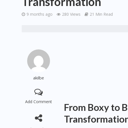
Transformation
9 months ago
280 Views
21 Min Read
akilbe
Add Comment
From Boxy to Be
Transformatio