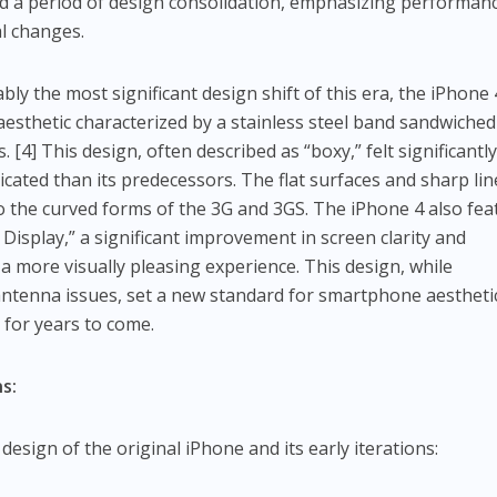
ked a period of design consolidation, emphasizing performan
al changes.
ly the most significant design shift of this era, the iPhone 
aesthetic characterized by a stainless steel band sandwiched
[4] This design, often described as “boxy,” felt significantl
ated than its predecessors. The flat surfaces and sharp lin
to the curved forms of the 3G and 3GS. The iPhone 4 also fe
 Display,” a significant improvement in screen clarity and
a more visually pleasing experience. This design, while
 antenna issues, set a new standard for smartphone aestheti
 for years to come.
s:
design of the original iPhone and its early iterations: