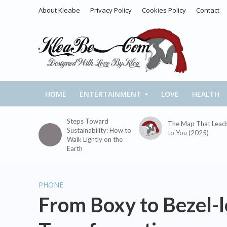
About Kleabe
Privacy Policy
Cookies Policy
Contact
HOME
ENTERTAINMENT
LOVE
HEALTH
Steps Toward
The Map That Lead
Sustainability: How to
to You (2025)
Walk Lightly on the
Earth
PHONE
From Boxy to Bezel-l