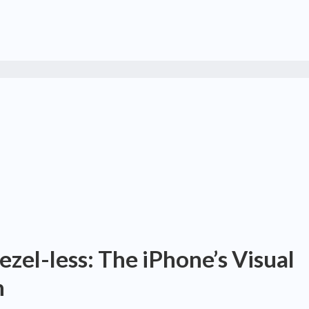
zel-less: The iPhone’s Visual
n