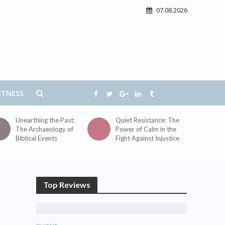
07.08.2026
ITNESS
Unearthing the Past:
Quiet Resistance: The
The Archaeology of
Power of Calm in the
Biblical Events
Fight Against Injustice
Top Reviews