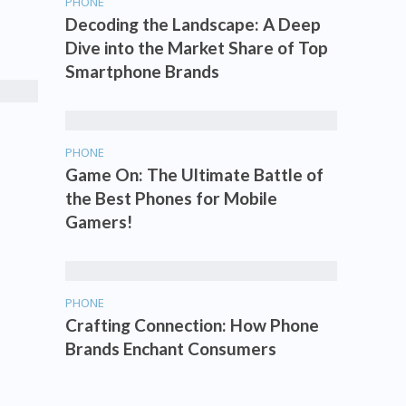
PHONE
Decoding the Landscape: A Deep
Dive into the Market Share of Top
Smartphone Brands
PHONE
Game On: The Ultimate Battle of
the Best Phones for Mobile
Gamers!
PHONE
Crafting Connection: How Phone
Brands Enchant Consumers