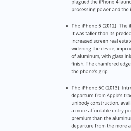
plagued the iPhone 4 launch
processing power and the in
The iPhone 5 (2012):
The i
It was taller than its prede
increased screen real estat
widening the device, impro
of aluminum, with glass in
finish. The chamfered edge
the phone’s grip.
The iPhone 5C (2013):
Intr
departure from Apple’s trad
unibody construction, avail
a more affordable entry poi
premium than the aluminum-
departure from the more an