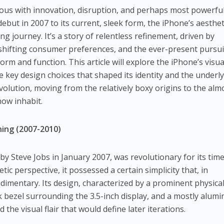
s with innovation, disruption, and perhaps most powerful
but in 2007 to its current, sleek form, the iPhone’s aesthet
ng journey. It’s a story of relentless refinement, driven by
shifting consumer preferences, and the ever-present pursui
rm and function. This article will explore the iPhone’s visua
 key design choices that shaped its identity and the underl
evolution, moving from the relatively boxy origins to the alm
now inhabit.
ning (2007-2010)
by Steve Jobs in January 2007, was revolutionary for its time
ic perspective, it possessed a certain simplicity that, in
dimentary. Its design, characterized by a prominent physica
ck bezel surrounding the 3.5-inch display, and a mostly alum
 the visual flair that would define later iterations.