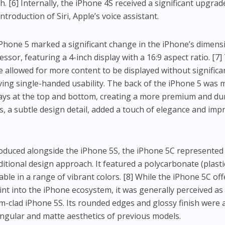
. [6] Internally, the iPhone 4S received a significant upgrad
troduction of Siri, Apple’s voice assistant.
Phone 5 marked a significant change in the iPhone’s dimens
cessor, featuring a 4-inch display with a 16:9 aspect ratio. [7]
e allowed for more content to be displayed without significa
ving single-handed usability. The back of the iPhone 5 was
lays at the top and bottom, creating a more premium and du
s, a subtle design detail, added a touch of elegance and imp
oduced alongside the iPhone 5S, the iPhone 5C represented
itional design approach. It featured a polycarbonate (plasti
able in a range of vibrant colors. [8] While the iPhone 5C of
nt into the iPhone ecosystem, it was generally perceived as 
clad iPhone 5S. Its rounded edges and glossy finish were 
gular and matte aesthetics of previous models.