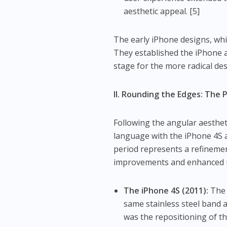
aesthetic appeal. [5]
The early iPhone designs, whil
They established the iPhone a
stage for the more radical de
II. Rounding the Edges: The 
Following the angular aesthet
language with the iPhone 4S a
period represents a refinemen
improvements and enhanced u
The iPhone 4S (2011):
The 
same stainless steel band 
was the repositioning of t