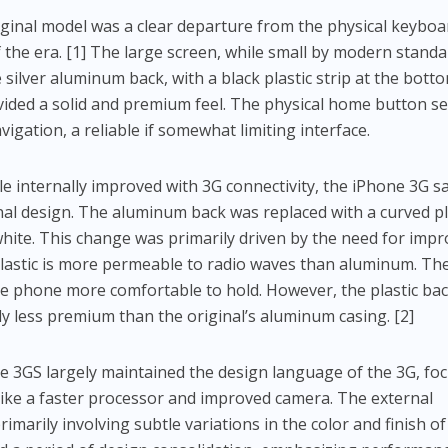
ginal model was a clear departure from the physical keyboa
he era. [1] The large screen, while small by modern standa
 silver aluminum back, with a black plastic strip at the bott
ided a solid and premium feel. The physical home button s
igation, a reliable if somewhat limiting interface.
e internally improved with 3G connectivity, the iPhone 3G s
ternal design. The aluminum back was replaced with a curved pl
 white. This change was primarily driven by the need for imp
lastic is more permeable to radio waves than aluminum. Th
e phone more comfortable to hold. However, the plastic bac
ly less premium than the original’s aluminum casing. [2]
 3GS largely maintained the design language of the 3G, fo
ike a faster processor and improved camera. The external
imarily involving subtle variations in the color and finish of