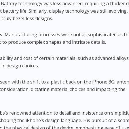
Battery technology was less advanced, requiring a thicker 
battery life. Similarly, display technology was still evolving,
e truly bezel-less designs.
s:
Manufacturing processes were not as sophisticated as th
lt to produce complex shapes and intricate details.
ability and cost of certain materials, such as advanced alloy
 in design choices.
seen with the shift to a plastic back on the iPhone 3G, ante
consideration, dictating material choices and impacting the
bs’s renowned attention to detail and insistence on simplicit
n shaping the iPhone’s design language. His pursuit of a sea
o the physical design of the device, emphasizing ease of us