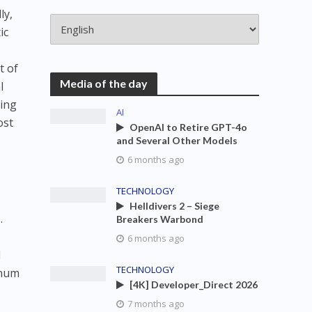
ly,
ic
t of
Media of the day
l
ying
AI
ost
OpenAI to Retire GPT-4o
and Several Other Models
6 months ago
TECHNOLOGY
Helldivers 2 – Siege
.
Breakers Warbond
6 months ago
l
TECHNOLOGY
inum
[4K] Developer_Direct 2026
7 months ago