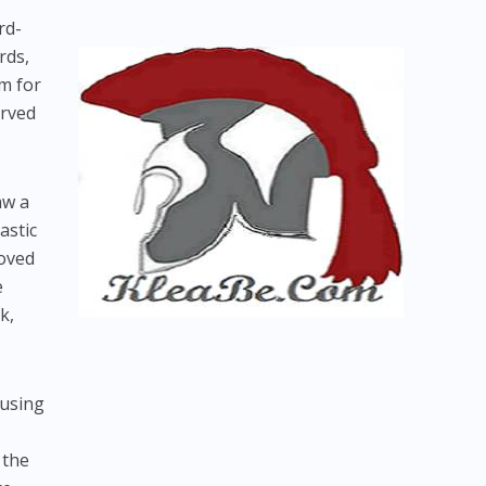
rd-
rds,
om for
erved
aw a
astic
roved
e
k,
cusing
 the