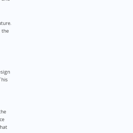
uture.
 the
esign
This
the
nce
that