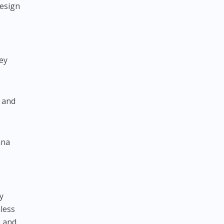
design
ey
s and
nna
y
mless
e and