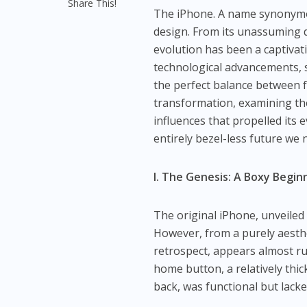
Share This!
The iPhone. A name synonymou
design. From its unassuming de
evolution has been a captivati
technological advancements, 
the perfect balance between fo
transformation, examining the
influences that propelled its 
entirely bezel-less future we 
I. The Genesis: A Boxy Begin
The original iPhone, unveiled 
However, from a purely aesthet
retrospect, appears almost ru
home button, a relatively thi
back, was functional but lacked