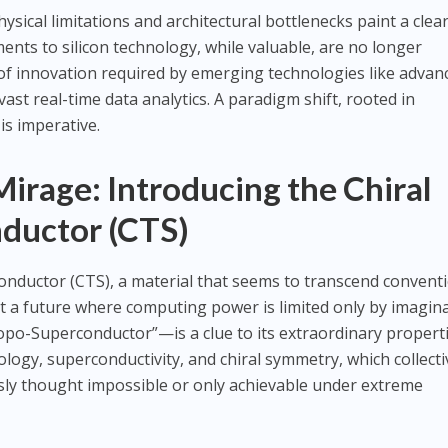
sical limitations and architectural bottlenecks paint a clea
ents to silicon technology, while valuable, are no longer
e of innovation required by emerging technologies like advan
ast real-time data analytics. A paradigm shift, rooted in
is imperative.
rage: Introducing the Chiral
ductor (CTS)
onductor (CTS), a material that seems to transcend convent
at a future where computing power is limited only by imagina
po-Superconductor”—is a clue to its extraordinary properti
ogy, superconductivity, and chiral symmetry, which collecti
ously thought impossible or only achievable under extreme