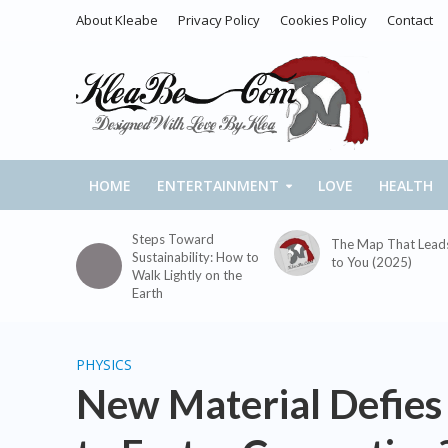
About Kleabe
Privacy Policy
Cookies Policy
Contact
HOME
ENTERTAINMENT
LOVE
HEALTH
Steps Toward
The Map That Lead
Sustainability: How to
to You (2025)
Walk Lightly on the
Earth
PHYSICS
New Material Defies P