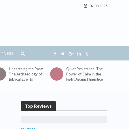
07.08.2026
ITNESS
Unearthing the Past:
Quiet Resistance: The
The Archaeology of
Power of Calm in the
Biblical Events
Fight Against Injustice
Top Reviews