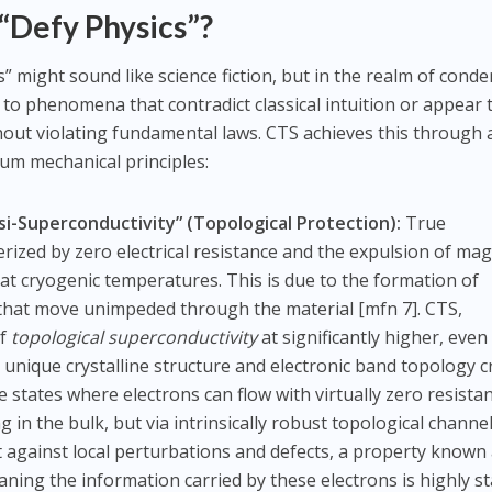
Defy Physics”?
” might sound like science fiction, but in the realm of cond
s to phenomena that contradict classical intuition or appear 
out violating fundamental laws. CTS achieves this through 
um mechanical principles:
Superconductivity” (Topological Protection):
True
erized by zero electrical resistance and the expulsion of mag
ly at cryogenic temperatures. This is due to the formation of
 that move unimpeded through the material [mfn 7]. CTS,
of
topological superconductivity
at significantly higher, even
 unique crystalline structure and electronic band topology c
 states where electrons can flow with virtually zero resista
in the bulk, but via intrinsically robust topological channel
 against local perturbations and defects, a property known
aning the information carried by these electrons is highly s