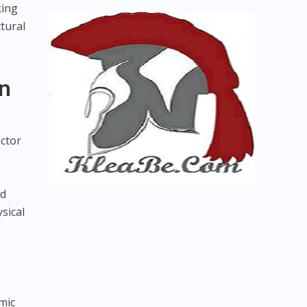
king
tural
n
uctor
nd
sical
mic