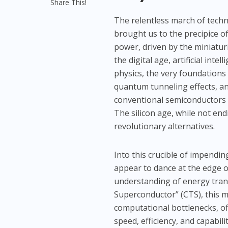
Share This!
The relentless march of tech
brought us to the precipice o
power, driven by the miniaturi
the digital age, artificial int
physics, the very foundations 
quantum tunneling effects, a
conventional semiconductors p
The silicon age, while not en
revolutionary alternatives.
Into this crucible of impendin
appear to dance at the edge of
understanding of energy tran
Superconductor” (CTS), this m
computational bottlenecks, of
speed, efficiency, and capabili