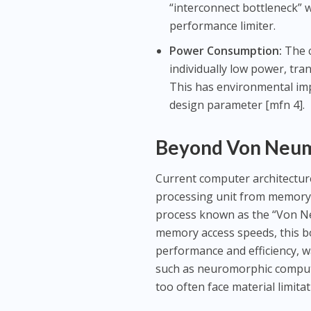
“interconnect bottleneck” 
performance limiter.
Power Consumption:
The c
individually low power, tr
This has environmental impl
design parameter [mfn 4].
Beyond Von Neuma
Current computer architectur
processing unit from memory.
process known as the “Von N
memory access speeds, this b
performance and efficiency, w
such as neuromorphic computi
too often face material limitat