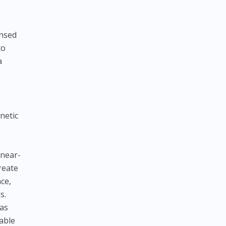
ensed
to
a
netic
 near-
reate
nce,
s.
 as
table