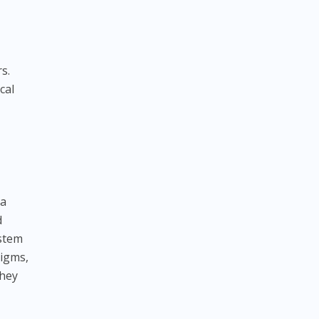
s.
cal
 a
d
ystem
digms,
they