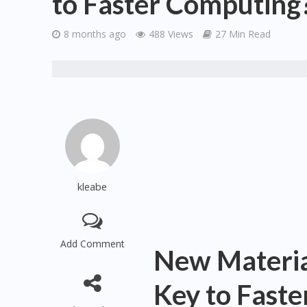
to Faster Computing
8 months ago
488 Views
27 Min Read
kleabe
Add Comment
New Material
Key to Fast