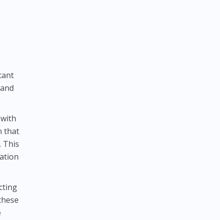
cant
 and
 with
n that
. This
ration
cting
 these
e