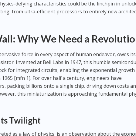
ysics-defying characteristics could be the linchpin in unloc
ing, from ultra-efficient processors to entirely new architec
all: Why We Need a Revolutio
 pervasive force in every aspect of human endeavor, owes its
nsistor. Invented at Bell Labs in 1947, this humble semicond
ock for integrated circuits, enabling the exponential growth
1965 [mfn 1]. For over half a century, engineers have
s, packing billions onto a single chip, driving down costs a
wever, this miniaturization is approaching fundamental phy
ts Twilight
eted as a law of physics, is an observation about the econo