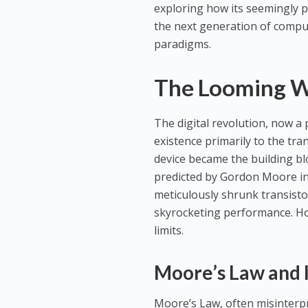
exploring how its seemingly ph
the next generation of comput
paradigms.
The Looming W
The digital revolution, now a
existence primarily to the tra
device became the building bl
predicted by Gordon Moore in 
meticulously shrunk transistor
skyrocketing performance. Ho
limits.
Moore’s Law and I
Moore’s Law, often misinterpr