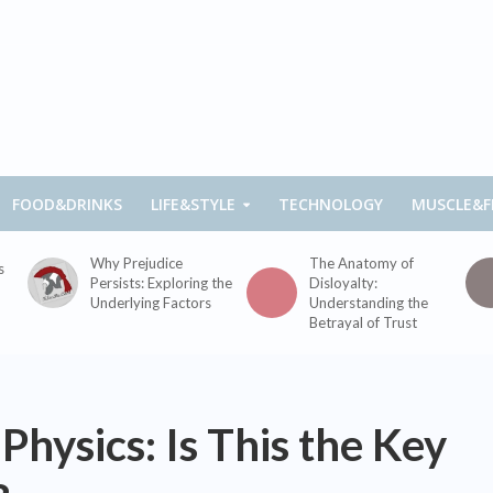
FOOD&DRINKS
LIFE&STYLE
TECHNOLOGY
MUSCLE&F
Why Prejudice
The Anatomy of
s
Persists: Exploring the
Disloyalty:
Underlying Factors
Understanding the
Betrayal of Trust
hysics: Is This the Key