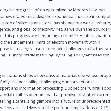
nological progress, often epitomized by Moore’s Law, has
f a new era. For decades, the exponential increase in comput
zation of silicon transistors, has shaped our world, usherin
elligence, and global connectivity. Yet, as we push the boundari
of this progress are beginning to tremble. Heat dissipation,
nd the fundamental limits of electron movement within
ose increasingly insurmountable challenges to further scal
ding, is undoubtedly maturing, signaling an urgent need for
g limitations steps a new class of material, one whose prope
 physical possibility, challenging our conventional
sport and information processing. Dubbed the “Chiral Topo
aterial exhibits phenomena that promise to shatter current
fering a tantalizing glimpse into a future of unprecedented
ty. This article delves into the profound implications of CTS,