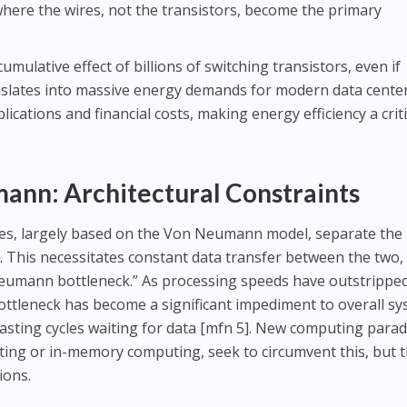
where the wires, not the transistors, become the primary
umulative effect of billions of switching transistors, even if
anslates into massive energy demands for modern data center
ications and financial costs, making energy efficiency a criti
nn: Architectural Constraints
es, largely based on the Von Neumann model, separate the
 This necessitates constant data transfer between the two,
eumann bottleneck.” As processing speeds have outstrippe
ottleneck has become a significant impediment to overall s
asting cycles waiting for data [mfn 5]. New computing para
ng or in-memory computing, seek to circumvent this, but 
ions.