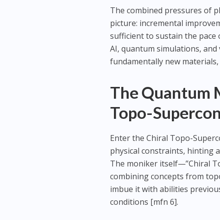
The combined pressures of phy
picture: incremental improvem
sufficient to sustain the pac
AI, quantum simulations, and v
fundamentally new materials, 
The Quantum Mi
Topo-Supercon
Enter the Chiral Topo-Superc
physical constraints, hinting 
The moniker itself—”Chiral To
combining concepts from topol
imbue it with abilities previ
conditions [mfn 6].