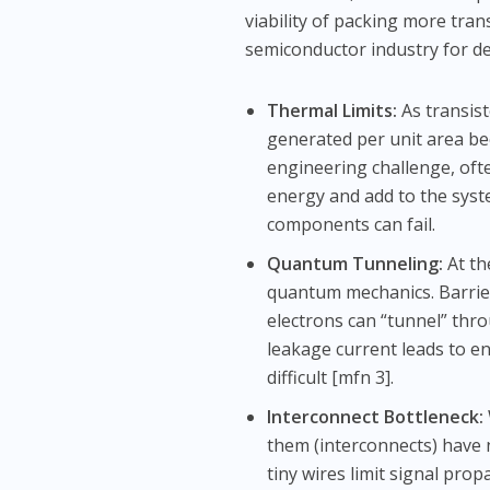
viability of packing more tran
semiconductor industry for de
Thermal Limits:
As transist
generated per unit area b
engineering challenge, oft
energy and add to the syst
components can fail.
Quantum Tunneling:
At th
quantum mechanics. Barrier
electrons can “tunnel” thro
leakage current leads to en
difficult [mfn 3].
Interconnect Bottleneck:
them (interconnects) have 
tiny wires limit signal pro