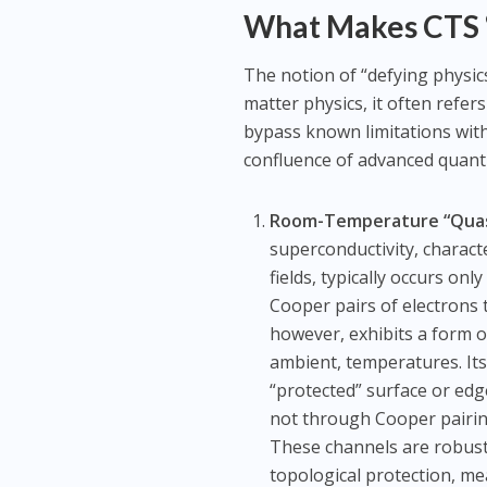
What Makes CTS “
The notion of “defying physics
matter physics, it often refer
bypass known limitations with
confluence of advanced quant
Room-Temperature “Quasi-
superconductivity, charact
fields, typically occurs on
Cooper pairs of electrons
however, exhibits a form 
ambient, temperatures. Its
“protected” surface or edge
not through Cooper pairing 
These channels are robust
topological protection, me