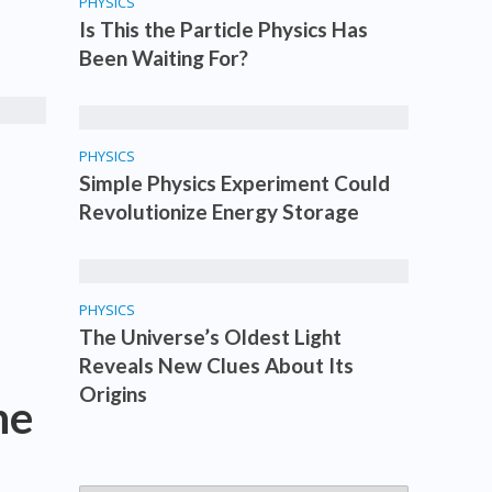
PHYSICS
Is This the Particle Physics Has
Been Waiting For?
PHYSICS
Simple Physics Experiment Could
Revolutionize Energy Storage
PHYSICS
The Universe’s Oldest Light
Reveals New Clues About Its
Origins
he