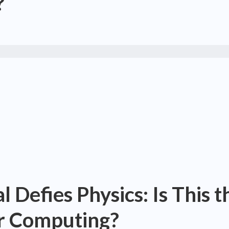
?
 Defies Physics: Is This t
er Computing?