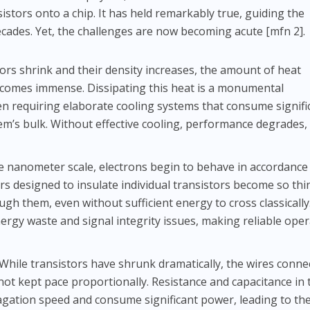
sistors onto a chip. It has held remarkably true, guiding the
cades. Yet, the challenges are now becoming acute [mfn 2].
ors shrink and their density increases, the amount of heat
ecomes immense. Dissipating this heat is a monumental
en requiring elaborate cooling systems that consume signifi
em’s bulk. Without effective cooling, performance degrades,
e nanometer scale, electrons begin to behave in accordance
s designed to insulate individual transistors become so thi
ugh them, even without sufficient energy to cross classically
ergy waste and signal integrity issues, making reliable ope
While transistors have shrunk dramatically, the wires conne
not kept pace proportionally. Resistance and capacitance in
pagation speed and consume significant power, leading to th