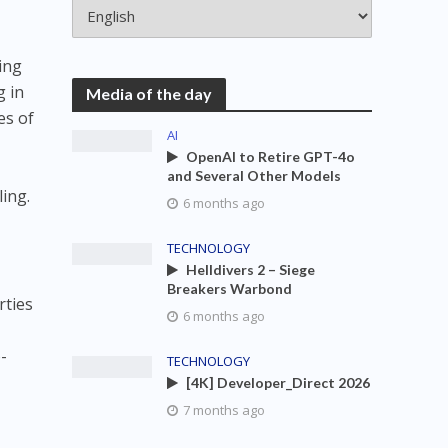
ing
g in
Media of the day
es of
AI
OpenAI to Retire GPT-4o
and Several Other Models
ing.
6 months ago
TECHNOLOGY
Helldivers 2 – Siege
Breakers Warbond
rties
6 months ago
-
TECHNOLOGY
[4K] Developer_Direct 2026
7 months ago