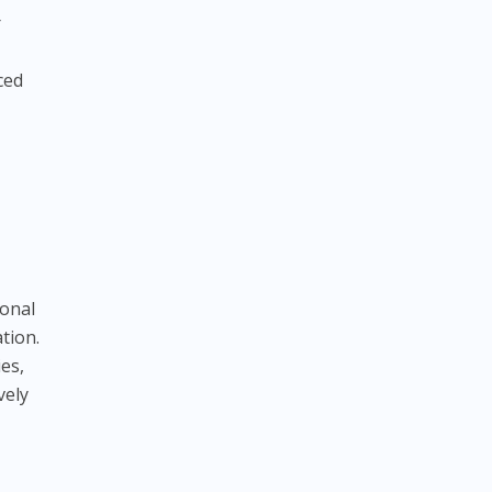
r
ced
ional
tion.
es,
vely