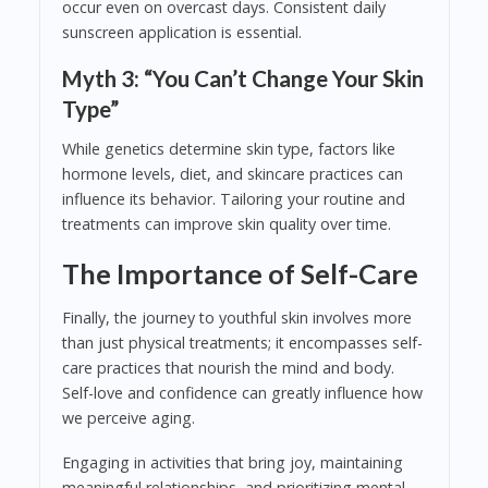
occur even on overcast days. Consistent daily
sunscreen application is essential.
Myth 3: “You Can’t Change Your Skin
Type”
While genetics determine skin type, factors like
hormone levels, diet, and skincare practices can
influence its behavior. Tailoring your routine and
treatments can improve skin quality over time.
The Importance of Self-Care
Finally, the journey to youthful skin involves more
than just physical treatments; it encompasses self-
care practices that nourish the mind and body.
Self-love and confidence can greatly influence how
we perceive aging.
Engaging in activities that bring joy, maintaining
meaningful relationships, and prioritizing mental