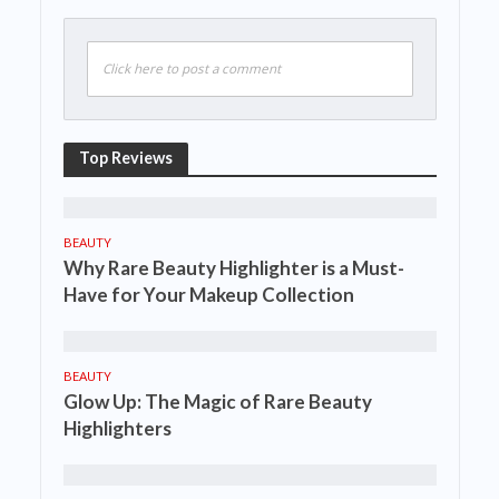
Click here to post a comment
Top Reviews
BEAUTY
Why Rare Beauty Highlighter is a Must-
Have for Your Makeup Collection
BEAUTY
Glow Up: The Magic of Rare Beauty
Highlighters