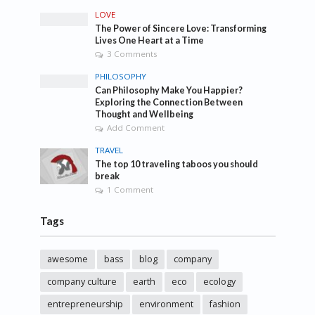
LOVE
The Power of Sincere Love: Transforming
Lives One Heart at a Time
3 Comments
PHILOSOPHY
Can Philosophy Make You Happier?
Exploring the Connection Between
Thought and Wellbeing
Add Comment
TRAVEL
The top 10 traveling taboos you should
break
1 Comment
Tags
awesome
bass
blog
company
company culture
earth
eco
ecology
entrepreneurship
environment
fashion