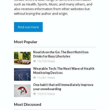
such as Health, Sports, Music, and many others, and
also receives information from other websites but
without losing the author and origin.
Find out more
Most Popular
Nourish on the Go: The Best Nutrition
Drinks for Busy Lifestyles
19,703 Views
Wearable Tech: The Next Wave of Health
Monitoring Devices
15,061 Views
One habit that will immediately improve
your snowboarding
10,916 Views
Most Discussed