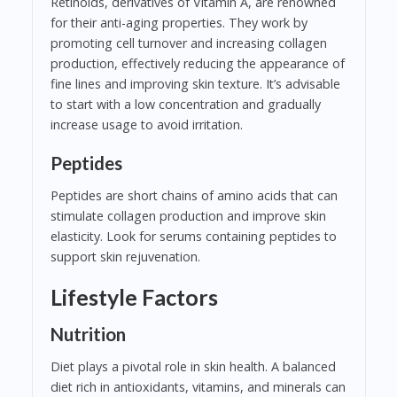
Retinoids, derivatives of Vitamin A, are renowned
for their anti-aging properties. They work by
promoting cell turnover and increasing collagen
production, effectively reducing the appearance of
fine lines and improving skin texture. It’s advisable
to start with a low concentration and gradually
increase usage to avoid irritation.
Peptides
Peptides are short chains of amino acids that can
stimulate collagen production and improve skin
elasticity. Look for serums containing peptides to
support skin rejuvenation.
Lifestyle Factors
Nutrition
Diet plays a pivotal role in skin health. A balanced
diet rich in antioxidants, vitamins, and minerals can