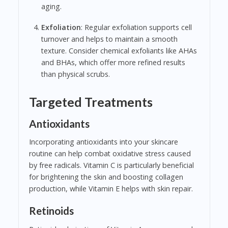
aging.
Exfoliation
: Regular exfoliation supports cell
turnover and helps to maintain a smooth
texture. Consider chemical exfoliants like AHAs
and BHAs, which offer more refined results
than physical scrubs.
Targeted Treatments
Antioxidants
Incorporating antioxidants into your skincare
routine can help combat oxidative stress caused
by free radicals. Vitamin C is particularly beneficial
for brightening the skin and boosting collagen
production, while Vitamin E helps with skin repair.
Retinoids