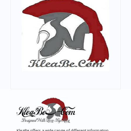
KleaBe offers a wide range of different information