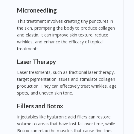
Microneedling
This treatment involves creating tiny punctures in
the skin, prompting the body to produce collagen
and elastin. It can improve skin texture, reduce
wrinkles, and enhance the efficacy of topical
treatments.
Laser Therapy
Laser treatments, such as fractional laser therapy,
target pigmentation issues and stimulate collagen
production. They can effectively treat wrinkles, age
spots, and uneven skin tone.
Fillers and Botox
Injectables like hyaluronic acid fillers can restore
volume to areas that have lost fat over time, while
Botox can relax the muscles that cause fine lines