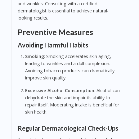
and wrinkles. Consulting with a certified
dermatologist is essential to achieve natural-
looking results.
Preventive Measures
Avoiding Harmful Habits
Smoking
: Smoking accelerates skin aging,
leading to wrinkles and a dull complexion.
Avoiding tobacco products can dramatically
improve skin quality.
Excessive Alcohol Consumption
: Alcohol can
dehydrate the skin and impair its ability to
repair itself. Moderating intake is beneficial for
skin health.
Regular Dermatological Check-Ups