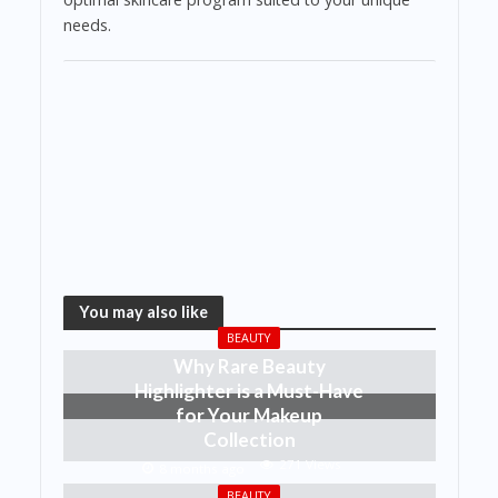
needs.
You may also like
BEAUTY
Why Rare Beauty
Highlighter is a Must-Have
for Your Makeup
Collection
271 Views
8 months ago
BEAUTY