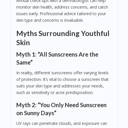
Annual check-ups with a dermatologist can help
monitor skin health, address concerns, and catch
issues early. Professional advice tailored to your
skin type and concerns is invaluable.
Myths Surrounding Youthful
Skin
Myth 1: “All Sunscreens Are the
Same”
In reality, different sunscreens offer varying levels
of protection. It’s vital to choose a sunscreen that
suits your skin type and addresses your needs,
such as sensitivity or acne predisposition.
Myth 2: “You Only Need Sunscreen
on Sunny Days”
UV rays can penetrate clouds, and exposure can