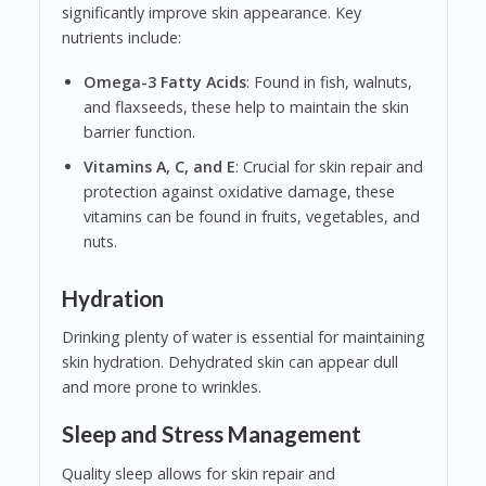
significantly improve skin appearance. Key
nutrients include:
Omega-3 Fatty Acids
: Found in fish, walnuts,
and flaxseeds, these help to maintain the skin
barrier function.
Vitamins A, C, and E
: Crucial for skin repair and
protection against oxidative damage, these
vitamins can be found in fruits, vegetables, and
nuts.
Hydration
Drinking plenty of water is essential for maintaining
skin hydration. Dehydrated skin can appear dull
and more prone to wrinkles.
Sleep and Stress Management
Quality sleep allows for skin repair and