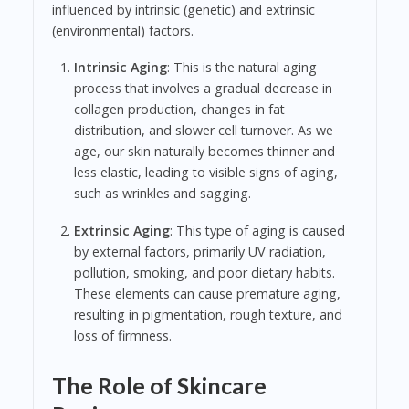
influenced by intrinsic (genetic) and extrinsic
(environmental) factors.
Intrinsic Aging
: This is the natural aging
process that involves a gradual decrease in
collagen production, changes in fat
distribution, and slower cell turnover. As we
age, our skin naturally becomes thinner and
less elastic, leading to visible signs of aging,
such as wrinkles and sagging.
Extrinsic Aging
: This type of aging is caused
by external factors, primarily UV radiation,
pollution, smoking, and poor dietary habits.
These elements can cause premature aging,
resulting in pigmentation, rough texture, and
loss of firmness.
The Role of Skincare