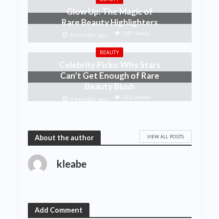
Glow Up: The Magic of
Rare Beauty Highlighters
245 Views
8 months ago
BEAUTY
Celebrity Picks: Why Stars
Can’t Get Enough of Rare
Beauty Blush
302 Views
9 months ago
VIEW ALL POSTS
About the author
kleabe
Add Comment