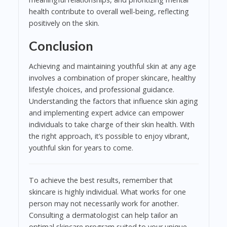
health contribute to overall well-being, reflecting
positively on the skin.
Conclusion
Achieving and maintaining youthful skin at any age
involves a combination of proper skincare, healthy
lifestyle choices, and professional guidance.
Understanding the factors that influence skin aging
and implementing expert advice can empower
individuals to take charge of their skin health. With
the right approach, it’s possible to enjoy vibrant,
youthful skin for years to come.
To achieve the best results, remember that
skincare is highly individual. What works for one
person may not necessarily work for another.
Consulting a dermatologist can help tailor an
optimal skincare program suited to your unique