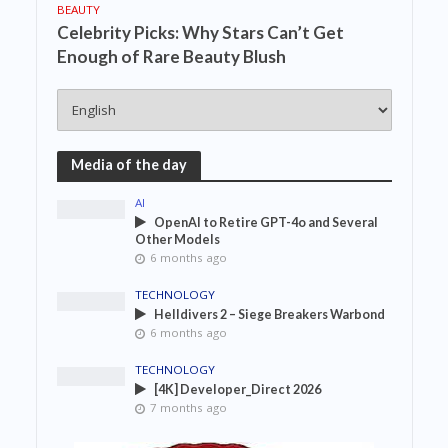
BEAUTY
Celebrity Picks: Why Stars Can’t Get
Enough of Rare Beauty Blush
Media of the day
AI
OpenAI to Retire GPT-4o and Several
Other Models
6 months ago
TECHNOLOGY
Helldivers 2 – Siege Breakers Warbond
6 months ago
TECHNOLOGY
[4K] Developer_Direct 2026
7 months ago