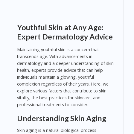
Youthful Skin at Any Age:
Expert Dermatology Advice
Maintaining youthful skin is a concern that
transcends age. With advancements in
dermatology and a deeper understanding of skin
health, experts provide advice that can help
individuals maintain a glowing, youthful
complexion regardless of their years. Here, we
explore various factors that contribute to skin
vitality, the best practices for skincare, and
professional treatments to consider.
Understanding Skin Aging
Skin aging is a natural biological process