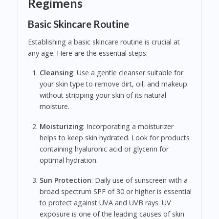
Regimens
Basic Skincare Routine
Establishing a basic skincare routine is crucial at
any age. Here are the essential steps:
Cleansing
: Use a gentle cleanser suitable for
your skin type to remove dirt, oil, and makeup
without stripping your skin of its natural
moisture.
Moisturizing
: Incorporating a moisturizer
helps to keep skin hydrated. Look for products
containing hyaluronic acid or glycerin for
optimal hydration.
Sun Protection
: Daily use of sunscreen with a
broad spectrum SPF of 30 or higher is essential
to protect against UVA and UVB rays. UV
exposure is one of the leading causes of skin