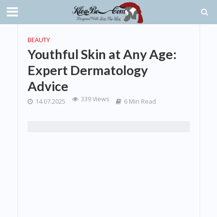
BEAUTY
Youthful Skin at Any Age:
Expert Dermatology
Advice
339 Views
14.07.2025
6 Min Read