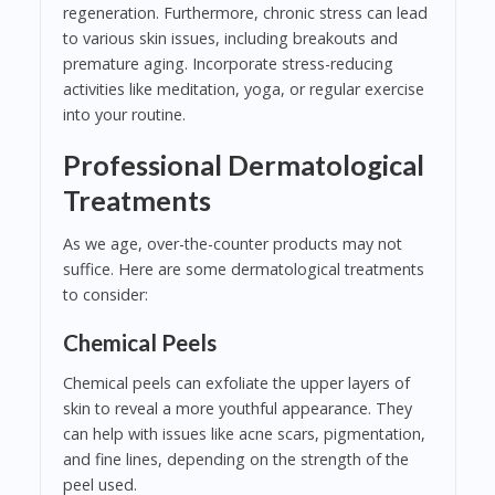
regeneration. Furthermore, chronic stress can lead
to various skin issues, including breakouts and
premature aging. Incorporate stress-reducing
activities like meditation, yoga, or regular exercise
into your routine.
Professional Dermatological
Treatments
As we age, over-the-counter products may not
suffice. Here are some dermatological treatments
to consider:
Chemical Peels
Chemical peels can exfoliate the upper layers of
skin to reveal a more youthful appearance. They
can help with issues like acne scars, pigmentation,
and fine lines, depending on the strength of the
peel used.