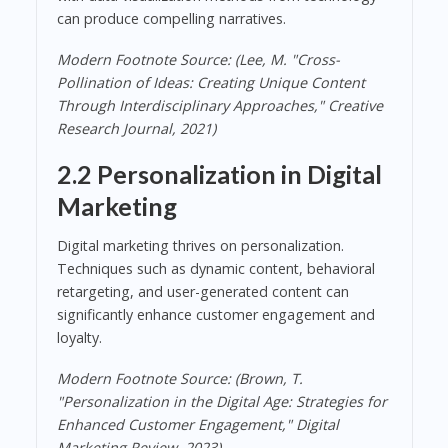
can produce compelling narratives.
Modern Footnote Source: (Lee, M. "Cross-
Pollination of Ideas: Creating Unique Content
Through Interdisciplinary Approaches," Creative
Research Journal, 2021)
2.2 Personalization in Digital
Marketing
Digital marketing thrives on personalization.
Techniques such as dynamic content, behavioral
retargeting, and user-generated content can
significantly enhance customer engagement and
loyalty.
Modern Footnote Source: (Brown, T.
"Personalization in the Digital Age: Strategies for
Enhanced Customer Engagement," Digital
Marketing Review, 2023)