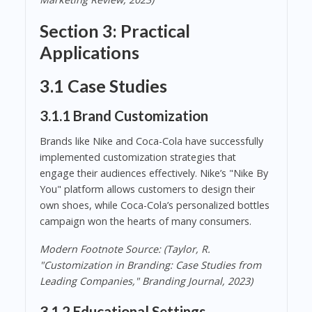
Section 3: Practical
Applications
3.1 Case Studies
3.1.1 Brand Customization
Brands like Nike and Coca-Cola have successfully
implemented customization strategies that
engage their audiences effectively. Nike’s "Nike By
You" platform allows customers to design their
own shoes, while Coca-Cola’s personalized bottles
campaign won the hearts of many consumers.
Modern Footnote Source: (Taylor, R.
"Customization in Branding: Case Studies from
Leading Companies," Branding Journal, 2023)
3.1.2 Educational Settings