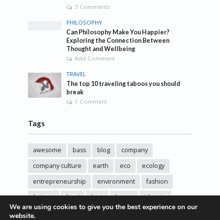
3 Comments
PHILOSOPHY
Can Philosophy Make You Happier?
Exploring the Connection Between
Thought and Wellbeing
Add Comment
TRAVEL
The top 10 traveling taboos you should
break
1 Comment
Tags
awesome
bass
blog
company
company culture
earth
eco
ecology
entrepreneurship
environment
fashion
fashoin
food
funk
future
lifestyle
We are using cookies to give you the best experience on our
music
new
pasta
photos
post
rock
website.