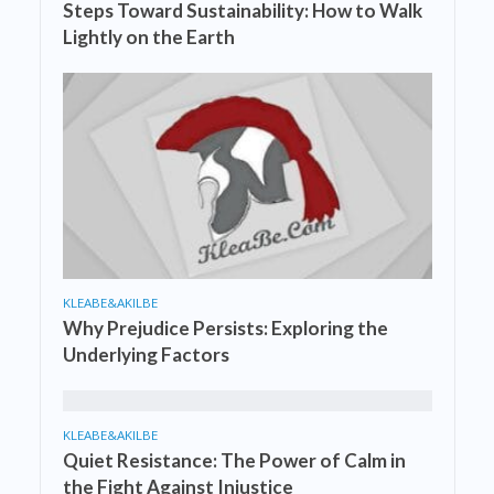
Steps Toward Sustainability: How to Walk
Lightly on the Earth
KLEABE&AKILBE
Why Prejudice Persists: Exploring the
Underlying Factors
KLEABE&AKILBE
Quiet Resistance: The Power of Calm in
the Fight Against Injustice