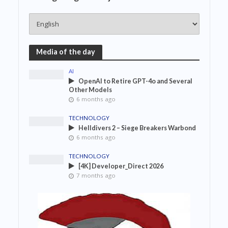
Media of the day
AI
OpenAI to Retire GPT-4o and Several
Other Models
6 months ago
TECHNOLOGY
Helldivers 2 – Siege Breakers Warbond
6 months ago
TECHNOLOGY
[4K] Developer_Direct 2026
7 months ago