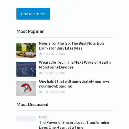
Find out more
Most Popular
Nourish on the Go: The Best Nutrition
Drinks for Busy Lifestyles
19,707 Views
Wearable Tech: The Next Wave of Health
Monitoring Devices
15,073 Views
One habit that will immediately improve
your snowboarding
10,918 Views
Most Discussed
LOVE
The Power of Sincere Love: Transforming
Lives One Heart at a Time