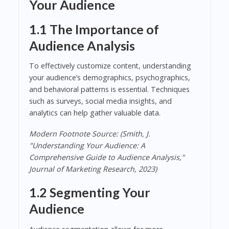
Your Audience
1.1 The Importance of
Audience Analysis
To effectively customize content, understanding
your audience’s demographics, psychographics,
and behavioral patterns is essential. Techniques
such as surveys, social media insights, and
analytics can help gather valuable data.
Modern Footnote Source: (Smith, J.
"Understanding Your Audience: A
Comprehensive Guide to Audience Analysis,"
Journal of Marketing Research, 2023)
1.2 Segmenting Your
Audience