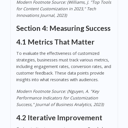
Modern Footnote Source: (Williams, J. "Top Tools
for Content Customization in 2023," Tech
Innovations Journal, 2023)
Section 4: Measuring Success
4.1 Metrics That Matter
To evaluate the effectiveness of customized
strategies, businesses must track various metrics,
including engagement rates, conversion rates, and
customer feedback. These data points provide
insights into what resonates with audiences.
Modern Footnote Source: (Nguyen, A. "Key
Performance Indicators for Customization
Success," Journal of Business Analytics, 2023)
4.2 Iterative Improvement