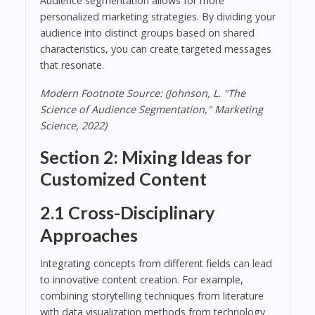
Audience segmentation allows for more
personalized marketing strategies. By dividing your
audience into distinct groups based on shared
characteristics, you can create targeted messages
that resonate.
Modern Footnote Source: (Johnson, L. "The
Science of Audience Segmentation," Marketing
Science, 2022)
Section 2: Mixing Ideas for
Customized Content
2.1 Cross-Disciplinary
Approaches
Integrating concepts from different fields can lead
to innovative content creation. For example,
combining storytelling techniques from literature
with data visualization methods from technology