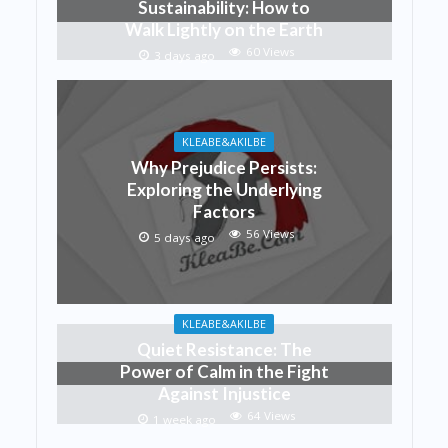
Sustainability: How to
Walk Lightly on the Earth
60 Views
3 days ago
KLEABE&AKILBE
Why Prejudice Persists:
Exploring the Underlying
Factors
56 Views
5 days ago
KLEABE&AKILBE
Quiet Resistance: The
Power of Calm in the Fight
Against Injustice
64 Views
1 week ago