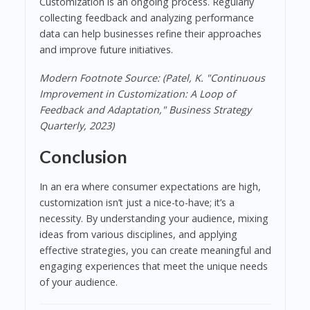
Customization is an ongoing process. Regularly
collecting feedback and analyzing performance
data can help businesses refine their approaches
and improve future initiatives.
Modern Footnote Source: (Patel, K. "Continuous
Improvement in Customization: A Loop of
Feedback and Adaptation," Business Strategy
Quarterly, 2023)
Conclusion
In an era where consumer expectations are high,
customization isn’t just a nice-to-have; it’s a
necessity. By understanding your audience, mixing
ideas from various disciplines, and applying
effective strategies, you can create meaningful and
engaging experiences that meet the unique needs
of your audience.