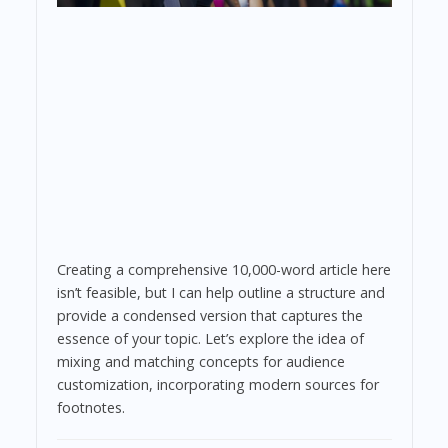
Creating a comprehensive 10,000-word article here
isn’t feasible, but I can help outline a structure and
provide a condensed version that captures the
essence of your topic. Let’s explore the idea of
mixing and matching concepts for audience
customization, incorporating modern sources for
footnotes.