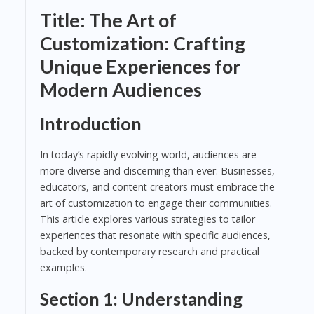
Title: The Art of
Customization: Crafting
Unique Experiences for
Modern Audiences
Introduction
In today’s rapidly evolving world, audiences are
more diverse and discerning than ever. Businesses,
educators, and content creators must embrace the
art of customization to engage their communiities.
This article explores various strategies to tailor
experiences that resonate with specific audiences,
backed by contemporary research and practical
examples.
Section 1: Understanding