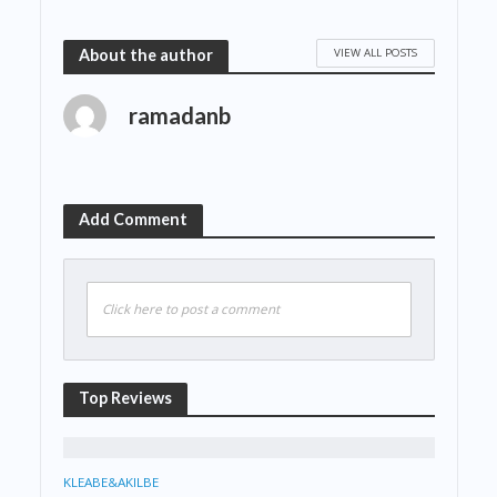
VIEW ALL POSTS
About the author
ramadanb
Add Comment
Click here to post a comment
Top Reviews
KLEABE&AKILBE