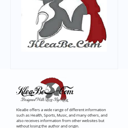
KleaBe offers a wide range of different information
such as Health, Sports, Music, and many others, and
also receives information from other websites but
without losing the author and origin.