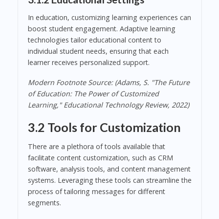
In education, customizing learning experiences can
boost student engagement. Adaptive learning
technologies tailor educational content to
individual student needs, ensuring that each
learner receives personalized support.
Modern Footnote Source: (Adams, S. "The Future
of Education: The Power of Customized
Learning," Educational Technology Review, 2022)
3.2 Tools for Customization
There are a plethora of tools available that
facilitate content customization, such as CRM
software, analysis tools, and content management
systems. Leveraging these tools can streamline the
process of tailoring messages for different
segments.