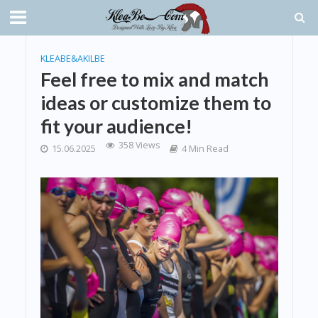
KLEABE&AKILBE
Feel free to mix and match
ideas or customize them to
fit your audience!
358 Views
15.06.2025
4 Min Read