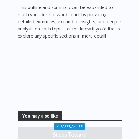
This outline and summary can be expanded to
reach your desired word count by providing
detailed examples, expanded insights, and deeper
analysis on each topic. Let me know if you’d like to
explore any specific sections in more detail!
You may also like
KLEABE&AKILBE
Steps Toward