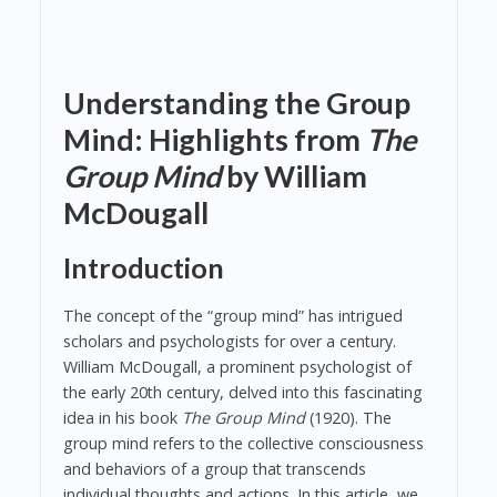
Understanding the Group
Mind: Highlights from
The
Group Mind
by William
McDougall
Introduction
The concept of the “group mind” has intrigued
scholars and psychologists for over a century.
William McDougall, a prominent psychologist of
the early 20th century, delved into this fascinating
idea in his book
The Group Mind
(1920). The
group mind refers to the collective consciousness
and behaviors of a group that transcends
individual thoughts and actions. In this article, we