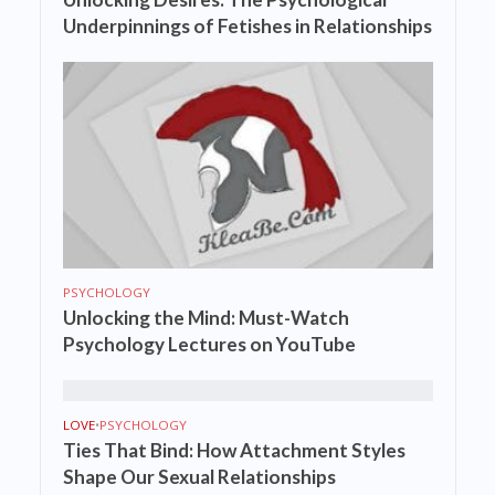
Underpinnings of Fetishes in Relationships
PSYCHOLOGY
Unlocking the Mind: Must-Watch
Psychology Lectures on YouTube
LOVE
•
PSYCHOLOGY
Ties That Bind: How Attachment Styles
Shape Our Sexual Relationships