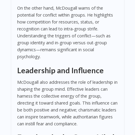
On the other hand, McDougall warns of the
potential for conflict within groups. He highlights
how competition for resources, status, or
recognition can lead to intra-group strife.
Understanding the triggers of conflict—such as
group identity and in-group versus out-group
dynamics—remains significant in social
psychology.
Leadership and Influence
McDougall also addresses the role of leadership in
shaping the group mind. Effective leaders can
harness the collective energy of the group,
directing it toward shared goals. This influence can
be both positive and negative; charismatic leaders
can inspire teamwork, while authoritarian figures
can instill fear and compliance.