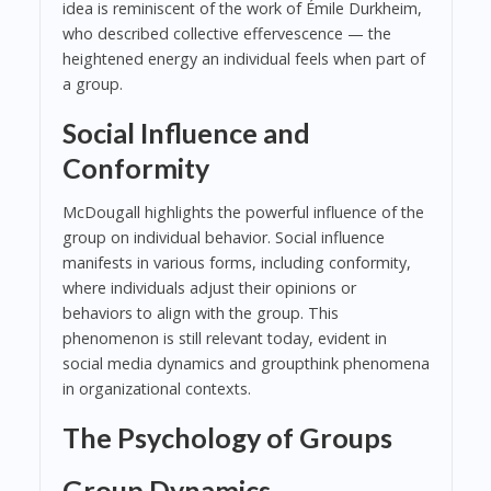
idea is reminiscent of the work of Émile Durkheim,
who described collective effervescence — the
heightened energy an individual feels when part of
a group.
Social Influence and
Conformity
McDougall highlights the powerful influence of the
group on individual behavior. Social influence
manifests in various forms, including conformity,
where individuals adjust their opinions or
behaviors to align with the group. This
phenomenon is still relevant today, evident in
social media dynamics and groupthink phenomena
in organizational contexts.
The Psychology of Groups
Group Dynamics