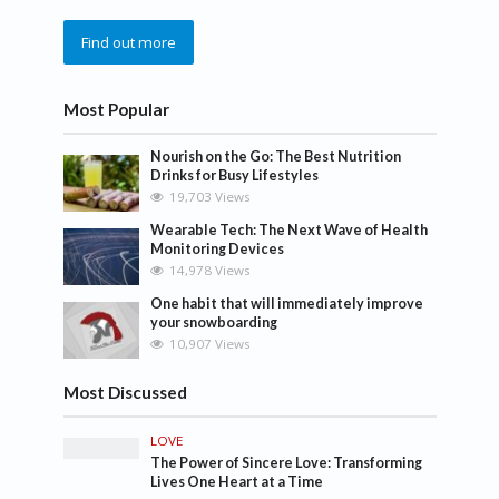
Find out more
Most Popular
Nourish on the Go: The Best Nutrition
Drinks for Busy Lifestyles
19,703 Views
Wearable Tech: The Next Wave of Health
Monitoring Devices
14,978 Views
One habit that will immediately improve
your snowboarding
10,907 Views
Most Discussed
LOVE
The Power of Sincere Love: Transforming
Lives One Heart at a Time