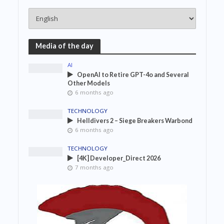
Media of the day
AI
OpenAI to Retire GPT-4o and Several
Other Models
6 months ago
TECHNOLOGY
Helldivers 2 – Siege Breakers Warbond
6 months ago
TECHNOLOGY
[4K] Developer_Direct 2026
7 months ago