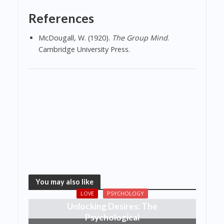
References
McDougall, W. (1920).
The Group Mind
.
Cambridge University Press.
You may also like
LOVE
PSYCHOLOGY
Unlocking Desires: The
Psychological