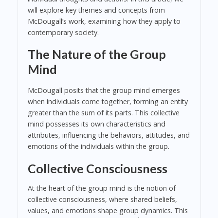
will explore key themes and concepts from
McDougall’s work, examining how they apply to
contemporary society.
The Nature of the Group
Mind
McDougall posits that the group mind emerges
when individuals come together, forming an entity
greater than the sum of its parts. This collective
mind possesses its own characteristics and
attributes, influencing the behaviors, attitudes, and
emotions of the individuals within the group.
Collective Consciousness
At the heart of the group mind is the notion of
collective consciousness, where shared beliefs,
values, and emotions shape group dynamics. This