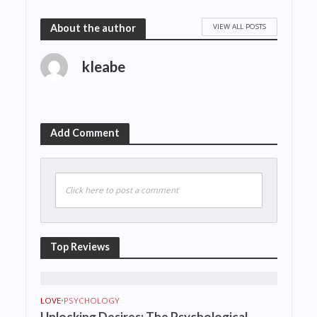
VIEW ALL POSTS
About the author
kleabe
Add Comment
Click here to post a comment
Top Reviews
LOVE
•
PSYCHOLOGY
Unlocking Desires: The Psychological