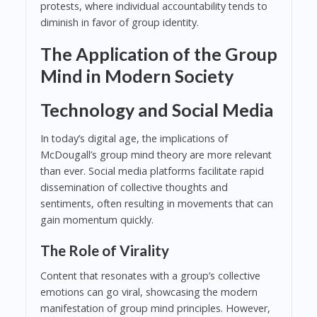
protests, where individual accountability tends to
diminish in favor of group identity.
The Application of the Group
Mind in Modern Society
Technology and Social Media
In today’s digital age, the implications of
McDougall’s group mind theory are more relevant
than ever. Social media platforms facilitate rapid
dissemination of collective thoughts and
sentiments, often resulting in movements that can
gain momentum quickly.
The Role of Virality
Content that resonates with a group’s collective
emotions can go viral, showcasing the modern
manifestation of group mind principles. However,