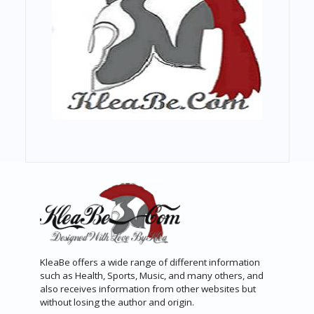
KleaBe offers a wide range of different information
such as Health, Sports, Music, and many others, and
also receives information from other websites but
without losing the author and origin.