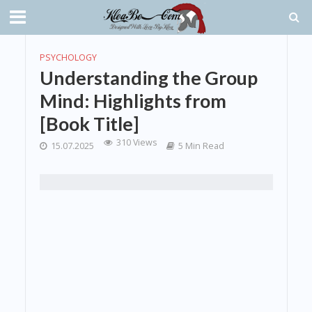
PSYCHOLOGY
Understanding the Group
Mind: Highlights from
[Book Title]
310 Views
15.07.2025
5 Min Read