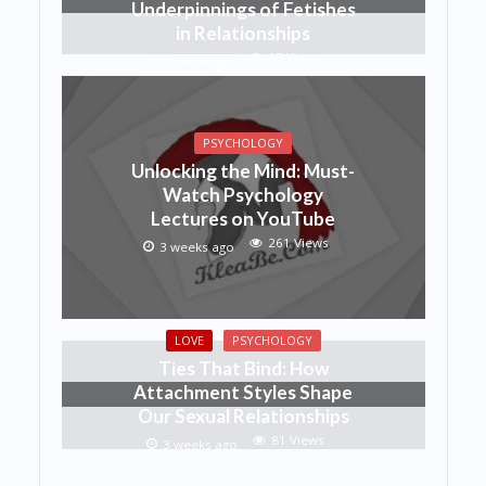
Underpinnings of Fetishes
in Relationships
45 Views
1 week ago
PSYCHOLOGY
Unlocking the Mind: Must-
Watch Psychology
Lectures on YouTube
261 Views
3 weeks ago
LOVE
PSYCHOLOGY
Ties That Bind: How
Attachment Styles Shape
Our Sexual Relationships
81 Views
3 weeks ago