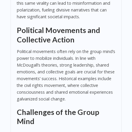
this same virality can lead to misinformation and
polarization, fueling divisive narratives that can
have significant societal impacts.
Political Movements and
Collective Action
Political movements often rely on the group mind’s
power to mobilize individuals. In line with
McDougall’s theories, strong leadership, shared
emotions, and collective goals are crucial for these
movements’ success. Historical examples include
the civil rights movement, where collective
consciousness and shared emotional experiences
galvanized social change.
Challenges of the Group
Mind