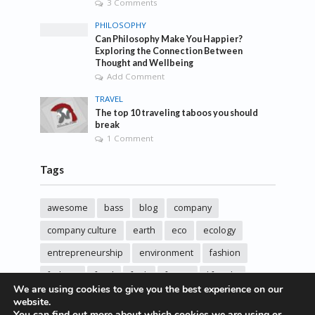
3 Comments
PHILOSOPHY
Can Philosophy Make You Happier?
Exploring the Connection Between
Thought and Wellbeing
Add Comment
TRAVEL
The top 10 traveling taboos you should
break
1 Comment
Tags
awesome
bass
blog
company
company culture
earth
eco
ecology
entrepreneurship
environment
fashion
fashoin
food
funk
future
lifestyle
We are using cookies to give you the best experience on our
music
new
pasta
photos
post
rock
website.
You can find out more about which cookies we are using or