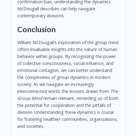
confirmation bias, understanding the dynamics
McDougall describes can help navigate
contemporary divisions.
Conclusion
William McDougall’s exploration of the group mind
offers invaluable insights into the nature of human
behavior within groups. By recognizing the power
of collective consciousness, social influence, and
emotional contagion, we can better understand
the complexities of group dynamics in modern
society. As we navigate an increasingly
interconnected world, the lessons drawn from
The
Group Mind
remain relevant, reminding us of both
the potential for cooperation and the pitfalls of
division. Understanding these dynamics is crucial
for fostering healthier communities, organizations,
and societies.