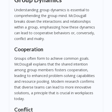
Understanding group dynamics is essential to
comprehending the group mind. McDougall
breaks down the interactions and relationships
within a group, emphasizing how these dynamics
can lead to cooperative behaviors or, conversely,
conflict and rivalry.
Cooperation
Groups often form to achieve common goals.
McDougall explains that the shared intention
among group members fosters cooperation,
leading to enhanced problem-solving capabilities
and resource pooling. Modern research confirms
that diverse teams can lead to more innovative
solutions, a principle that is crucial in workplaces
today.
Conflict