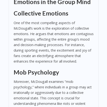
Emotions in the Group Mind
Collective Emotions
One of the most compelling aspects of
McDougall’s work is the exploration of collective
emotions. He argues that emotions are contagious
within groups, affecting the entire group’s mood
and decision-making processes. For instance,
during sporting events, the excitement and joy of
fans create an electrifying atmosphere that
enhances the experience for all involved.
Mob Psychology
Moreover, McDougall examines “mob
psychology,” where individuals in a group may act
irrationally or aggressively due to a collective
emotional state. This concept is crucial for
understanding phenomena like riots or violent