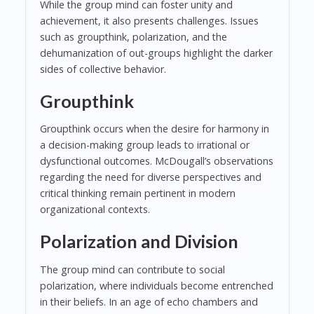
While the group mind can foster unity and
achievement, it also presents challenges. Issues
such as groupthink, polarization, and the
dehumanization of out-groups highlight the darker
sides of collective behavior.
Groupthink
Groupthink occurs when the desire for harmony in
a decision-making group leads to irrational or
dysfunctional outcomes. McDougall’s observations
regarding the need for diverse perspectives and
critical thinking remain pertinent in modern
organizational contexts.
Polarization and Division
The group mind can contribute to social
polarization, where individuals become entrenched
in their beliefs. In an age of echo chambers and