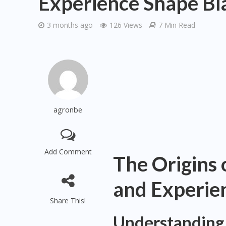
Experience Shape Bi
3 months ago
126 Views
7 Min Read
agronbe
Add Comment
The Origins 
and Experie
Share This!
Understanding