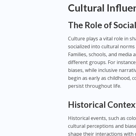
Cultural Influe
The Role of Socia
Culture plays a vital role in s
socialized into cultural norms 
Families, schools, and media 
different groups. For instance
biases, while inclusive narrat
begin as early as childhood, c
persist throughout life.
Historical Conte
Historical events, such as col
cultural perceptions and bias
shape their interactions with 