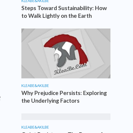
KLEABE&AKILBE
Steps Toward Sustainability: How
to Walk Lightly on the Earth
KLEABE&AKILBE
e
Why Prejudice Persists: Exploring
the Underlying Factors
KLEABE&AKILBE