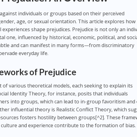
 against individuals or groups based on their perceived
 gender, age, or sexual orientation. This article explores how
 experiences shape prejudices. Prejudice is not only an indi
 one, influenced by historical, economic, political, and soci
 subtle and can manifest in many forms—from discriminatory
pervade everyday life.
eworks of Prejudice
 of various theoretical models, each seeking to explain its
ial Identity Theory, for instance, posits that individuals
ers into groups, which can lead to in-group favoritism and 
her influential theory is Realistic Conflict Theory, which su
resources fosters hostility between groups[^2]. These fram
 culture and experience contribute to the formation of bias.