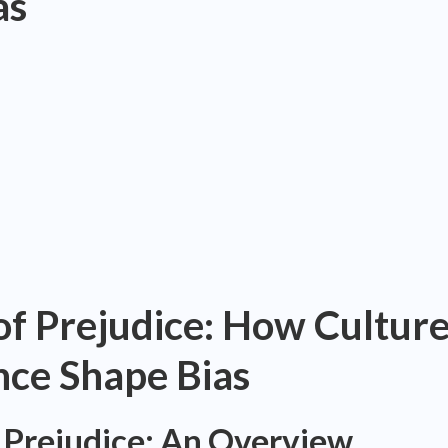
as
of Prejudice: How Cultur
nce Shape Bias
 Prejudice: An Overview