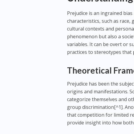
Prejudice is an ingrained bias
characteristics, such as race,
cultural contexts and personal
phenomenon but also a societal
variables. It can be overt or
practices to stereotypes that 
Theoretical Fram
Prejudice has been the subject
origins and manifestations. Soc
categorize themselves and oth
group discrimination[^1]. Anot
that competition for limited 
provide insight into how both