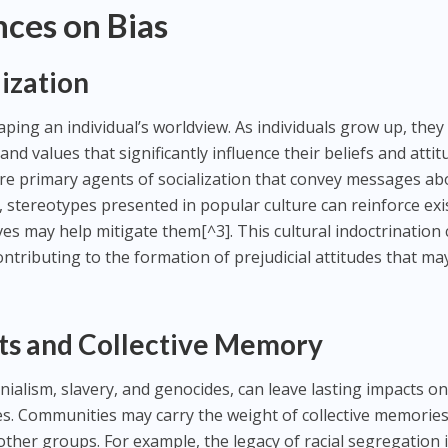
nces on Bias
lization
haping an individual’s worldview. As individuals grow up, they
and values that significantly influence their beliefs and attit
are primary agents of socialization that convey messages ab
, stereotypes presented in popular culture can reinforce exi
ives may help mitigate them[^3]. This cultural indoctrination
ontributing to the formation of prejudicial attitudes that ma
xts and Collective Memory
onialism, slavery, and genocides, can leave lasting impacts o
es. Communities may carry the weight of collective memories
other groups. For example, the legacy of racial segregation 