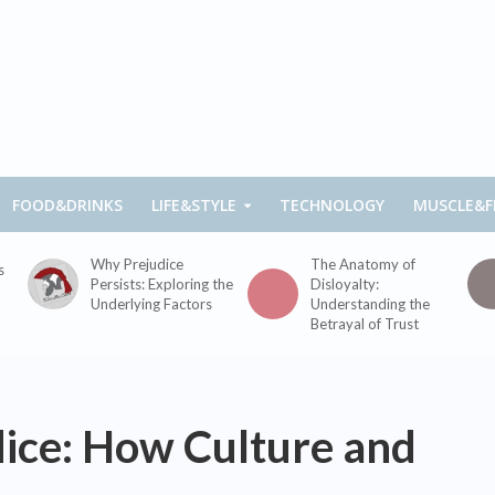
FOOD&DRINKS
LIFE&STYLE
TECHNOLOGY
MUSCLE&F
Why Prejudice
The Anatomy of
s
Persists: Exploring the
Disloyalty:
Underlying Factors
Understanding the
Betrayal of Trust
dice: How Culture and