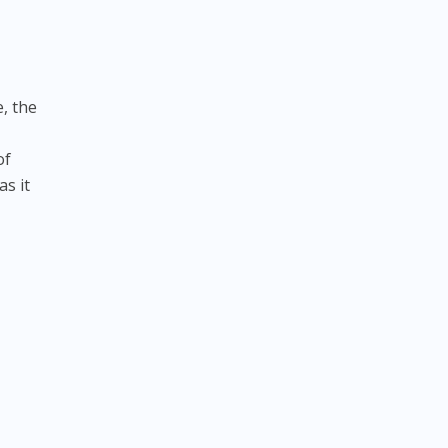
e, the
of
as it