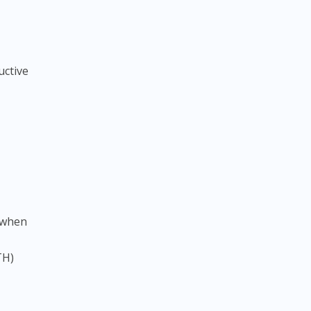
uctive
 when
TH)