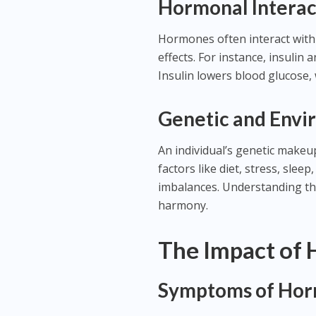
Hormonal Interac
Hormones often interact with
effects. For instance, insulin
Insulin lowers blood glucose, 
Genetic and Envi
An individual’s genetic makeup 
factors like diet, stress, sle
imbalances. Understanding th
harmony.
The Impact of
Symptoms of Hor