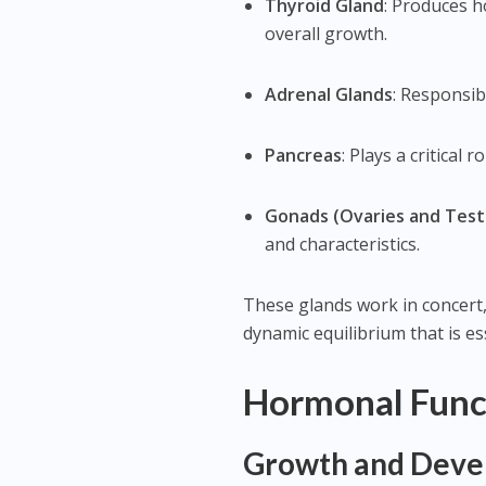
Thyroid Gland
: Produces 
overall growth.
Adrenal Glands
: Responsib
Pancreas
: Plays a critical
Gonads (Ovaries and Test
and characteristics.
These glands work in concert
dynamic equilibrium that is es
Hormonal Func
Growth and Dev