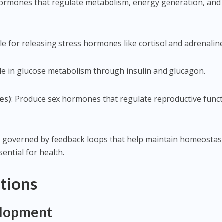
hormones that regulate metabolism, energy generation, and
le for releasing stress hormones like cortisol and adrenaline
 role in glucose metabolism through insulin and glucagon.
es)
: Produce sex hormones that regulate reproductive func
, governed by feedback loops that help maintain homeosta
sential for health.
tions
elopment