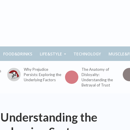
FOOD&DRINKS
LIFE&STYLE
TECHNOLOGY
MUSCLE&F
Why Prejudice
The Anatomy of
s
Persists: Exploring the
Disloyalty:
Underlying Factors
Understanding the
Betrayal of Trust
Understanding the