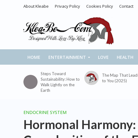
About Kleabe
Privacy Policy
Cookies Policy
Contact
HOME
ENTERTAINMENT
LOVE
HEALTH
Steps Toward
The Map That Lead
Sustainability: How to
to You (2025)
Walk Lightly on the
Earth
ENDOCRINE SYSTEM
Hormonal Harmony: 