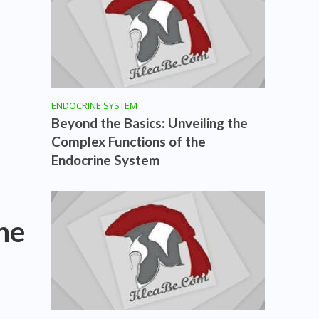
ENDOCRINE SYSTEM
Beyond the Basics: Unveiling the
Complex Functions of the
Endocrine System
he