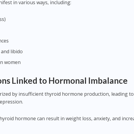
est in various ways, including:
ss)
nces
 and libido
 in women
ns Linked to Hormonal Imbalance
rized by insufficient thyroid hormone production, leading to
depression.
thyroid hormone can result in weight loss, anxiety, and incr