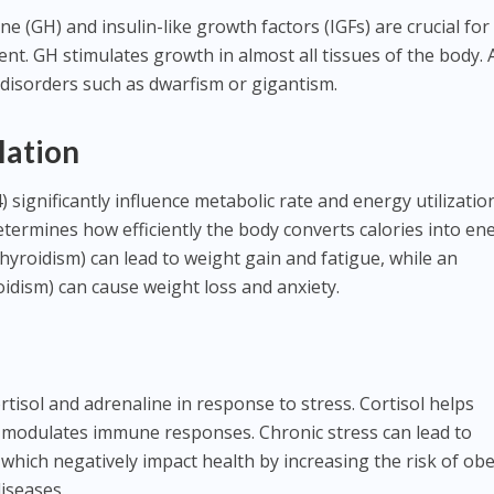
(GH) and insulin-like growth factors (IGFs) are crucial for
. GH stimulates growth in almost all tissues of the body. 
disorders such as dwarfism or gigantism.
lation
significantly influence metabolic rate and energy utilizatio
ermines how efficiently the body converts calories into ene
hyroidism) can lead to weight gain and fatigue, while an
oidism) can cause weight loss and anxiety.
tisol and adrenaline in response to stress. Cortisol helps
 modulates immune responses. Chronic stress can lead to
, which negatively impact health by increasing the risk of obe
iseases.