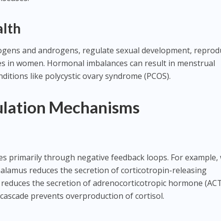
alth
ogens and androgens, regulate sexual development, reprod
les in women. Hormonal imbalances can result in menstrual
 conditions like polycystic ovary syndrome (PCOS).
lation Mechanisms
s primarily through negative feedback loops. For example,
thalamus reduces the secretion of corticotropin-releasing
 reduces the secretion of adrenocorticotropic hormone (AC
 cascade prevents overproduction of cortisol.