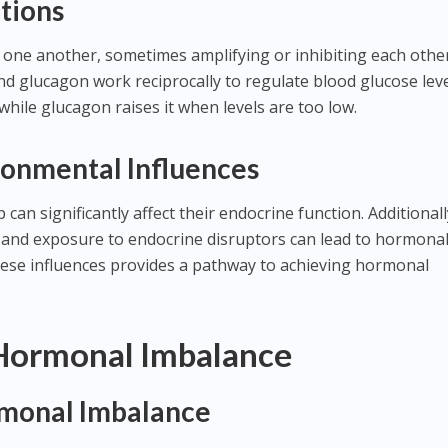
tions
 one another, sometimes amplifying or inhibiting each other
 and glucagon work reciprocally to regulate blood glucose leve
while glucagon raises it when levels are too low.
ronmental Influences
can significantly affect their endocrine function. Additionall
ep, and exposure to endocrine disruptors can lead to hormona
ese influences provides a pathway to achieving hormonal
 Hormonal Imbalance
monal Imbalance