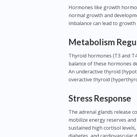
Hormones like growth hormone 
normal growth and development
imbalance can lead to growth 
Metabolism Regu
Thyroid hormones (T3 and T4) 
balance of these hormones det
An underactive thyroid (hypot
overactive thyroid (hyperthyr
Stress Response
The adrenal glands release cor
mobilize energy reserves and
sustained high cortisol levels
diabetes, and cardiovascular d