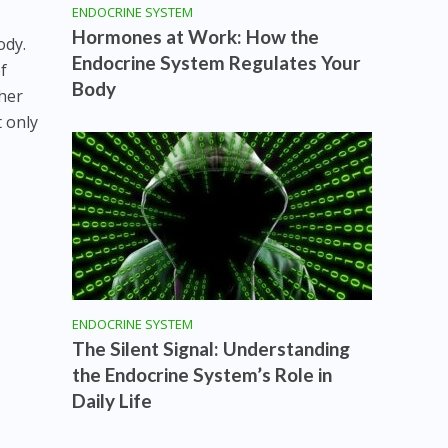
ENDOCRINE SYSTEM
Hormones at Work: How the
ody.
Endocrine System Regulates Your
f
Body
her
 only
ENDOCRINE SYSTEM
The Silent Signal: Understanding
the Endocrine System’s Role in
Daily Life