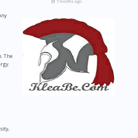
7 months ago
Any
n. The
rgy.
sity,