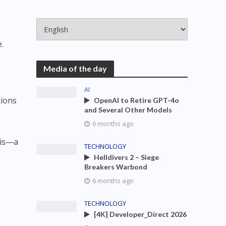
.
Media of the day
AI
tions
OpenAI to Retire GPT-4o
and Several Other Models
6 months ago
sis—a
TECHNOLOGY
Helldivers 2 – Siege
Breakers Warbond
6 months ago
TECHNOLOGY
[4K] Developer_Direct 2026