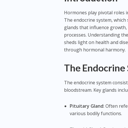
Hormones play pivotal roles i
The endocrine system, which 
glands that influence growth
processes. Understanding the
sheds light on health and dise
through hormonal harmony.
The Endocrine
The endocrine system consists
bloodstream. Key glands inclu
Pituitary Gland
: Often ref
various bodily functions.