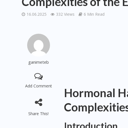
Complexities of the 
16.06.2025
332 Views
6 Min Read
ganimeteb
Add Comment
Hormonal Ha
Complexities
Share This!
Introduction