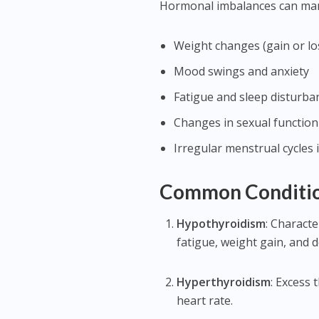
Hormonal imbalances can manif
Weight changes (gain or lo
Mood swings and anxiety
Fatigue and sleep disturba
Changes in sexual function
Irregular menstrual cycles
Common Conditio
Hypothyroidism
: Characte
fatigue, weight gain, and 
Hyperthyroidism
: Excess 
heart rate.