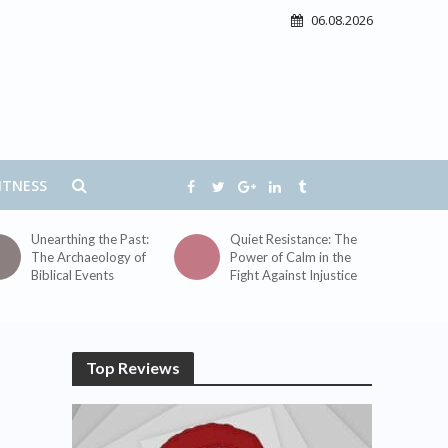
06.08.2026
ITNESS
Unearthing the Past:
Quiet Resistance: The
The Archaeology of
Power of Calm in the
Biblical Events
Fight Against Injustice
Top Reviews