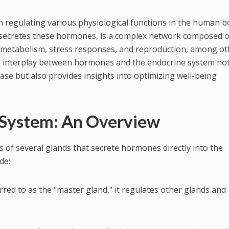
n regulating various physiological functions in the human b
secretes these hormones, is a complex network composed o
, metabolism, stress responses, and reproduction, among ot
 interplay between hormones and the endocrine system not
ase but also provides insights into optimizing well-being
 System: An Overview
 of several glands that secrete hormones directly into the
de:
erred to as the "master gland," it regulates other glands and