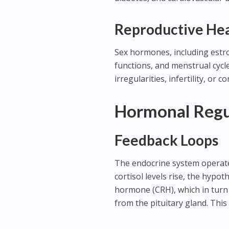
Reproductive He
Sex hormones, including estr
functions, and menstrual cyc
irregularities, infertility, or
Hormonal Regu
Feedback Loops
The endocrine system operate
cortisol levels rise, the hypo
hormone (CRH), which in turn
from the pituitary gland. This