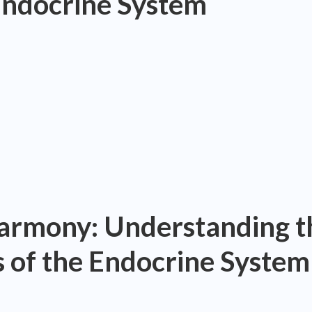
Endocrine System
rmony: Understanding t
 of the Endocrine System