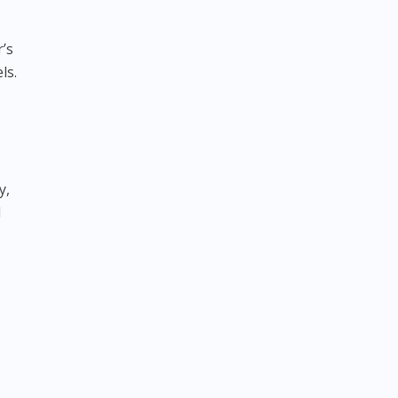
’s
ls.
y,
l