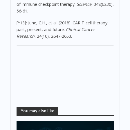
of immune checkpoint therapy.
Science
, 348(6230),
56-61.
[^13]: June, C.H., et al. (2018). CAR T cell therapy:
past, present, and future.
Clinical Cancer
Research
, 24(10), 2647-2653.
You may also like