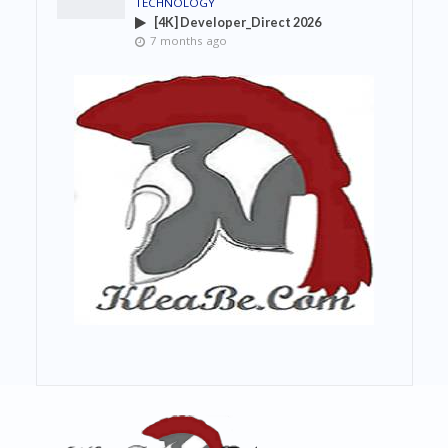
TECHNOLOGY
[4K] Developer_Direct 2026
7 months ago