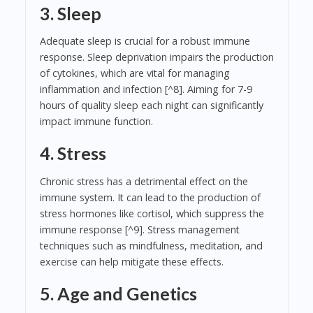
3. Sleep
Adequate sleep is crucial for a robust immune
response. Sleep deprivation impairs the production
of cytokines, which are vital for managing
inflammation and infection [^8]. Aiming for 7-9
hours of quality sleep each night can significantly
impact immune function.
4. Stress
Chronic stress has a detrimental effect on the
immune system. It can lead to the production of
stress hormones like cortisol, which suppress the
immune response [^9]. Stress management
techniques such as mindfulness, meditation, and
exercise can help mitigate these effects.
5. Age and Genetics