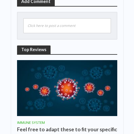
Add Comment
Click here to post a comment
Top Reviews
IMMUNE SYSTEM
Feel free to adapt these to fit your specific