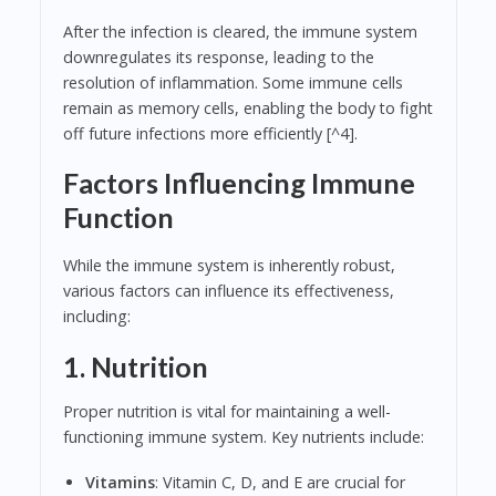
After the infection is cleared, the immune system
downregulates its response, leading to the
resolution of inflammation. Some immune cells
remain as memory cells, enabling the body to fight
off future infections more efficiently [^4].
Factors Influencing Immune
Function
While the immune system is inherently robust,
various factors can influence its effectiveness,
including:
1. Nutrition
Proper nutrition is vital for maintaining a well-
functioning immune system. Key nutrients include:
Vitamins
: Vitamin C, D, and E are crucial for