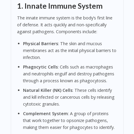
1. Innate Immune System
The innate immune system is the body’s first line
of defense. It acts quickly and non-specifically
against pathogens. Components include:
Physical Barriers
: The skin and mucous
membranes act as the initial physical barriers to
infection.
Phagocytic Cells
: Cells such as macrophages
and neutrophils engulf and destroy pathogens
through a process known as phagocytosis.
Natural Killer (NK) Cells
: These cells identify
and kill infected or cancerous cells by releasing
cytotoxic granules.
Complement System
: A group of proteins
that work together to opsonize pathogens,
making them easier for phagocytes to identify.