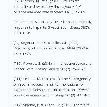
[^7]: Gleeson, M., et al. (2011). Elite athlete
immunity and respiratory illness.
Journal of
Science and Medicine in Sport
, 14(1), 99-105.
[^8]: Prather, A.A. et al. (2015). Sleep and antibody
response to hepatitis B vaccination.
Sleep
, 38(7),
1091-1096.
[^9]: Segerstrom, S.C. & Miller, G.E. (2004).
Psychological stress and disease.
JAMA
, 298(14),
1685-1697.
[^10]: Pawelec, G. (2018). Immunosenescence and
Cancer.
Immunology Letters
, 106(2), 262-267.
[^11]: Fine, P.E.M. et al. (2011). The heterogeneity
of vaccine-induced immunity: implications for
experimental design and interpretation.
Clinical
and Experimental Immunology
, 161(3), 474-482.
[^12]: Sharma, P. & Allison, J.P. (2015). The future