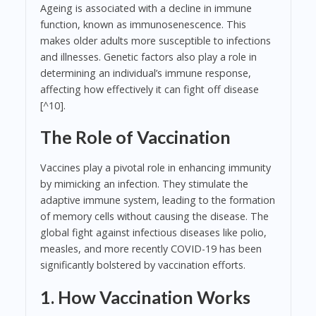
Ageing is associated with a decline in immune
function, known as immunosenescence. This
makes older adults more susceptible to infections
and illnesses. Genetic factors also play a role in
determining an individual’s immune response,
affecting how effectively it can fight off disease
[^10].
The Role of Vaccination
Vaccines play a pivotal role in enhancing immunity
by mimicking an infection. They stimulate the
adaptive immune system, leading to the formation
of memory cells without causing the disease. The
global fight against infectious diseases like polio,
measles, and more recently COVID-19 has been
significantly bolstered by vaccination efforts.
1. How Vaccination Works