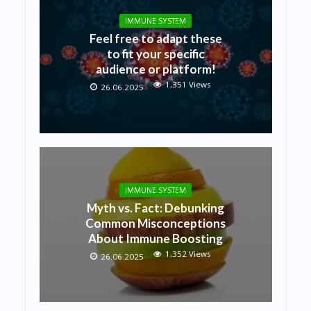
IMMUNE SYSTEM
Feel free to adapt these
to fit your specific
audience or platform!
1,351 Views
26.06.2025
IMMUNE SYSTEM
Myth vs. Fact: Debunking
Common Misconceptions
About Immune Boosting
1,352 Views
26.06.2025