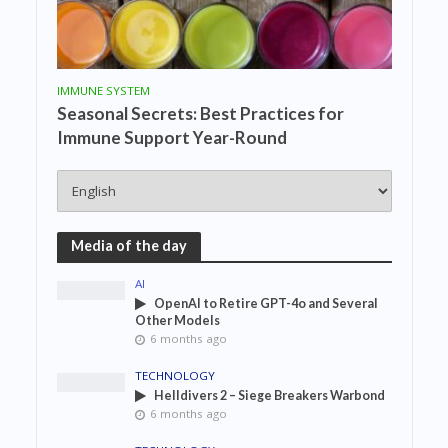
IMMUNE SYSTEM
Seasonal Secrets: Best Practices for
Immune Support Year-Round
Media of the day
AI
OpenAI to Retire GPT-4o and Several
Other Models
6 months ago
TECHNOLOGY
Helldivers 2 – Siege Breakers Warbond
6 months ago