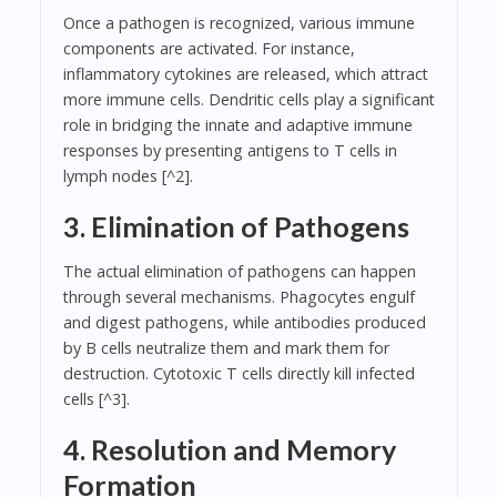
Once a pathogen is recognized, various immune
components are activated. For instance,
inflammatory cytokines are released, which attract
more immune cells. Dendritic cells play a significant
role in bridging the innate and adaptive immune
responses by presenting antigens to T cells in
lymph nodes [^2].
3. Elimination of Pathogens
The actual elimination of pathogens can happen
through several mechanisms. Phagocytes engulf
and digest pathogens, while antibodies produced
by B cells neutralize them and mark them for
destruction. Cytotoxic T cells directly kill infected
cells [^3].
4. Resolution and Memory
Formation