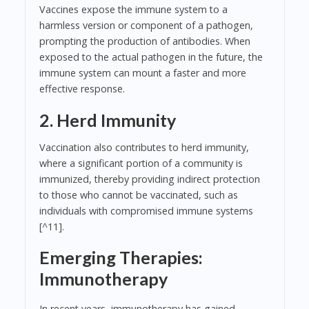
Vaccines expose the immune system to a
harmless version or component of a pathogen,
prompting the production of antibodies. When
exposed to the actual pathogen in the future, the
immune system can mount a faster and more
effective response.
2. Herd Immunity
Vaccination also contributes to herd immunity,
where a significant portion of a community is
immunized, thereby providing indirect protection
to those who cannot be vaccinated, such as
individuals with compromised immune systems
[^11].
Emerging Therapies:
Immunotherapy
In recent years, immunotherapy has gained