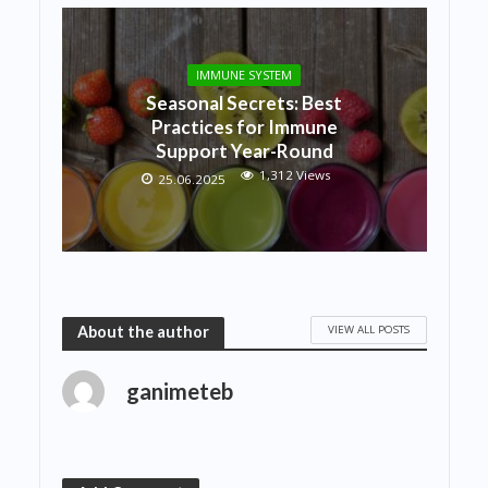
IMMUNE SYSTEM
Seasonal Secrets: Best
Practices for Immune
Support Year-Round
1,312 Views
25.06.2025
VIEW ALL POSTS
About the author
ganimeteb