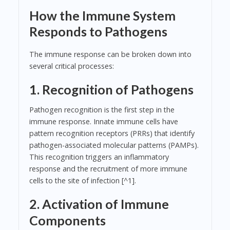
How the Immune System
Responds to Pathogens
The immune response can be broken down into
several critical processes:
1. Recognition of Pathogens
Pathogen recognition is the first step in the
immune response. Innate immune cells have
pattern recognition receptors (PRRs) that identify
pathogen-associated molecular patterns (PAMPs).
This recognition triggers an inflammatory
response and the recruitment of more immune
cells to the site of infection [^1].
2. Activation of Immune
Components