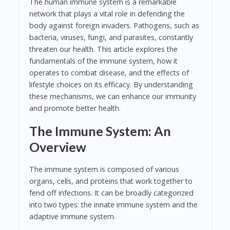
The human immune system is a remarkable
network that plays a vital role in defending the
body against foreign invaders. Pathogens, such as
bacteria, viruses, fungi, and parasites, constantly
threaten our health. This article explores the
fundamentals of the immune system, how it
operates to combat disease, and the effects of
lifestyle choices on its efficacy. By understanding
these mechanisms, we can enhance our immunity
and promote better health.
The Immune System: An
Overview
The immune system is composed of various
organs, cells, and proteins that work together to
fend off infections. It can be broadly categorized
into two types: the innate immune system and the
adaptive immune system.