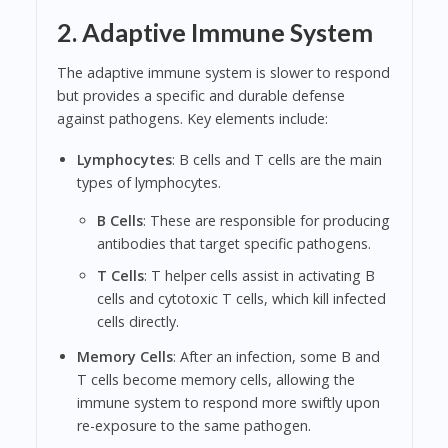
2. Adaptive Immune System
The adaptive immune system is slower to respond
but provides a specific and durable defense
against pathogens. Key elements include:
Lymphocytes
: B cells and T cells are the main
types of lymphocytes.
B Cells
: These are responsible for producing
antibodies that target specific pathogens.
T Cells
: T helper cells assist in activating B
cells and cytotoxic T cells, which kill infected
cells directly.
Memory Cells
: After an infection, some B and
T cells become memory cells, allowing the
immune system to respond more swiftly upon
re-exposure to the same pathogen.