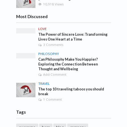
10,918 Views
Most Discussed
LOVE
The Power of Sincere Love: Transforming
Lives One Heart at a Time
3 Comments
PHILOSOPHY
Can Philosophy Make You Happier?
Exploring the Connection Between
Thought and Wellbeing
Add Comment
TRAVEL
The top 10 traveling taboos you should
break
1 Comment
Tags