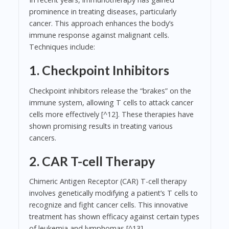
prominence in treating diseases, particularly
cancer. This approach enhances the body’s
immune response against malignant cells.
Techniques include:
1. Checkpoint Inhibitors
Checkpoint inhibitors release the “brakes” on the
immune system, allowing T cells to attack cancer
cells more effectively [^12]. These therapies have
shown promising results in treating various
cancers.
2. CAR T-cell Therapy
Chimeric Antigen Receptor (CAR) T-cell therapy
involves genetically modifying a patient’s T cells to
recognize and fight cancer cells. This innovative
treatment has shown efficacy against certain types
of leukemia and lymphomas [^13].