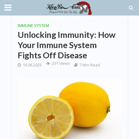
IMMUNE SYSTEM
Unlocking Immunity: How
Your Immune System
Fights Off Disease
291 Views
16.06.2025
7 Min Read