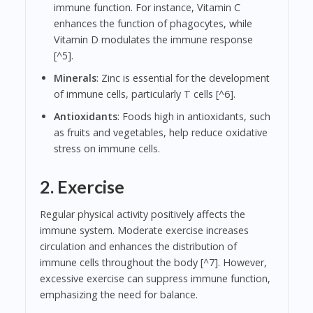
immune function. For instance, Vitamin C
enhances the function of phagocytes, while
Vitamin D modulates the immune response
[^5].
Minerals
: Zinc is essential for the development
of immune cells, particularly T cells [^6].
Antioxidants
: Foods high in antioxidants, such
as fruits and vegetables, help reduce oxidative
stress on immune cells.
2. Exercise
Regular physical activity positively affects the
immune system. Moderate exercise increases
circulation and enhances the distribution of
immune cells throughout the body [^7]. However,
excessive exercise can suppress immune function,
emphasizing the need for balance.