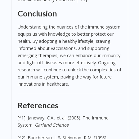
Conclusion
Understanding the nuances of the immune system
equips us with knowledge to better protect our
health. By adopting a healthy lifestyle, staying
informed about vaccinations, and supporting
emerging therapies, we can enhance our immunity
and fight off diseases more effectively. Ongoing
research will continue to unlock the complexities of
our immune system, paving the way for future
innovations in healthcare.
References
[^1]: Janeway, C.A., et al. (2005). The Immune
System.
Garland Science
.
[^2]: Banchereau, J. & Steinman, R.M. (1998).