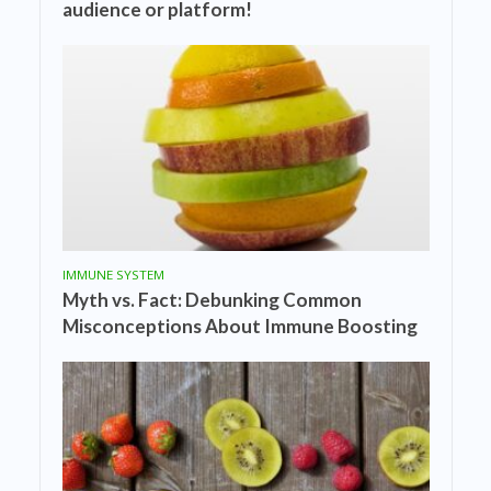
audience or platform!
IMMUNE SYSTEM
Myth vs. Fact: Debunking Common
Misconceptions About Immune Boosting