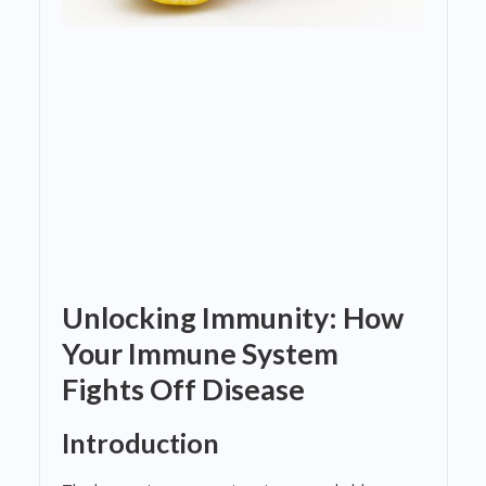
Unlocking Immunity: How
Your Immune System
Fights Off Disease
Introduction