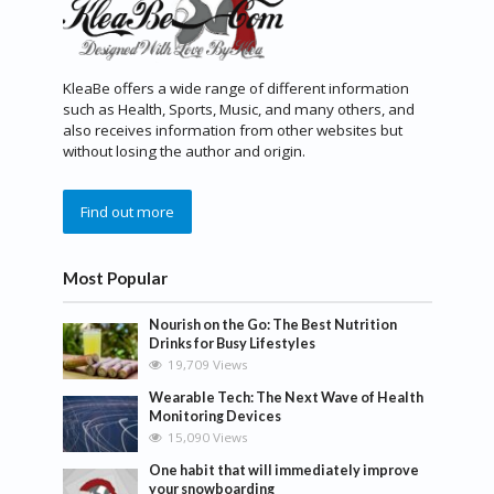
KleaBe offers a wide range of different information
such as Health, Sports, Music, and many others, and
also receives information from other websites but
without losing the author and origin.
Find out more
Most Popular
Nourish on the Go: The Best Nutrition
Drinks for Busy Lifestyles
19,709 Views
Wearable Tech: The Next Wave of Health
Monitoring Devices
15,090 Views
One habit that will immediately improve
your snowboarding