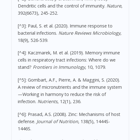
Dendritic cells and the control of immunity.
Nature
,
392(6673), 245-252.
[^3]: Paul, S. et al. (2020). Immune response to
bacterial infections.
Nature Reviews Microbiology
,
18(9), 526-539.
[^4]: Kaczmarek, M. et al. (2019). Memory immune
cells in respiratory tract infections: Where do we
stand?
Frontiers in Immunology
, 10, 1079.
[^5]: Gombart, A.F., Pierre, A. & Maggini, S. (2020).
A review of micronutrients and the immune system
—Working in harmony to reduce the risk of
infection.
Nutrients
, 12(1), 236.
[^6]: Prasad, A.S. (2008). Zinc: Mechanisms of host
defense.
Journal of Nutrition
, 138(5), 1444S-
1446S.