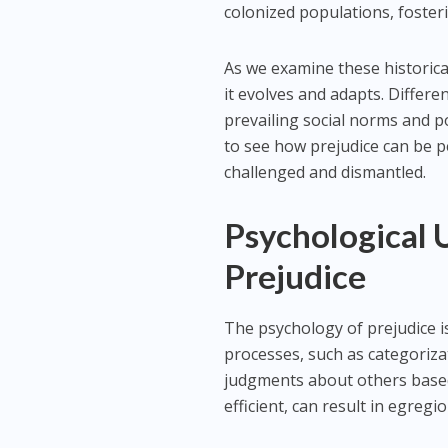
colonized populations, foster
As we examine these historical 
it evolves and adapts. Differ
prevailing social norms and p
to see how prejudice can be 
challenged and dismantled.
Psychological 
Prejudice
The psychology of prejudice is
processes, such as categoriza
judgments about others based 
efficient, can result in egreg