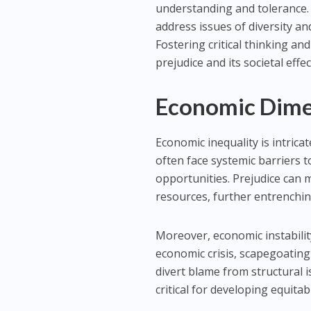
understanding and tolerance. 
address issues of diversity an
Fostering critical thinking an
prejudice and its societal effec
Economic Dimen
Economic inequality is intrica
often face systemic barriers t
opportunities. Prejudice can m
resources, further entrenchin
Moreover, economic instabilit
economic crisis, scapegoating
divert blame from structural 
critical for developing equita