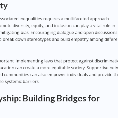
ty
ssociated inequalities requires a multifaceted approach.
omote diversity, equity, and inclusion can play a vital role in
mitigating bias. Encouraging dialogue and open discussions
elp break down stereotypes and build empathy among differe
portant. Implementing laws that protect against discriminati
cation can create a more equitable society. Supportive ne
ed communities can also empower individuals and provide t
e systemic barriers.
yship: Building Bridges for