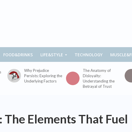
FOOD&DRINKS
LIFE&STYLE
TECHNOLOGY
MUSCLE&F
Why Prejudice
The Anatomy of
s
Persists: Exploring the
Disloyalty:
Underlying Factors
Understanding the
Betrayal of Trust
: The Elements That Fuel