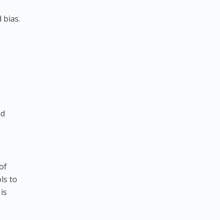
 bias.
s
ed
of
ls to
is