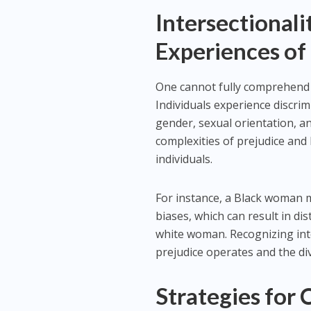
Intersectionali
Experiences of
One cannot fully comprehend p
Individuals experience discrim
gender, sexual orientation, an
complexities of prejudice and 
individuals.
For instance, a Black woman 
biases, which can result in d
white woman. Recognizing inte
prejudice operates and the div
Strategies for