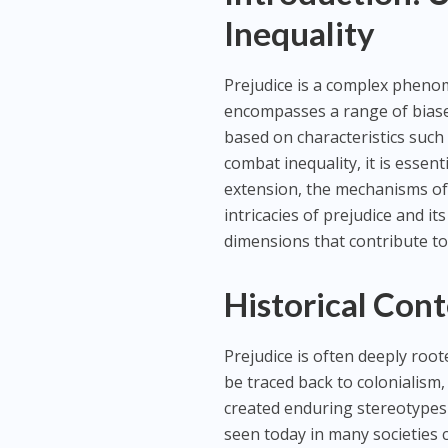
Inequality
Prejudice is a complex phenome
encompasses a range of biase
based on characteristics such 
combat inequality, it is essen
extension, the mechanisms of di
intricacies of prejudice and i
dimensions that contribute to 
Historical Cont
Prejudice is often deeply root
be traced back to colonialism,
created enduring stereotypes 
seen today in many societies 