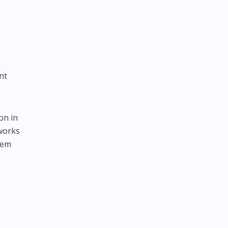
nt
on in
tworks
hem