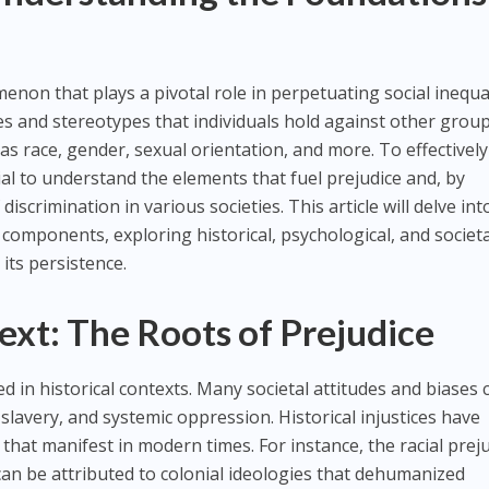
non that plays a pivotal role in perpetuating social inequali
s and stereotypes that individuals hold against other grou
as race, gender, sexual orientation, and more. To effectively
tial to understand the elements that fuel prejudice and, by
scrimination in various societies. This article will delve int
ts components, exploring historical, psychological, and societ
its persistence.
ext: The Roots of Prejudice
ed in historical contexts. Many societal attitudes and biases 
 slavery, and systemic oppression. Historical injustices have
that manifest in modern times. For instance, the racial prej
can be attributed to colonial ideologies that dehumanized