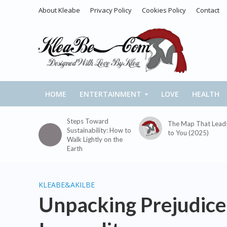
About Kleabe
Privacy Policy
Cookies Policy
Contact
HOME
ENTERTAINMENT
LOVE
HEALTH
Steps Toward
The Map That Lead
Sustainability: How to
to You (2025)
Walk Lightly on the
Earth
KLEABE&AKILBE
Unpacking Prejudice