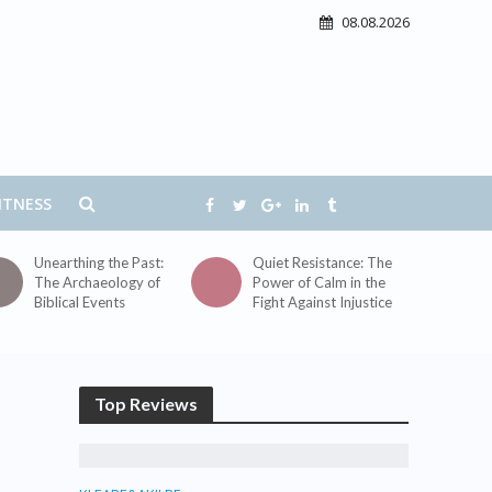
08.08.2026
ITNESS
Unearthing the Past:
Quiet Resistance: The
The Archaeology of
Power of Calm in the
Biblical Events
Fight Against Injustice
Top Reviews