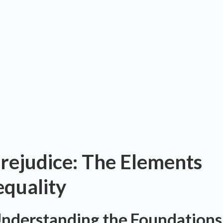
rejudice: The Elements
equality
Understanding the Foundations