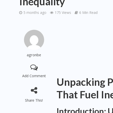
Inequality
5 months ago
175 Views
6 Min Read
agronbe
Add Comment
Unpacking P
That Fuel In
Share This!
Introduction: 