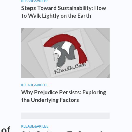
KLEABE&AKILBE
Steps Toward Sustainability: How
to Walk Lightly on the Earth
KLEABE&AKILBE
Why Prejudice Persists: Exploring
the Underlying Factors
KLEABE&AKILBE
 of