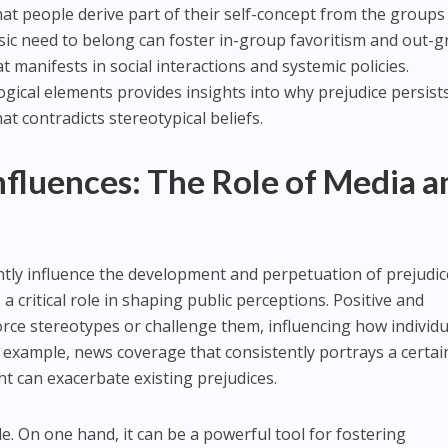
that people derive part of their self-concept from the groups
nsic need to belong can foster in-group favoritism and out-
at manifests in social interactions and systemic policies.
ical elements provides insights into why prejudice persists
at contradicts stereotypical beliefs.
Influences: The Role of Media a
antly influence the development and perpetuation of prejudic
 a critical role in shaping public perceptions. Positive and
orce stereotypes or challenge them, influencing how individu
r example, news coverage that consistently portrays a certai
ht can exacerbate existing prejudices.
le. On one hand, it can be a powerful tool for fostering