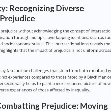
ty: Recognizing Diverse
 Prejudice
rejudice without acknowledging the concept of intersection
ination through multiple, overlapping identities, such as rac
d socioeconomic status. This intersectional lens reveals the
highlights that the impact of prejudice is not uniform across
may face unique challenges that stem from both racial and 
istinct experiences compared to those faced by a Black man o
rsectionality helps to paint a more nuanced picture of how
erse experiences of those affected by inequality.
 Combatting Prejudice: Moving