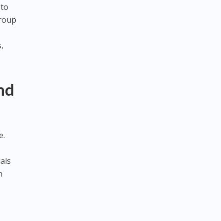
 to
group
,
nd
e.
als
n