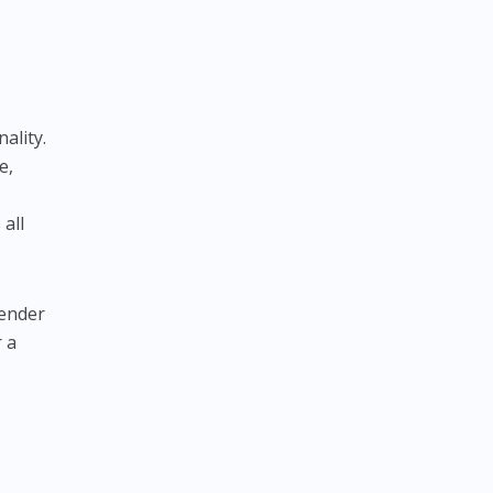
ality.
e,
 all
gender
r a