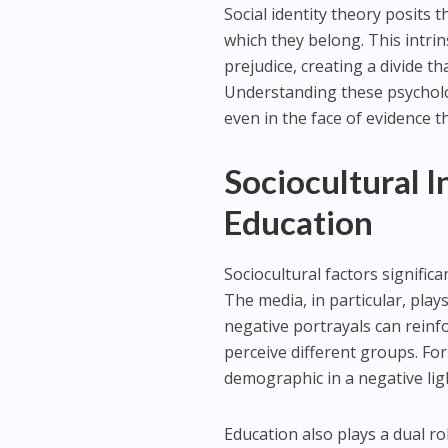
Social identity theory posits 
which they belong. This intri
prejudice, creating a divide th
Understanding these psycholog
even in the face of evidence th
Sociocultural 
Education
Sociocultural factors signific
The media, in particular, plays
negative portrayals can reinf
perceive different groups. Fo
demographic in a negative lig
Education also plays a dual ro