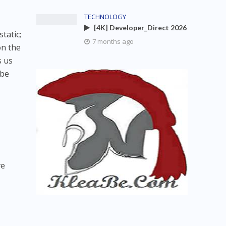
TECHNOLOGY
[4K] Developer_Direct 2026
tatic;
7 months ago
on the
s us
 be
ve