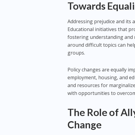
Towards Equali
Addressing prejudice and its a
Educational initiatives that pr
fostering understanding and 
around difficult topics can h
groups.
Policy changes are equally im
employment, housing, and edu
and resources for marginaliz
with opportunities to overcom
The Role of All
Change