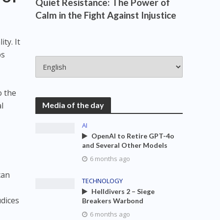
Quiet Resistance: The Power of
Calm in the Fight Against Injustice
ty. It
ps
o the
al
Media of the day
AI
OpenAI to Retire GPT-4o
and Several Other Models
6 months ago
can
TECHNOLOGY
Helldivers 2 – Siege
udices
Breakers Warbond
6 months ago