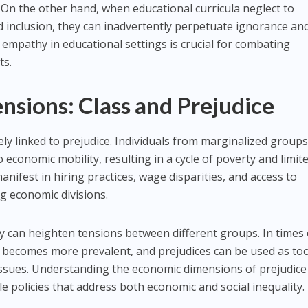
On the other hand, when educational curricula neglect to
d inclusion, they can inadvertently perpetuate ignorance and
d empathy in educational settings is crucial for combating
ts.
sions: Class and Prejudice
tely linked to prejudice. Individuals from marginalized group
o economic mobility, resulting in a cycle of poverty and limit
anifest in hiring practices, wage disparities, and access to
g economic divisions.
y can heighten tensions between different groups. In times 
 becomes more prevalent, and prejudices can be used as too
issues. Understanding the economic dimensions of prejudice 
ble policies that address both economic and social inequality.