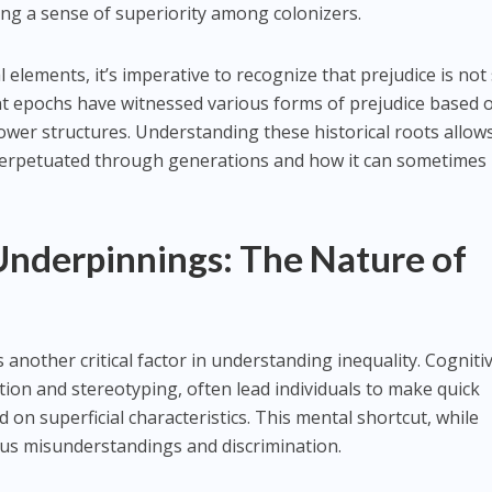
ing a sense of superiority among colonizers.
elements, it’s imperative to recognize that prejudice is not s
ent epochs have witnessed various forms of prejudice based 
ower structures. Understanding these historical roots allow
perpetuated through generations and how it can sometimes
Underpinnings: The Nature of
 another critical factor in understanding inequality. Cogniti
tion and stereotyping, often lead individuals to make quick
on superficial characteristics. This mental shortcut, while
ious misunderstandings and discrimination.