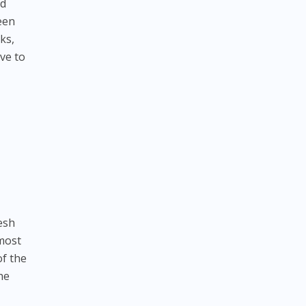
rd
een
ks,
ve to
resh
 most
of the
he