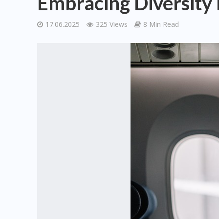
Embracing Diversity i
17.06.2025
325 Views
8 Min Read