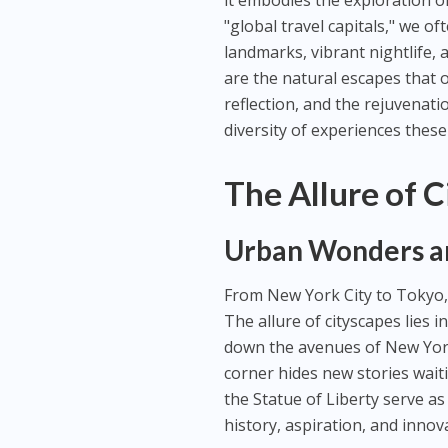
it embodies the exploration o
"global travel capitals," we o
landmarks, vibrant nightlife, 
are the natural escapes that o
reflection, and the rejuvenat
diversity of experiences these
The Allure of 
Urban Wonders an
From New York City to Tokyo, 
The allure of cityscapes lies 
down the avenues of New York
corner hides new stories waiti
the Statue of Liberty serve as
history, aspiration, and innov