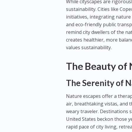
While cityscapes are rigorous
sustainability. Cities like C
initiatives, integrating natur
and eco-friendly public trans
remind city dwellers of the n
creates healthier, more balan
values sustainability.
The Beauty of 
The Serenity of 
Nature escapes offer a therape
air, breathtaking vistas, and
weary traveler. Destinations s
United States beckon those ye
rapid pace of city living, retr