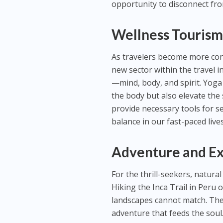
opportunity to disconnect fro
Wellness Tourism
As travelers become more con
new sector within the travel in
—mind, body, and spirit. Yoga 
the body but also elevate the
provide necessary tools for s
balance in our fast-paced lives
Adventure and Ex
For the thrill-seekers, natura
Hiking the Inca Trail in Peru 
landscapes cannot match. The
adventure that feeds the sou