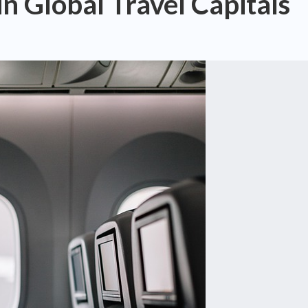
n Global Travel Capitals