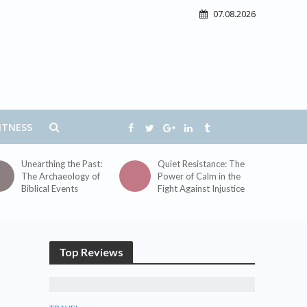
07.08.2026
ITNESS
Unearthing the Past:
Quiet Resistance: The
The Archaeology of
Power of Calm in the
Biblical Events
Fight Against Injustice
Top Reviews