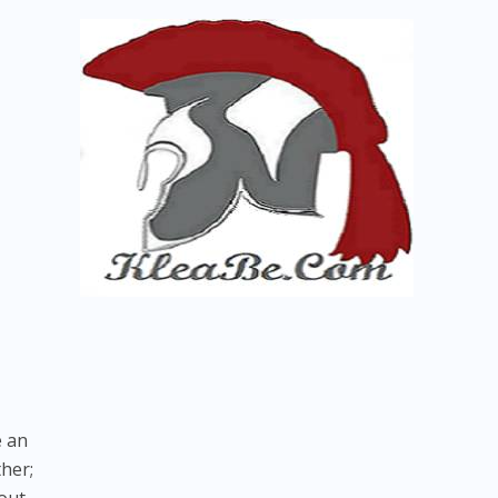
e an
her;