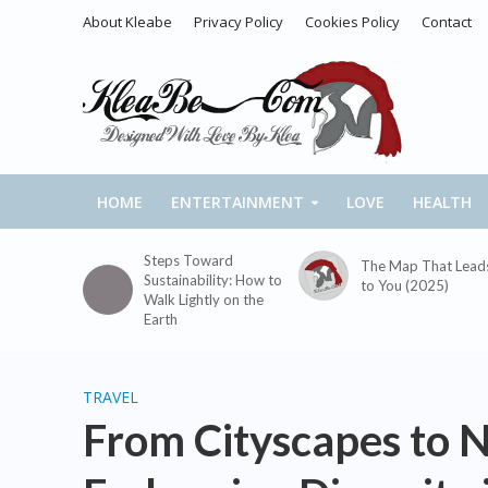
About Kleabe
Privacy Policy
Cookies Policy
Contact
HOME
ENTERTAINMENT
LOVE
HEALTH
Steps Toward
The Map That Lead
Sustainability: How to
to You (2025)
Walk Lightly on the
Earth
TRAVEL
From Cityscapes to N