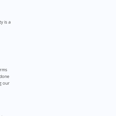
y is a
orms
 done
g our