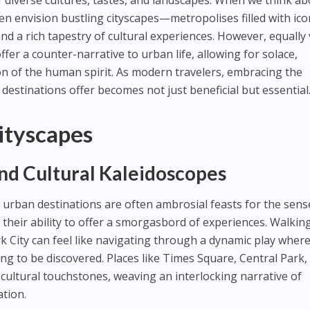
f diverse cultures, tastes, and landscapes. When we think a
ften envision bustling cityscapes—metropolises filled with ico
and a rich tapestry of cultural experiences. However, equally 
ffer a counter-narrative to urban life, allowing for solace,
ion of the human spirit. As modern travelers, embracing the
 destinations offer becomes not just beneficial but essential
Cityscapes
d Cultural Kaleidoscopes
urban destinations are often ambrosial feasts for the sens
in their ability to offer a smorgasbord of experiences. Walkin
 City can feel like navigating through a dynamic play wher
ng to be discovered. Places like Times Square, Central Park,
 cultural touchstones, weaving an interlocking narrative of
ation.