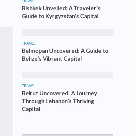
TRAVEL
Bishkek Unveiled: A Traveler’s
Guide to Kyrgyzstan’s Capital
TRAVEL
Belmopan Uncovered: A Guide to
Belize’s Vibrant Capital
TRAVEL
Beirut Uncovered: A Journey
Through Lebanon’s Thriving
Capital