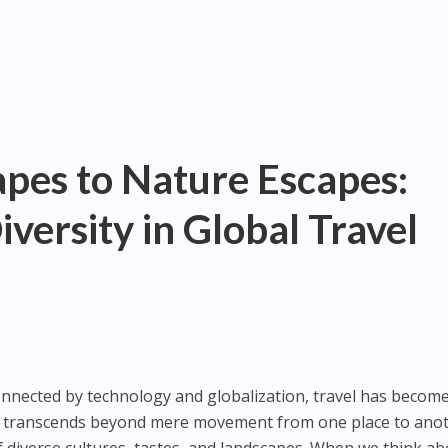
pes to Nature Escapes:
versity in Global Travel
connected by technology and globalization, travel has becom
 It transcends beyond mere movement from one place to anot