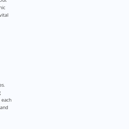
bout
nic
vital
.
es.
g
e each
 and