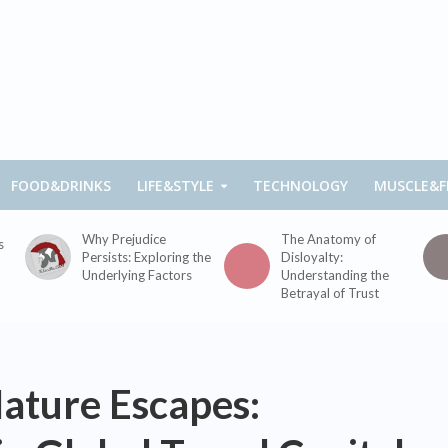
FOOD&DRINKS
LIFE&STYLE
TECHNOLOGY
MUSCLE&F
Why Prejudice
The Anatomy of
s
Persists: Exploring the
Disloyalty:
Underlying Factors
Understanding the
Betrayal of Trust
ature Escapes: