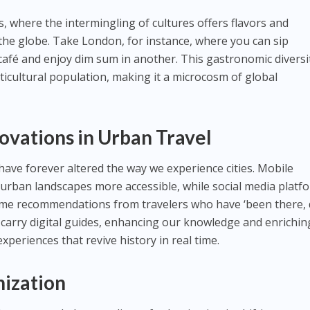
, where the intermingling of cultures offers flavors and
 the globe. Take London, for instance, where you can sip
 café and enjoy dim sum in another. This gastronomic diversit
ulticultural population, making it a microcosm of global
ovations in Urban Travel
ve forever altered the way we experience cities. Mobile
urban landscapes more accessible, while social media platf
-time recommendations from travelers who have ‘been there,
carry digital guides, enhancing our knowledge and enrichin
xperiences that revive history in real time.
nization