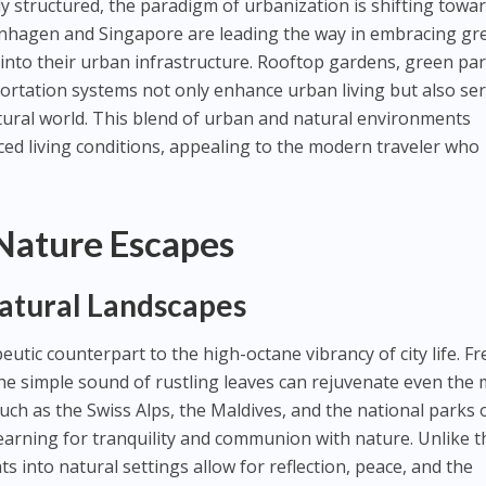
ly structured, the paradigm of urbanization is shifting towa
openhagen and Singapore are leading the way in embracing gr
e into their urban infrastructure. Rooftop gardens, green par
portation systems not only enhance urban living but also ser
atural world. This blend of urban and natural environments
ced living conditions, appealing to the modern traveler who
Nature Escapes
Natural Landscapes
utic counterpart to the high-octane vibrancy of city life. F
 the simple sound of rustling leaves can rejuvenate even the
uch as the Swiss Alps, the Maldives, and the national parks 
arning for tranquility and communion with nature. Unlike t
eats into natural settings allow for reflection, peace, and the