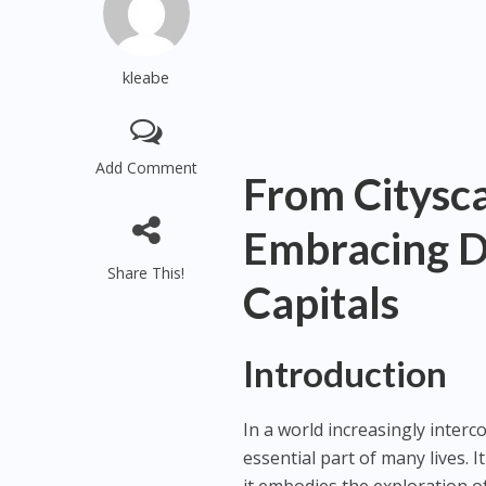
kleabe
Add Comment
From Citysca
Embracing Di
Share This!
Capitals
Introduction
In a world increasingly inter
essential part of many lives.