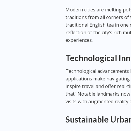
Modern cities are melting pots
traditions from all corners of
traditional English tea in one
reflection of the city’s rich m
experiences.
Technological Inn
Technological advancements ha
applications make navigating 
inspire travel and offer real
that.’ Notable landmarks now 
visits with augmented reality e
Sustainable Urba