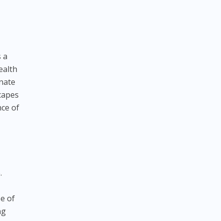
 a
ealth
enate
scapes
nce of
.
e of
ng