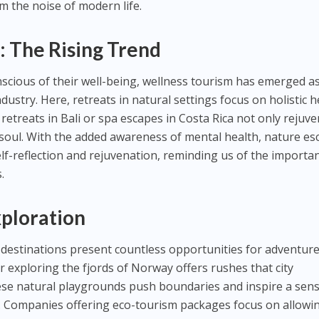
m the noise of modern life.
: The Rising Trend
scious of their well-being, wellness tourism has emerged as
dustry. Here, retreats in natural settings focus on holistic h
retreats in Bali or spa escapes in Costa Rica not only rejuv
 soul. With the added awareness of mental health, nature e
elf-reflection and rejuvenation, reminding us of the importa
.
ploration
l destinations present countless opportunities for adventure
or exploring the fjords of Norway offers rushes that city
se natural playgrounds push boundaries and inspire a sens
l. Companies offering eco-tourism packages focus on allowi