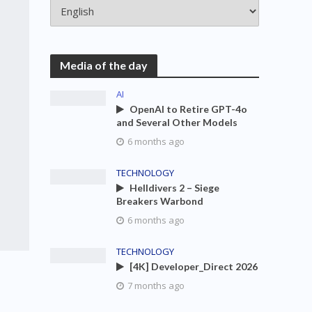
Media of the day
AI
OpenAI to Retire GPT-4o
and Several Other Models
6 months ago
TECHNOLOGY
Helldivers 2 – Siege
Breakers Warbond
6 months ago
TECHNOLOGY
[4K] Developer_Direct 2026
7 months ago