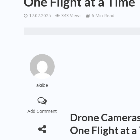
One Flight at a Time
17.07.2025
343 Views
6 Min Read
akilbe
Add Comment
Drone Cameras:
One Flight at a