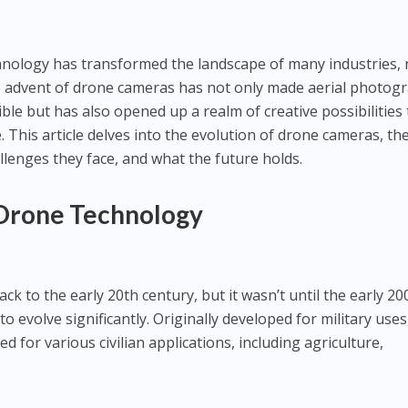
chnology has transformed the landscape of many industries,
 advent of drone cameras has not only made aerial photog
le but has also opened up a realm of creative possibilities 
This article delves into the evolution of drone cameras, the
llenges they face, and what the future holds.
 Drone Technology
ck to the early 20th century, but it wasn’t until the early 20
 evolve significantly. Originally developed for military uses
 for various civilian applications, including agriculture,