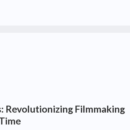
 Revolutionizing Filmmaking
 Time