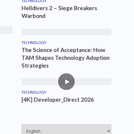
TECHNOLOGY
Helldivers 2 – Siege Breakers
Warbond
TECHNOLOGY
The Science of Acceptance: How
TAM Shapes Technology Adoption
Strategies
TECHNOLOGY
[4K] Developer_Direct 2026