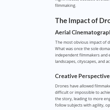
filmmaking.
The Impact of Dr
Aerial Cinematograp
The most obvious impact of d
What was once the sole domai
independent filmmakers and e
landscapes, cityscapes, and a
Creative Perspective
Drones have allowed filmmake
difficult or impossible to ach
the story, leading to more en
follow subjects with agility, o