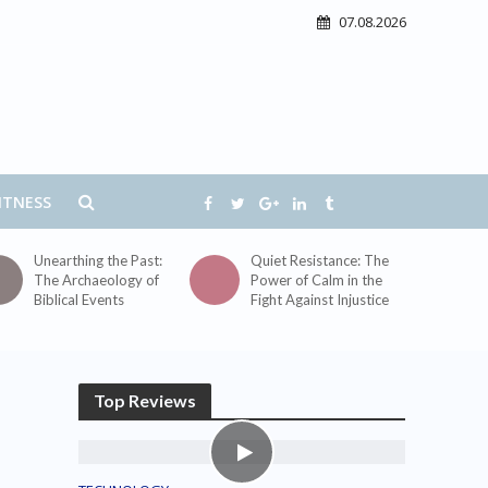
07.08.2026
ITNESS
Unearthing the Past:
Quiet Resistance: The
The Archaeology of
Power of Calm in the
Biblical Events
Fight Against Injustice
Top Reviews