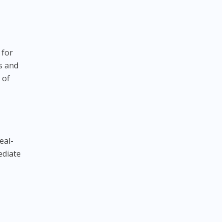
a
 for
s and
 of
eal-
ediate