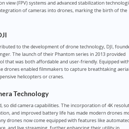
son view (FPV) systems and advanced stabilization technolog
ntegration of cameras into drones, marking the birth of the
DJI
ributed to the development of drone technology, DJI, found
ger. The launch of their Phantom series in 2013 provided
ol that was both affordable and user-friendly. Equipped wit
se drones enabled filmmakers to capture breathtaking aeria
pensive helicopters or cranes.
mera Technology
 so did camera capabilities. The incorporation of 4K resolu
zation, and improved battery life has made modern drones m
Many drones now come equipped with features like automate
ce, and live streaming, further enhancing their utility in