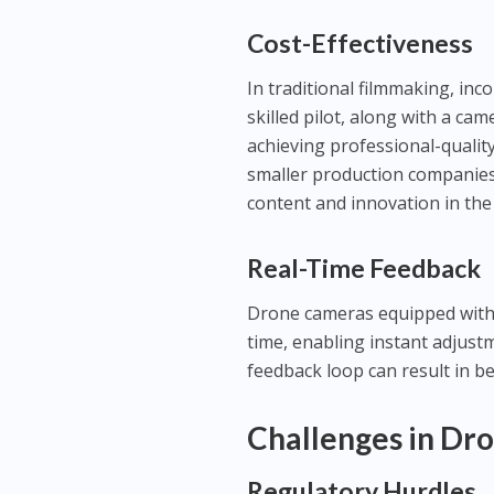
Cost-Effectiveness
In traditional filmmaking, inc
skilled pilot, along with a ca
achieving professional-qualit
smaller production companies 
content and innovation in the
Real-Time Feedback
Drone cameras equipped with l
time, enabling instant adjust
feedback loop can result in b
Challenges in Dr
Regulatory Hurdles