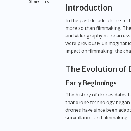
Share This!
Introduction
In the past decade, drone te
more so than filmmaking. The
and videography more accessib
were previously unimaginable. 
impact on filmmaking, the cha
The Evolution of
Early Beginnings
The history of drones dates ba
that drone technology began to
drones have since been adapted
surveillance, and filmmaking.