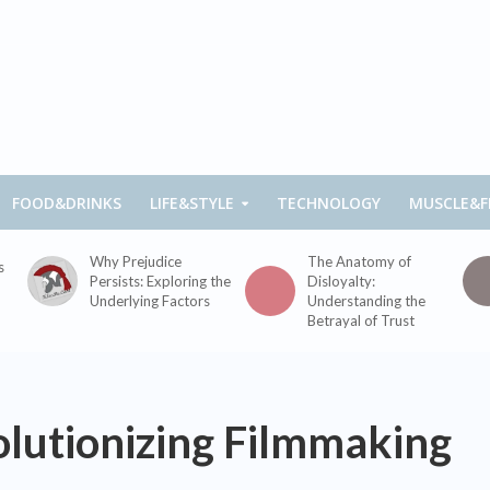
FOOD&DRINKS
LIFE&STYLE
TECHNOLOGY
MUSCLE&F
Why Prejudice
The Anatomy of
s
Persists: Exploring the
Disloyalty:
Underlying Factors
Understanding the
Betrayal of Trust
lutionizing Filmmaking