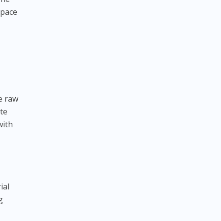
space
e raw
ote
with
ial
g