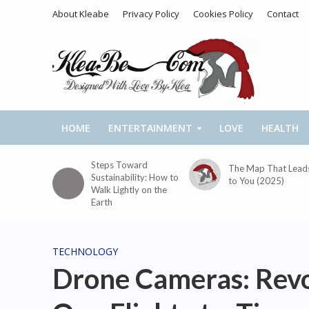
About Kleabe
Privacy Policy
Cookies Policy
Contact
HOME
ENTERTAINMENT
LOVE
HEALTH
Steps Toward
The Map That Lead
Sustainability: How to
to You (2025)
Walk Lightly on the
Earth
TECHNOLOGY
Drone Cameras: Revo