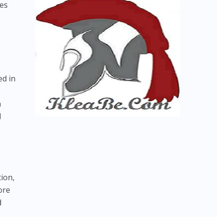
ies
ed in
h
l
tion,
ore
d