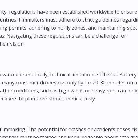
rity, regulations have been established worldwide to ensure
ountries, filmmakers must adhere to strict guidelines regard
ing permits, adhering to no-fly zones, and maintaining speci
s. Navigating these regulations can be a challenge for
eir vision.
s
nced dramatically, technical limitations still exist. Battery 
s many consumer drones can only fly for 20-30 minutes on a
eather conditions, such as high winds or heavy rain, can hind
mmakers to plan their shoots meticulously.
filmmaking. The potential for crashes or accidents poses ris
lmmakers must be trained and knowledgeable about safe dr