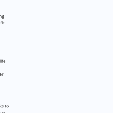
ing
fic
life
er
ks to
one