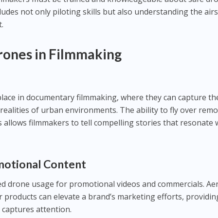
ludes not only piloting skills but also understanding the air
.
Drones in Filmmaking
place in documentary filmmaking, where they can capture th
realities of urban environments. The ability to fly over rem
s allows filmmakers to tell compelling stories that resonate 
motional Content
 drone usage for promotional videos and commercials. Aer
r products can elevate a brand’s marketing efforts, providin
 captures attention.