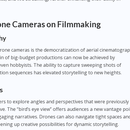
one Cameras on Filmmaking
hy
rone cameras is the democratization of aerial cinematograp
n of big-budget productions can now be achieved by
ven hobbyists. The ability to capture sweeping shots of
ction sequences has elevated storytelling to new heights.
s
rs to explore angles and perspectives that were previously
ieve. The “bird’s eye view” offers audiences a new vantage po
gaging narratives. Drones can also navigate tight spaces an
pening up creative possibilities for dynamic storytelling.