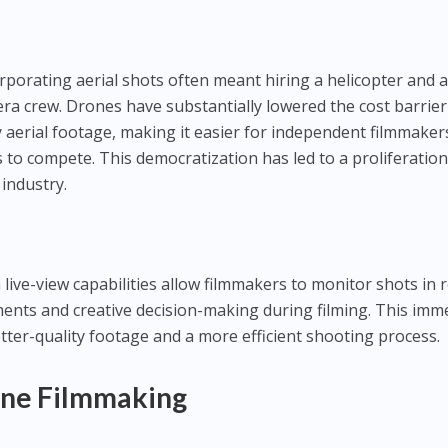
orporating aerial shots often meant hiring a helicopter and 
mera crew. Drones have substantially lowered the cost barrier
y aerial footage, making it easier for independent filmmaker
to compete. This democratization has led to a proliferation
 industry.
ive-view capabilities allow filmmakers to monitor shots in r
ments and creative decision-making during filming. This imm
etter-quality footage and a more efficient shooting process.
one Filmmaking