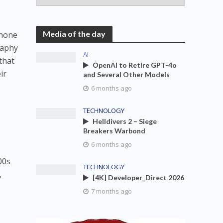
Media of the day
 none
raphy
AI
that
OpenAI to Retire GPT-4o
ir
and Several Other Models
6 months ago
TECHNOLOGY
Helldivers 2 – Siege
Breakers Warbond
6 months ago
00s
TECHNOLOGY
,
[4K] Developer_Direct 2026
7 months ago