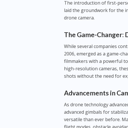
The introduction of first-per
laid the groundwork for the i
drone camera.
The Game-Changer: 
While several companies cont
2006, emerged as a game-chan
filmmakers with a powerful to
high-resolution cameras, the
shots without the need for ex
Advancements in Ca
As drone technology advanced,
advanced gimbals for stabili
versatile than ever before. 
flight modes, obstacle avoidan