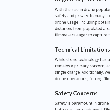
With the rise in drone popula
safety and privacy. In many c
drone usage, including obtain
distances from populated area
filmmakers eager to capture th
Technical Limitation
While drone technology has adva
remains a primary concern, a
single charge. Additionally, w
drone operations, forcing fil
Safety Concerns
Safety is paramount in drone 
both crew and equipment. Fi