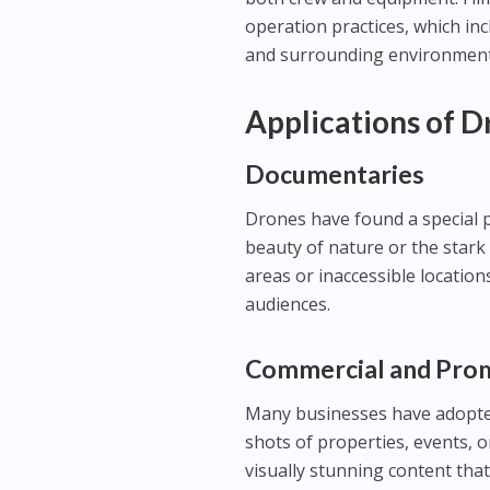
operation practices, which inc
and surrounding environment
Applications of 
Documentaries
Drones have found a special 
beauty of nature or the stark 
areas or inaccessible location
audiences.
Commercial and Pro
Many businesses have adopted
shots of properties, events, o
visually stunning content that