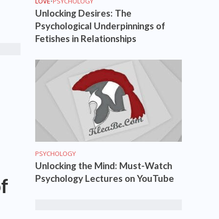
LOVE
•
PSYCHOLOGY
Unlocking Desires: The
Psychological Underpinnings of
Fetishes in Relationships
PSYCHOLOGY
Unlocking the Mind: Must-Watch
Psychology Lectures on YouTube
f