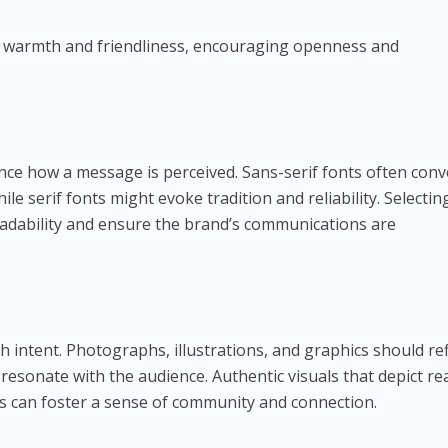
of warmth and friendliness, encouraging openness and
ence how a message is perceived. Sans-serif fonts often con
ile serif fonts might evoke tradition and reliability. Selectin
eadability and ensure the brand’s communications are
 intent. Photographs, illustrations, and graphics should ref
resonate with the audience. Authentic visuals that depict re
s can foster a sense of community and connection.