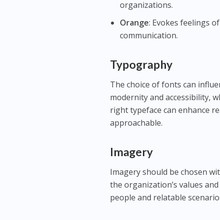
organizations.
Orange
: Evokes feelings 
communication.
Typography
The choice of fonts can influ
modernity and accessibility, wh
right typeface can enhance r
approachable.
Imagery
Imagery should be chosen with
the organization’s values and 
people and relatable scenario