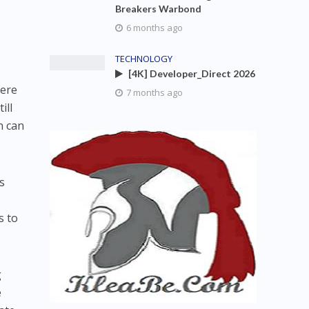
Breakers Warbond
6 months ago
TECHNOLOGY
[4K] Developer_Direct 2026
here
7 months ago
ill
n can
s
s to
g
e