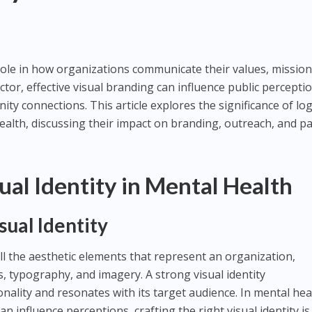
al role in how organizations communicate their values, mission
ector, effective visual branding can influence public percepti
ity connections. This article explores the significance of lo
health, discussing their impact on branding, outreach, and pa
ual Identity in Mental Health
ual Identity
ll the aesthetic elements that represent an organization,
s, typography, and imagery. A strong visual identity
ality and resonates with its target audience. In mental hea
n influence perceptions, crafting the right visual identity is