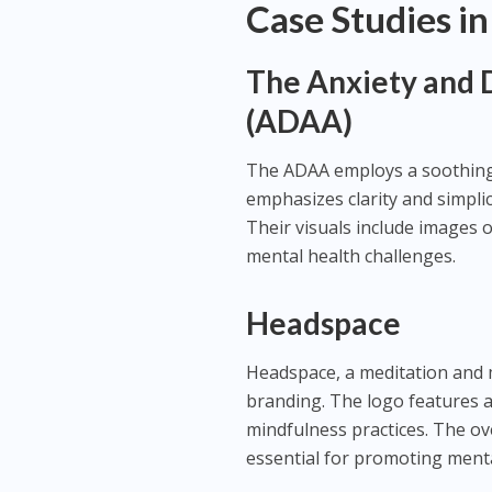
Case Studies in
The Anxiety and 
(ADAA)
The ADAA employs a soothing 
emphasizes clarity and simplic
Their visuals include images 
mental health challenges.
Headspace
Headspace, a meditation and m
branding. The logo features a
mindfulness practices. The ove
essential for promoting menta