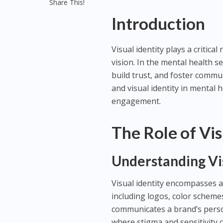
Share This!
Introduction
Visual identity plays a critic
vision. In the mental health s
build trust, and foster commun
and visual identity in mental 
engagement.
The Role of Vis
Understanding Vis
Visual identity encompasses a
including logos, color scheme
communicates a brand’s person
where stigma and sensitivity ca