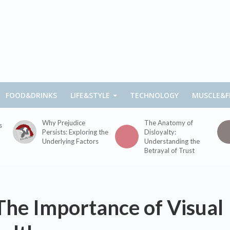
FOOD&DRINKS
LIFE&STYLE
TECHNOLOGY
MUSCLE&F
Why Prejudice
The Anatomy of
s
Persists: Exploring the
Disloyalty:
Underlying Factors
Understanding the
Betrayal of Trust
The Importance of Visual