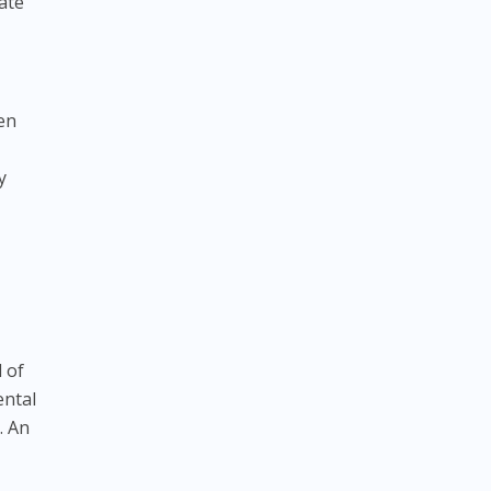
ate
hen
y
l of
ental
. An