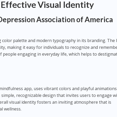
 Effective Visual Identity
Depression Association of America
color palette and modern typography in its branding. The 
ity, making it easy for individuals to recognize and remembe
of people engaging in everyday life, which helps to destigma
indfulness app, uses vibrant colors and playful animations 
 simple, recognizable design that invites users to engage w
rall visual identity fosters an inviting atmosphere that is
l wellness.