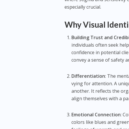
especially crucial.
Why Visual Identi
Building Trust and Credibi
individuals often seek hel
confidence in potential cli
convey a sense of safety and
Differentiation
: The ment
vying for attention. A uniq
another. It reflects the or
align themselves with a par
Emotional Connection
: C
colors like blues and gree