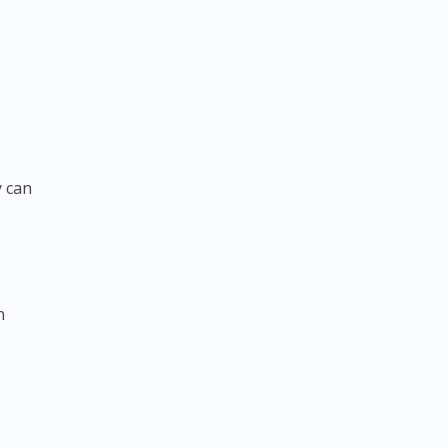
y can
n