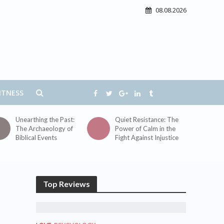
08.08.2026
ITNESS
Unearthing the Past:
Quiet Resistance: The
The Archaeology of
Power of Calm in the
Biblical Events
Fight Against Injustice
Top Reviews