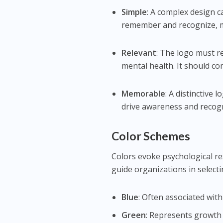
Simple
: A complex design c
remember and recognize, ma
Relevant
: The logo must r
mental health. It should c
Memorable
: A distinctive 
drive awareness and recogn
Color Schemes
Colors evoke psychological r
guide organizations in selectin
Blue
: Often associated with
Green
: Represents growth 