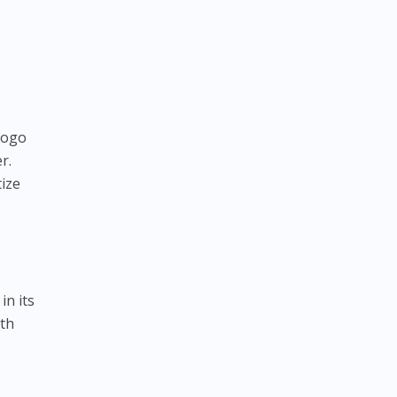
logo
r.
tize
in its
ith