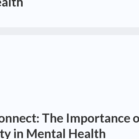
ealth
onnect: The Importance o
ity in Mental Health