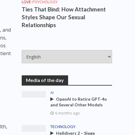
LOVE
•
PSYCHOLOGY
Ties That Bind: How Attachment
Styles Shape Our Sexual
Relationships
, and
ons,
gos
tient
Media of the day
AI
OpenAI to Retire GPT-4o
and Several Other Models
6 months ago
lth,
TECHNOLOGY
Helldivers 2 – Siege