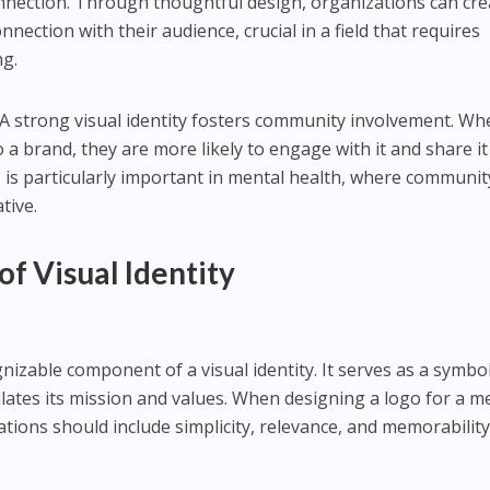
nnection. Through thoughtful design, organizations can cre
ection with their audience, crucial in a field that requires
g.
 A strong visual identity fosters community involvement. W
 a brand, they are more likely to engage with it and share it
s is particularly important in mental health, where communit
tive.
f Visual Identity
nizable component of a visual identity. It serves as a symbo
ates its mission and values. When designing a logo for a m
tions should include simplicity, relevance, and memorability