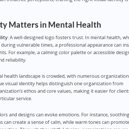
ty Matters in Mental Health
lity
: A well-designed logo fosters trust. In mental health, w
p during vulnerable times, a professional appearance can inst
ents. For example, a calming color palette or accessible desig
 reliability.
al health landscape is crowded, with numerous organization
ue visual identity helps distinguish one organization from
ganization’s ethos and core values, making it easier for client
ticular service.
olors and designs can evoke emotions. For instance, soothin
ns can create a sense of calm, while warm tones can promot