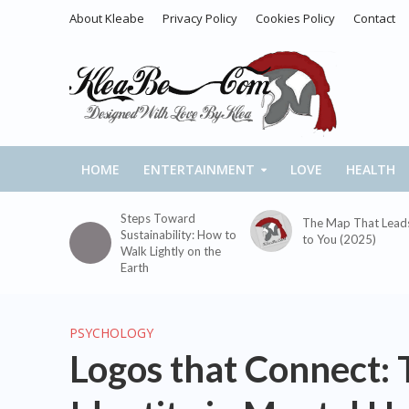
About Kleabe
Privacy Policy
Cookies Policy
Contact
HOME
ENTERTAINMENT
LOVE
HEALTH
Steps Toward
The Map That Lead
Sustainability: How to
to You (2025)
Walk Lightly on the
Earth
PSYCHOLOGY
Logos that Connect: 