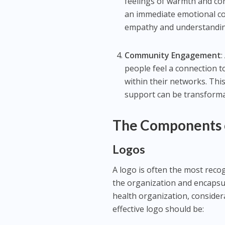
feelings of warmth and co
an immediate emotional conn
empathy and understandin
Community Engagement
:
people feel a connection to
within their networks. Thi
support can be transforma
The Components o
Logos
A logo is often the most recog
the organization and encapsul
health organization, considera
effective logo should be: