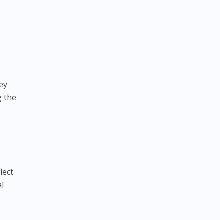
vey
g the
lect
al