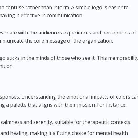
an confuse rather than inform. A simple logo is easier to
king it effective in communication.
esonate with the audience’s experiences and perceptions of
ommunicate the core message of the organization.
logo sticks in the minds of those who see it. This memorabilit
ition.
esponses. Understanding the emotional impacts of colors ca
g a palette that aligns with their mission. For instance:
 calmness and serenity, suitable for therapeutic contexts.
and healing, making it a fitting choice for mental health