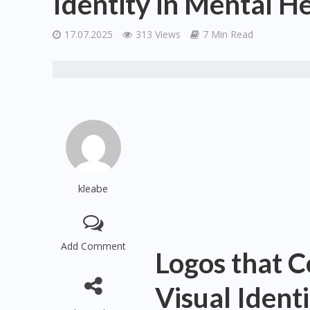
Identity in Mental H
17.07.2025
313 Views
7 Min Read
kleabe
Add Comment
Logos that C
Visual Ident