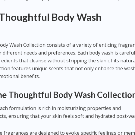
 Thoughtful Body Wash
y Wash Collection consists of a variety of enticing fragra
 different needs and preferences. Each body wash is careful
redients that cleanse without stripping the skin of its natura
ction features unique scents that not only enhance the was
motional benefits.
the Thoughtful Body Wash Collectio
Each formulation is rich in moisturizing properties and
cts, ensuring that your skin feels soft and hydrated post-wa
he fragrances are designed to evoke specific feelings or mem