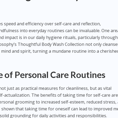
es speed and efficiency over self-care and reflection,
dfulness into everyday routines can be invaluable. One are
 impact is in our daily hygiene rituals, particularly through
losophy’s Thoughtful Body Wash Collection not only cleanse
 mind and spirit, turning a mundane routine into a cherishe
 of Personal Care Routines
ot just as practical measures for cleanliness, but as vital
f-actualization. The benefits of taking time for self-care are
ersonal grooming to increased self-esteem, reduced stress,
 shown that taking time for oneself can lead to improved m
olid grounding for daily activities and responsibilities.