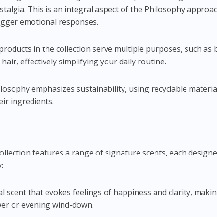
nostalgia. This is an integral aspect of the Philosophy appro
trigger emotional responses.
products in the collection serve multiple purposes, such as 
hair, effectively simplifying your daily routine.
ilosophy emphasizes sustainability, using recyclable materia
eir ingredients.
lection features a range of signature scents, each designe
:
oral scent that evokes feelings of happiness and clarity, makin
wer or evening wind-down.