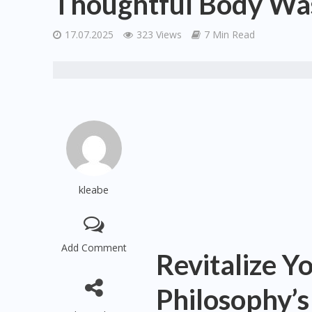
Thoughtful Body Was
17.07.2025
323 Views
7 Min Read
kleabe
Add Comment
Revitalize Y
Philosophy’