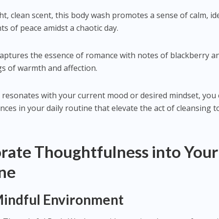
ght, clean scent, this body wash promotes a sense of calm, id
 of peace amidst a chaotic day.
 captures the essence of romance with notes of blackberry a
gs of warmth and affection.
 resonates with your current mood or desired mindset, you
ces in your daily routine that elevate the act of cleansing t
rate Thoughtfulness into Your
ine
 Mindful Environment