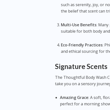
such as serenity, joy, or 
the belief that scent can 
Multi-Use Benefits
: Many 
suitable for both body and 
Eco-Friendly Practices
: Ph
and ethical sourcing for th
Signature Scents
The Thoughtful Body Wash Col
take you on a sensory journey
Amazing Grace
: A soft, fl
perfect for a morning sho