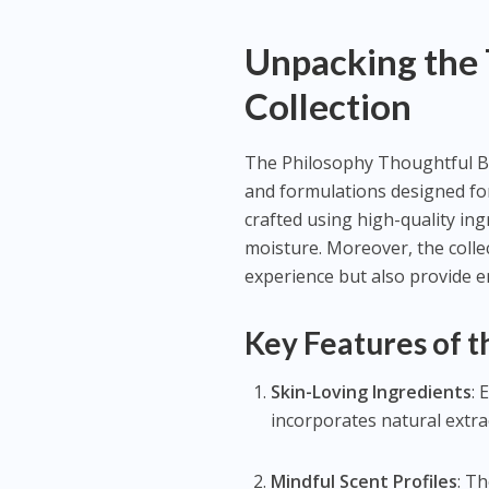
Unpacking the
Collection
The Philosophy Thoughtful Bod
and formulations designed for
crafted using high-quality ing
moisture. Moreover, the colle
experience but also provide e
Key Features of 
Skin-Loving Ingredients
: 
incorporates natural extra
Mindful Scent Profiles
: T