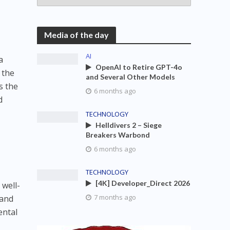
Media of the day
AI
a
OpenAI to Retire GPT-4o
 the
and Several Other Models
s the
6 months ago
d
TECHNOLOGY
Helldivers 2 – Siege
Breakers Warbond
6 months ago
TECHNOLOGY
[4K] Developer_Direct 2026
 well-
7 months ago
 and
ental