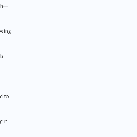
ach—
being
ls
d to
g it