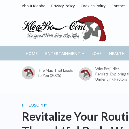
About Kleabe
Privacy Policy
Cookies Policy
Contact
HOME
ENTERTAINMENT
LOVE
HEALTH
Why Prejudice
The Map That Leads
Persists: Exploring 
to You (2025)
Underlying Factors
PHILOSOPHY
Revitalize Your Rout