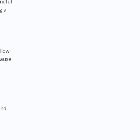
ndful
g a
llow
pause
and