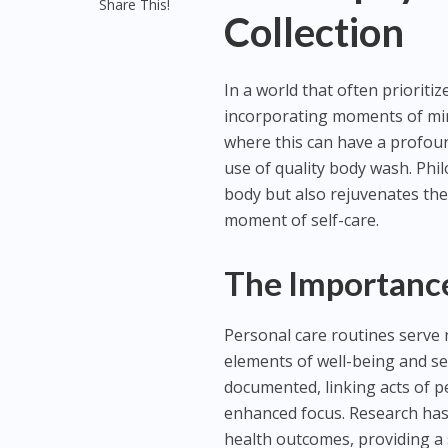
Share This!
Collection
In a world that often prioritiz
incorporating moments of min
where this can have a profound
use of quality body wash. Phi
body but also rejuvenates the
moment of self-care.
The Importance
Personal care routines serve n
elements of well-being and sel
documented, linking acts of p
enhanced focus. Research has
health outcomes, providing a s