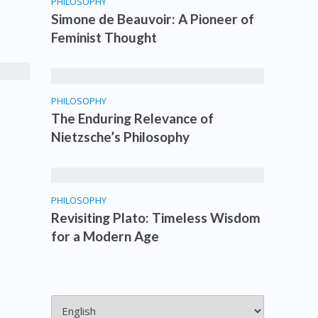
PHILOSOPHY
Simone de Beauvoir: A Pioneer of
Feminist Thought
PHILOSOPHY
The Enduring Relevance of
Nietzsche’s Philosophy
PHILOSOPHY
Revisiting Plato: Timeless Wisdom
for a Modern Age