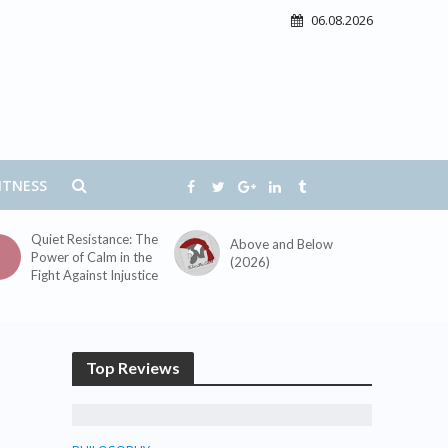
06.08.2026
ITNESS
Quiet Resistance: The
Above and Below
Power of Calm in the
(2026)
Fight Against Injustice
Top Reviews