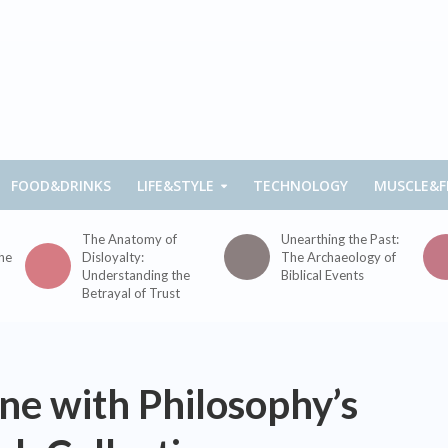
FOOD&DRINKS
LIFE&STYLE
TECHNOLOGY
MUSCLE&F
The Anatomy of
Unearthing the Past:
the
Disloyalty:
The Archaeology of
Understanding the
Biblical Events
Betrayal of Trust
ine with Philosophy’s