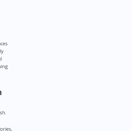
nces
ly
l
hing
n
sh.
ories,