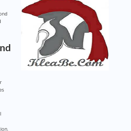
yond
d
and
r
es
l
ion.