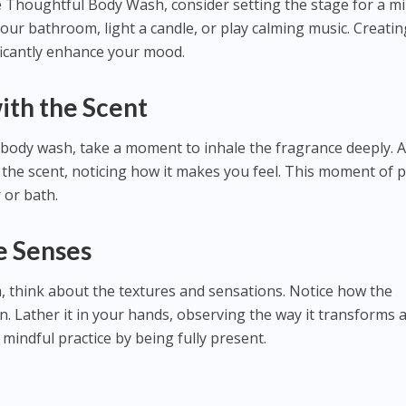
e Thoughtful Body Wash, consider setting the stage for a mi
your bathroom, light a candle, or play calming music. Creatin
icantly enhance your mood.
ith the Scent
 body wash, take a moment to inhale the fragrance deeply. A
 the scent, noticing how it makes you feel. This moment of 
 or bath.
e Senses
 think about the textures and sensations. Notice how the
n. Lather it in your hands, observing the way it transforms 
 mindful practice by being fully present.