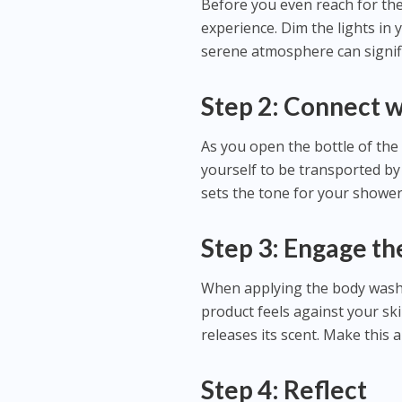
Before you even reach for th
experience. Dim the lights in 
serene atmosphere can signif
Step 2: Connect w
As you open the bottle of the
yourself to be transported by
sets the tone for your shower
Step 3: Engage th
When applying the body wash,
product feels against your ski
releases its scent. Make this a
Step 4: Reflect