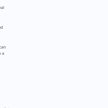
eal
nd
 can
o a