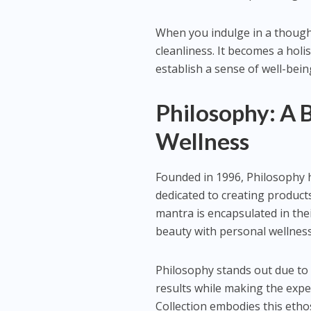
When you indulge in a though
cleanliness. It becomes a holi
establish a sense of well-bein
Philosophy: A 
Wellness
Founded in 1996, Philosophy 
dedicated to creating products
mantra is encapsulated in thei
beauty with personal wellness
Philosophy stands out due to 
results while making the exp
Collection embodies this etho