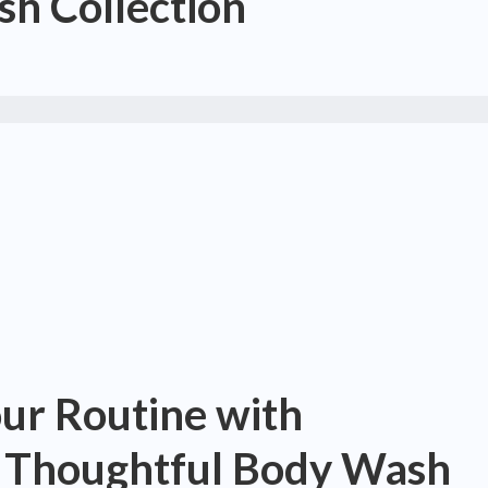
h Collection
our Routine with
s Thoughtful Body Wash