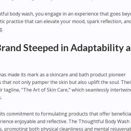
tful body wash, you engage in an experience that goes be
stic practice that can elevate your mood, spark reflection, an
g.
Brand Steeped in Adaptability 
has made its mark as a skincare and bath product pioneer
 that not only pamper the skin but also uplift the soul. Thei
r tagline, “The Art of Skin Care,” which seamlessly intertwin
.
its commitment to formulating products that offer beneficia
erience enjoyable and reflective. The Thoughtful Body Wash
s, promoting both physical cleanliness and mental rejuvenat