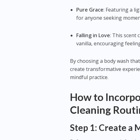
Pure Grace
: Featuring a li
for anyone seeking moments
Falling in Love
: This scent
vanilla, encouraging feelin
By choosing a body wash that
create transformative experien
mindful practice.
How to Incorpo
Cleaning Rout
Step 1: Create a