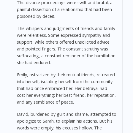
The divorce proceedings were swift and brutal, a
painful dissection of a relationship that had been
poisoned by deceit.
The whispers and judgments of friends and family
were relentless. Some expressed sympathy and
support, while others offered unsolicited advice
and pointed fingers. The constant scrutiny was
suffocating, a constant reminder of the humiliation
she had endured.
Emily, ostracized by their mutual friends, retreated
into herself, isolating herself from the community
that had once embraced her. Her betrayal had
cost her everything: her best friend, her reputation,
and any semblance of peace.
David, burdened by guilt and shame, attempted to
apologize to Sarah, to explain his actions. But his
words were empty, his excuses hollow. The