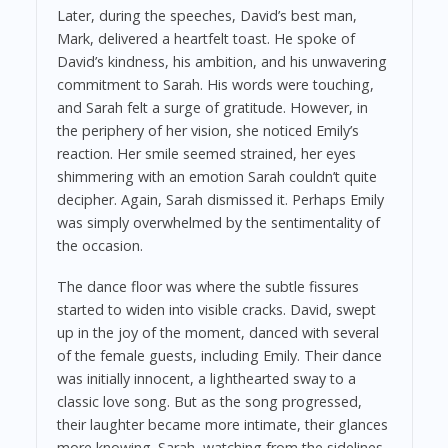
Later, during the speeches, David’s best man,
Mark, delivered a heartfelt toast. He spoke of
David’s kindness, his ambition, and his unwavering
commitment to Sarah. His words were touching,
and Sarah felt a surge of gratitude. However, in
the periphery of her vision, she noticed Emily’s
reaction. Her smile seemed strained, her eyes
shimmering with an emotion Sarah couldn’t quite
decipher. Again, Sarah dismissed it. Perhaps Emily
was simply overwhelmed by the sentimentality of
the occasion.
The dance floor was where the subtle fissures
started to widen into visible cracks. David, swept
up in the joy of the moment, danced with several
of the female guests, including Emily. Their dance
was initially innocent, a lighthearted sway to a
classic love song. But as the song progressed,
their laughter became more intimate, their glances
more knowing. Sarah, watching from the sidelines