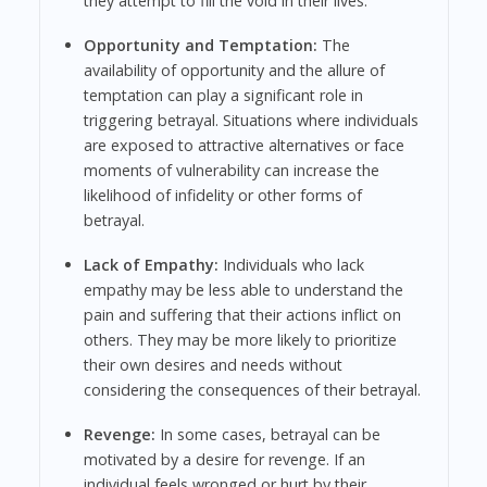
they attempt to fill the void in their lives.
Opportunity and Temptation:
The
availability of opportunity and the allure of
temptation can play a significant role in
triggering betrayal. Situations where individuals
are exposed to attractive alternatives or face
moments of vulnerability can increase the
likelihood of infidelity or other forms of
betrayal.
Lack of Empathy:
Individuals who lack
empathy may be less able to understand the
pain and suffering that their actions inflict on
others. They may be more likely to prioritize
their own desires and needs without
considering the consequences of their betrayal.
Revenge:
In some cases, betrayal can be
motivated by a desire for revenge. If an
individual feels wronged or hurt by their