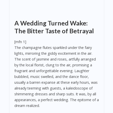
A Wedding Turned Wake:
The Bitter Taste of Betrayal
[mfn 1]
The champagne flutes sparkled under the fairy
lights, mirroring the giddy excitement in the air.
The scent of jasmine and roses, artfully arranged
by the local florist, clung to the air, promising a
fragrant and unforgettable evening. Laughter
bubbled, music swelled, and the dance floor,
usually a barren expanse at these early hours, was
already teeming with guests, a kaleidoscope of
shimmering dresses and sharp suits. It was, by all
appearances, a perfect wedding. The epitome of a
dream realized.