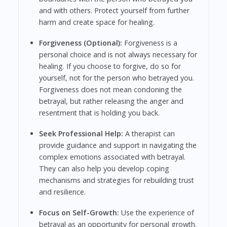
and with others. Protect yourself from further
harm and create space for healing.
Forgiveness (Optional):
Forgiveness is a
personal choice and is not always necessary for
healing. If you choose to forgive, do so for
yourself, not for the person who betrayed you.
Forgiveness does not mean condoning the
betrayal, but rather releasing the anger and
resentment that is holding you back.
Seek Professional Help:
A therapist can
provide guidance and support in navigating the
complex emotions associated with betrayal.
They can also help you develop coping
mechanisms and strategies for rebuilding trust
and resilience.
Focus on Self-Growth:
Use the experience of
betrayal as an opportunity for personal growth.