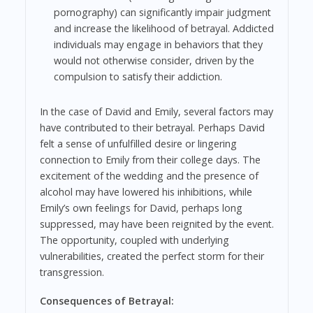
pornography) can significantly impair judgment
and increase the likelihood of betrayal. Addicted
individuals may engage in behaviors that they
would not otherwise consider, driven by the
compulsion to satisfy their addiction.
In the case of David and Emily, several factors may
have contributed to their betrayal. Perhaps David
felt a sense of unfulfilled desire or lingering
connection to Emily from their college days. The
excitement of the wedding and the presence of
alcohol may have lowered his inhibitions, while
Emily’s own feelings for David, perhaps long
suppressed, may have been reignited by the event.
The opportunity, coupled with underlying
vulnerabilities, created the perfect storm for their
transgression.
Consequences of Betrayal: