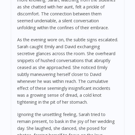
as she chatted with her aunt, felt a prickle of
discomfort. The connection between them
seemed undeniable, a silent conversation
unfolding within the confines of their embrace.
As the evening wore on, the subtle signs escalated.
Sarah caught Emily and David exchanging
secretive glances across the room. She overheard
snippets of hushed conversations that abruptly
ceased as she approached. She noticed Emily
subtly maneuvering herself closer to David
whenever he was within reach. The cumulative
effect of these seemingly insignificant incidents
was a growing sense of dread, a cold knot
tightening in the pit of her stomach.
Ignoring the unsettling feeling, Sarah tried to
remain present, to bask in the joy of her wedding
day. She laughed, she danced, she posed for