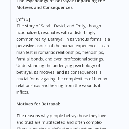
The Psychology of Betrayal: Unpacking the
Motives and Consequences
[mfn 3]
The story of Sarah, David, and Emily, though
fictionalized, resonates with a disturbingly
common reality. Betrayal, in its various forms, is a
pervasive aspect of the human experience. It can
manifest in romantic relationships, friendships,
familial bonds, and even professional settings.
Understanding the underlying psychology of
betrayal, its motives, and its consequences is
crucial for navigating the complexities of human
relationships and healing from the wounds it
inflicts.
Motives for Betrayal:
The reasons why people betray those they love
and trust are multifaceted and often complex.
There is no single, definitive explanation, as the