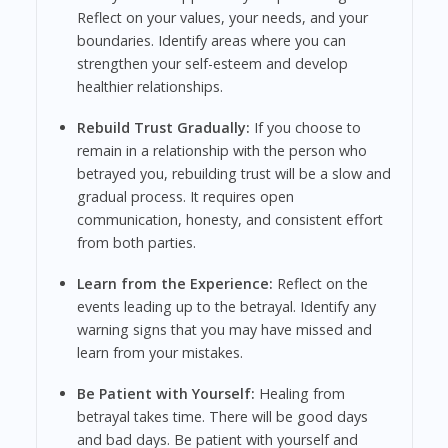
Reflect on your values, your needs, and your
boundaries. Identify areas where you can
strengthen your self-esteem and develop
healthier relationships.
Rebuild Trust Gradually:
If you choose to
remain in a relationship with the person who
betrayed you, rebuilding trust will be a slow and
gradual process. It requires open
communication, honesty, and consistent effort
from both parties.
Learn from the Experience:
Reflect on the
events leading up to the betrayal. Identify any
warning signs that you may have missed and
learn from your mistakes.
Be Patient with Yourself:
Healing from
betrayal takes time. There will be good days
and bad days. Be patient with yourself and