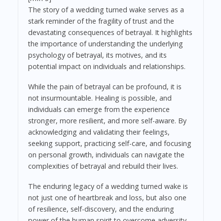
The story of a wedding turned wake serves as a
stark reminder of the fragility of trust and the
devastating consequences of betrayal. It highlights
the importance of understanding the underlying
psychology of betrayal, its motives, and its
potential impact on individuals and relationships.
While the pain of betrayal can be profound, it is
not insurmountable. Healing is possible, and
individuals can emerge from the experience
stronger, more resilient, and more self-aware. By
acknowledging and validating their feelings,
seeking support, practicing self-care, and focusing
on personal growth, individuals can navigate the
complexities of betrayal and rebuild their lives.
The enduring legacy of a wedding turned wake is
not just one of heartbreak and loss, but also one
of resilience, self-discovery, and the enduring
power of the human spirit to overcome adversity.