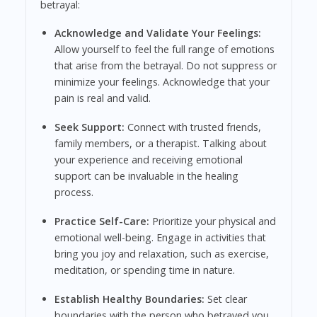
betrayal:
Acknowledge and Validate Your Feelings:
Allow yourself to feel the full range of emotions
that arise from the betrayal. Do not suppress or
minimize your feelings. Acknowledge that your
pain is real and valid.
Seek Support:
Connect with trusted friends,
family members, or a therapist. Talking about
your experience and receiving emotional
support can be invaluable in the healing
process.
Practice Self-Care:
Prioritize your physical and
emotional well-being. Engage in activities that
bring you joy and relaxation, such as exercise,
meditation, or spending time in nature.
Establish Healthy Boundaries:
Set clear
boundaries with the person who betrayed you