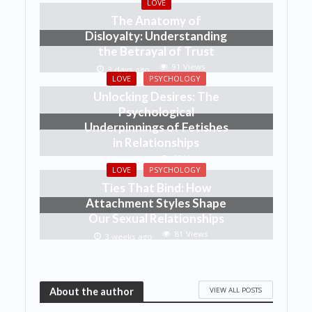
LOVE
The Anatomy of
Disloyalty: Understanding
the Betrayal of Trust
91 Views
3 days ago
LOVE
PSYCHOLOGY
Unlocking Desires: The
Psychological
Underpinnings of Fetishes
in Relationships
46 Views
1 week ago
LOVE
PSYCHOLOGY
Ties That Bind: How
Attachment Styles Shape
Our Sexual Relationships
81 Views
3 weeks ago
VIEW ALL POSTS
About the author