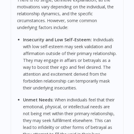
motivations vary depending on the individual, the
relationship dynamics, and the specific
circumstances. However, some common
underlying factors include:
Insecurity and Low Self-Esteem:
Individuals
with low self-esteem may seek validation and
affirmation outside of their primary relationship.
They may engage in affairs or betrayals as a
way to boost their ego and feel desired. The
attention and excitement derived from the
forbidden relationship can temporarily mask
their underlying insecurities.
Unmet Needs:
When individuals feel that their
emotional, physical, or intellectual needs are
not being met within their primary relationship,
they may seek fulfillment elsewhere. This can
lead to infidelity or other forms of betrayal as