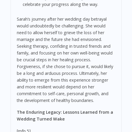
celebrate your progress along the way.
Sarah’s journey after her wedding day betrayal
would undoubtedly be challenging. She would
need to allow herself to grieve the loss of her
marriage and the future she had envisioned.
Seeking therapy, confiding in trusted friends and
family, and focusing on her own well-being would
be crucial steps in her healing process.
Forgiveness, if she chose to pursue it, would likely
be a long and arduous process. Ultimately, her
ability to emerge from this experience stronger
and more resilient would depend on her
commitment to self-care, personal growth, and
the development of healthy boundaries.
The Enduring Legacy: Lessons Learned from a
Wedding Turned Wake
[mfn 5]