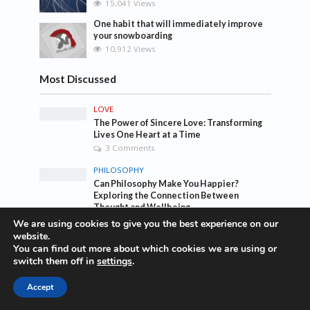
15,041 Views
One habit that will immediately improve
your snowboarding
10,912 Views
Most Discussed
LOVE
The Power of Sincere Love: Transforming
Lives One Heart at a Time
3 Comments
PHILOSOPHY
Can Philosophy Make You Happier?
Exploring the Connection Between
Thought and Wellbeing
Add Comment
We are using cookies to give you the best experience on our
website.
TRAVEL
You can find out more about which cookies we are using or
The top 10 traveling taboos you should
switch them off in
settings
.
break
1 Comment
Accept