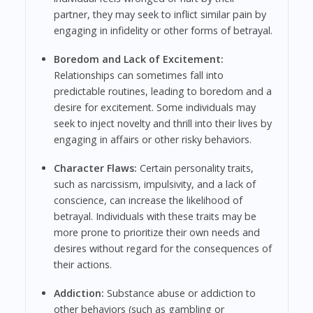
partner, they may seek to inflict similar pain by
engaging in infidelity or other forms of betrayal.
Boredom and Lack of Excitement:
Relationships can sometimes fall into
predictable routines, leading to boredom and a
desire for excitement. Some individuals may
seek to inject novelty and thrill into their lives by
engaging in affairs or other risky behaviors.
Character Flaws:
Certain personality traits,
such as narcissism, impulsivity, and a lack of
conscience, can increase the likelihood of
betrayal. Individuals with these traits may be
more prone to prioritize their own needs and
desires without regard for the consequences of
their actions.
Addiction:
Substance abuse or addiction to
other behaviors (such as gambling or