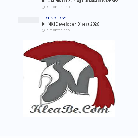
Helldivers 2 – Siege Breakers Warbond
6 months ago
TECHNOLOGY
[4K] Developer_Direct 2026
7 months ago