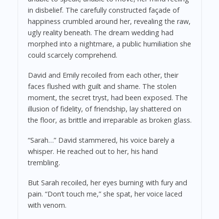
in disbelief. The carefully constructed façade of
happiness crumbled around her, revealing the raw,
ugly reality beneath. The dream wedding had
morphed into a nightmare, a public humiliation she
could scarcely comprehend.
David and Emily recoiled from each other, their
faces flushed with guilt and shame. The stolen
moment, the secret tryst, had been exposed. The
illusion of fidelity, of friendship, lay shattered on
the floor, as brittle and irreparable as broken glass.
“Sarah…” David stammered, his voice barely a
whisper. He reached out to her, his hand
trembling.
But Sarah recoiled, her eyes burning with fury and
pain. “Don’t touch me,” she spat, her voice laced
with venom.