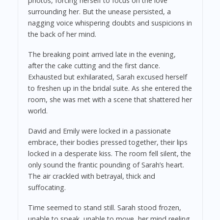
photos, forcing herself to focus on the love
surrounding her. But the unease persisted, a
nagging voice whispering doubts and suspicions in
the back of her mind.
The breaking point arrived late in the evening,
after the cake cutting and the first dance.
Exhausted but exhilarated, Sarah excused herself
to freshen up in the bridal suite. As she entered the
room, she was met with a scene that shattered her
world.
David and Emily were locked in a passionate
embrace, their bodies pressed together, their lips
locked in a desperate kiss. The room fell silent, the
only sound the frantic pounding of Sarah’s heart.
The air crackled with betrayal, thick and
suffocating.
Time seemed to stand still. Sarah stood frozen,
unable to speak, unable to move, her mind reeling