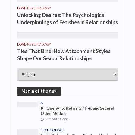
LOVE
•
PSYCHOLOGY
Unlocking Desires: The Psychological
Underpinnings of Fetishes in Relationships
LOVE
•
PSYCHOLOGY
Ties That Bind: How Attachment Styles
Shape Our Sexual Relationships
Media of the day
AI
OpenAI to Retire GPT-4o and Several
Other Models
6 months ago
TECHNOLOGY