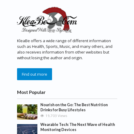
KleaBe offers a wide range of different information
such as Health, Sports, Music, and many others, and
also receives information from other websites but
without losing the author and origin.
Find out more
Most Popular
Nourish on the Go: The Best Nutrition
Drinks for Busy Lifestyles
19,703 Views
Wearable Tech: The Next Wave of Health
Monitoring Devices