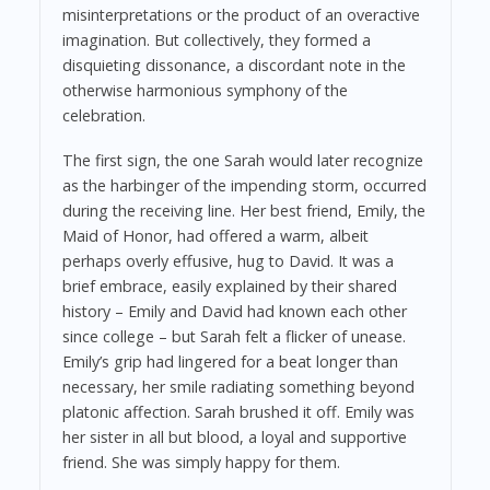
misinterpretations or the product of an overactive
imagination. But collectively, they formed a
disquieting dissonance, a discordant note in the
otherwise harmonious symphony of the
celebration.
The first sign, the one Sarah would later recognize
as the harbinger of the impending storm, occurred
during the receiving line. Her best friend, Emily, the
Maid of Honor, had offered a warm, albeit
perhaps overly effusive, hug to David. It was a
brief embrace, easily explained by their shared
history – Emily and David had known each other
since college – but Sarah felt a flicker of unease.
Emily’s grip had lingered for a beat longer than
necessary, her smile radiating something beyond
platonic affection. Sarah brushed it off. Emily was
her sister in all but blood, a loyal and supportive
friend. She was simply happy for them.