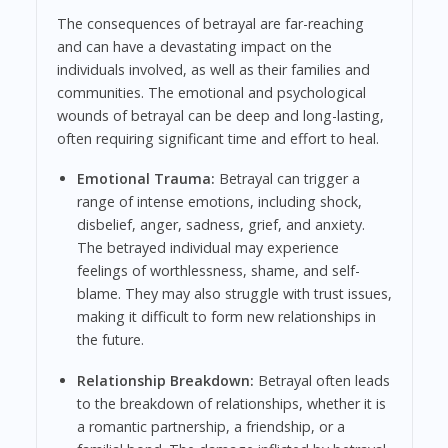
The consequences of betrayal are far-reaching
and can have a devastating impact on the
individuals involved, as well as their families and
communities. The emotional and psychological
wounds of betrayal can be deep and long-lasting,
often requiring significant time and effort to heal.
Emotional Trauma:
Betrayal can trigger a
range of intense emotions, including shock,
disbelief, anger, sadness, grief, and anxiety.
The betrayed individual may experience
feelings of worthlessness, shame, and self-
blame. They may also struggle with trust issues,
making it difficult to form new relationships in
the future.
Relationship Breakdown:
Betrayal often leads
to the breakdown of relationships, whether it is
a romantic partnership, a friendship, or a