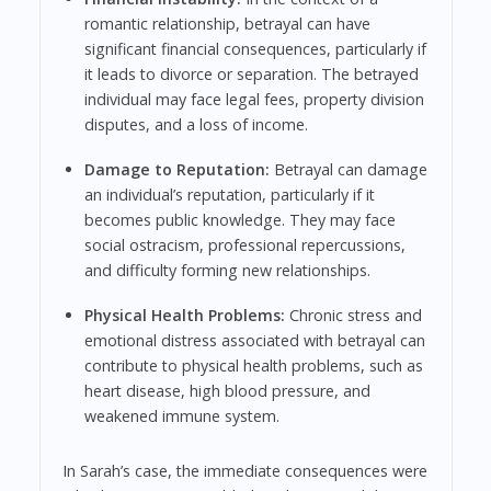
romantic relationship, betrayal can have
significant financial consequences, particularly if
it leads to divorce or separation. The betrayed
individual may face legal fees, property division
disputes, and a loss of income.
Damage to Reputation:
Betrayal can damage
an individual’s reputation, particularly if it
becomes public knowledge. They may face
social ostracism, professional repercussions,
and difficulty forming new relationships.
Physical Health Problems:
Chronic stress and
emotional distress associated with betrayal can
contribute to physical health problems, such as
heart disease, high blood pressure, and
weakened immune system.
In Sarah’s case, the immediate consequences were