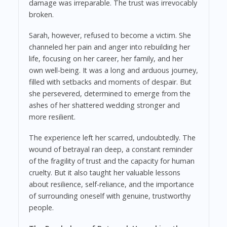
damage was irreparable. The trust was irrevocably
broken.
Sarah, however, refused to become a victim. She
channeled her pain and anger into rebuilding her
life, focusing on her career, her family, and her
own well-being. It was a long and arduous journey,
filled with setbacks and moments of despair. But
she persevered, determined to emerge from the
ashes of her shattered wedding stronger and
more resilient.
The experience left her scarred, undoubtedly. The
wound of betrayal ran deep, a constant reminder
of the fragility of trust and the capacity for human
cruelty. But it also taught her valuable lessons
about resilience, self-reliance, and the importance
of surrounding oneself with genuine, trustworthy
people.