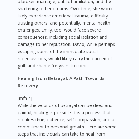
a broken marriage, public humiliation, and the
shattering of her dreams. Over time, she would
likely experience emotional trauma, difficulty
trusting others, and potentially, mental health
challenges. Emily, too, would face severe
consequences, including social isolation and
damage to her reputation. David, while perhaps
escaping some of the immediate social
repercussions, would likely carry the burden of
guilt and shame for years to come.
Healing from Betrayal: A Path Towards
Recovery
[mfn 4]
While the wounds of betrayal can be deep and
painful, healing is possible. It is a process that
requires time, patience, self-compassion, and a
commitment to personal growth. Here are some
steps that individuals can take to heal from