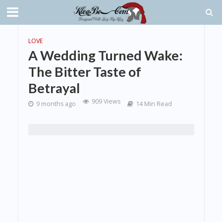
LOVE
A Wedding Turned Wake:
The Bitter Taste of
Betrayal
909 Views
9 months ago
14 Min Read