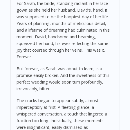
For Sarah, the bride, standing radiant in her lace
gown as she held her husband, David’s, hand, it
was supposed to be the happiest day of her life.
Years of planning, months of meticulous detail,
and a lifetime of dreaming had culminated in this
moment. David, handsome and beaming,
squeezed her hand, his eyes reflecting the same
joy that coursed through her veins. This was it.
Forever.
But forever, as Sarah was about to learn, is a
promise easily broken. And the sweetness of this
perfect wedding would soon turn profoundly,
irrevocably, bitter.
The cracks began to appear subtly, almost
imperceptibly at first. A fleeting glance, a
whispered conversation, a touch that lingered a
fraction too long. Individually, these moments
were insignificant, easily dismissed as