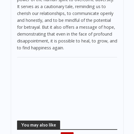
It serves as a cautionary tale, reminding us to
cherish our relationships, to communicate openly
and honestly, and to be mindful of the potential
for betrayal. But it also offers a message of hope,
demonstrating that even in the face of profound
disappointment, it is possible to heal, to grow, and
to find happiness again.
You may also like