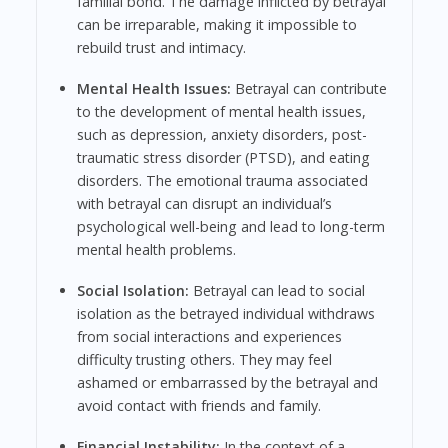
familial bond. The damage inflicted by betrayal
can be irreparable, making it impossible to
rebuild trust and intimacy.
Mental Health Issues:
Betrayal can contribute
to the development of mental health issues,
such as depression, anxiety disorders, post-
traumatic stress disorder (PTSD), and eating
disorders. The emotional trauma associated
with betrayal can disrupt an individual’s
psychological well-being and lead to long-term
mental health problems.
Social Isolation:
Betrayal can lead to social
isolation as the betrayed individual withdraws
from social interactions and experiences
difficulty trusting others. They may feel
ashamed or embarrassed by the betrayal and
avoid contact with friends and family.
Financial Instability:
In the context of a