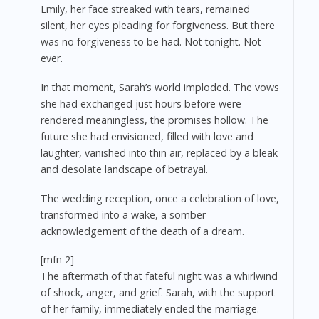
Emily, her face streaked with tears, remained
silent, her eyes pleading for forgiveness. But there
was no forgiveness to be had. Not tonight. Not
ever.
In that moment, Sarah’s world imploded. The vows
she had exchanged just hours before were
rendered meaningless, the promises hollow. The
future she had envisioned, filled with love and
laughter, vanished into thin air, replaced by a bleak
and desolate landscape of betrayal.
The wedding reception, once a celebration of love,
transformed into a wake, a somber
acknowledgement of the death of a dream.
[mfn 2]
The aftermath of that fateful night was a whirlwind
of shock, anger, and grief. Sarah, with the support
of her family, immediately ended the marriage.