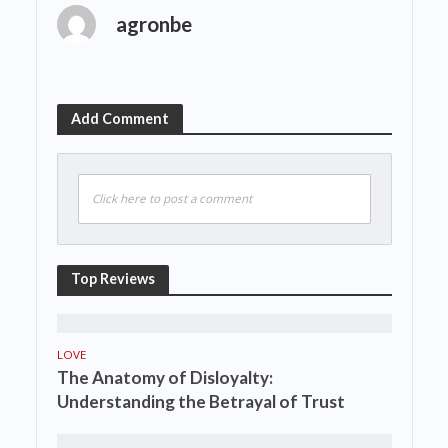
agronbe
Add Comment
Click here to post a comment
Top Reviews
LOVE
The Anatomy of Disloyalty:
Understanding the Betrayal of Trust