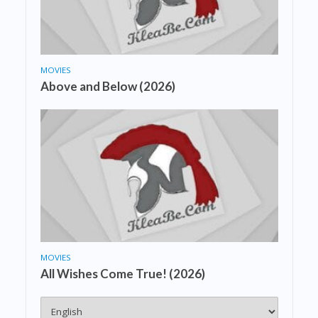
MOVIES
Above and Below (2026)
MOVIES
All Wishes Come True! (2026)