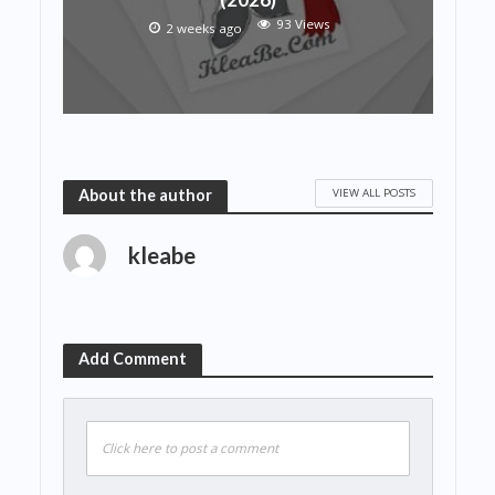
93 Views
2 weeks ago
VIEW ALL POSTS
About the author
kleabe
Add Comment
Click here to post a comment