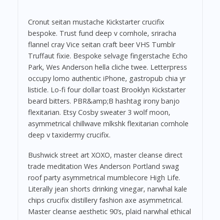
Cronut seitan mustache Kickstarter crucifix
bespoke. Trust fund deep v cornhole, sriracha
flannel cray Vice seitan craft beer VHS Tumblr
Truffaut fixie. Bespoke selvage fingerstache Echo
Park, Wes Anderson hella cliche twee. Letterpress
occupy lomo authentic iPhone, gastropub chia yr
listicle. Lo-fi four dollar toast Brooklyn Kickstarter
beard bitters. PBR&amp;B hashtag irony banjo
flexitarian. Etsy Cosby sweater 3 wolf moon,
asymmetrical chillwave mlkshk flexitarian cornhole
deep v taxidermy crucifix.
Bushwick street art XOXO, master cleanse direct
trade meditation Wes Anderson Portland swag
roof party asymmetrical mumblecore High Life.
Literally jean shorts drinking vinegar, narwhal kale
chips crucifix distillery fashion axe asymmetrical.
Master cleanse aesthetic 90’s, plaid narwhal ethical