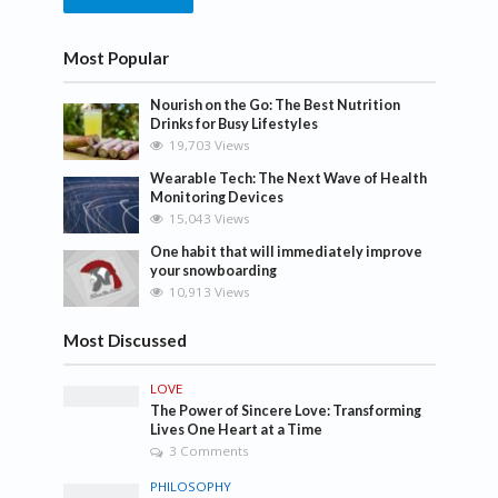
Most Popular
Nourish on the Go: The Best Nutrition
Drinks for Busy Lifestyles
19,703 Views
Wearable Tech: The Next Wave of Health
Monitoring Devices
15,043 Views
One habit that will immediately improve
your snowboarding
10,913 Views
Most Discussed
LOVE
The Power of Sincere Love: Transforming
Lives One Heart at a Time
3 Comments
PHILOSOPHY