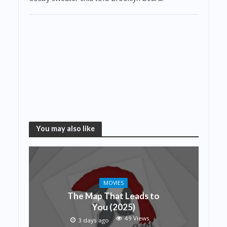
You may also like
MOVIES
The Map That Leads to
You (2025)
49 Views
3 days ago