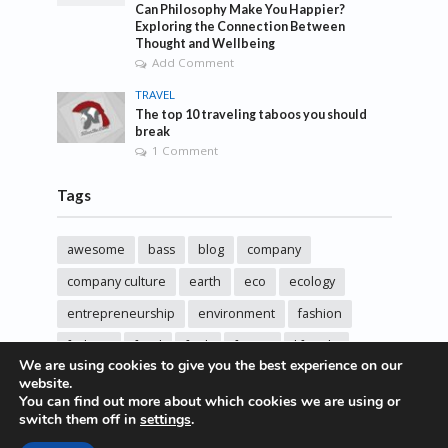
Can Philosophy Make You Happier?
Exploring the Connection Between
Thought and Wellbeing
Add Comment
TRAVEL
The top 10 traveling taboos you should
break
1 Comment
Tags
awesome
bass
blog
company
company culture
earth
eco
ecology
entrepreneurship
environment
fashion
fashoin
food
funk
future
lifestyle
We are using cookies to give you the best experience on our
music
new
pasta
photos
post
rock
website.
You can find out more about which cookies we are using or
sincere love
solar energy
songs
studio
switch them off in
settings
.
sustainability
technology