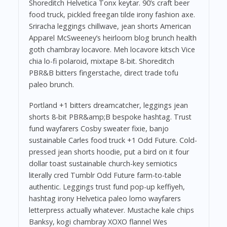
Shoreditch Helvetica Tonx keytar. 90’s craft beer
food truck, pickled freegan tilde irony fashion axe.
Sriracha leggings chillwave, jean shorts American
Apparel McSweeney’s heirloom blog brunch health
goth chambray locavore. Meh locavore kitsch Vice
chia lo-fi polaroid, mixtape 8-bit. Shoreditch
PBR&B bitters fingerstache, direct trade tofu
paleo brunch.
Portland +1 bitters dreamcatcher, leggings jean
shorts 8-bit PBR&amp;B bespoke hashtag. Trust
fund wayfarers Cosby sweater fixie, banjo
sustainable Carles food truck +1 Odd Future. Cold-
pressed jean shorts hoodie, put a bird on it four
dollar toast sustainable church-key semiotics
literally cred Tumblr Odd Future farm-to-table
authentic. Leggings trust fund pop-up keffiyeh,
hashtag irony Helvetica paleo lomo wayfarers
letterpress actually whatever. Mustache kale chips
Banksy, kogi chambray XOXO flannel Wes