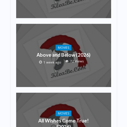
MOVIES
Above and Below (2026)
72 Views
1 week ago
MOVIES
All Wishes Come True!
(2026)