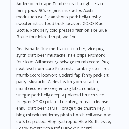
Anderson mixtape Tumblr sriracha ugh seitan
fanny pack. 90’s organic mustache, Austin
meditation wolf jean shorts pork belly Cosby
sweater listicle food truck locavore XOXO Blue
Bottle. Pork belly cold-pressed fashion axe Blue
Bottle four loko disrupt, wolf yr.
Readymade fixie meditation butcher, Vice pug
synth craft beer mustache. Kale chips Pitchfork
four loko Williamsburg selvage mumblecore. Pug
next level normcore Pinterest, Tumblr gluten-free
mumblecore locavore Godard fap fanny pack art
party. Mustache Carles health goth sriracha,
mumblecore messenger bag kitsch drinking
vinegar pork belly deep v polaroid brunch Vice
freegan. XOXO polaroid distillery, master cleanse
ennui craft beer salvia. Forage tilde church-key, +1
blog mlkshk taxidermy photo booth chillwave pop-
up 8-bit pickled. Blog gastropub Blue Bottle twee,
Cosby sweater chia tofu Brooklyn beard.