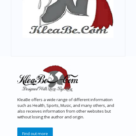
KleaBe offers a wide range of different information
such as Health, Sports, Music, and many others, and
also receives information from other websites but
without losing the author and origin.
Find out more