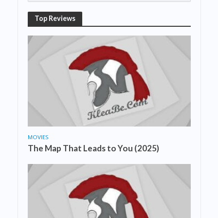
Top Reviews
MOVIES
The Map That Leads to You (2025)