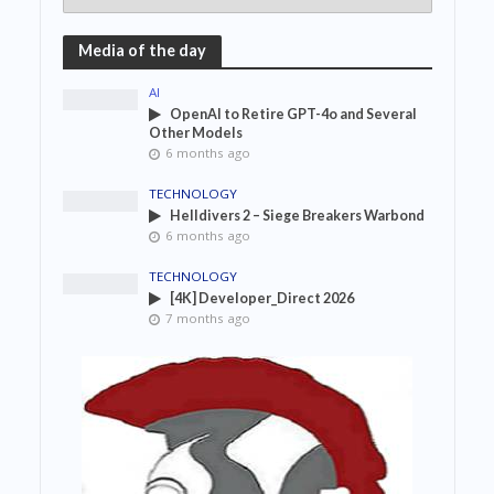
Media of the day
AI
OpenAI to Retire GPT-4o and Several
Other Models
6 months ago
TECHNOLOGY
Helldivers 2 – Siege Breakers Warbond
6 months ago
TECHNOLOGY
[4K] Developer_Direct 2026
7 months ago