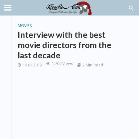
MOVIES
Interview with the best
movie directors from the
last decade
1,700 Views
19.02.2019
2 Min Read