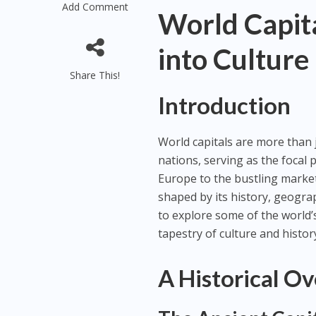
Add Comment
World Capita
into Culture
Share This!
Introduction
World capitals are more than j
nations, serving as the focal p
Europe to the bustling marketp
shaped by its history, geograp
to explore some of the world’s
tapestry of culture and histor
A Historical Ov