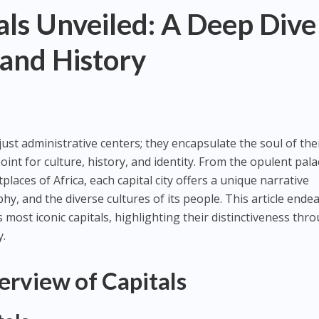
ls Unveiled: A Deep Dive
 and History
ust administrative centers; they encapsulate the soul of the
oint for culture, history, and identity. From the opulent pala
laces of Africa, each capital city offers a unique narrative
hy, and the diverse cultures of its people. This article ende
 most iconic capitals, highlighting their distinctiveness thr
y.
erview of Capitals