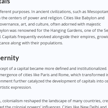
tals
different purposes. In ancient civilizations, such as Mesopota
 the centers of power and religion. Cities like Babylon and
vernance, art, and culture, often adorned with majestic
abylon was renowned for the Hanging Gardens, one of the S
 Capitals frequently evolved alongside their empires, growi
icance along with their populations.
dernity
ncept of a capital became more defined and institutionalized
ergence of cities like Paris and Rome, which transformed i
enment further catalyzed the development of capitals into c
rtistic expression.
s, colonialism reshaped the landscape of many countries, cr
ted the colonial powers’ influences. Cities like New Delhi and