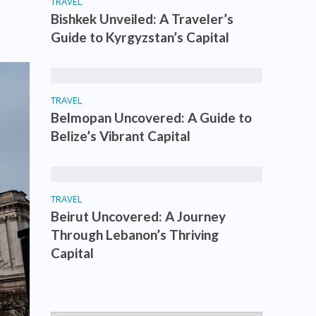
TRAVEL
Bishkek Unveiled: A Traveler’s
Guide to Kyrgyzstan’s Capital
TRAVEL
Belmopan Uncovered: A Guide to
Belize’s Vibrant Capital
TRAVEL
Beirut Uncovered: A Journey
Through Lebanon’s Thriving
Capital