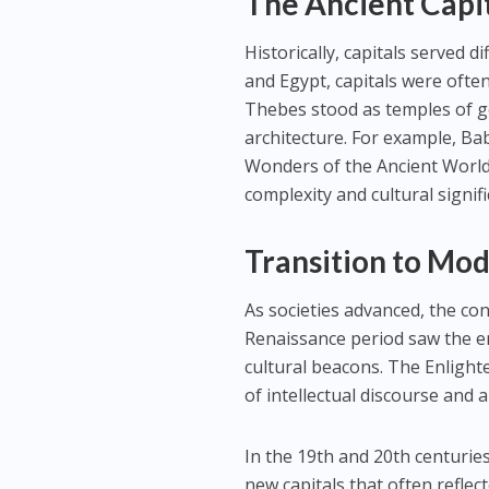
The Ancient Capi
Historically, capitals served 
and Egypt, capitals were often
Thebes stood as temples of go
architecture. For example, B
Wonders of the Ancient World.
complexity and cultural signif
Transition to Mo
As societies advanced, the co
Renaissance period saw the em
cultural beacons. The Enlight
of intellectual discourse and a
In the 19th and 20th centurie
new capitals that often reflec