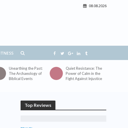
08.08.2026
ITNESS
Unearthing the Past:
Quiet Resistance: The
The Archaeology of
Power of Calm in the
Biblical Events
Fight Against Injustice
Top Reviews