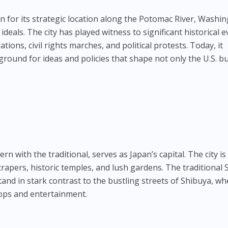
n for its strategic location along the Potomac River, Washi
eals. The city has played witness to significant historical e
tions, civil rights marches, and political protests. Today, it
ground for ideas and policies that shape not only the U.S. b
n with the traditional, serves as Japan’s capital. The city is
crapers, historic temples, and lush gardens. The traditional 
tand in stark contrast to the bustling streets of Shibuya, w
hops and entertainment.