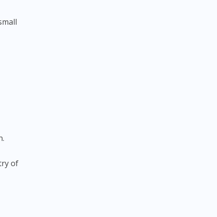
small
n.
ry of