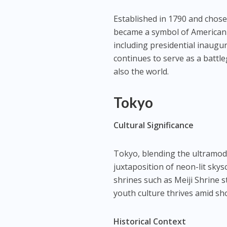
Established in 1790 and chose
became a symbol of American id
including presidential inaugura
continues to serve as a battle
also the world.
Tokyo
Cultural Significance
Tokyo, blending the ultramoder
juxtaposition of neon-lit skys
shrines such as Meiji Shrine s
youth culture thrives amid s
Historical Context