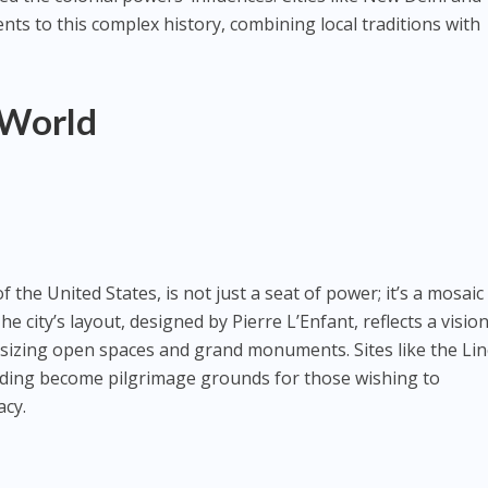
s to this complex history, combining local traditions with
 World
f the United States, is not just a seat of power; it’s a mosaic
The city’s layout, designed by Pierre L’Enfant, reflects a visio
zing open spaces and grand monuments. Sites like the Lin
lding become pilgrimage grounds for those wishing to
cy.