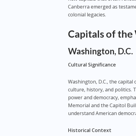
Canberra emerged as testament
colonial legacies.
Capitals of the
Washington, D.C.
Cultural Significance
Washington, D.C., the capital o
culture, history, and politics. 
power and democracy, emphasi
Memorial and the Capitol Bui
understand American democra
Historical Context