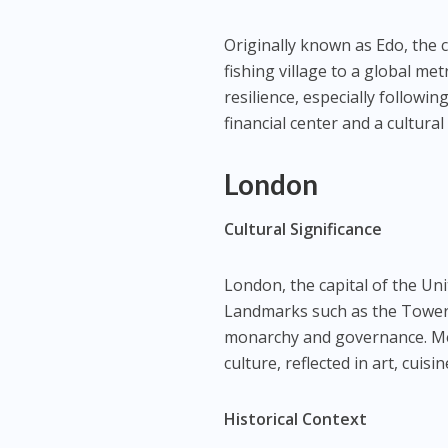
Originally known as Edo, the c
fishing village to a global me
resilience, especially followi
financial center and a cultura
London
Cultural Significance
London, the capital of the Uni
Landmarks such as the Tower
monarchy and governance. Mea
culture, reflected in art, cuisi
Historical Context