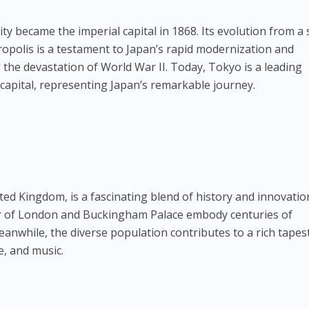
ity became the imperial capital in 1868. Its evolution from a 
tropolis is a testament to Japan’s rapid modernization and
ng the devastation of World War II. Today, Tokyo is a leading
l capital, representing Japan’s remarkable journey.
ted Kingdom, is a fascinating blend of history and innovatio
 of London and Buckingham Palace embody centuries of
nwhile, the diverse population contributes to a rich tapest
ne, and music.