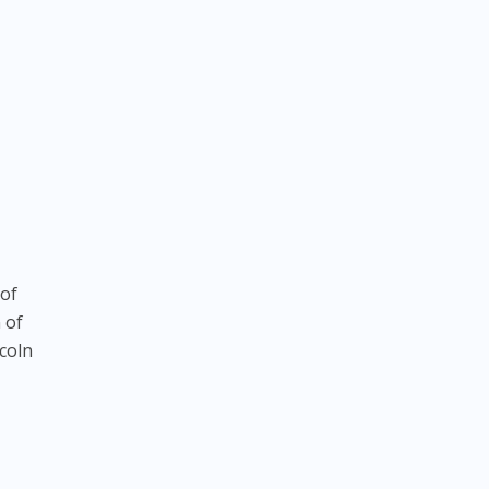
 of
n of
coln