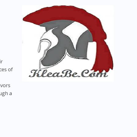
ir
ces of
avors
ough a