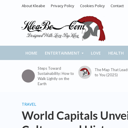
About Kleabe
Privacy Policy
Cookies Policy
Contact
HOME
ENTERTAINMENT
LOVE
HEALTH
Steps Toward
The Map That Lead
Sustainability: How to
to You (2025)
Walk Lightly on the
Earth
TRAVEL
World Capitals Unvei