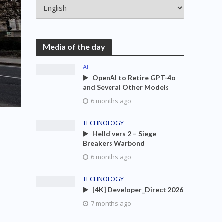
Media of the day
AI
OpenAI to Retire GPT-4o
and Several Other Models
6 months ago
TECHNOLOGY
Helldivers 2 – Siege
Breakers Warbond
6 months ago
TECHNOLOGY
[4K] Developer_Direct 2026
7 months ago