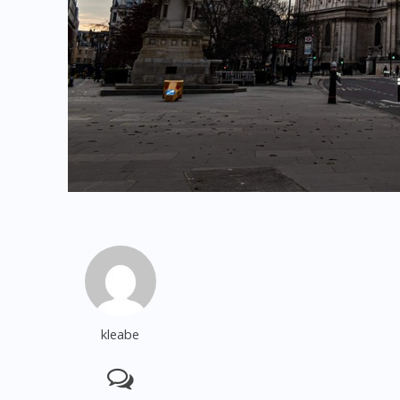
kleabe