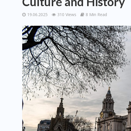
Culture and History
19.06.2025
310 Views
8 Min Read