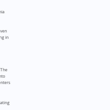
mia
even
ng in
. The
nto
enters
eating