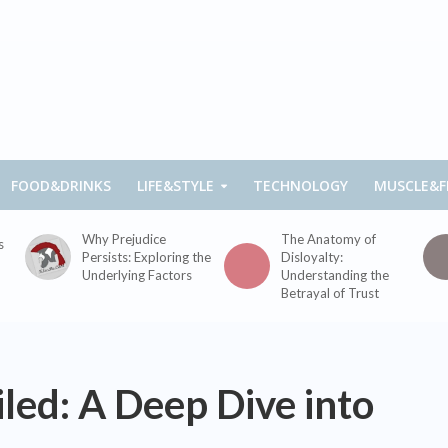
FOOD&DRINKS
LIFE&STYLE
TECHNOLOGY
MUSCLE&F
Why Prejudice
The Anatomy of
s
Persists: Exploring the
Disloyalty:
Underlying Factors
Understanding the
Betrayal of Trust
led: A Deep Dive into