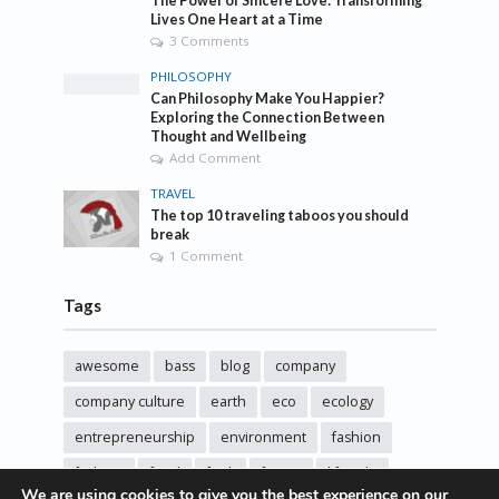
The Power of Sincere Love: Transforming
Lives One Heart at a Time
3 Comments
PHILOSOPHY
Can Philosophy Make You Happier?
Exploring the Connection Between
Thought and Wellbeing
Add Comment
TRAVEL
The top 10 traveling taboos you should
break
1 Comment
Tags
awesome
bass
blog
company
company culture
earth
eco
ecology
entrepreneurship
environment
fashion
fashoin
food
funk
future
lifestyle
We are using cookies to give you the best experience on our