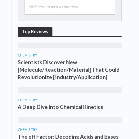
Click here to post a comment
Top Reviews
CHEMISTRY
Scientists Discover New
[Molecule/Reaction/Material] That Could
Revolutionize [Industry/Application]
CHEMISTRY
A Deep Dive into Chemical Kinetics
CHEMISTRY
The pH Factor: Decoding Acids and Bases