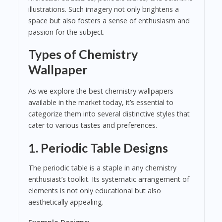
illustrations. Such imagery not only brightens a
space but also fosters a sense of enthusiasm and
passion for the subject.
Types of Chemistry
Wallpaper
As we explore the best chemistry wallpapers
available in the market today, it’s essential to
categorize them into several distinctive styles that
cater to various tastes and preferences.
1.
Periodic Table Designs
The periodic table is a staple in any chemistry
enthusiast’s toolkit. Its systematic arrangement of
elements is not only educational but also
aesthetically appealing.