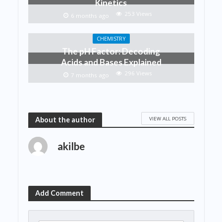
Kinetics
253 Views
6 months ago
CHEMISTRY
The pH Factor: Decoding
Acids and Bases Explained
296 Views
7 months ago
VIEW ALL POSTS
About the author
akilbe
Add Comment