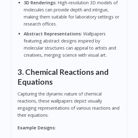
3D Renderings:
High-resolution 3D models of
molecules can provide depth and intrigue,
making them suitable for laboratory settings or
research offices.
Abstract Representations:
Wallpapers
featuring abstract designs inspired by
molecular structures can appeal to artists and
creatives, merging science with visual art.
3.
Chemical Reactions and
Equations
Capturing the dynamic nature of chemical
reactions, these wallpapers depict visually
engaging representations of various reactions and
their equations.
Example Designs: