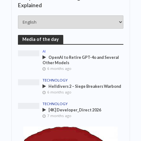
Explained
Media of the day
AI
OpenAI to Retire GPT-4o and Several
Other Models
6 months ago
TECHNOLOGY
Helldivers 2 – Siege Breakers Warbond
6 months ago
TECHNOLOGY
[4K] Developer_Direct 2026
7 months ago