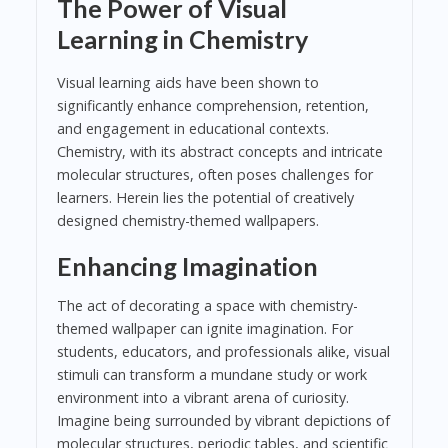
The Power of Visual
Learning in Chemistry
Visual learning aids have been shown to
significantly enhance comprehension, retention,
and engagement in educational contexts.
Chemistry, with its abstract concepts and intricate
molecular structures, often poses challenges for
learners. Herein lies the potential of creatively
designed chemistry-themed wallpapers.
Enhancing Imagination
The act of decorating a space with chemistry-
themed wallpaper can ignite imagination. For
students, educators, and professionals alike, visual
stimuli can transform a mundane study or work
environment into a vibrant arena of curiosity.
Imagine being surrounded by vibrant depictions of
molecular structures, periodic tables, and scientific