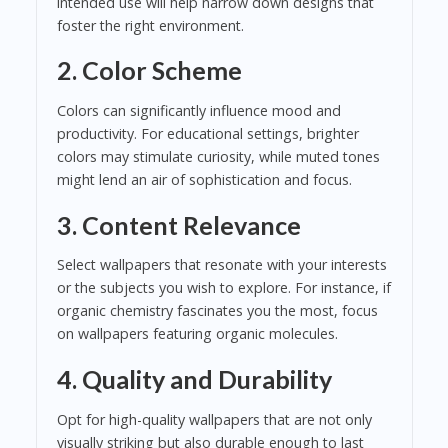
intended use will help narrow down designs that
foster the right environment.
2.
Color Scheme
Colors can significantly influence mood and
productivity. For educational settings, brighter
colors may stimulate curiosity, while muted tones
might lend an air of sophistication and focus.
3.
Content Relevance
Select wallpapers that resonate with your interests
or the subjects you wish to explore. For instance, if
organic chemistry fascinates you the most, focus
on wallpapers featuring organic molecules.
4.
Quality and Durability
Opt for high-quality wallpapers that are not only
visually striking but also durable enough to last