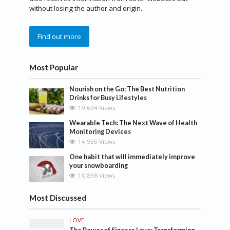
without losing the author and origin.
Find out more
Most Popular
Nourish on the Go: The Best Nutrition
Drinks for Busy Lifestyles
19,694 Views
Wearable Tech: The Next Wave of Health
Monitoring Devices
14,955 Views
One habit that will immediately improve
your snowboarding
10,898 Views
Most Discussed
LOVE