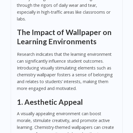
through the rigors of daily wear and tear,
especially in high-traffic areas like classrooms or
labs.
The Impact of Wallpaper on
Learning Environments
Research indicates that the learning environment
can significantly influence student outcomes.
Introducing visually stimulating elements such as
chemistry wallpaper fosters a sense of belonging
and relates to students’ interests, making them
more engaged and motivated.
1.
Aesthetic Appeal
A visually appealing environment can boost
morale, stimulate creativity, and promote active
learning. Chemistry-themed wallpapers can create