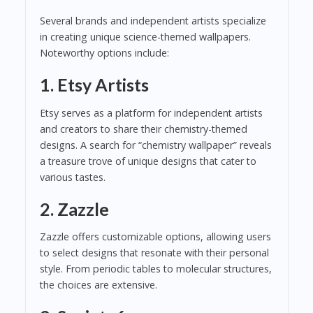
Several brands and independent artists specialize
in creating unique science-themed wallpapers.
Noteworthy options include:
1.
Etsy Artists
Etsy serves as a platform for independent artists
and creators to share their chemistry-themed
designs. A search for “chemistry wallpaper” reveals
a treasure trove of unique designs that cater to
various tastes.
2.
Zazzle
Zazzle offers customizable options, allowing users
to select designs that resonate with their personal
style. From periodic tables to molecular structures,
the choices are extensive.