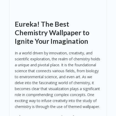
Eureka! The Best
Chemistry Wallpaper to
Ignite Your Imagination
In a world driven by innovation, creativity, and
scientific exploration, the realm of chemistry holds
a unique and pivotal place. It is the foundational
science that connects various fields, from biology
to environmental science, and even art. As we
delve into the fascinating world of chemistry, it
becomes clear that visualization plays a significant
role in comprehending complex concepts. One
exciting way to infuse creativity into the study of
chemistry is through the use of themed wallpaper.