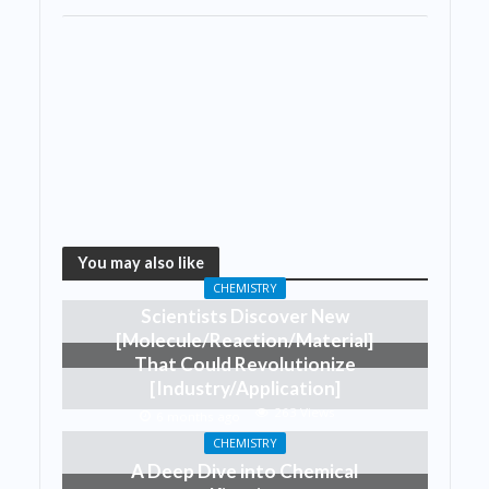
You may also like
CHEMISTRY
Scientists Discover New
[Molecule/Reaction/Material]
That Could Revolutionize
[Industry/Application]
263 Views
6 months ago
CHEMISTRY
A Deep Dive into Chemical