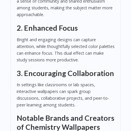
a sense of community and shared enthusiasm
among students, making the subject matter more
approachable.
2.
Enhanced Focus
Bright and engaging designs can capture
attention, while thoughtfully selected color palettes
can enhance focus. This dual effect can make
study sessions more productive.
3.
Encouraging Collaboration
In settings like classrooms or lab spaces,
interactive wallpapers can spark group
discussions, collaborative projects, and peer-to-
peer learning among students.
Notable Brands and Creators
of Chemistry Wallpapers