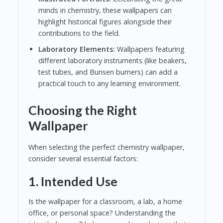
minds in chemistry, these wallpapers can
highlight historical figures alongside their
contributions to the field.
Laboratory Elements:
Wallpapers featuring
different laboratory instruments (like beakers,
test tubes, and Bunsen burners) can add a
practical touch to any learning environment.
Choosing the Right
Wallpaper
When selecting the perfect chemistry wallpaper,
consider several essential factors:
1.
Intended Use
Is the wallpaper for a classroom, a lab, a home
office, or personal space? Understanding the