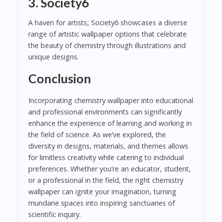
3.
Society6
A haven for artists, Society6 showcases a diverse
range of artistic wallpaper options that celebrate
the beauty of chemistry through illustrations and
unique designs.
Conclusion
Incorporating chemistry wallpaper into educational
and professional environments can significantly
enhance the experience of learning and working in
the field of science. As we’ve explored, the
diversity in designs, materials, and themes allows
for limitless creativity while catering to individual
preferences. Whether you’re an educator, student,
or a professional in the field, the right chemistry
wallpaper can ignite your imagination, turning
mundane spaces into inspiring sanctuaries of
scientific inquiry.