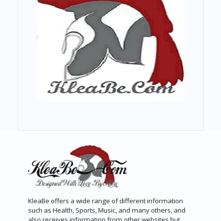
KleaBe offers a wide range of different information
such as Health, Sports, Music, and many others, and
also receives information from other websites but