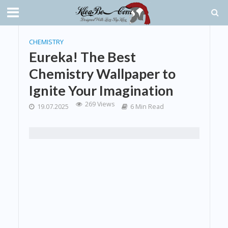
CHEMISTRY
Eureka! The Best
Chemistry Wallpaper to
Ignite Your Imagination
269 Views
19.07.2025
6 Min Read