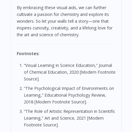
By embracing these visual aids, we can further
cultivate a passion for chemistry and explore its
wonders. So let your walls tell a story—one that
inspires curiosity, creativity, and a lifelong love for
the art and science of chemistry.
Footnotes:
“Visual Learning in Science Education,” Journal
of Chemical Education, 2020 [Modern Footnote
Source].
“The Psychological Impact of Environments on
Learning,” Educational Psychology Review,
2018 [Modern Footnote Source].
“The Role of Artistic Representation in Scientific
Learning,” Art and Science, 2021 [Modern
Footnote Source].