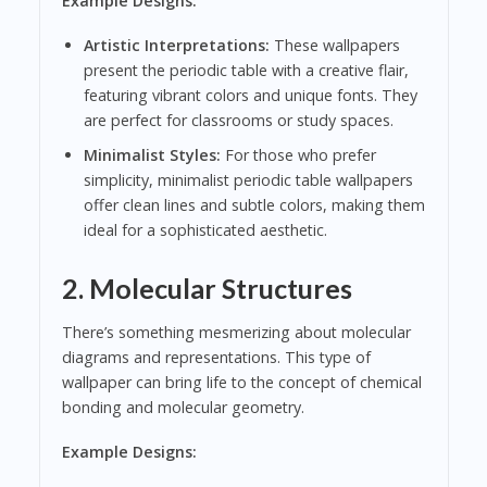
Example Designs:
Artistic Interpretations:
These wallpapers
present the periodic table with a creative flair,
featuring vibrant colors and unique fonts. They
are perfect for classrooms or study spaces.
Minimalist Styles:
For those who prefer
simplicity, minimalist periodic table wallpapers
offer clean lines and subtle colors, making them
ideal for a sophisticated aesthetic.
2.
Molecular Structures
There’s something mesmerizing about molecular
diagrams and representations. This type of
wallpaper can bring life to the concept of chemical
bonding and molecular geometry.
Example Designs: