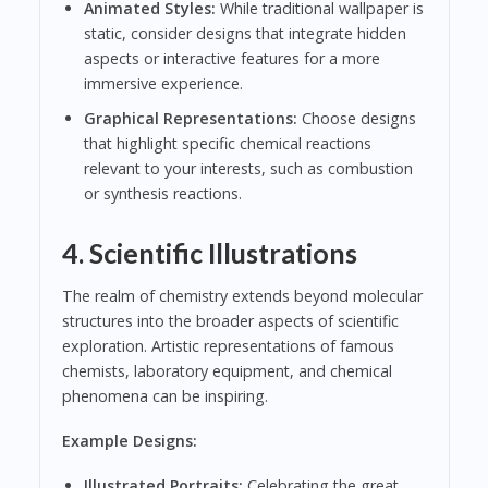
Animated Styles:
While traditional wallpaper is
static, consider designs that integrate hidden
aspects or interactive features for a more
immersive experience.
Graphical Representations:
Choose designs
that highlight specific chemical reactions
relevant to your interests, such as combustion
or synthesis reactions.
4.
Scientific Illustrations
The realm of chemistry extends beyond molecular
structures into the broader aspects of scientific
exploration. Artistic representations of famous
chemists, laboratory equipment, and chemical
phenomena can be inspiring.
Example Designs:
Illustrated Portraits:
Celebrating the great