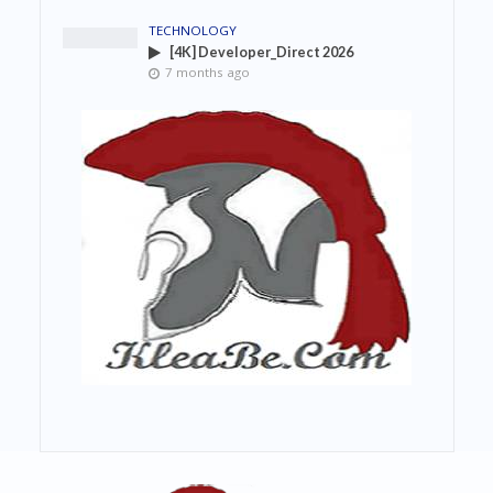
TECHNOLOGY
[4K] Developer_Direct 2026
7 months ago