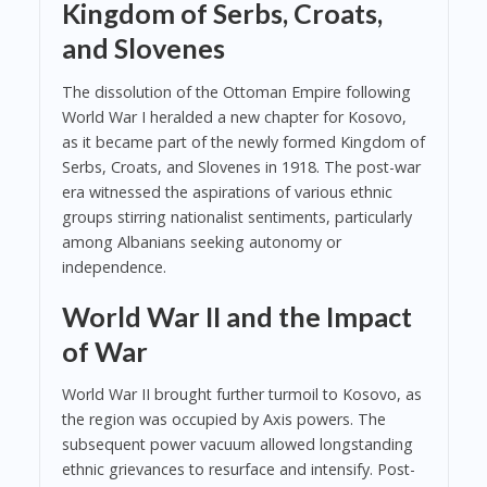
Kingdom of Serbs, Croats,
and Slovenes
The dissolution of the Ottoman Empire following
World War I heralded a new chapter for Kosovo,
as it became part of the newly formed Kingdom of
Serbs, Croats, and Slovenes in 1918. The post-war
era witnessed the aspirations of various ethnic
groups stirring nationalist sentiments, particularly
among Albanians seeking autonomy or
independence.
World War II and the Impact
of War
World War II brought further turmoil to Kosovo, as
the region was occupied by Axis powers. The
subsequent power vacuum allowed longstanding
ethnic grievances to resurface and intensify. Post-