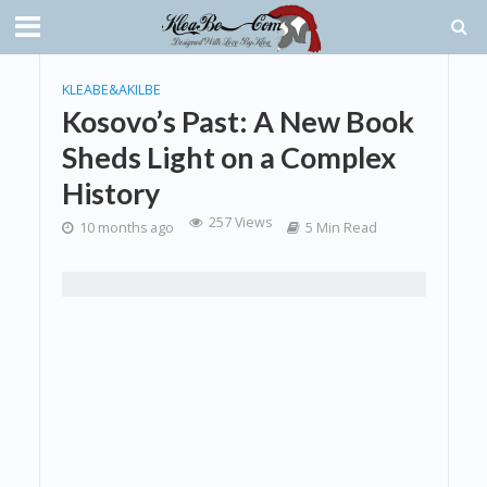
KLEABE&AKILBE
Kosovo’s Past: A New Book
Sheds Light on a Complex
History
257 Views
10 months ago
5 Min Read