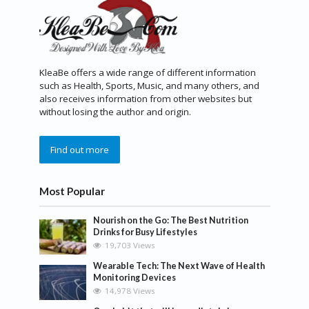
KleaBe offers a wide range of different information
such as Health, Sports, Music, and many others, and
also receives information from other websites but
without losing the author and origin.
Find out more
Most Popular
Nourish on the Go: The Best Nutrition
Drinks for Busy Lifestyles
19,703 Views
Wearable Tech: The Next Wave of Health
Monitoring Devices
14,978 Views