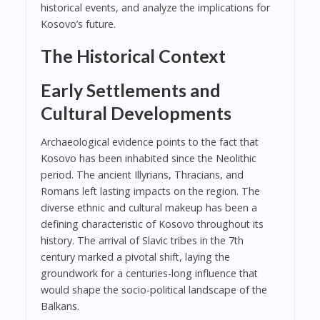
historical events, and analyze the implications for
Kosovo’s future.
The Historical Context
Early Settlements and
Cultural Developments
Archaeological evidence points to the fact that
Kosovo has been inhabited since the Neolithic
period. The ancient Illyrians, Thracians, and
Romans left lasting impacts on the region. The
diverse ethnic and cultural makeup has been a
defining characteristic of Kosovo throughout its
history. The arrival of Slavic tribes in the 7th
century marked a pivotal shift, laying the
groundwork for a centuries-long influence that
would shape the socio-political landscape of the
Balkans.