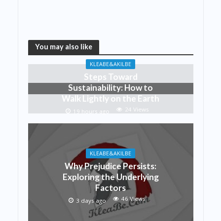
You may also like
KLEABE&AKILBE
Steps Toward
Sustainability: How to
Walk Lightly on the Earth
24 Views
19 hours ago
KLEABE&AKILBE
Why Prejudice Persists:
Exploring the Underlying
Factors
46 Views
3 days ago