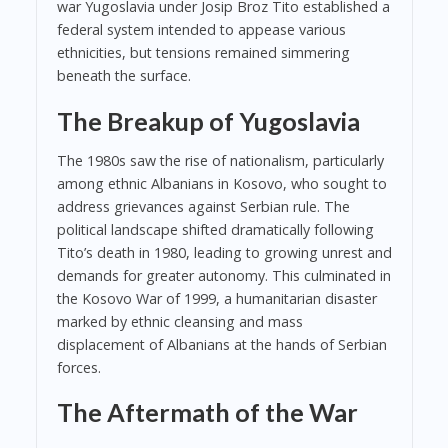
war Yugoslavia under Josip Broz Tito established a
federal system intended to appease various
ethnicities, but tensions remained simmering
beneath the surface.
The Breakup of Yugoslavia
The 1980s saw the rise of nationalism, particularly
among ethnic Albanians in Kosovo, who sought to
address grievances against Serbian rule. The
political landscape shifted dramatically following
Tito’s death in 1980, leading to growing unrest and
demands for greater autonomy. This culminated in
the Kosovo War of 1999, a humanitarian disaster
marked by ethnic cleansing and mass
displacement of Albanians at the hands of Serbian
forces.
The Aftermath of the War