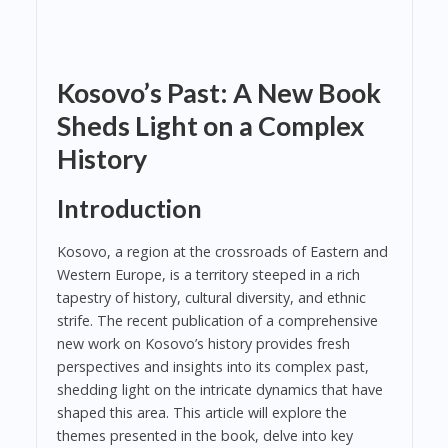
Kosovo’s Past: A New Book
Sheds Light on a Complex
History
Introduction
Kosovo, a region at the crossroads of Eastern and
Western Europe, is a territory steeped in a rich
tapestry of history, cultural diversity, and ethnic
strife. The recent publication of a comprehensive
new work on Kosovo’s history provides fresh
perspectives and insights into its complex past,
shedding light on the intricate dynamics that have
shaped this area. This article will explore the
themes presented in the book, delve into key