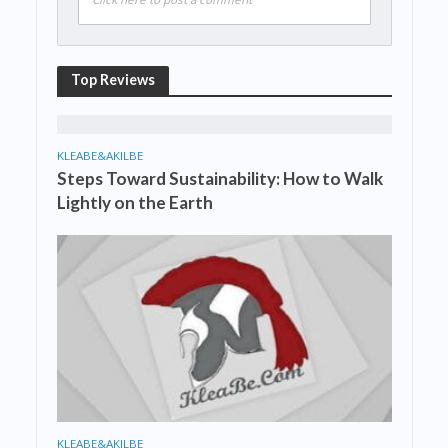
Top Reviews
KLEABE&AKILBE
Steps Toward Sustainability: How to Walk
Lightly on the Earth
KLEABE&AKILBE