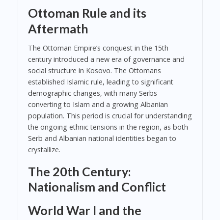
Ottoman Rule and its
Aftermath
The Ottoman Empire’s conquest in the 15th
century introduced a new era of governance and
social structure in Kosovo. The Ottomans
established Islamic rule, leading to significant
demographic changes, with many Serbs
converting to Islam and a growing Albanian
population. This period is crucial for understanding
the ongoing ethnic tensions in the region, as both
Serb and Albanian national identities began to
crystallize.
The 20th Century:
Nationalism and Conflict
World War I and the