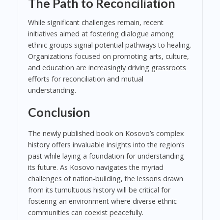
The Path to Reconciliation
While significant challenges remain, recent
initiatives aimed at fostering dialogue among
ethnic groups signal potential pathways to healing.
Organizations focused on promoting arts, culture,
and education are increasingly driving grassroots
efforts for reconciliation and mutual
understanding.
Conclusion
The newly published book on Kosovo’s complex
history offers invaluable insights into the region’s
past while laying a foundation for understanding
its future. As Kosovo navigates the myriad
challenges of nation-building, the lessons drawn
from its tumultuous history will be critical for
fostering an environment where diverse ethnic
communities can coexist peacefully.