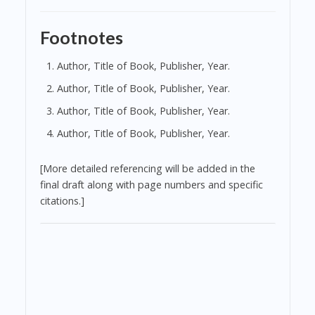
Footnotes
Author, Title of Book, Publisher, Year.
Author, Title of Book, Publisher, Year.
Author, Title of Book, Publisher, Year.
Author, Title of Book, Publisher, Year.
[More detailed referencing will be added in the
final draft along with page numbers and specific
citations.]