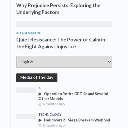
Why Prejudice Persists: Exploring the
Underlying Factors
KLEABE&AKILBE
Quiet Resistance: The Power of Calm in
the Fight Against Injustice
Media of the day
AI
OpenAI to Retire GPT-4o and Several
Other Models
6 months ago
TECHNOLOGY
Helldivers 2 – Siege Breakers Warbond
6 months ago