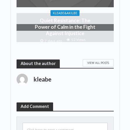
KLEABE&AKILBE
Quiet Resistance: The
Power of Calm in the Fight
Against Injustice
52 Views
7 days ago
VIEW ALL POSTS
About the author
kleabe
Add Comment
Click here to post a comment