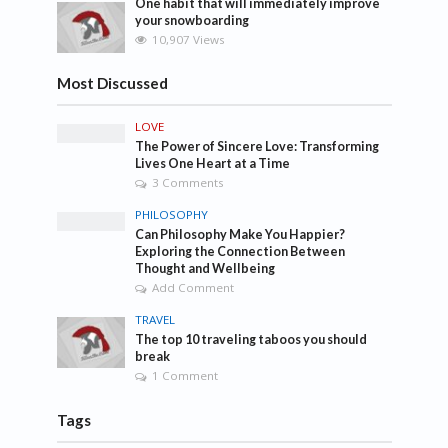
One habit that will immediately improve
your snowboarding
10,907 Views
Most Discussed
LOVE
The Power of Sincere Love: Transforming
Lives One Heart at a Time
3 Comments
PHILOSOPHY
Can Philosophy Make You Happier?
Exploring the Connection Between
Thought and Wellbeing
Add Comment
TRAVEL
The top 10 traveling taboos you should
break
1 Comment
Tags