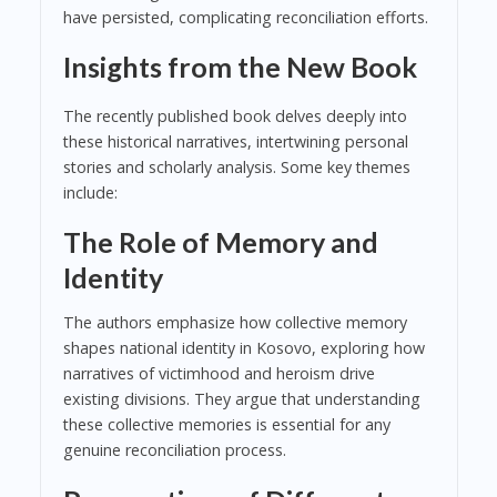
have persisted, complicating reconciliation efforts.
Insights from the New Book
The recently published book delves deeply into
these historical narratives, intertwining personal
stories and scholarly analysis. Some key themes
include:
The Role of Memory and
Identity
The authors emphasize how collective memory
shapes national identity in Kosovo, exploring how
narratives of victimhood and heroism drive
existing divisions. They argue that understanding
these collective memories is essential for any
genuine reconciliation process.