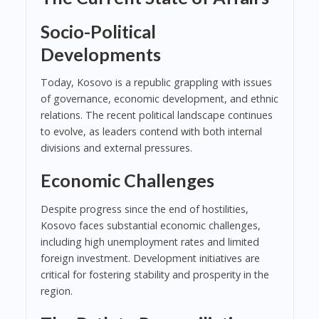
Socio-Political
Developments
Today, Kosovo is a republic grappling with issues
of governance, economic development, and ethnic
relations. The recent political landscape continues
to evolve, as leaders contend with both internal
divisions and external pressures.
Economic Challenges
Despite progress since the end of hostilities,
Kosovo faces substantial economic challenges,
including high unemployment rates and limited
foreign investment. Development initiatives are
critical for fostering stability and prosperity in the
region.