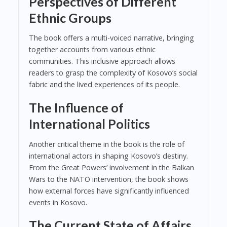
Perspectives of Different
Ethnic Groups
The book offers a multi-voiced narrative, bringing
together accounts from various ethnic
communities. This inclusive approach allows
readers to grasp the complexity of Kosovo’s social
fabric and the lived experiences of its people.
The Influence of
International Politics
Another critical theme in the book is the role of
international actors in shaping Kosovo’s destiny.
From the Great Powers’ involvement in the Balkan
Wars to the NATO intervention, the book shows
how external forces have significantly influenced
events in Kosovo.
The Current State of Affairs