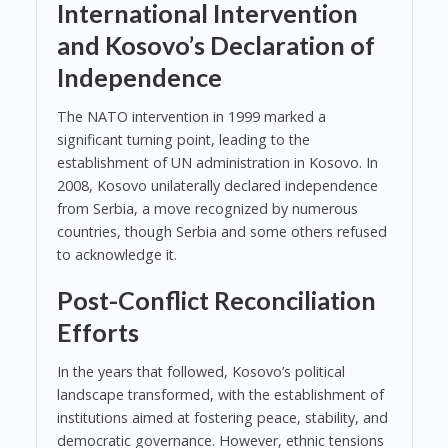
International Intervention
and Kosovo’s Declaration of
Independence
The NATO intervention in 1999 marked a
significant turning point, leading to the
establishment of UN administration in Kosovo. In
2008, Kosovo unilaterally declared independence
from Serbia, a move recognized by numerous
countries, though Serbia and some others refused
to acknowledge it.
Post-Conflict Reconciliation
Efforts
In the years that followed, Kosovo’s political
landscape transformed, with the establishment of
institutions aimed at fostering peace, stability, and
democratic governance. However, ethnic tensions