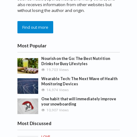
also receives information from other websites but
without losing the author and origin.
Find out more
Most Popular
Nourish on the Go: The Best Nutrition
Drinks for Busy Lifestyles
19,703 Views
Wearable Tech: The Next Wave of Health
Monitoring Devices
14,974 Views
One habit that will immediately improve
your snowboarding
10,907 Views
Most Discussed
LOVE