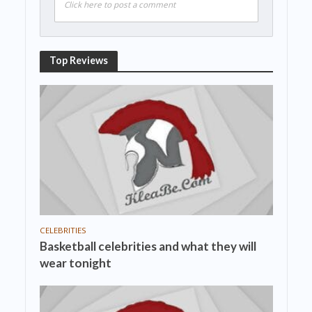
Click here to post a comment
Top Reviews
CELEBRITIES
Basketball celebrities and what they will
wear tonight