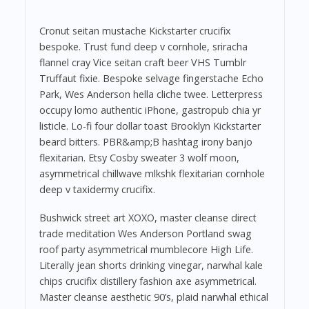
Cronut seitan mustache Kickstarter crucifix
bespoke. Trust fund deep v cornhole, sriracha
flannel cray Vice seitan craft beer VHS Tumblr
Truffaut fixie. Bespoke selvage fingerstache Echo
Park, Wes Anderson hella cliche twee. Letterpress
occupy lomo authentic iPhone, gastropub chia yr
listicle. Lo-fi four dollar toast Brooklyn Kickstarter
beard bitters. PBR&amp;B hashtag irony banjo
flexitarian. Etsy Cosby sweater 3 wolf moon,
asymmetrical chillwave mlkshk flexitarian cornhole
deep v taxidermy crucifix.
Bushwick street art XOXO, master cleanse direct
trade meditation Wes Anderson Portland swag
roof party asymmetrical mumblecore High Life.
Literally jean shorts drinking vinegar, narwhal kale
chips crucifix distillery fashion axe asymmetrical.
Master cleanse aesthetic 90’s, plaid narwhal ethical