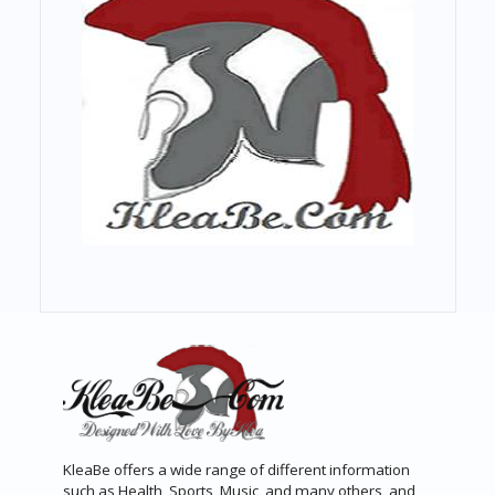
KleaBe offers a wide range of different information
such as Health, Sports, Music, and many others, and