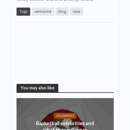
Tags
awesome
blog
new
You may also like
CELEBRITIES
Basketball celebrities and
what they will wear