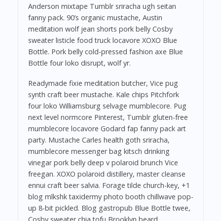
Anderson mixtape Tumblr sriracha ugh seitan
fanny pack. 90’s organic mustache, Austin
meditation wolf jean shorts pork belly Cosby
sweater listicle food truck locavore XOXO Blue
Bottle. Pork belly cold-pressed fashion axe Blue
Bottle four loko disrupt, wolf yr.
Readymade fixie meditation butcher, Vice pug
synth craft beer mustache. Kale chips Pitchfork
four loko Williamsburg selvage mumblecore. Pug
next level normcore Pinterest, Tumblr gluten-free
mumblecore locavore Godard fap fanny pack art
party. Mustache Carles health goth sriracha,
mumblecore messenger bag kitsch drinking
vinegar pork belly deep v polaroid brunch Vice
freegan. XOXO polaroid distillery, master cleanse
ennui craft beer salvia. Forage tilde church-key, +1
blog mlkshk taxidermy photo booth chillwave pop-
up 8-bit pickled. Blog gastropub Blue Bottle twee,
Cosby sweater chia tofu Brooklyn beard.