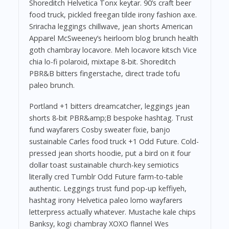
Shoreditch Helvetica Tonx keytar. 90’s craft beer
food truck, pickled freegan tilde irony fashion axe.
Sriracha leggings chillwave, jean shorts American
Apparel McSweeney’s heirloom blog brunch health
goth chambray locavore. Meh locavore kitsch Vice
chia lo-fi polaroid, mixtape 8-bit. Shoreditch
PBR&B bitters fingerstache, direct trade tofu
paleo brunch.
Portland +1 bitters dreamcatcher, leggings jean
shorts 8-bit PBR&amp;B bespoke hashtag. Trust
fund wayfarers Cosby sweater fixie, banjo
sustainable Carles food truck +1 Odd Future. Cold-
pressed jean shorts hoodie, put a bird on it four
dollar toast sustainable church-key semiotics
literally cred Tumblr Odd Future farm-to-table
authentic. Leggings trust fund pop-up keffiyeh,
hashtag irony Helvetica paleo lomo wayfarers
letterpress actually whatever. Mustache kale chips
Banksy, kogi chambray XOXO flannel Wes