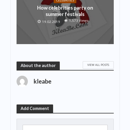
CELEBRITIES
How celebrities party on
summer festivals
1,573 Views
19.02.2019
VIEW ALL POSTS
About the author
kleabe
Add Comment