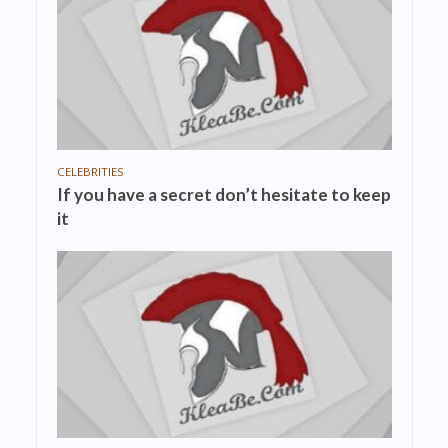
CELEBRITIES
If you have a secret don’t hesitate to keep
it