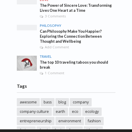
The Power of Sincere Love: Transforming
Lives One Heart at a Time
3 Comments
PHILOSOPHY
Can Philosophy Make You Happier?
Exploring the Connection Between
Thought and Wellbeing
Add Comment
TRAVEL
The top 10 traveling taboos you should
break
1 Comment
Tags
awesome
bass
blog
company
company culture
earth
eco
ecology
entrepreneurship
environment
fashion
fashoin
food
funk
future
lifestyle