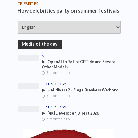
CELEBRITIES
How celebrities party on summer festivals
Media of the day
AI
OpenAI to Retire GPT-4o and Several
Other Models
6 months ago
TECHNOLOGY
Helldivers 2 – Siege Breakers Warbond
6 months ago
TECHNOLOGY
[4K] Developer_Direct 2026
7 months ago