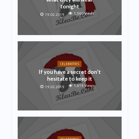
tonight
1,560 Views
19.02.2019
CELEBRITIES
If you have a secret don’t
hesitate to keep it
1,619 Views
19.02.2019