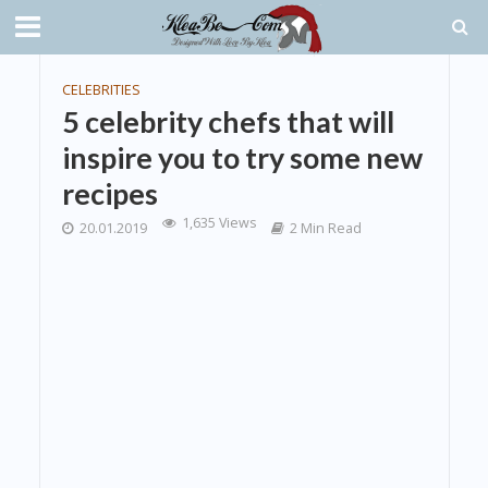
CELEBRITIES
5 celebrity chefs that will
inspire you to try some new
recipes
1,635 Views
20.01.2019
2 Min Read