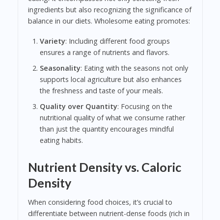
ingredients but also recognizing the significance of
balance in our diets. Wholesome eating promotes:
Variety
: Including different food groups
ensures a range of nutrients and flavors.
Seasonality
: Eating with the seasons not only
supports local agriculture but also enhances
the freshness and taste of your meals.
Quality over Quantity
: Focusing on the
nutritional quality of what we consume rather
than just the quantity encourages mindful
eating habits.
Nutrient Density vs. Caloric
Density
When considering food choices, it’s crucial to
differentiate between nutrient-dense foods (rich in