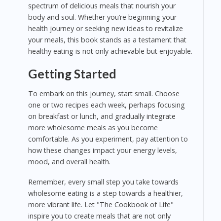
spectrum of delicious meals that nourish your
body and soul. Whether you’re beginning your
health journey or seeking new ideas to revitalize
your meals, this book stands as a testament that
healthy eating is not only achievable but enjoyable.
Getting Started
To embark on this journey, start small. Choose
one or two recipes each week, perhaps focusing
on breakfast or lunch, and gradually integrate
more wholesome meals as you become
comfortable. As you experiment, pay attention to
how these changes impact your energy levels,
mood, and overall health.
Remember, every small step you take towards
wholesome eating is a step towards a healthier,
more vibrant life. Let "The Cookbook of Life"
inspire you to create meals that are not only