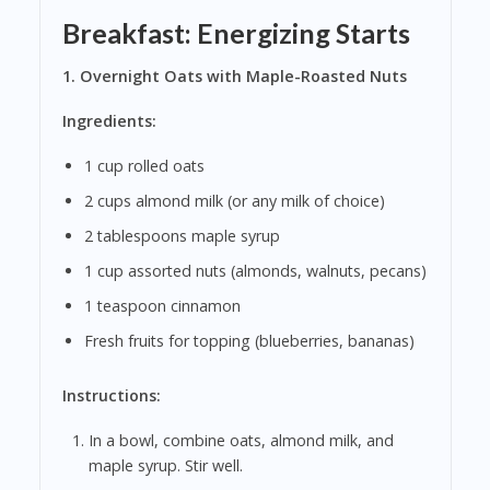
Breakfast: Energizing Starts
1. Overnight Oats with Maple-Roasted Nuts
Ingredients:
1 cup rolled oats
2 cups almond milk (or any milk of choice)
2 tablespoons maple syrup
1 cup assorted nuts (almonds, walnuts, pecans)
1 teaspoon cinnamon
Fresh fruits for topping (blueberries, bananas)
Instructions:
In a bowl, combine oats, almond milk, and
maple syrup. Stir well.