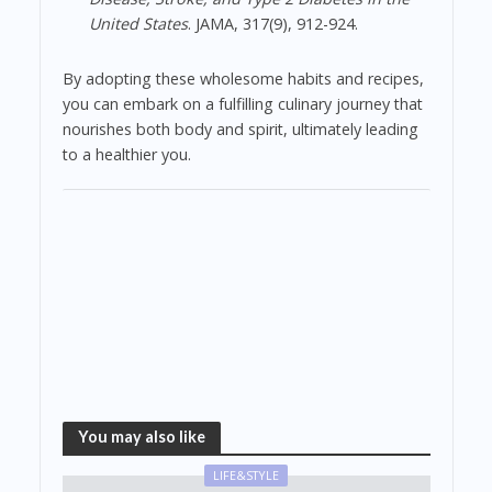
United States
. JAMA, 317(9), 912-924.
By adopting these wholesome habits and recipes,
you can embark on a fulfilling culinary journey that
nourishes both body and spirit, ultimately leading
to a healthier you.
You may also like
LIFE&STYLE