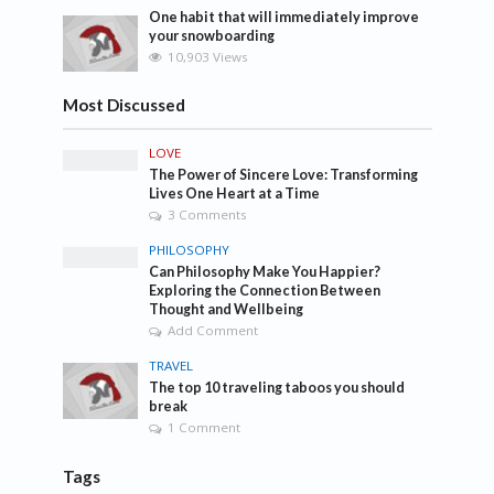
One habit that will immediately improve
your snowboarding
10,903 Views
Most Discussed
LOVE
The Power of Sincere Love: Transforming
Lives One Heart at a Time
3 Comments
PHILOSOPHY
Can Philosophy Make You Happier?
Exploring the Connection Between
Thought and Wellbeing
Add Comment
TRAVEL
The top 10 traveling taboos you should
break
1 Comment
Tags