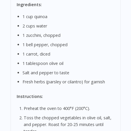
Ingredients:
1 cup quinoa
2 cups water
1 zucchini, chopped
1 bell pepper, chopped
1 carrot, diced
1 tablespoon olive oil
Salt and pepper to taste
Fresh herbs (parsley or cilantro) for garnish
Instructions:
Preheat the oven to 400°F (200°C).
Toss the chopped vegetables in olive oil, salt,
and pepper. Roast for 20-25 minutes until