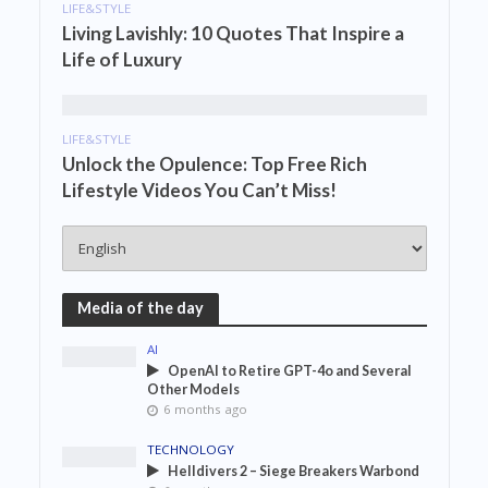
LIFE&STYLE
Living Lavishly: 10 Quotes That Inspire a
Life of Luxury
LIFE&STYLE
Unlock the Opulence: Top Free Rich
Lifestyle Videos You Can’t Miss!
Media of the day
AI
OpenAI to Retire GPT-4o and Several
Other Models
6 months ago
TECHNOLOGY
Helldivers 2 – Siege Breakers Warbond