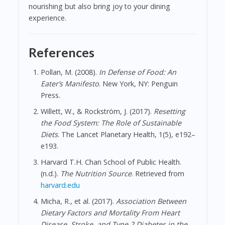
nourishing but also bring joy to your dining
experience.
References
Pollan, M. (2008).
In Defense of Food: An
Eater’s Manifesto
. New York, NY: Penguin
Press.
Willett, W., & Rockström, J. (2017).
Resetting
the Food System: The Role of Sustainable
Diets
. The Lancet Planetary Health, 1(5), e192–
e193.
Harvard T.H. Chan School of Public Health.
(n.d.).
The Nutrition Source
. Retrieved from
harvard.edu
Micha, R., et al. (2017).
Association Between
Dietary Factors and Mortality From Heart
Disease, Stroke, and Type 2 Diabetes in the