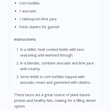
Corn tortillas
1 avocado
1 tablespoon lime juice
Fresh cilantro for garnish
Instructions:
In a skillet, heat cooked lentils with taco
seasoning until warmed through.
In a blender, combine avocado and lime juice
until creamy.
Serve lentils in corn tortillas topped with
avocado cream and garnished with cilantro.
These tacos are a great source of plant-based
protein and healthy fats, making for a filling dinner
option.