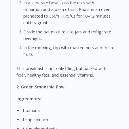
In a separate bowl, toss the nuts with
cinnamon and a dash of salt. Roast in an oven
preheated to 350°F (175°C) for 10–12 minutes
until fragrant.
Divide the oat mixture into jars and refrigerate
overnight.
In the morning, top with roasted nuts and fresh
fruits.
This breakfast is not only filling but packed with
fiber, healthy fats, and essential vitamins.
2. Green Smoothie Bowl
Ingredients:
1 banana
1 cup spinach
1 cup almond milk