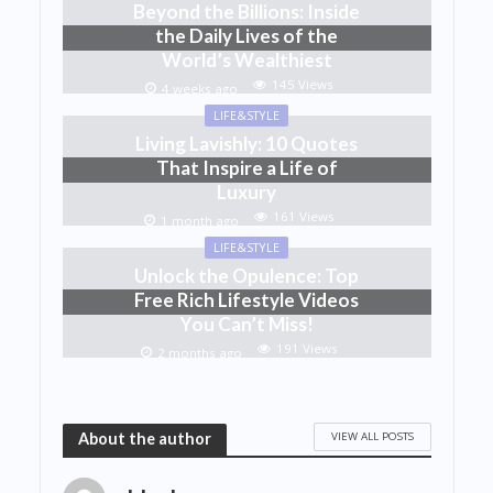
Beyond the Billions: Inside
the Daily Lives of the
World’s Wealthiest
145 Views
4 weeks ago
LIFE&STYLE
Living Lavishly: 10 Quotes
That Inspire a Life of
Luxury
161 Views
1 month ago
LIFE&STYLE
Unlock the Opulence: Top
Free Rich Lifestyle Videos
You Can’t Miss!
191 Views
2 months ago
VIEW ALL POSTS
About the author