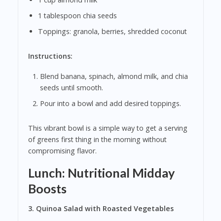
1 tablespoon chia seeds
Toppings: granola, berries, shredded coconut
Instructions:
Blend banana, spinach, almond milk, and chia
seeds until smooth.
Pour into a bowl and add desired toppings.
This vibrant bowl is a simple way to get a serving
of greens first thing in the morning without
compromising flavor.
Lunch: Nutritional Midday
Boosts
3. Quinoa Salad with Roasted Vegetables