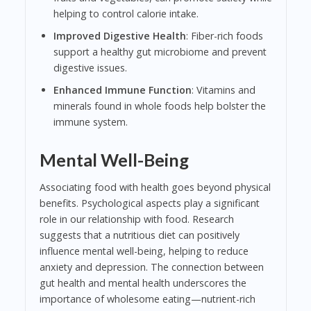
helping to control calorie intake.
Improved Digestive Health
: Fiber-rich foods
support a healthy gut microbiome and prevent
digestive issues.
Enhanced Immune Function
: Vitamins and
minerals found in whole foods help bolster the
immune system.
Mental Well-Being
Associating food with health goes beyond physical
benefits. Psychological aspects play a significant
role in our relationship with food. Research
suggests that a nutritious diet can positively
influence mental well-being, helping to reduce
anxiety and depression. The connection between
gut health and mental health underscores the
importance of wholesome eating—nutrient-rich