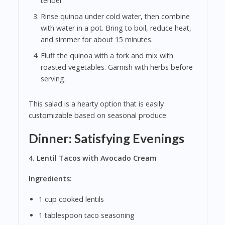
tender.
Rinse quinoa under cold water, then combine
with water in a pot. Bring to boil, reduce heat,
and simmer for about 15 minutes.
Fluff the quinoa with a fork and mix with
roasted vegetables. Garnish with herbs before
serving.
This salad is a hearty option that is easily
customizable based on seasonal produce.
Dinner: Satisfying Evenings
4. Lentil Tacos with Avocado Cream
Ingredients:
1 cup cooked lentils
1 tablespoon taco seasoning