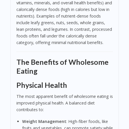
vitamins, minerals, and overall health benefits) and
calorically dense foods (high in calories but low in
nutrients). Examples of nutrient-dense foods
include leafy greens, nuts, seeds, whole grains,
lean proteins, and legumes. In contrast, processed
foods often fall under the calorically dense
category, offering minimal nutritional benefits.
The Benefits of Wholesome
Eating
Physical Health
The most apparent benefit of wholesome eating is
improved physical health. A balanced diet
contributes to:
Weight Management
: High-fiber foods, like
fruits and vegetables, can promote satiety while