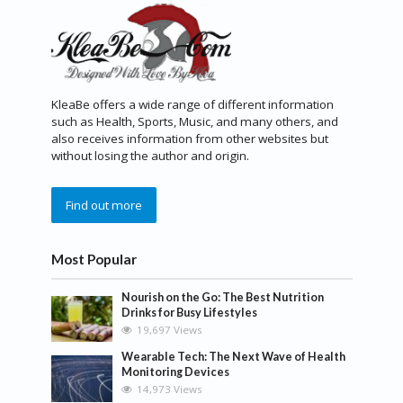
KleaBe offers a wide range of different information
such as Health, Sports, Music, and many others, and
also receives information from other websites but
without losing the author and origin.
Find out more
Most Popular
Nourish on the Go: The Best Nutrition
Drinks for Busy Lifestyles
19,697 Views
Wearable Tech: The Next Wave of Health
Monitoring Devices
14,973 Views