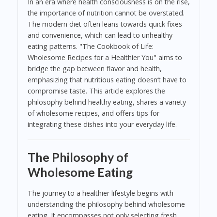
In an era where health consciousness is on the rise,
the importance of nutrition cannot be overstated.
The modern diet often leans towards quick fixes
and convenience, which can lead to unhealthy
eating patterns. "The Cookbook of Life:
Wholesome Recipes for a Healthier You" aims to
bridge the gap between flavor and health,
emphasizing that nutritious eating doesn’t have to
compromise taste. This article explores the
philosophy behind healthy eating, shares a variety
of wholesome recipes, and offers tips for
integrating these dishes into your everyday life.
The Philosophy of
Wholesome Eating
The journey to a healthier lifestyle begins with
understanding the philosophy behind wholesome
eating. It encompasses not only selecting fresh