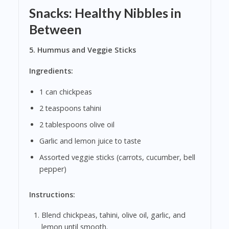
Snacks: Healthy Nibbles in
Between
5. Hummus and Veggie Sticks
Ingredients:
1 can chickpeas
2 teaspoons tahini
2 tablespoons olive oil
Garlic and lemon juice to taste
Assorted veggie sticks (carrots, cucumber, bell
pepper)
Instructions:
Blend chickpeas, tahini, olive oil, garlic, and
lemon until smooth.