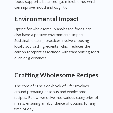
foods support a balanced gut microbiome, which
can improve mood and cognition.
Environmental Impact
Opting for wholesome, plant-based foods can
also have a positive environmental impact.
Sustainable eating practices involve choosing
locally sourced ingredients, which reduces the
carbon footprint associated with transporting food
over long distances.
Crafting Wholesome Recipes
The core of "The Cookbook of Life" revolves
around preparing delicious and wholesome
recipes. Below, we delve into various categories of
meals, ensuring an abundance of options for any
time of day.