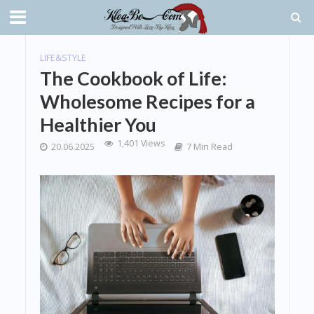
LIFE&STYLE
The Cookbook of Life:
Wholesome Recipes for a
Healthier You
1,401 Views
20.06.2025
7 Min Read