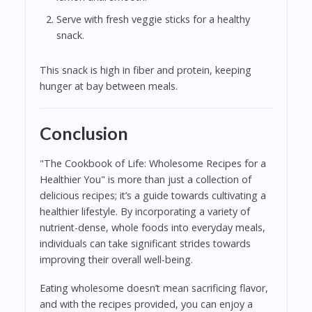
Serve with fresh veggie sticks for a healthy
snack.
This snack is high in fiber and protein, keeping
hunger at bay between meals.
Conclusion
"The Cookbook of Life: Wholesome Recipes for a
Healthier You" is more than just a collection of
delicious recipes; it’s a guide towards cultivating a
healthier lifestyle. By incorporating a variety of
nutrient-dense, whole foods into everyday meals,
individuals can take significant strides towards
improving their overall well-being.
Eating wholesome doesn’t mean sacrificing flavor,
and with the recipes provided, you can enjoy a