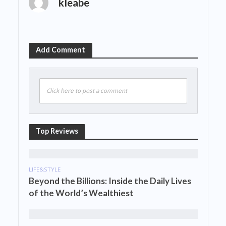
kleabe
Add Comment
Click here to post a comment
Top Reviews
LIFE&STYLE
Beyond the Billions: Inside the Daily Lives
of the World’s Wealthiest