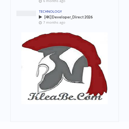
6 months ago
TECHNOLOGY
[4K] Developer_Direct 2026
7 months ago