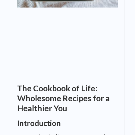
The Cookbook of Life:
Wholesome Recipes for a
Healthier You
Introduction